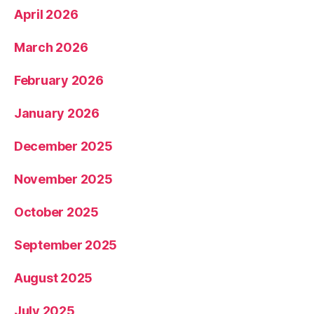
April 2026
March 2026
February 2026
January 2026
December 2025
November 2025
October 2025
September 2025
August 2025
July 2025