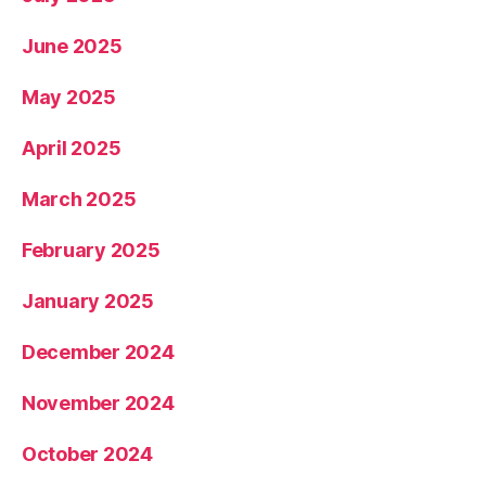
June 2025
May 2025
April 2025
March 2025
February 2025
January 2025
December 2024
November 2024
October 2024