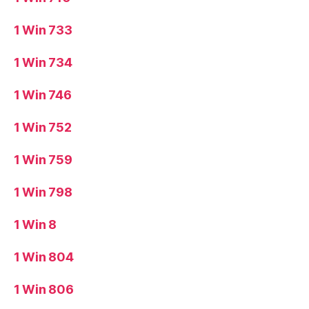
1 Win 733
1 Win 734
1 Win 746
1 Win 752
1 Win 759
1 Win 798
1 Win 8
1 Win 804
1 Win 806