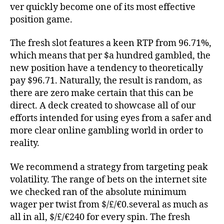
ver quickly become one of its most effective
position game.
The fresh slot features a keen RTP from 96.71%,
which means that per $a hundred gambled, the
new position have a tendency to theoretically
pay $96.71. Naturally, the result is random, as
there are zero make certain that this can be
direct. A deck created to showcase all of our
efforts intended for using eyes from a safer and
more clear online gambling world in order to
reality.
We recommend a strategy from targeting peak
volatility. The range of bets on the internet site
we checked ran of the absolute minimum
wager per twist from $/£/€0.several as much as
all in all, $/£/€240 for every spin. The fresh