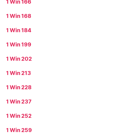
1 Win 166
1 Win 168
1 Win 184
1 Win 199
1 Win 202
1 Win 213
1 Win 228
1 Win 237
1 Win 252
1 Win 259