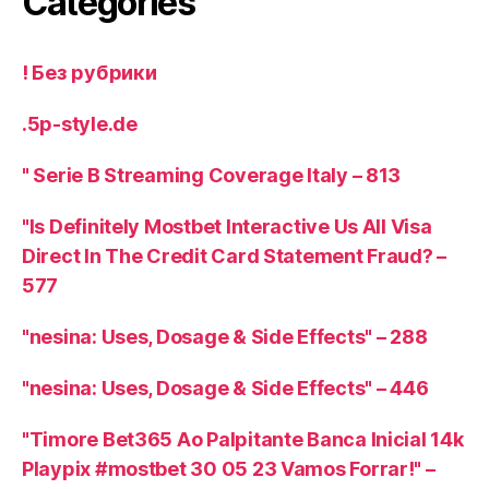
Categories
! Без рубрики
.5p-style.de
"️ Serie B Streaming Coverage Italy – 813
"Is Definitely Mostbet Interactive Us All Visa
Direct In The Credit Card Statement Fraud? –
577
"nesina: Uses, Dosage & Side Effects" – 288
"nesina: Uses, Dosage & Side Effects" – 446
"Timore Bet365 Ao Palpitante Banca Inicial 14k
Playpix #mostbet 30 05 23 Vamos Forrar!" –