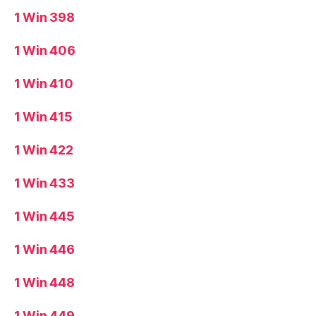
1 Win 398
1 Win 406
1 Win 410
1 Win 415
1 Win 422
1 Win 433
1 Win 445
1 Win 446
1 Win 448
1 Win 449