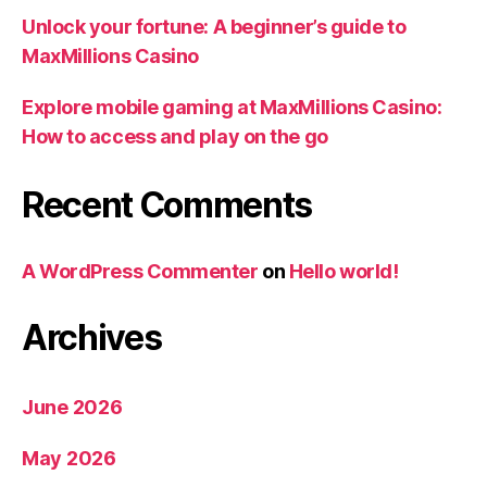
Unlock your fortune: A beginner’s guide to
MaxMillions Casino
Explore mobile gaming at MaxMillions Casino:
How to access and play on the go
Recent Comments
A WordPress Commenter
on
Hello world!
Archives
June 2026
May 2026