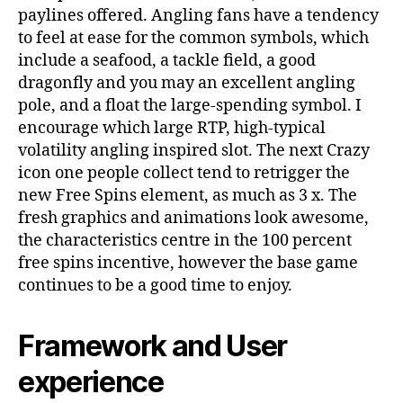
paylines offered. Angling fans have a tendency
to feel at ease for the common symbols, which
include a seafood, a tackle field, a good
dragonfly and you may an excellent angling
pole, and a float the large-spending symbol. I
encourage which large RTP, high-typical
volatility angling inspired slot. The next Crazy
icon one people collect tend to retrigger the
new Free Spins element, as much as 3 x. The
fresh graphics and animations look awesome,
the characteristics centre in the 100 percent
free spins incentive, however the base game
continues to be a good time to enjoy.
Framework and User
experience