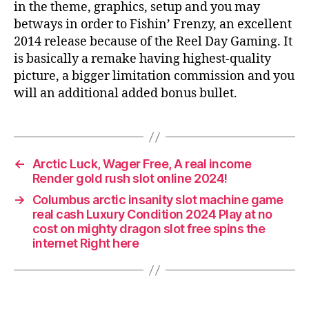
in the theme, graphics, setup and you may
betways in order to Fishin’ Frenzy, an excellent
2014 release because of the Reel Day Gaming. It
is basically a remake having highest-quality
picture, a bigger limitation commission and you
will an additional added bonus bullet.
←
Arctic Luck, Wager Free, A real income
Render gold rush slot online 2024!
→
Columbus arctic insanity slot machine game
real cash Luxury Condition 2024 Play at no
cost on mighty dragon slot free spins the
internet Right here