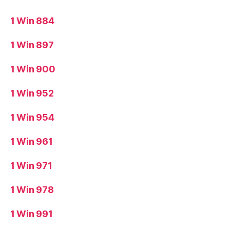
1 Win 884
1 Win 897
1 Win 900
1 Win 952
1 Win 954
1 Win 961
1 Win 971
1 Win 978
1 Win 991