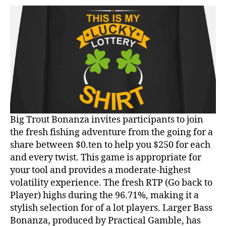
Big Trout Bonanza invites participants to join
the fresh fishing adventure from the going for a
share between $0.ten to help you $250 for each
and every twist. This game is appropriate for
your tool and provides a moderate-highest
volatility experience. The fresh RTP (Go back to
Player) highs during the 96.71%, making it a
stylish selection for of a lot players. Larger Bass
Bonanza, produced by Practical Gamble, has