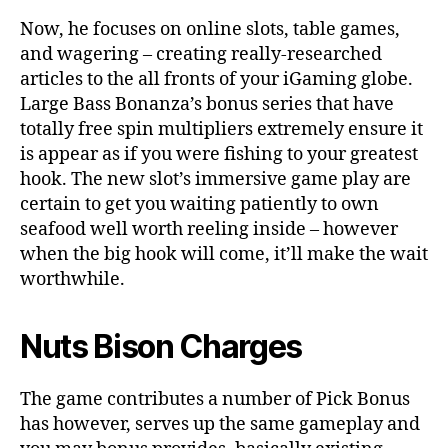
Now, he focuses on online slots, table games,
and wagering – creating really-researched
articles to the all fronts of your iGaming globe.
Large Bass Bonanza’s bonus series that have
totally free spin multipliers extremely ensure it
is appear as if you were fishing to your greatest
hook. The new slot’s immersive game play are
certain to get you waiting patiently to own
seafood well worth reeling inside – however
when the big hook will come, it’ll make the wait
worthwhile.
Nuts Bison Charges
The game contributes a number of Pick Bonus
has however, serves up the same gameplay and