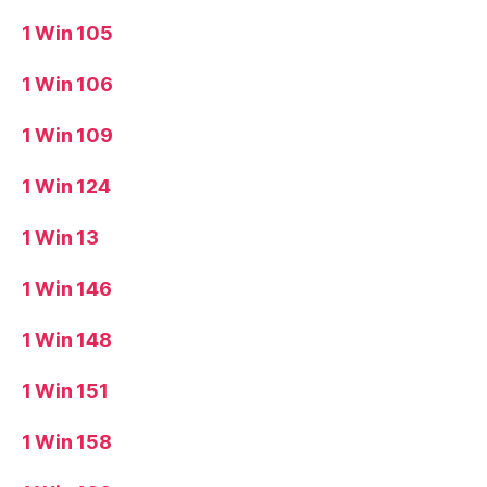
1 Win 105
1 Win 106
1 Win 109
1 Win 124
1 Win 13
1 Win 146
1 Win 148
1 Win 151
1 Win 158