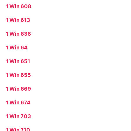
1 Win 608
1 Win 613
1 Win 638
1 Win 64
1 Win 651
1 Win 655
1 Win 669
1 Win 674
1 Win 703
1 Win 710