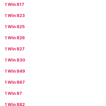
1 Win 817
1 Win 823
1 Win 825
1 Win 826
1 Win 827
1 Win 830
1 Win 849
1 Win 867
1 Win 87
1 Win 882