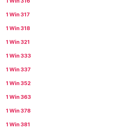
1 Win 316
1 Win 317
1 Win 318
1 Win 321
1 Win 333
1 Win 337
1 Win 352
1 Win 363
1 Win 378
1 Win 381