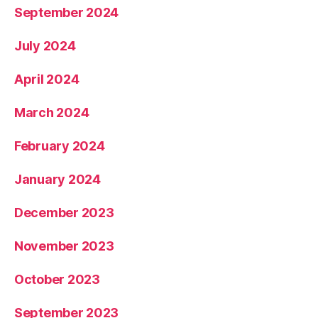
September 2024
July 2024
April 2024
March 2024
February 2024
January 2024
December 2023
November 2023
October 2023
September 2023