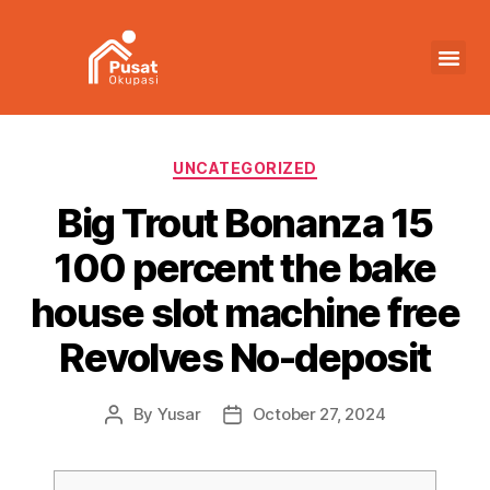
UNCATEGORIZED
Big Trout Bonanza 15
100 percent the bake
house slot machine free
Revolves No-deposit
By
Yusar
October 27, 2024