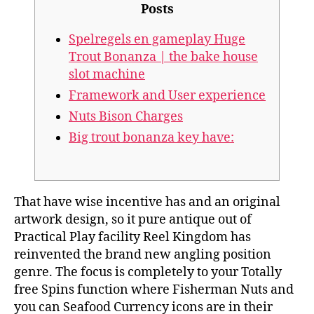
Posts
Spelregels en gameplay Huge
Trout Bonanza | the bake house
slot machine
Framework and User experience
Nuts Bison Charges
Big trout bonanza key have:
That have wise incentive has and an original
artwork design, so it pure antique out of
Practical Play facility Reel Kingdom has
reinvented the brand new angling position
genre. The focus is completely to your Totally
free Spins function where Fisherman Nuts and
you can Seafood Currency icons are in their