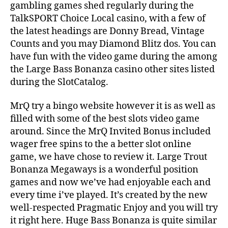
gambling games shed regularly during the
TalkSPORT Choice Local casino, with a few of
the latest headings are Donny Bread, Vintage
Counts and you may Diamond Blitz dos. You can
have fun with the video game during the among
the Large Bass Bonanza casino other sites listed
during the SlotCatalog.
MrQ try a bingo website however it is as well as
filled with some of the best slots video game
around. Since the MrQ Invited Bonus included
wager free spins to the a better slot online
game, we have chose to review it. Large Trout
Bonanza Megaways is a wonderful position
games and now we’ve had enjoyable each and
every time i’ve played. It’s created by the new
well-respected Pragmatic Enjoy and you will try
it right here. Huge Bass Bonanza is quite similar