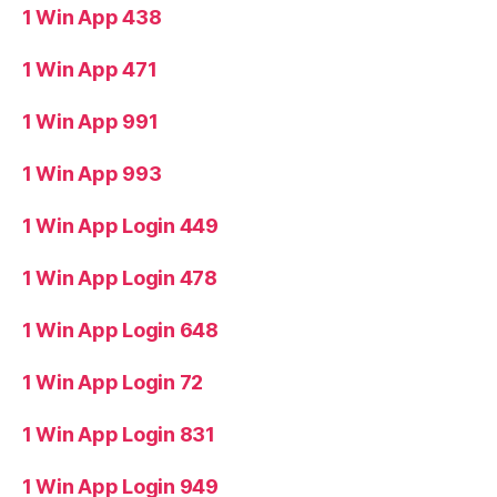
1 Win App 438
1 Win App 471
1 Win App 991
1 Win App 993
1 Win App Login 449
1 Win App Login 478
1 Win App Login 648
1 Win App Login 72
1 Win App Login 831
1 Win App Login 949