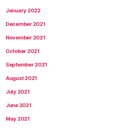
January 2022
December 2021
November 2021
October 2021
September 2021
August 2021
July 2021
June 2021
May 2021