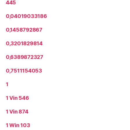
445
0,04019033186
0,1458792867
0,3201829814
0,6389872327
0,7511154053
1
1 Vin 546
1 Vin 874
1 Win 103