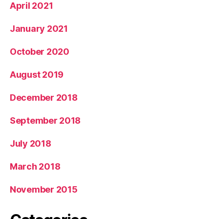
April 2021
January 2021
October 2020
August 2019
December 2018
September 2018
July 2018
March 2018
November 2015