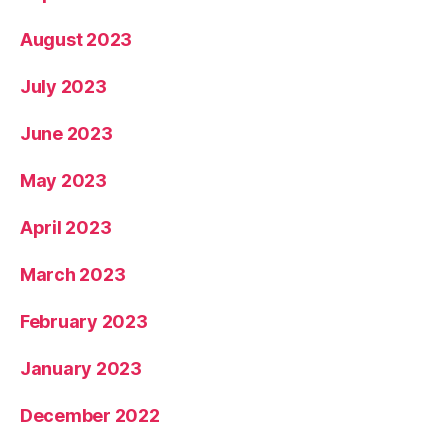
August 2023
July 2023
June 2023
May 2023
April 2023
March 2023
February 2023
January 2023
December 2022