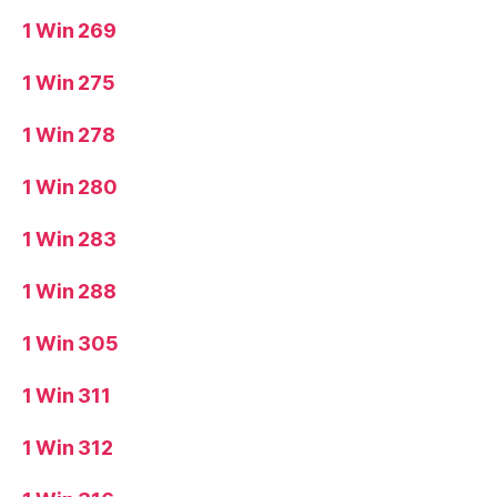
1 Win 269
1 Win 275
1 Win 278
1 Win 280
1 Win 283
1 Win 288
1 Win 305
1 Win 311
1 Win 312