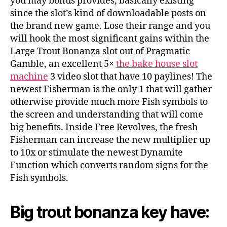
you may bonus provides, basically existing
since the slot’s kind of downloadable posts on
the brand new game. Lose their range and you
will hook the most significant gains within the
Large Trout Bonanza slot out of Pragmatic
Gamble, an excellent 5×
the bake house slot
machine
3 video slot that have 10 paylines! The
newest Fisherman is the only 1 that will gather
otherwise provide much more Fish symbols to
the screen and understanding that will come
big benefits. Inside Free Revolves, the fresh
Fisherman can increase the new multiplier up
to 10x or stimulate the newest Dynamite
Function which converts random signs for the
Fish symbols.
Big trout bonanza key have: