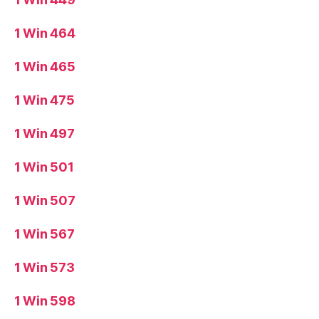
1 Win 464
1 Win 465
1 Win 475
1 Win 497
1 Win 501
1 Win 507
1 Win 567
1 Win 573
1 Win 598