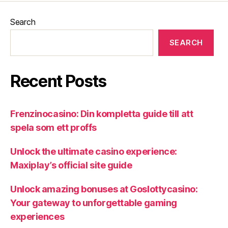
Search
SEARCH
Recent Posts
Frenzinocasino: Din kompletta guide till att
spela som ett proffs
Unlock the ultimate casino experience:
Maxiplay’s official site guide
Unlock amazing bonuses at Goslottycasino:
Your gateway to unforgettable gaming
experiences