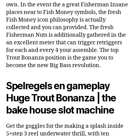
own. In the event the a great Fisherman Insane
places near to Fish Money symbols, the fresh
Fish Money icon philosophy is actually
collected and you can provided.
The fresh
Fisherman Nuts is additionally gathered in the
an excellent meter that can trigger retriggers
for each and every 4 your assemble. The top
Trout Bonanza position is the game you to
become the new Big Bass revolution.
Spelregels en gameplay
Huge Trout Bonanza | the
bake house slot machine
Get the goggles for the making a splash inside
5×step 3 reel underwater thrill, with ten