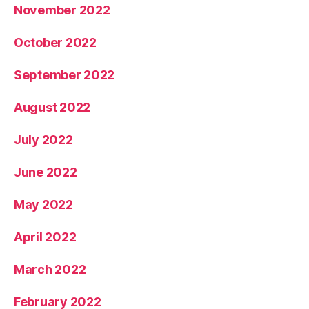
November 2022
October 2022
September 2022
August 2022
July 2022
June 2022
May 2022
April 2022
March 2022
February 2022