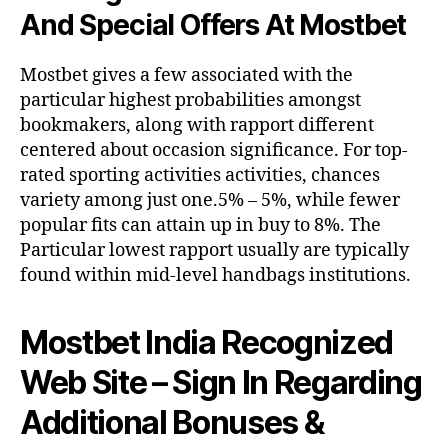
And Special Offers At Mostbet
Mostbet gives a few associated with the
particular highest probabilities amongst
bookmakers, along with rapport different
centered about occasion significance. For top-
rated sporting activities activities, chances
variety among just one.5% – 5%, while fewer
popular fits can attain up in buy to 8%. The
Particular lowest rapport usually are typically
found within mid-level handbags institutions.
Mostbet India Recognized
Web Site – Sign In Regarding
Additional Bonuses &