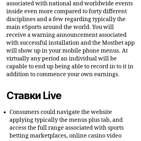
associated with national and worldwide events
inside even more compared to forty different
disciplines and a few regarding typically the
main eSports around the world. You will
receive a warning announcement associated
with successful installation and the Mostbet app
will show up in your mobile phone menus. At
virtually any period an individual will be
capable to end up being able to record in to it in
addition to commence your own earnings.
Ставки Live
Consumers could navigate the website
applying typically the menus plus tab, and
access the full range associated with sports
betting marketplaces, online casino video