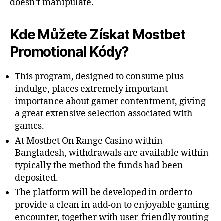
doesn’t manipulate.
Kde Můžete Získat Mostbet
Promotional Kódy?
This program, designed to consume plus
indulge, places extremely important
importance about gamer contentment, giving
a great extensive selection associated with
games.
At Mostbet On Range Casino within
Bangladesh, withdrawals are available within
typically the method the funds had been
deposited.
The platform will be developed in order to
provide a clean in add-on to enjoyable gaming
encounter, together with user-friendly routing