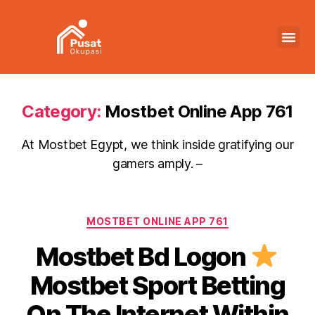
Category:
Mostbet Online App 761
At Mostbet Egypt, we think inside gratifying our
gamers amply. –
MOSTBET ONLINE APP 761
Mostbet Bd Logon
Mostbet Sport Betting
On The Internet Within