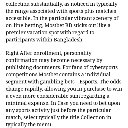
collection substantially, as noticed in typically
the range associated with sports plus matches
accessible. In the particular vibrant scenery of
on-line betting, Mostbet BD sticks out like a
premier vacation spot with regard to
participants within Bangladesh.
Right After enrollment, personality
confirmation may become necessary by
publishing documents. For fans of cybersports
competitions Mostbet contains a individual
segment with gambling bets – Esports. The odds
change rapidly, allowing you in purchase to win
a even more considerable sum regarding a
minimal expense. In Case you need to bet upon
any sports activity just before the particular
match, select typically the title Collection in
typically the menu.