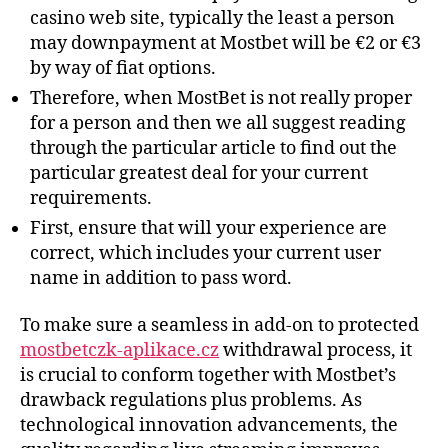
casino web site, typically the least a person
may downpayment at Mostbet will be €2 or €3
by way of fiat options.
Therefore, when MostBet is not really proper
for a person and then we all suggest reading
through the particular article to find out the
particular greatest deal for your current
requirements.
First, ensure that will your experience are
correct, which includes your current user
name in addition to pass word.
To make sure a seamless in add-on to protected
mostbetczk-aplikace.cz
withdrawal process, it
is crucial to conform together with Mostbet’s
drawback regulations plus problems. As
technological innovation advancements, the