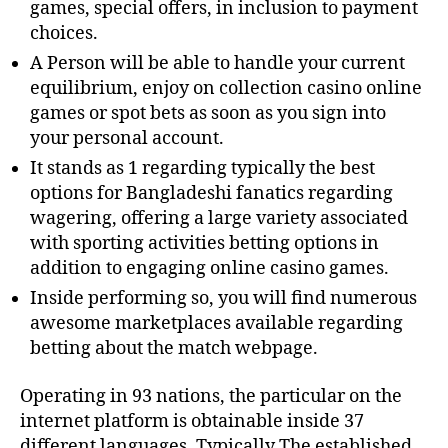
games, special offers, in inclusion to payment
choices.
A Person will be able to handle your current
equilibrium, enjoy on collection casino online
games or spot bets as soon as you sign into
your personal account.
It stands as 1 regarding typically the best
options for Bangladeshi fanatics regarding
wagering, offering a large variety associated
with sporting activities betting options in
addition to engaging online casino games.
Inside performing so, you will find numerous
awesome marketplaces available regarding
betting about the match webpage.
Operating in 93 nations, the particular on the
internet platform is obtainable inside 37
different languages. Typically The established