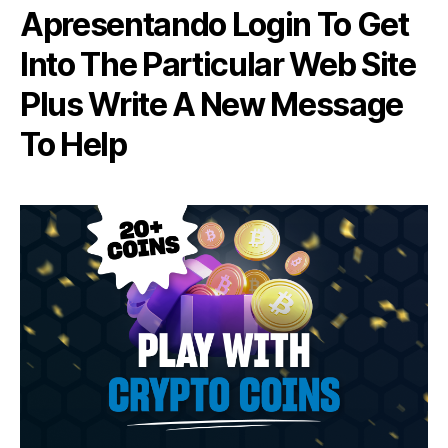
Apresentando Login To Get
Into The Particular Web Site
Plus Write A New Message
To Help