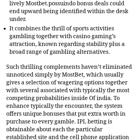
lively Mostbet.possuindo bonus deals could
end upward being identified within the desk
under.
It combines the thrill of sports activities
gambling together with casino gaming’s
attraction, known regarding stability plus a
broad range of gambling alternatives.
Such thrilling complements haven’t eliminated
unnoticed simply by MostBet, which usually
gives a selection of wagering options together
with several associated with typically the most
competing probabilities inside Of india. To
enhance typically the encounter, the system
offers unique bonuses that put extra worth in
purchase to every gamble. IPL betting is
obtainable about each the particular
established site and the cell phone application