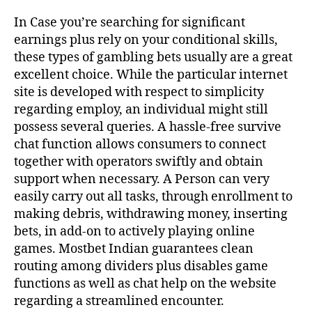
In Case you’re searching for significant
earnings plus rely on your conditional skills,
these types of gambling bets usually are a great
excellent choice. While the particular internet
site is developed with respect to simplicity
regarding employ, an individual might still
possess several queries. A hassle-free survive
chat function allows consumers to connect
together with operators swiftly and obtain
support when necessary. A Person can very
easily carry out all tasks, through enrollment to
making debris, withdrawing money, inserting
bets, in add-on to actively playing online
games. Mostbet Indian guarantees clean
routing among dividers plus disables game
functions as well as chat help on the website
regarding a streamlined encounter.