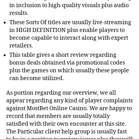
in inclusion to high-quality visuals plus audio
results.
These Sorts Of titles are usually live-streaming
in HIGH DEFINITION plus enable players to
become capable to interact along with expert
retailers.
This table gives a short review regarding
bonus deals obtained via promotional codes
plus the games on which usually these people
can become utilized.
As portion regarding our overview, we all
appear regarding any kind of player complaints
against MostBet Online Casino. We are happy to
record that members are usually totally
satisfied with their own encounter at this site.
The Particular client help group is usually fast