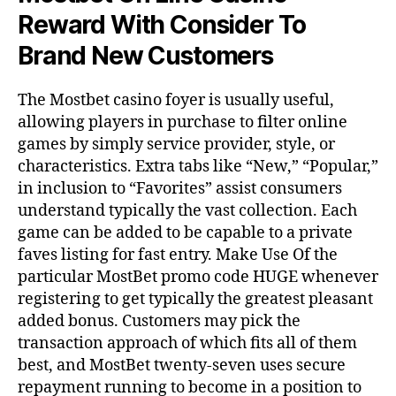
Reward With Consider To
Brand New Customers
The Mostbet casino foyer is usually useful,
allowing players in purchase to filter online
games by simply service provider, style, or
characteristics. Extra tabs like “New,” “Popular,”
in inclusion to “Favorites” assist consumers
understand typically the vast collection. Each
game can be added to be capable to a private
faves listing for fast entry. Make Use Of the
particular MostBet promo code HUGE whenever
registering to get typically the greatest pleasant
added bonus. Customers may pick the
transaction approach of which fits all of them
best, and MostBet twenty-seven uses secure
repayment running to become in a position to