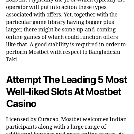
operator will put into action these types
associated with offers. Yet, together with the
particular game library having bigger plus
larger, there might be some up-and-coming
online games of which could function offers
like that. A good stability is required in order to
perform Mostbet with respect to Bangladeshi
Taki.
Attempt The Leading 5 Most
Well-liked Slots At Mostbet
Casino
Licensed by Curacao, Mostbet welcomes Indian
participants along with a large range of