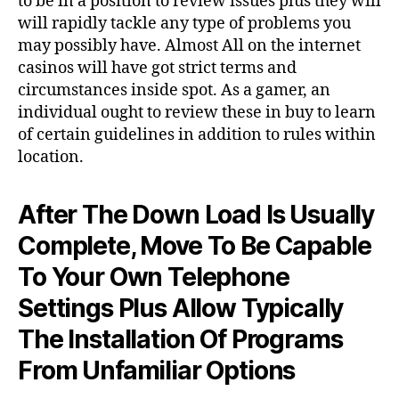
to be in a position to review issues plus they will
will rapidly tackle any type of problems you
may possibly have. Almost All on the internet
casinos will have got strict terms and
circumstances inside spot. As a gamer, an
individual ought to review these in buy to learn
of certain guidelines in addition to rules within
location.
After The Down Load Is Usually
Complete, Move To Be Capable
To Your Own Telephone
Settings Plus Allow Typically
The Installation Of Programs
From Unfamiliar Options