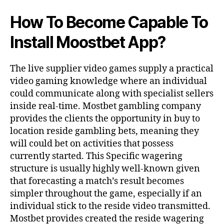
How To Become Capable To
Install Moostbet App?
The live supplier video games supply a practical
video gaming knowledge where an individual
could communicate along with specialist sellers
inside real-time. Mostbet gambling company
provides the clients the opportunity in buy to
location reside gambling bets, meaning they
will could bet on activities that possess
currently started. This Specific wagering
structure is usually highly well-known given
that forecasting a match’s result becomes
simpler throughout the game, especially if an
individual stick to the reside video transmitted.
Mostbet provides created the reside wagering