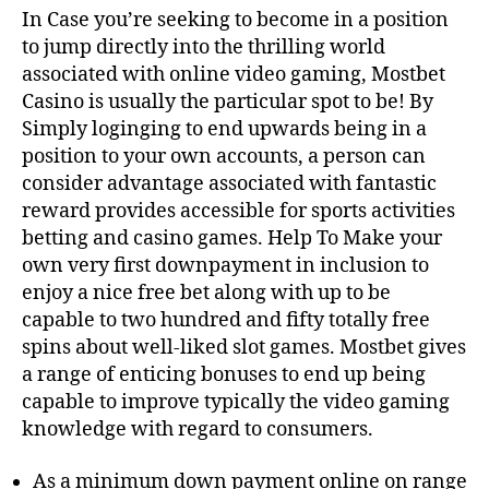
In Case you’re seeking to become in a position
to jump directly into the thrilling world
associated with online video gaming, Mostbet
Casino is usually the particular spot to be! By
Simply loginging to end upwards being in a
position to your own accounts, a person can
consider advantage associated with fantastic
reward provides accessible for sports activities
betting and casino games. Help To Make your
own very first downpayment in inclusion to
enjoy a nice free bet along with up to be
capable to two hundred and fifty totally free
spins about well-liked slot games. Mostbet gives
a range of enticing bonuses to end up being
capable to improve typically the video gaming
knowledge with regard to consumers.
As a minimum down payment online on range