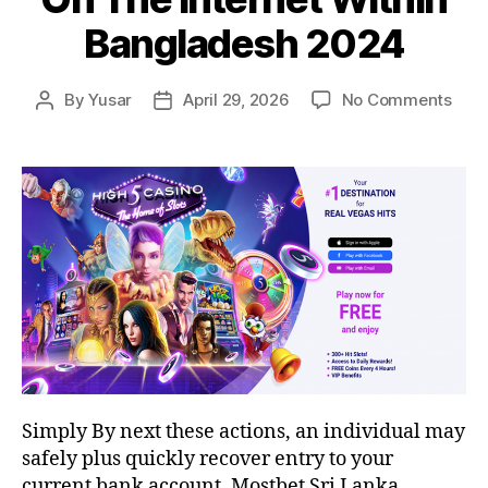
Bangladesh 2024
By
Yusar
April 29, 2026
No Comments
Simply By next these actions, an individual may
safely plus quickly recover entry to your
current bank account. Mostbet Sri Lanka