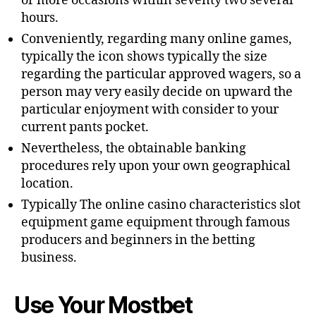
or more occasions within seventy two several
hours.
Conveniently, regarding many online games,
typically the icon shows typically the size
regarding the particular approved wagers, so a
person may very easily decide on upward the
particular enjoyment with consider to your
current pants pocket.
Nevertheless, the obtainable banking
procedures rely upon your own geographical
location.
Typically The online casino characteristics slot
equipment game equipment through famous
producers and beginners in the betting
business.
Use Your Mostbet