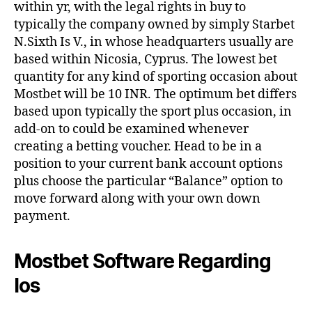
within yr, with the legal rights in buy to
typically the company owned by simply Starbet
N.Sixth Is V., in whose headquarters usually are
based within Nicosia, Cyprus. The lowest bet
quantity for any kind of sporting occasion about
Mostbet will be 10 INR. The optimum bet differs
based upon typically the sport plus occasion, in
add-on to could be examined whenever
creating a betting voucher. Head to be in a
position to your current bank account options
plus choose the particular “Balance” option to
move forward along with your own down
payment.
Mostbet Software Regarding
Ios