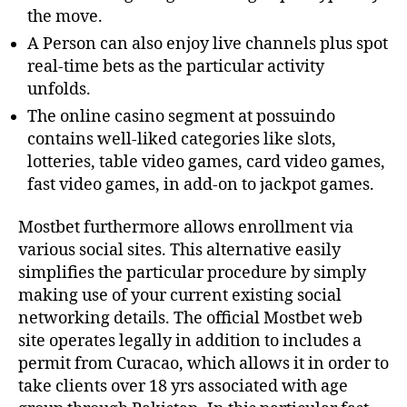
the move.
A Person can also enjoy live channels plus spot
real-time bets as the particular activity
unfolds.
The online casino segment at possuindo
contains well-liked categories like slots,
lotteries, table video games, card video games,
fast video games, in add-on to jackpot games.
Mostbet furthermore allows enrollment via
various social sites. This alternative easily
simplifies the particular procedure by simply
making use of your current existing social
networking details. The official Mostbet web
site operates legally in addition to includes a
permit from Curacao, which allows it in order to
take clients over 18 yrs associated with age