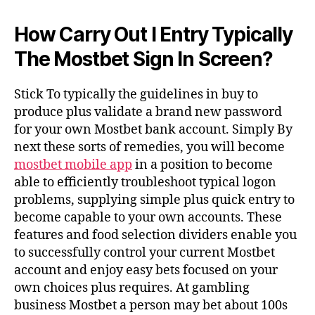
How Carry Out I Entry Typically
The Mostbet Sign In Screen?
Stick To typically the guidelines in buy to
produce plus validate a brand new password
for your own Mostbet bank account. Simply By
next these sorts of remedies, you will become
mostbet mobile app
in a position to become
able to efficiently troubleshoot typical logon
problems, supplying simple plus quick entry to
become capable to your own accounts. These
features and food selection dividers enable you
to successfully control your current Mostbet
account and enjoy easy bets focused on your
own choices plus requires. At gambling
business Mostbet a person may bet about 100s