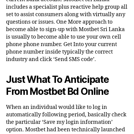
includes a specialist plus reactive help group all
set to assist consumers along with virtually any
questions or issues. One More approach to
become able to sign-up with Mostbet Sri Lanka
is usually to become able to use your own cell
phone phone number. Get Into your current
phone number inside typically the correct
industry and click ‘Send SMS code’.
Just What To Anticipate
From Mostbet Bd Online
When an individual would like to log in
automatically following period, basically check
the particular ‘Save my login information’
option. Mostbet had been technically launched