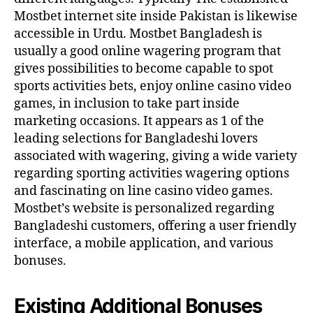
Mostbet internet site inside Pakistan is likewise
accessible in Urdu. Mostbet Bangladesh is
usually a good online wagering program that
gives possibilities to become capable to spot
sports activities bets, enjoy online casino video
games, in inclusion to take part inside
marketing occasions. It appears as 1 of the
leading selections for Bangladeshi lovers
associated with wagering, giving a wide variety
regarding sporting activities wagering options
and fascinating on line casino video games.
Mostbet’s website is personalized regarding
Bangladeshi customers, offering a user friendly
interface, a mobile application, and various
bonuses.
Existing Additional Bonuses