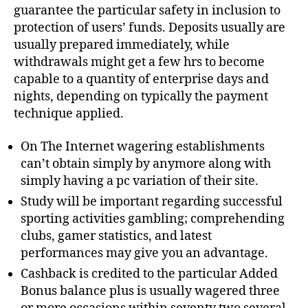
guarantee the particular safety in inclusion to
protection of users’ funds. Deposits usually are
usually prepared immediately, while
withdrawals might get a few hrs to become
capable to a quantity of enterprise days and
nights, depending on typically the payment
technique applied.
On The Internet wagering establishments
can’t obtain simply by anymore along with
simply having a pc variation of their site.
Study will be important regarding successful
sporting activities gambling; comprehending
clubs, gamer statistics, and latest
performances may give you an advantage.
Cashback is credited to the particular Added
Bonus balance plus is usually wagered three