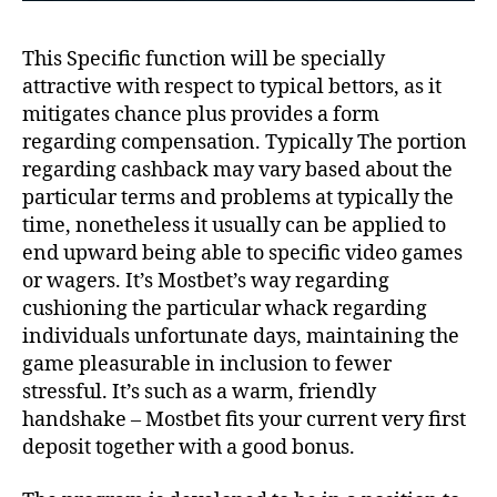
This Specific function will be specially
attractive with respect to typical bettors, as it
mitigates chance plus provides a form
regarding compensation. Typically The portion
regarding cashback may vary based about the
particular terms and problems at typically the
time, nonetheless it usually can be applied to
end upward being able to specific video games
or wagers. It’s Mostbet’s way regarding
cushioning the particular whack regarding
individuals unfortunate days, maintaining the
game pleasurable in inclusion to fewer
stressful. It’s such as a warm, friendly
handshake – Mostbet fits your current very first
deposit together with a good bonus.