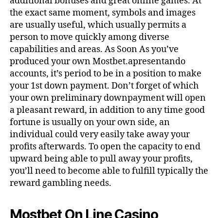
additional bonuses and great online games. At
the exact same moment, symbols and images
are usually useful, which usually permits a
person to move quickly among diverse
capabilities and areas. As Soon As you’ve
produced your own Mostbet.apresentando
accounts, it’s period to be in a position to make
your 1st down payment. Don’t forget of which
your own preliminary downpayment will open
a pleasant reward, in addition to any time good
fortune is usually on your own side, an
individual could very easily take away your
profits afterwards. To open the capacity to end
upward being able to pull away your profits,
you’ll need to become able to fulfill typically the
reward gambling needs.
Mostbet On Line Casino