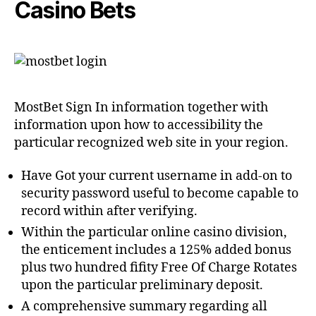
Casino Bets
MostBet Sign In information together with
information upon how to accessibility the
particular recognized web site in your region.
Have Got your current username in add-on to
security password useful to become capable to
record within after verifying.
Within the particular online casino division,
the enticement includes a 125% added bonus
plus two hundred fifity Free Of Charge Rotates
upon the particular preliminary deposit.
A comprehensive summary regarding all