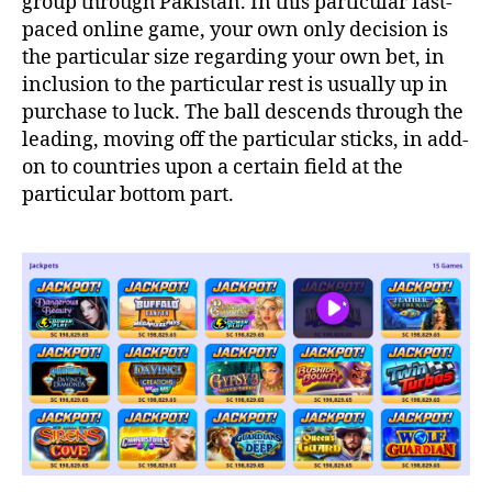
group through Pakistan. In this particular fast-
paced online game, your own only decision is
the particular size regarding your own bet, in
inclusion to the particular rest is usually up in
purchase to luck. The ball descends through the
leading, moving off the particular sticks, in add-
on to countries upon a certain field at the
particular bottom part.