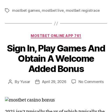
mostbet games
,
mostbet live
,
mostbet registrace
MOSTBET ONLINE APP 761
Sign In, Play Games And
Obtain A Welcome
Added Bonus
By
Yusar
April 29, 2026
No Comments
2025 isn’t typically the yr of which typically the