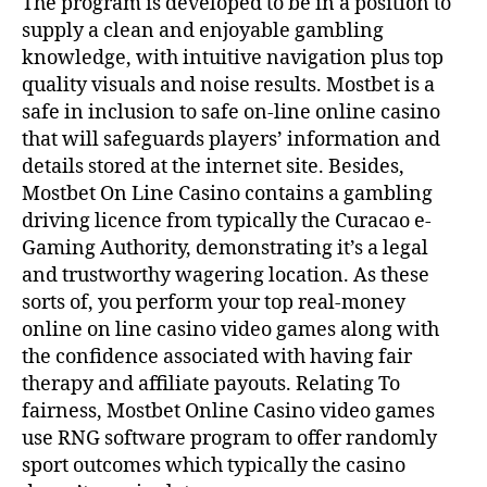
The program is developed to be in a position to
supply a clean and enjoyable gambling
knowledge, with intuitive navigation plus top
quality visuals and noise results. Mostbet is a
safe in inclusion to safe on-line online casino
that will safeguards players’ information and
details stored at the internet site. Besides,
Mostbet On Line Casino contains a gambling
driving licence from typically the Curacao e-
Gaming Authority, demonstrating it’s a legal
and trustworthy wagering location. As these
sorts of, you perform your top real-money
online on line casino video games along with
the confidence associated with having fair
therapy and affiliate payouts. Relating To
fairness, Mostbet Online Casino video games
use RNG software program to offer randomly
sport outcomes which typically the casino