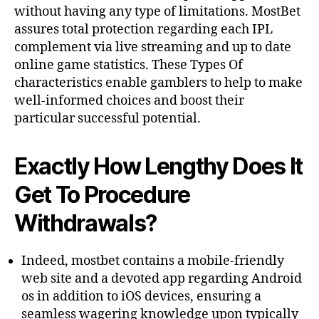
without having any type of limitations. MostBet
assures total protection regarding each IPL
complement via live streaming and up to date
online game statistics. These Types Of
characteristics enable gamblers to help to make
well-informed choices and boost their
particular successful potential.
Exactly How Lengthy Does It
Get To Procedure
Withdrawals?
Indeed, mostbet contains a mobile-friendly
web site and a devoted app regarding Android
os in addition to iOS devices, ensuring a
seamless wagering knowledge upon typically