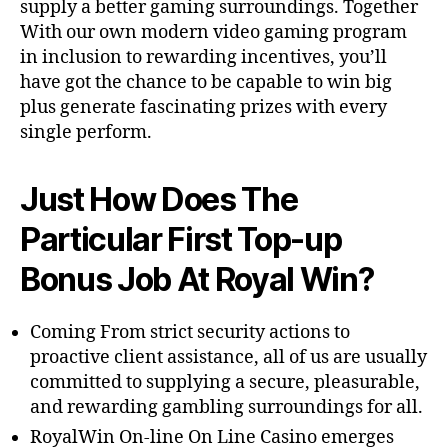
supply a better gaming surroundings. Together
With our own modern video gaming program
in inclusion to rewarding incentives, you’ll
have got the chance to be capable to win big
plus generate fascinating prizes with every
single perform.
Just How Does The
Particular First Top-up
Bonus Job At Royal Win?
Coming From strict security actions to
proactive client assistance, all of us are usually
committed to supplying a secure, pleasurable,
and rewarding gambling surroundings for all.
RoyalWin On-line On Line Casino emerges