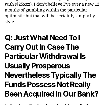
with ($25xxx). I don’t believe I’ve ever a new 12
months of gambling within the particular
optimistic but that will be certainly simply by
style.
Q: Just What Need To I
Carry Out In Case The
Particular Withdrawal Is
Usually Prosperous
Nevertheless Typically The
Funds Possess Not Really
Been Acquired In Our Bank?