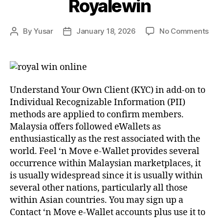
Royalewin
By
Yusar
January 18, 2026
No Comments
Understand Your Own Client (KYC) in add-on to
Individual Recognizable Information (PII)
methods are applied to confirm members.
Malaysia offers followed eWallets as
enthusiastically as the rest associated with the
world. Feel ‘n Move e-Wallet provides several
occurrence within Malaysian marketplaces, it
is usually widespread since it is usually within
several other nations, particularly all those
within Asian countries. You may sign up a
Contact ‘n Move e-Wallet accounts plus use it to