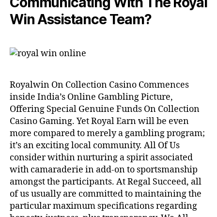
Communicating With The Royal
Win Assistance Team?
Royalwin On Collection Casino Commences
inside India’s Online Gambling Picture,
Offering Special Genuine Funds On Collection
Casino Gaming. Yet Royal Earn will be even
more compared to merely a gambling program;
it’s an exciting local community. All Of Us
consider within nurturing a spirit associated
with camaraderie in add-on to sportsmanship
amongst the participants. At Regal Succeed, all
of us usually are committed to maintaining the
particular maximum specifications regarding