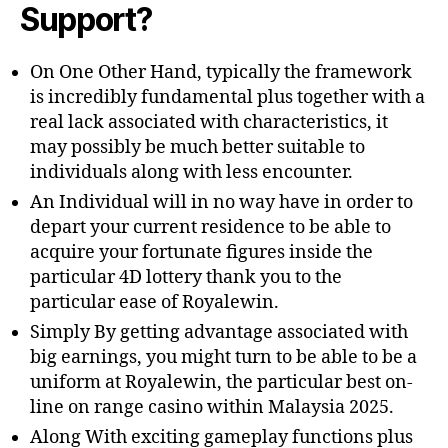
Support?
On One Other Hand, typically the framework
is incredibly fundamental plus together with a
real lack associated with characteristics, it
may possibly be much better suitable to
individuals along with less encounter.
An Individual will in no way have in order to
depart your current residence to be able to
acquire your fortunate figures inside the
particular 4D lottery thank you to the
particular ease of Royalewin.
Simply By getting advantage associated with
big earnings, you might turn to be able to be a
uniform at Royalewin, the particular best on-
line on range casino within Malaysia 2025.
Along With exciting gameplay functions plus