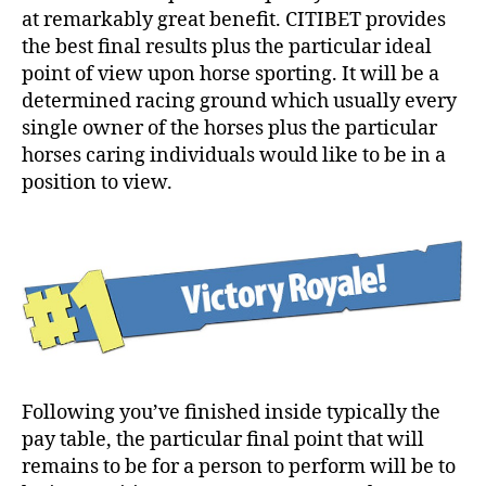
at remarkably great benefit. CITIBET provides
the best final results plus the particular ideal
point of view upon horse sporting. It will be a
determined racing ground which usually every
single owner of the horses plus the particular
horses caring individuals would like to be in a
position to view.
Following you’ve finished inside typically the
pay table, the particular final point that will
remains to be for a person to perform will be to