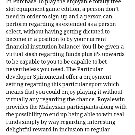
In Purchase To play the enjoyable totally free
slot equipment game edition, a person don’t
need in order to sign-up and a person can
perform regarding as extended as a person
select, without having getting dictated to
become in a position to by your current
financial institution balance! You’ll be given a
virtual stash regarding funds plus it’s upwards
to be capable to you to be capable to bet
nevertheless you need. The Particular
developer Spinomenal offer a enjoyment
setting regarding this particular sport which
means that you could enjoy playing it without
virtually any regarding the chance. Royalewin
provides the Malaysian participants along with
the possibility to end up being able to win real
funds simply by way regarding interesting
delightful reward in inclusion to regular