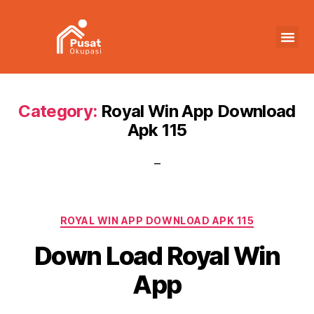
Category:
Royal Win App Download
Apk 115
–
ROYAL WIN APP DOWNLOAD APK 115
Down Load Royal Win
App