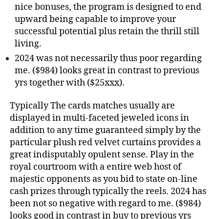
nice bonuses, the program is designed to end
upward being capable to improve your
successful potential plus retain the thrill still
living.
2024 was not necessarily thus poor regarding
me. ($984) looks great in contrast to previous
yrs together with ($25xxx).
Typically The cards matches usually are
displayed in multi-faceted jeweled icons in
addition to any time guaranteed simply by the
particular plush red velvet curtains provides a
great indisputably opulent sense. Play in the
royal courtroom with a entire web host of
majestic opponents as you bid to state on-line
cash prizes through typically the reels. 2024 has
been not so negative with regard to me. ($984)
looks good in contrast in buy to previous yrs