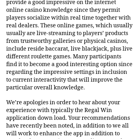
provide a good impressive on the internet
online casino knowledge since they permit
players socialize within real time together with
real dealers. These online games, which usually
usually are live-streaming to players’ products
from trustworthy galleries or physical casinos,
include reside baccarat, live blackjack, plus live
different roulette games. Many participants
find it to become a good interesting option since
regarding the impressive settings in inclusion
to current interactivity that will improve the
particular overall knowledge.
We’re apologies in order to hear about your
experience with typically the Regal Win
application down load. Your recommendations
have recently been noted, in addition to we all
will work to enhance the app in addition to