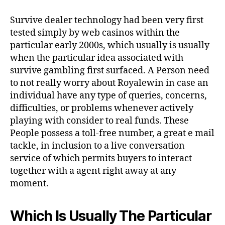
Survive dealer technology had been very first
tested simply by web casinos within the
particular early 2000s, which usually is usually
when the particular idea associated with
survive gambling first surfaced. A Person need
to not really worry about Royalewin in case an
individual have any type of queries, concerns,
difficulties, or problems whenever actively
playing with consider to real funds. These
People possess a toll-free number, a great e mail
tackle, in inclusion to a live conversation
service of which permits buyers to interact
together with a agent right away at any
moment.
Which Is Usually The Particular