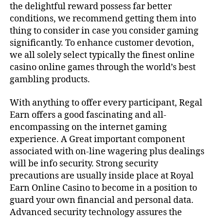
the delightful reward possess far better
conditions, we recommend getting them into
thing to consider in case you consider gaming
significantly. To enhance customer devotion,
we all solely select typically the finest online
casino online games through the world’s best
gambling products.
With anything to offer every participant, Regal
Earn offers a good fascinating and all-
encompassing on the internet gaming
experience. A Great important component
associated with on-line wagering plus dealings
will be info security. Strong security
precautions are usually inside place at Royal
Earn Online Casino to become in a position to
guard your own financial and personal data.
Advanced security technology assures the