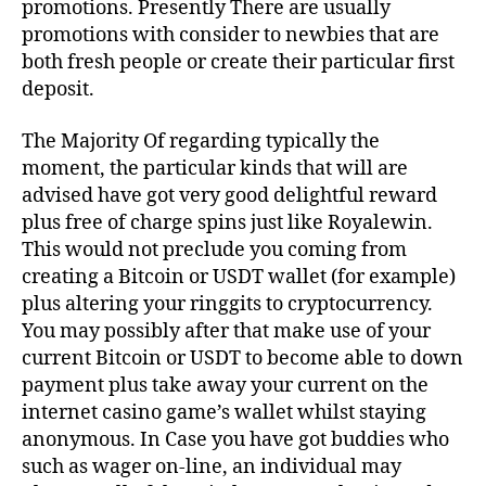
promotions. Presently There are usually
promotions with consider to newbies that are
both fresh people or create their particular first
deposit.
The Majority Of regarding typically the
moment, the particular kinds that will are
advised have got very good delightful reward
plus free of charge spins just like Royalewin.
This would not preclude you coming from
creating a Bitcoin or USDT wallet (for example)
plus altering your ringgits to cryptocurrency.
You may possibly after that make use of your
current Bitcoin or USDT to become able to down
payment plus take away your current on the
internet casino game’s wallet whilst staying
anonymous. In Case you have got buddies who
such as wager on-line, an individual may