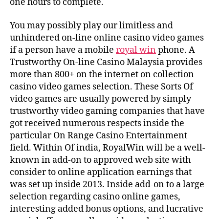
one hours to complete.
You may possibly play our limitless and
unhindered on-line online casino video games
if a person have a mobile
royal win
phone. A
Trustworthy On-line Casino Malaysia provides
more than 800+ on the internet on collection
casino video games selection. These Sorts Of
video games are usually powered by simply
trustworthy video gaming companies that have
got received numerous respects inside the
particular On Range Casino Entertainment
field. Within Of india, RoyalWin will be a well-
known in add-on to approved web site with
consider to online application earnings that
was set up inside 2013. Inside add-on to a large
selection regarding casino online games,
interesting added bonus options, and lucrative