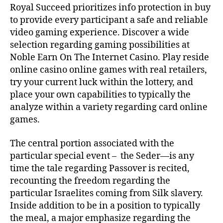
Royal Succeed prioritizes info protection in buy
to provide every participant a safe and reliable
video gaming experience. Discover a wide
selection regarding gaming possibilities at
Noble Earn On The Internet Casino. Play reside
online casino online games with real retailers,
try your current luck within the lottery, and
place your own capabilities to typically the
analyze within a variety regarding card online
games.
The central portion associated with the
particular special event – the Seder—is any
time the tale regarding Passover is recited,
recounting the freedom regarding the
particular Israelites coming from Silk slavery.
Inside addition to be in a position to typically
the meal, a major emphasize regarding the