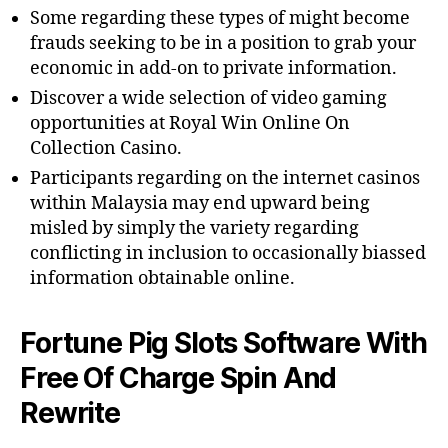
Some regarding these types of might become
frauds seeking to be in a position to grab your
economic in add-on to private information.
Discover a wide selection of video gaming
opportunities at Royal Win Online On
Collection Casino.
Participants regarding on the internet casinos
within Malaysia may end upward being
misled by simply the variety regarding
conflicting in inclusion to occasionally biassed
information obtainable online.
Fortune Pig Slots Software With
Free Of Charge Spin And
Rewrite