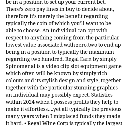
be in a position to set up your current bet.
There’s zero pay lines in buy to decide about,
therefore it’s merely the benefit regarding
typically the coin of which you’ll want to be
able to choose. An Individual can opt with
respect to anything coming from the particular
lowest value associated with zero.two to end up
being in a position to typically the maximum
regarding two hundred. Regal Earn by simply
Spinomenal is a video clip slot equipment game
which often will be known by simply rich
colours and its stylish design and style, together
together with the particular stunning graphics
an individual may possibly expect. Statistics
within 2024 when I possess profits they help to
make it effortless….yet all typically the previous
many years when I misplaced funds they made
it hard. • Regal Wine Corp is typically the largest