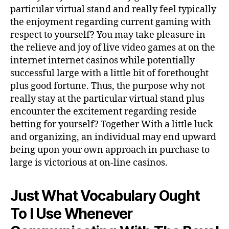
particular virtual stand and really feel typically
the enjoyment regarding current gaming with
respect to yourself? You may take pleasure in
the relieve and joy of live video games at on the
internet internet casinos while potentially
successful large with a little bit of forethought
plus good fortune. Thus, the purpose why not
really stay at the particular virtual stand plus
encounter the excitement regarding reside
betting for yourself? Together With a little luck
and organizing, an individual may end upward
being upon your own approach in purchase to
large is victorious at on-line casinos.
Just What Vocabulary Ought
To I Use Whenever