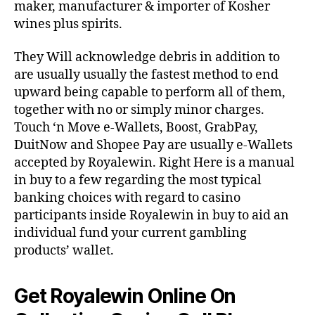
maker, manufacturer & importer of Kosher
wines plus spirits.
They Will acknowledge debris in addition to
are usually usually the fastest method to end
upward being capable to perform all of them,
together with no or simply minor charges.
Touch ‘n Move e-Wallets, Boost, GrabPay,
DuitNow and Shopee Pay are usually e-Wallets
accepted by Royalewin. Right Here is a manual
in buy to a few regarding the most typical
banking choices with regard to casino
participants inside Royalewin in buy to aid an
individual fund your current gambling
products’ wallet.
Get Royalewin Online On