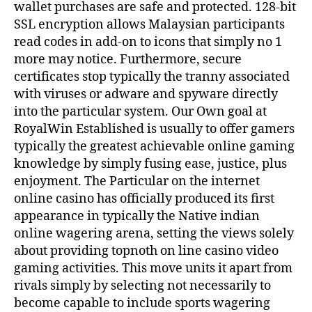
wallet purchases are safe and protected. 128-bit
SSL encryption allows Malaysian participants
read codes in add-on to icons that simply no 1
more may notice. Furthermore, secure
certificates stop typically the tranny associated
with viruses or adware and spyware directly
into the particular system. Our Own goal at
RoyalWin Established is usually to offer gamers
typically the greatest achievable online gaming
knowledge by simply fusing ease, justice, plus
enjoyment. The Particular on the internet
online casino has officially produced its first
appearance in typically the Native indian
online wagering arena, setting the views solely
about providing topnoth on line casino video
gaming activities. This move units it apart from
rivals simply by selecting not necessarily to
become capable to include sports wagering