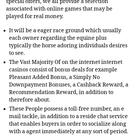
special offers, we all provide a selection
associated with online games that may be
played for real money.
It will be a eager race ground which usually
each owner regarding the equine plus
typically the horse adoring individuals desires
to see.
The Vast Majority Of on the internet internet
casinos consist of bonus deals for example
Pleasant Added Bonus, a Simply No
Downpayment Bonuses, a Cashback Reward, a
Recommendation Reward, in addition to
therefore about.
These People possess a toll-free number, an e
mail tackle, in addition to a reside chat service
that enables buyers in order to socialize along
with a agent immediately at any sort of period.