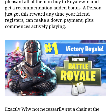
pleasant all of them in buy to Royalewin and
get a recommendation added bonus. A Person
just get this reward any time your friend
registers, can make a down payment, plus
commences actively playing.
Exactly Why not necessarily get a chair at the