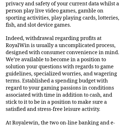
privacy and safety of your current data whilst a
person play live video games, gamble on
sporting activities, play playing cards, lotteries,
fish, and slot device games.
Indeed, withdrawal regarding profits at
RoyalWin is usually a uncomplicated process,
designed with consumer convenience in mind.
We’re available to become in a position to
solution your questions with regards to game
guidelines, specialized worries, and wagering
terms. Established a spending budget with
regard to your gaming passions in conditions
associated with time in addition to cash, and
stick to it to be in a position to make sure a
satisfied and stress-free leisure activity.
At Royalewin, the two on-line banking and e-