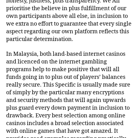
honesty, justness, plus transparency. We All
prioritise the believe in plus fulfillment of our
own participants above all else, in inclusion to
we extra no effort to guarantee that every single
aspect regarding our own platform reflects this
particular determination.
In Malaysia, both land-based internet casinos
and licenced on the internet gambling
programs help to make positive that will all
funds going in to plus out of players’ balances
really secure. This Specific is usually made sure
of simply by the particular many encryptions
and security methods that will again upwards
plus guard every down payment in inclusion to
drawback. Every best selection among online
casinos includes a broad selection associated
with online games that have got amazed. It