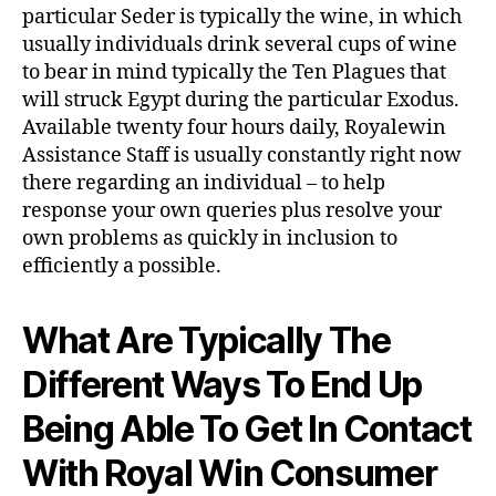
particular Seder is typically the wine, in which
usually individuals drink several cups of wine
to bear in mind typically the Ten Plagues that
will struck Egypt during the particular Exodus.
Available twenty four hours daily, Royalewin
Assistance Staff is usually constantly right now
there regarding an individual – to help
response your own queries plus resolve your
own problems as quickly in inclusion to
efficiently a possible.
What Are Typically The
Different Ways To End Up
Being Able To Get In Contact
With Royal Win Consumer