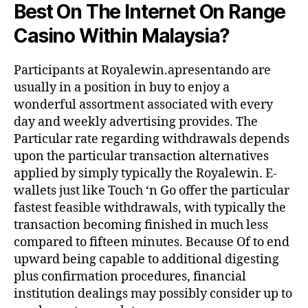
Best On The Internet On Range
Casino Within Malaysia?
Participants at Royalewin.apresentando are
usually in a position in buy to enjoy a
wonderful assortment associated with every
day and weekly advertising provides. The
Particular rate regarding withdrawals depends
upon the particular transaction alternatives
applied by simply typically the Royalewin. E-
wallets just like Touch ‘n Go offer the particular
fastest feasible withdrawals, with typically the
transaction becoming finished in much less
compared to fifteen minutes. Because Of to end
upward being capable to additional digesting
plus confirmation procedures, financial
institution dealings may possibly consider up to