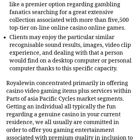
like a premier option regarding gambling
fanatics searching for a great extensive
collection associated with more than five,500
top-tier on-line online casino online games.
Clients may enjoy the particular similar
recognisable sound results, images, video clip
experience, and dealing with that a person
would find on a desktop computer or personal
computer thanks to this specific capacity.
Royalewin concentrated primarily in offering
casino video gaming items plus services within
Parts of asia Pacific Cycles market segments.
Getting an individual all typically the fun
regarding a genuine casino in your current
residence, we all usually are committed in
order to offer you gaming entertainment
associated with premium quality in inclusion to