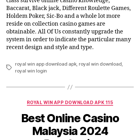
class survive online casino knowledge,
Baccarat, Black jack, Different Roulette Games,
Holdem Poker, Sic-Bo and a whole lot more
reside on collection casino games are
obtainable. All Of Us constantly upgrade the
system in order to indicate the particular many
recent design and style and type.
royal win app download apk
,
royal win download
,
royal win login
ROYAL WIN APP DOWNLOAD APK 115
Best Online Casino
Malaysia 2024