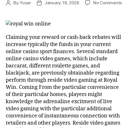
By
Yusar
January 18, 2026
No Comments
Claiming your reward or cash-back rebates will
increase typically the funds in your current
online casino sport finances. Several standard
online casino video games, which include
baccarat, different roulette games, and
blackjack, are previously obtainable regarding
perform through reside video gaming at Royal
Win. Coming From the particular convenience
of their particular homes, players might
knowledge the adrenaline excitment of live
video gaming with the particular additional
convenience of instantaneous connection with
retailers and other players. Reside video games