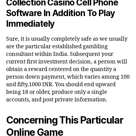
Collection Casino Cell Phone
Software In Addition To Play
Immediately
Sure, it is usually completely safe as we usually
are the particular established gambling
consultant within India. Subsequent your
current first investment decision, a person will
obtain a reward centered on the quantity a
person down payment, which varies among 100
and fifty,1000 INR. You should end upward
being 18 or older, produce only a single
accounts, and post private information.
Concerning This Particular
Online Game