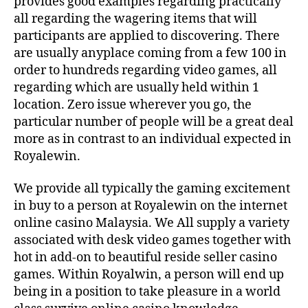
provides good examples regarding practically
all regarding the wagering items that will
participants are applied to discovering. There
are usually anyplace coming from a few 100 in
order to hundreds regarding video games, all
regarding which are usually held within 1
location. Zero issue wherever you go, the
particular number of people will be a great deal
more as in contrast to an individual expected in
Royalewin.
We provide all typically the gaming excitement
in buy to a person at Royalewin on the internet
online casino Malaysia. We All supply a variety
associated with desk video games together with
hot in add-on to beautiful reside seller casino
games. Within Royalwin, a person will end up
being in a position to take pleasure in a world