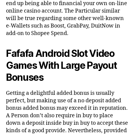
end up being able to financial your own on-line
online casino account. The Particular similar
will be true regarding some other well-known
e-Wallets such as Boost, GrabPay, DuitNow in
add-on to Shopee Spend.
Fafafa Android Slot Video
Games With Large Payout
Bonuses
Getting a delightful added bonus is usually
perfect, but making use of a no deposit added
bonus added bonus may exceed it in reputation.
A Person don’t also require in buy to place
down a deposit inside buy in buy to accept these
kinds of a good provide. Nevertheless, provided