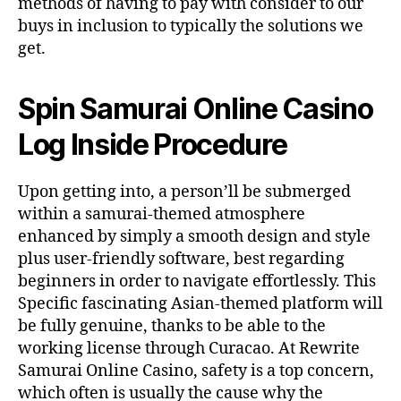
methods of having to pay with consider to our
buys in inclusion to typically the solutions we
get.
Spin Samurai Online Casino
Log Inside Procedure
Upon getting into, a person’ll be submerged
within a samurai-themed atmosphere
enhanced by simply a smooth design and style
plus user-friendly software, best regarding
beginners in order to navigate effortlessly. This
Specific fascinating Asian-themed platform will
be fully genuine, thanks to be able to the
working license through Curacao. At Rewrite
Samurai Online Casino, safety is a top concern,
which often is usually the cause why the