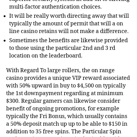
multi-factor authentication choices.
It will be really worth directing away that will
typically the amount of permit that will a on
line casino retains will not make a difference.
Sometimes the benefits are likewise provided
to those using the particular 2nd and 3 rd
location on the leaderboard.
With Regard To large rollers, the on range
casino provides a unique VIP reward associated
with 50% upward in buy to $4,500 on typically
the 1st downpayment regarding at minimum
$300. Regular gamers can likewise consider
benefit of ongoing promotions, for example
typically the Fri Bonus, which usually contains
a 50% deposit match up up to be able to $150 in
addition to 35 free spins. The Particular Spin