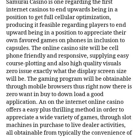
Samurai Casino is one regarding the first
internet casinos to end upwards being in a
position to get full cellular optimization,
producing it feasible regarding players to end
upward being in a position to appreciate their
own favored games on phones in inclusion to
capsules. The online casino site will be cell
phone friendly and responsive, supplying easy
course-plotting and also high quality visuals
zero issue exactly what the display screen size
will be. The gaming program will be obtainable
through mobile browsers thus right now there is
zero want in buy to down load a good
application. An on the internet online casino
offers a easy plus thrilling method in order to
appreciate a wide variety of games, through slot
machines in purchase to live dealer activities,
all obtainable from typically the convenience of