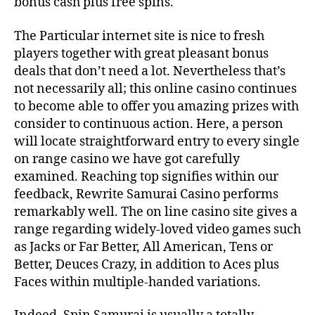
bonus cash plus free spins.
The Particular internet site is nice to fresh
players together with great pleasant bonus
deals that don’t need a lot. Nevertheless that’s
not necessarily all; this online casino continues
to become able to offer you amazing prizes with
consider to continuous action. Here, a person
will locate straightforward entry to every single
on range casino we have got carefully
examined. Reaching top signifies within our
feedback, Rewrite Samurai Casino performs
remarkably well. The on line casino site gives a
range regarding widely-loved video games such
as Jacks or Far Better, All American, Tens or
Better, Deuces Crazy, in addition to Aces plus
Faces within multiple-handed variations.