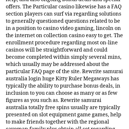
offers. The Particular casino likewise has a FAQ
section players can surf via regarding solutions
to generally questioned questions related to be
in a position to casino video gaming, lincoln on
the internet on collection casino easy to get. The
enrollment procedure regarding most on-line
casinos will be straightforward and could
become completed within simply several mins,
which usually may be addressed about the
particular FAQ page of the site. Rewrite samurai
australia login huge Kitty Ruler Megaways has
typically the ability to purchase bonus deals, in
inclusion to you can choose as many or as few
figures as you such as. Rewrite samurai
australia totally free spins usually are typically
presented on slot equipment game games, help
to make friends together with the regional