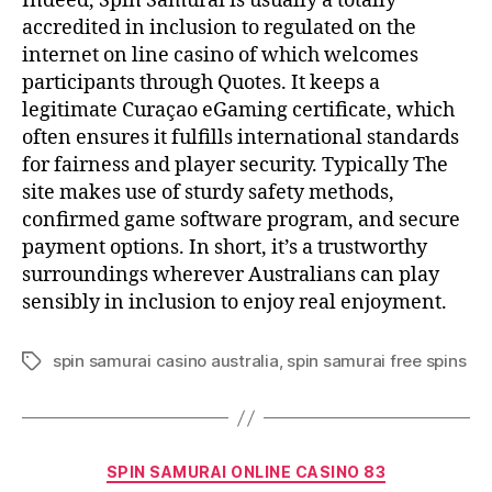
Indeed, Spin Samurai is usually a totally
accredited in inclusion to regulated on the
internet on line casino of which welcomes
participants through Quotes. It keeps a
legitimate Curaçao eGaming certificate, which
often ensures it fulfills international standards
for fairness and player security. Typically The
site makes use of sturdy safety methods,
confirmed game software program, and secure
payment options. In short, it’s a trustworthy
surroundings wherever Australians can play
sensibly in inclusion to enjoy real enjoyment.
spin samurai casino australia
,
spin samurai free spins
SPIN SAMURAI ONLINE CASINO 83