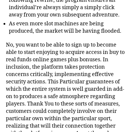
following rewrite, the program ensures an
individual’re always simply a simply click
away from your own subsequent adventure.
As even more slot machines are being
produced, the market will be having flooded.
No, you want to be able to sign up to become
able to start enjoying to acquire access in buy to
real funds online games plus bonuses. In
inclusion, the platform takes protection
concerns critically, implementing effective
security actions. This Particular guarantees of
which the entire system is well guarded in add-
on to produces a safe atmosphere regarding
players. Thank You to these sorts of measures,
customers could completely involve on their
particular own within the particular sport,
realizing that will their connection together