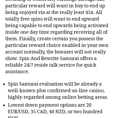
particular reward will want in buy to end up
being enjoyed via at the really least 45x. All
totally free spins will want to end upward
being capable to end upwards being activated
inside one day time regarding receiving all of
them. Finally, create certain you possess the
particular reward choice enabled in your own
account normally, the bonuses will not really
show. Spin And Rewrite Samurai offers a
reliable 24/7 reside talk service for quick
assistance.
Spin Samurai evaluation will be already a
well-known plus confirmed on-line casino,
highly-regarded among online betting areas.
Lowest down payment options are 20
EUR/USD, 35 CAD, 40 NZD, or two hundred