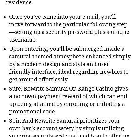
residence.
Once you’ve came into your e mail, you’ll
move forward to the particular following step
—setting up a security password plus a unique
username.
Upon entering, you’ll be submerged inside a
samurai-themed atmosphere enhanced simply
by a modern design and style and user
friendly interface, ideal regarding newbies to
get around effortlessly.
Sure, Rewrite Samurai On Range Casino gives
a no down payment reward of which can end
up being attained by enrolling or initiating a
promotional code.
Spin And Rewrite Samurai prioritizes your
own bank account safety by simply utilizing
superior security systems in add-on to offering