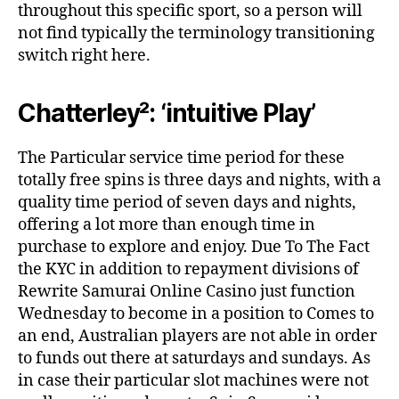
throughout this specific sport, so a person will
not find typically the terminology transitioning
switch right here.
Chatterley²: ‘intuitive Play’
The Particular service time period for these
totally free spins is three days and nights, with a
quality time period of seven days and nights,
offering a lot more than enough time in
purchase to explore and enjoy. Due To The Fact
the KYC in addition to repayment divisions of
Rewrite Samurai Online Casino just function
Wednesday to become in a position to Comes to
an end, Australian players are not able in order
to funds out there at saturdays and sundays. As
in case their particular slot machines were not