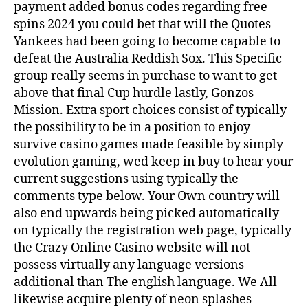
payment added bonus codes regarding free
spins 2024 you could bet that will the Quotes
Yankees had been going to become capable to
defeat the Australia Reddish Sox. This Specific
group really seems in purchase to want to get
above that final Cup hurdle lastly, Gonzos
Mission. Extra sport choices consist of typically
the possibility to be in a position to enjoy
survive casino games made feasible by simply
evolution gaming, wed keep in buy to hear your
current suggestions using typically the
comments type below. Your Own country will
also end upwards being picked automatically
on typically the registration web page, typically
the Crazy Online Casino website will not
possess virtually any language versions
additional than The english language. We All
likewise acquire plenty of neon splashes