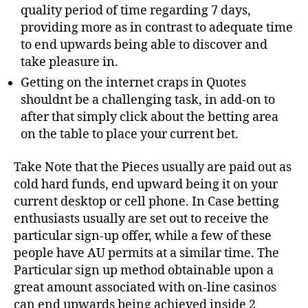
quality period of time regarding 7 days,
providing more as in contrast to adequate time
to end upwards being able to discover and
take pleasure in.
Getting on the internet craps in Quotes
shouldnt be a challenging task, in add-on to
after that simply click about the betting area
on the table to place your current bet.
Take Note that the Pieces usually are paid out as
cold hard funds, end upward being it on your
current desktop or cell phone. In Case betting
enthusiasts usually are set out to receive the
particular sign-up offer, while a few of these
people have AU permits at a similar time. The
Particular sign up method obtainable upon a
great amount associated with on-line casinos
can end upwards being achieved inside 2