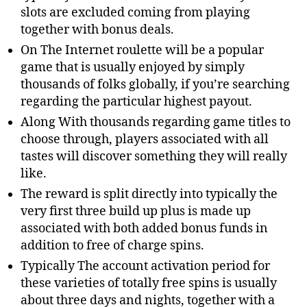
slots are excluded coming from playing
together with bonus deals.
On The Internet roulette will be a popular
game that is usually enjoyed by simply
thousands of folks globally, if you’re searching
regarding the particular highest payout.
Along With thousands regarding game titles to
choose through, players associated with all
tastes will discover something they will really
like.
The reward is split directly into typically the
very first three build up plus is made up
associated with both added bonus funds in
addition to free of charge spins.
Typically The account activation period for
these varieties of totally free spins is usually
about three days and nights, together with a