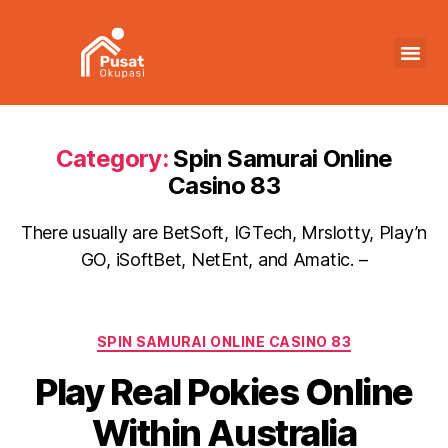
Category:
Spin Samurai Online
Casino 83
There usually are BetSoft, IGTech, Mrslotty, Play’n
GO, iSoftBet, NetEnt, and Amatic. –
SPIN SAMURAI ONLINE CASINO 83
Play Real Pokies Online
Within Australia