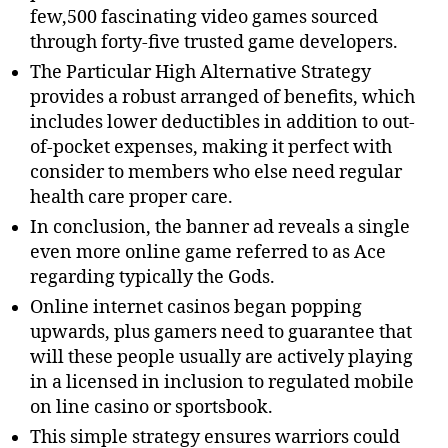
few,500 fascinating video games sourced
through forty-five trusted game developers.
The Particular High Alternative Strategy
provides a robust arranged of benefits, which
includes lower deductibles in addition to out-
of-pocket expenses, making it perfect with
consider to members who else need regular
health care proper care.
In conclusion, the banner ad reveals a single
even more online game referred to as Ace
regarding typically the Gods.
Online internet casinos began popping
upwards, plus gamers need to guarantee that
will these people usually are actively playing
in a licensed in inclusion to regulated mobile
on line casino or sportsbook.
This simple strategy ensures warriors could