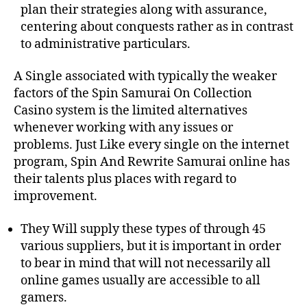
plan their strategies along with assurance,
centering about conquests rather as in contrast
to administrative particulars.
A Single associated with typically the weaker
factors of the Spin Samurai On Collection
Casino system is the limited alternatives
whenever working with any issues or
problems. Just Like every single on the internet
program, Spin And Rewrite Samurai online has
their talents plus places with regard to
improvement.
They Will supply these types of through 45
various suppliers, but it is important in order
to bear in mind that will not necessarily all
online games usually are accessible to all
gamers.