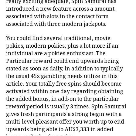
really exciting adequate, Spin Samurai has
introduced a new feature across a amount
associated with slots in the contact form
associated with three modern jackpots.
You could find several traditional, movie
pokies, modern pokies, plus a lot more if an
individual are a pokies enthusiast. The
Particular reward could end upwards being
stated as soon as daily, in addition to typically
the usual 45x gambling needs utilize in this
article. Your totally free spins should become
activated within one day regarding obtaining
the added bonus, in add-on to the particular
reward period is usually 3 times. Spin Samurai
gives fresh participants a strong begin with a
multi-level pleasant offer you worth up to end
upwards being able to AU$3,333 in added