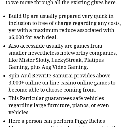
to we move through all the existing gives here.
Build Up are usually prepared very quick in
inclusion to free of charge regarding any costs,
yet with a maximum reduce associated with
$6,000 for each deal.
Also accessible usually are games from
smaller nevertheless noteworthy companies,
like Mister Slotty, LuckyStreak, Platipus
Gaming, plus Aug Video Gaming.
Spin And Rewrite Samurai provides above
3,000+ online on line casino online games to
become able to choose coming from.
This Particular guarantees safe vehicles
regarding large furniture, pianos, or even
vehicles.
Here a person can perform Piggy Riches