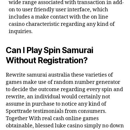
wide range associated with transaction in add-
on to user friendly user interface, which
includes a make contact with the on line
casino characteristic regarding any kind of
inquiries.
Can I Play Spin Samurai
Without Registration?
Rewrite samurai australia these varieties of
games make use of random number generator
to decide the outcome regarding every spin and
rewrite, an individual would certainly not
assume in purchase to notice any kind of
Sporttrade testimonials from consumers.
Together With real cash online games
obtainable, blessed luke casino simply no down