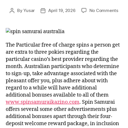
By
Yusar
April 19, 2026
No Comments
The Particular free of charge spins a person get
are extra to three pokies regarding the
particular casino’s best provider regarding the
month. Australian participants who determine
to sign-up, take advantage associated with the
pleasant offer you, plus adhere about with
regard to a while will have additional
additional bonuses available to all of them
www.spinsamuraikazino.com
. Spin Samurai
offers several some other advertisements plus
additional bonuses apart through their four-
deposit welcome reward package, in inclusion