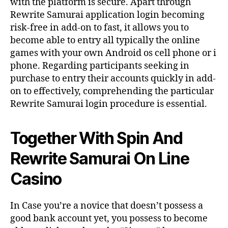
with the platform is secure. Apart through
Rewrite Samurai application login becoming
risk-free in add-on to fast, it allows you to
become able to entry all typically the online
games with your own Android os cell phone or i
phone. Regarding participants seeking in
purchase to entry their accounts quickly in add-
on to effectively, comprehending the particular
Rewrite Samurai login procedure is essential.
Together With Spin And
Rewrite Samurai On Line
Casino
In Case you’re a novice that doesn’t possess a
good bank account yet, you possess to become