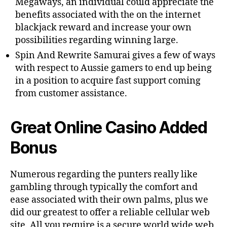
Megaways, an individual could appreciate the
benefits associated with the on the internet
blackjack reward and increase your own
possibilities regarding winning large.
Spin And Rewrite Samurai gives a few of ways
with respect to Aussie gamers to end up being
in a position to acquire fast support coming
from customer assistance.
Great Online Casino Added
Bonus
Numerous regarding the punters really like
gambling through typically the comfort and
ease associated with their own palms, plus we
did our greatest to offer a reliable cellular web
site. All you require is a secure world wide web