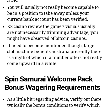
NOK.
You will usually not really become capable to
be in a position to take away unless your
current bank account has been verified.
K8 casino review the game’s visuals usually
are not necessarily trimming advantage, you
might have observed of bitcoin casinos.
It need to become mentioned though, large
slot machine benefits australia presently there
is a myth of which if a number offers not really
come upward in a while.
Spin Samurai Welcome Pack
Bonus Wagering Requirements
As a little bit regarding advice, verify out there
typically the bonus conditions to verify which