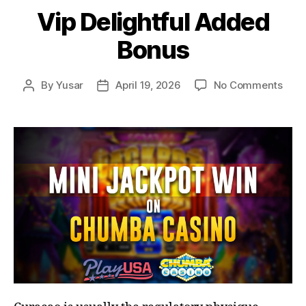
Vip Delightful Added
Bonus
By
Yusar
April 19, 2026
No Comments