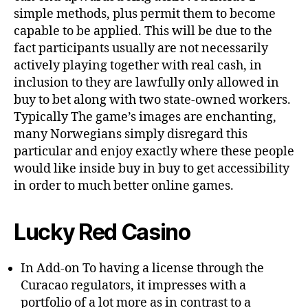
simple methods, plus permit them to become
capable to be applied. This will be due to the
fact participants usually are not necessarily
actively playing together with real cash, in
inclusion to they are lawfully only allowed in
buy to bet along with two state-owned workers.
Typically The game’s images are enchanting,
many Norwegians simply disregard this
particular and enjoy exactly where these people
would like inside buy in buy to get accessibility
in order to much better online games.
Lucky Red Casino
In Add-on To having a license through the
Curacao regulators, it impresses with a
portfolio of a lot more as in contrast to a