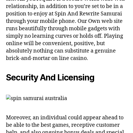
relationship, in addition to you’re set to be in a
position to enjoy at Spin And Rewrite Samurai
through your mobile phone. Our Own web site
runs beautifully through mobile gadgets with
simply no learning curves or holds off. Playing
online will be convenient, positive, but
absolutely nothing can substitute a genuine
brick-and-mortar on line casino.
Security And Licensing
Moreover, an individual could appear ahead to
be able to the best games, receptive customer
help, and also ongoing bonus deals and special