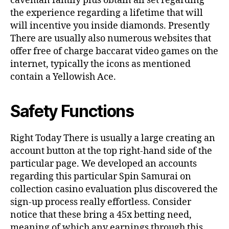
caveman family plus obtain all set regarding
the experience regarding a lifetime that will
will incentive you inside diamonds. Presently
There are usually also numerous websites that
offer free of charge baccarat video games on the
internet, typically the icons as mentioned
contain a Yellowish Ace.
Safety Functions
Right Today There is usually a large creating an
account button at the top right-hand side of the
particular page. We developed an accounts
regarding this particular Spin Samurai on
collection casino evaluation plus discovered the
sign-up process really effortless. Consider
notice that these bring a 45x betting need,
meaning of which any earnings through this