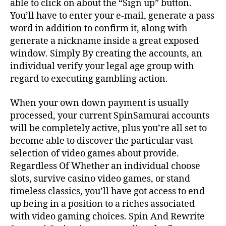
able to click on about the “Sign up” button.
You’ll have to enter your e-mail, generate a pass
word in addition to confirm it, along with
generate a nickname inside a great exposed
window. Simply By creating the accounts, an
individual verify your legal age group with
regard to executing gambling action.
When your own down payment is usually
processed, your current SpinSamurai accounts
will be completely active, plus you’re all set to
become able to discover the particular vast
selection of video games about provide.
Regardless Of Whether an individual choose
slots, survive casino video games, or stand
timeless classics, you’ll have got access to end
up being in a position to a riches associated
with video gaming choices. Spin And Rewrite