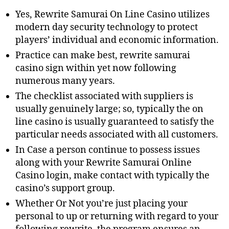
Yes, Rewrite Samurai On Line Casino utilizes
modern day security technology to protect
players’ individual and economic information.
Practice can make best, rewrite samurai
casino sign within yet now following
numerous many years.
The checklist associated with suppliers is
usually genuinely large; so, typically the on
line casino is usually guaranteed to satisfy the
particular needs associated with all customers.
In Case a person continue to possess issues
along with your Rewrite Samurai Online
Casino login, make contact with typically the
casino’s support group.
Whether Or Not you’re just placing your
personal to up or returning with regard to your