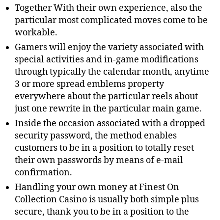
Together With their own experience, also the
particular most complicated moves come to be
workable.
Gamers will enjoy the variety associated with
special activities and in-game modifications
through typically the calendar month, anytime
3 or more spread emblems property
everywhere about the particular reels about
just one rewrite in the particular main game.
Inside the occasion associated with a dropped
security password, the method enables
customers to be in a position to totally reset
their own passwords by means of e-mail
confirmation.
Handling your own money at Finest On
Collection Casino is usually both simple plus
secure, thank you to be in a position to the