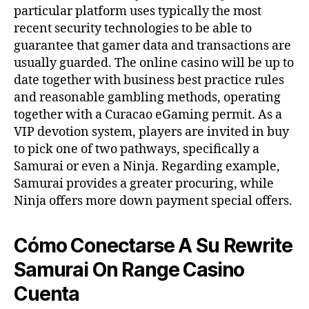
particular platform uses typically the most
recent security technologies to be able to
guarantee that gamer data and transactions are
usually guarded. The online casino will be up to
date together with business best practice rules
and reasonable gambling methods, operating
together with a Curacao eGaming permit. As a
VIP devotion system, players are invited in buy
to pick one of two pathways, specifically a
Samurai or even a Ninja. Regarding example,
Samurai provides a greater procuring, while
Ninja offers more down payment special offers.
Cómo Conectarse A Su Rewrite
Samurai On Range Casino
Cuenta