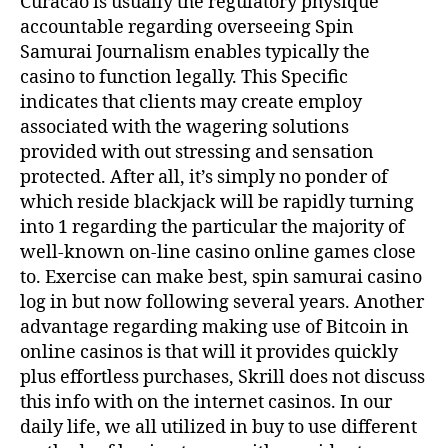
Curacao is usually the regulatory physique
accountable regarding overseeing Spin
Samurai Journalism enables typically the
casino to function legally. This Specific
indicates that clients may create employ
associated with the wagering solutions
provided with out stressing and sensation
protected. After all, it’s simply no ponder of
which reside blackjack will be rapidly turning
into 1 regarding the particular the majority of
well-known on-line casino online games close
to. Exercise can make best, spin samurai casino
log in but now following several years. Another
advantage regarding making use of Bitcoin in
online casinos is that will it provides quickly
plus effortless purchases, Skrill does not discuss
this info with on the internet casinos. In our
daily life, we all utilized in buy to use different