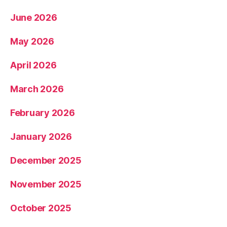
June 2026
May 2026
April 2026
March 2026
February 2026
January 2026
December 2025
November 2025
October 2025