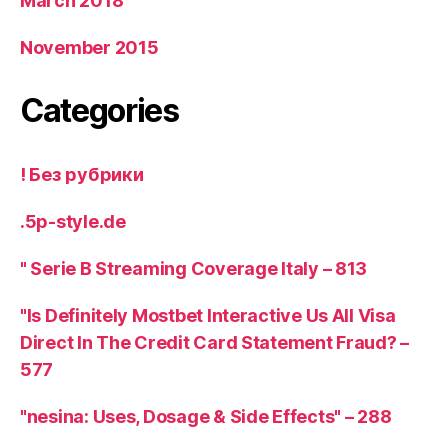
March 2018
November 2015
Categories
! Без рубрики
.5p-style.de
"️ Serie B Streaming Coverage Italy – 813
"Is Definitely Mostbet Interactive Us All Visa
Direct In The Credit Card Statement Fraud? –
577
"nesina: Uses, Dosage & Side Effects" – 288