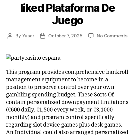
liked Plataforma De
Juego
By
Yusar
October 7, 2025
No Comments
This program provides comprehensive bankroll
management equipment to become in a
position to preserve control over your own
gambling spending budget. These Sorts Of
contain personalized downpayment limitations
(€600 daily, €1,500 every week, or €3,1000
monthly) and program control specifically
regarding slot device games plus desk games.
An Individual could also arranged personalized