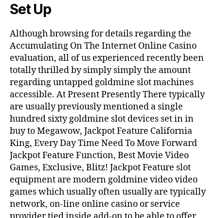
Set Up
Although browsing for details regarding the
Accumulating On The Internet Online Casino
evaluation, all of us experienced recently been
totally thrilled by simply simply the amount
regarding untapped goldmine slot machines
accessible. At Present Presently There typically
are usually previously mentioned a single
hundred sixty goldmine slot devices set in in
buy to Megawow, Jackpot Feature California
King, Every Day Time Need To Move Forward
Jackpot Feature Function, Best Movie Video
Games, Exclusive, Blitz! Jackpot Feature slot
equipment are modern goldmine video video
games which usually often usually are typically
network, on-line online casino or service
provider tied inside add-on to be able to offer