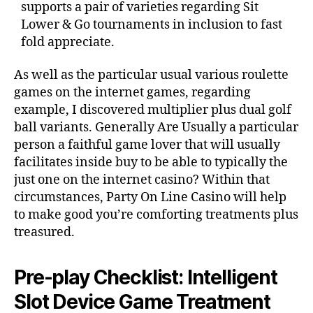
supports a pair of varieties regarding Sit
Lower & Go tournaments in inclusion to fast
fold appreciate.
As well as the particular usual various roulette
games on the internet games, regarding
example, I discovered multiplier plus dual golf
ball variants. Generally Are Usually a particular
person a faithful game lover that will usually
facilitates inside buy to be able to typically the
just one on the internet casino? Within that
circumstances, Party On Line Casino will help
to make good you’re comforting treatments plus
treasured.
Pre-play Checklist: Intelligent
Slot Device Game Treatment