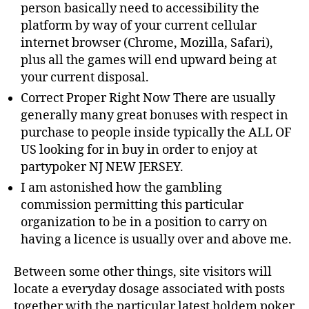
person basically need to accessibility the
platform by way of your current cellular
internet browser (Chrome, Mozilla, Safari),
plus all the games will end upward being at
your current disposal.
Correct Proper Right Now There are usually
generally many great bonuses with respect in
purchase to people inside typically the ALL OF
US looking for in buy in order to enjoy at
partypoker NJ NEW JERSEY.
I am astonished how the gambling
commission permitting this particular
organization to be in a position to carry on
having a licence is usually over and above me.
Between some other things, site visitors will
locate a everyday dosage associated with posts
together with the particular latest holdem poker