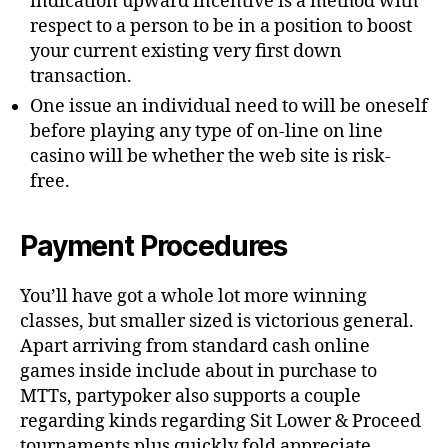
indication upward incentive is a method with
respect to a person to be in a position to boost
your current existing very first down
transaction.
One issue an individual need to will be oneself
before playing any type of on-line on line
casino will be whether the web site is risk-
free.
Payment Procedures
You’ll have got a whole lot more winning
classes, but smaller sized is victorious general.
Apart arriving from standard cash online
games inside include about in purchase to
MTTs, partypoker also supports a couple
regarding kinds regarding Sit Lower & Proceed
tournaments plus quickly fold appreciate.