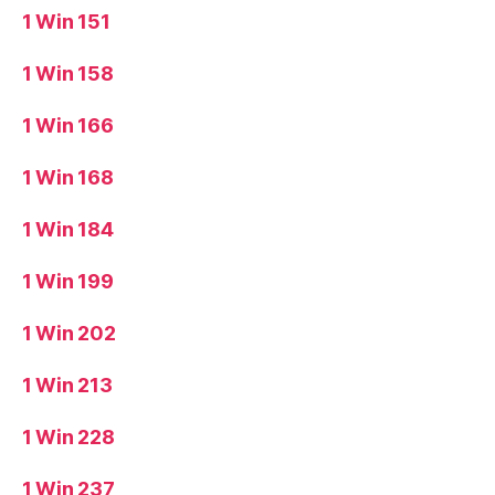
1 Win 151
1 Win 158
1 Win 166
1 Win 168
1 Win 184
1 Win 199
1 Win 202
1 Win 213
1 Win 228
1 Win 237