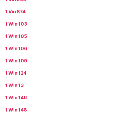
1 Vin 874
1 Win 103
1 Win 105
1 Win 106
1 Win 109
1 Win 124
1 Win 13
1 Win 146
1 Win 148