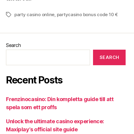
party casino online
,
partycasino bonus code 10 €
Search
SEARCH
Recent Posts
Frenzinocasino: Din kompletta guide till att
spela som ett proffs
Unlock the ultimate casino experience:
Maxiplay’s official site guide