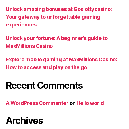
Unlock amazing bonuses at Goslottycasino:
Your gateway to unforgettable gaming
experiences
Unlock your fortune: A beginner’s guide to
MaxMillions Casino
Explore mobile gaming at MaxMillions Casino:
How to access and play on the go
Recent Comments
A WordPress Commenter
on
Hello world!
Archives