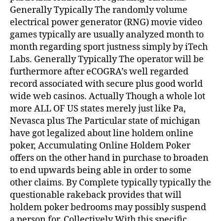
Generally Typically The randomly volume
electrical power generator (RNG) movie video
games typically are usually analyzed month to
month regarding sport justness simply by iTech
Labs. Generally Typically The operator will be
furthermore after eCOGRA’s well regarded
record associated with secure plus good world
wide web casinos. Actually Though a whole lot
more ALL OF US states merely just like Pa,
Nevasca plus The Particular state of michigan
have got legalized about line holdem online
poker, Accumulating Online Holdem Poker
offers on the other hand in purchase to broaden
to end upwards being able in order to some
other claims. By Complete typically typically the
questionable rakeback provides that will
holdem poker bedrooms may possibly suspend
a person for. Collectively With this specific