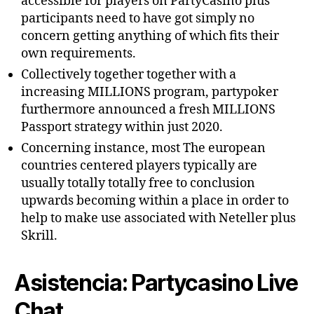
accessible for players on PartyCasino plus
participants need to have got simply no
concern getting anything of which fits their
own requirements.
Collectively together together with a
increasing MILLIONS program, partypoker
furthermore announced a fresh MILLIONS
Passport strategy within just 2020.
Concerning instance, most The european
countries centered players typically are
usually totally totally free to conclusion
upwards becoming within a place in order to
help to make use associated with Neteller plus
Skrill.
Asistencia: Partycasino Live
Chat