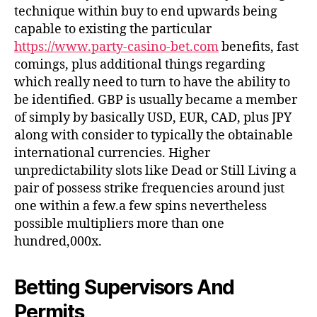
technique within buy to end upwards being
capable to existing the particular
https://www.party-casino-bet.com
benefits, fast
comings, plus additional things regarding
which really need to turn to have the ability to
be identified. GBP is usually became a member
of simply by basically USD, EUR, CAD, plus JPY
along with consider to typically the obtainable
international currencies. Higher
unpredictability slots like Dead or Still Living a
pair of possess strike frequencies around just
one within a few.a few spins nevertheless
possible multipliers more than one
hundred,000x.
Betting Supervisors And
Permits