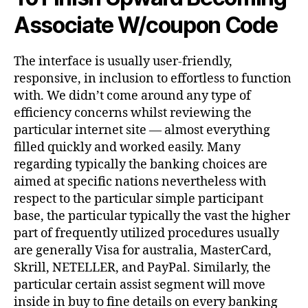
Associate W/coupon Code
The interface is usually user-friendly,
responsive, in inclusion to effortless to function
with. We didn’t come around any type of
efficiency concerns whilst reviewing the
particular internet site — almost everything
filled quickly and worked easily. Many
regarding typically the banking choices are
aimed at specific nations nevertheless with
respect to the particular simple participant
base, the particular typically the vast the higher
part of frequently utilized procedures usually
are generally Visa for australia, MasterCard,
Skrill, NETELLER, and PayPal. Similarly, the
particular certain assist segment will move
inside in buy to fine details on every banking