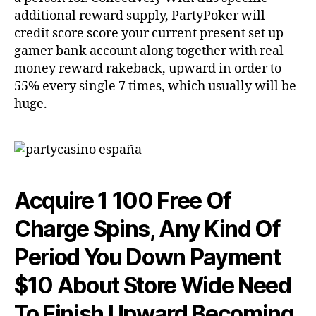
additional reward supply, PartyPoker will
credit score score your current present set up
gamer bank account along together with real
money reward rakeback, upward in order to
55% every single 7 times, which usually will be
huge.
Acquire 1 100 Free Of
Charge Spins, Any Kind Of
Period You Down Payment
$10 About Store Wide Need
To Finish Upward Becoming