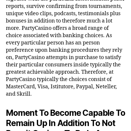
reports, survive confirming from tournaments,
unique video clips, podcasts, testimonials plus
bonuses in addition to therefore much a lot
more. PartyCasino offers a broad range of
choice associated with banking choices. As
every particular person has an person
preference upon banking procedures they rely
on, PartyCasino attempts in purchase to satisfy
their particular consumers inside typically the
greatest achievable approach. Therefore, at
PartyCasino typically the choices consist of
MasterCard, Visa, Istitutore, Paypal, Neteller,
and Skrill.
Moment To Become Capable To
Remain Up In Addition To Not