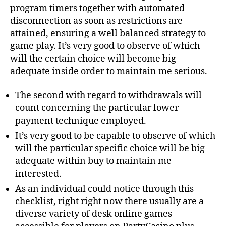
program timers together with automated
disconnection as soon as restrictions are
attained, ensuring a well balanced strategy to
game play. It’s very good to observe of which
will the certain choice will become big
adequate inside order to maintain me serious.
The second with regard to withdrawals will
count concerning the particular lower
payment technique employed.
It’s very good to be capable to observe of which
will the particular specific choice will be big
adequate within buy to maintain me
interested.
As an individual could notice through this
checklist, right right now there usually are a
diverse variety of desk online games