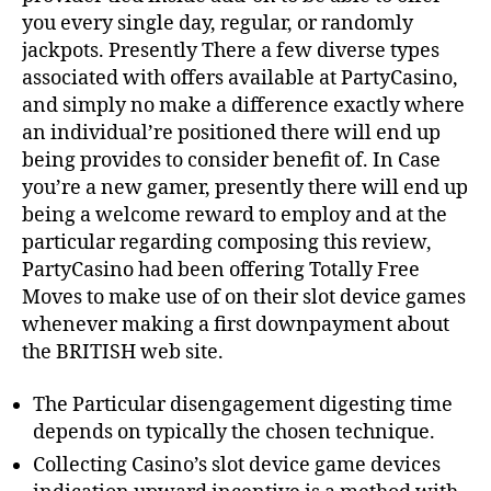
you every single day, regular, or randomly
jackpots. Presently There a few diverse types
associated with offers available at PartyCasino,
and simply no make a difference exactly where
an individual’re positioned there will end up
being provides to consider benefit of. In Case
you’re a new gamer, presently there will end up
being a welcome reward to employ and at the
particular regarding composing this review,
PartyCasino had been offering Totally Free
Moves to make use of on their slot device games
whenever making a first downpayment about
the BRITISH web site.
The Particular disengagement digesting time
depends on typically the chosen technique.
Collecting Casino’s slot device game devices