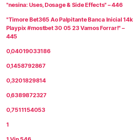
"nesina: Uses, Dosage & Side Effects" – 446
"Timore Bet365 Ao Palpitante Banca Inicial 14k
Playpix #mostbet 30 05 23 Vamos Forrar!" –
445
0,04019033186
0,1458792867
0,3201829814
0,6389872327
0,7511154053
1
1 Vin 546