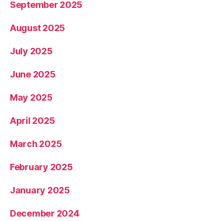
September 2025
August 2025
July 2025
June 2025
May 2025
April 2025
March 2025
February 2025
January 2025
December 2024