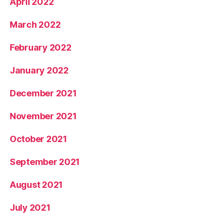
April 2022
March 2022
February 2022
January 2022
December 2021
November 2021
October 2021
September 2021
August 2021
July 2021