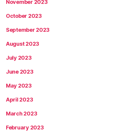
November 2023
October 2023
September 2023
August 2023
July 2023
June 2023
May 2023
April 2023
March 2023
February 2023