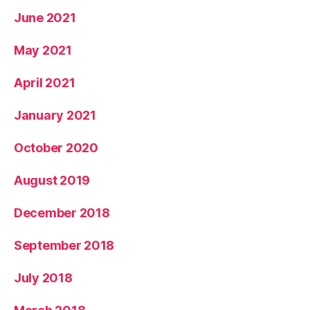
June 2021
May 2021
April 2021
January 2021
October 2020
August 2019
December 2018
September 2018
July 2018