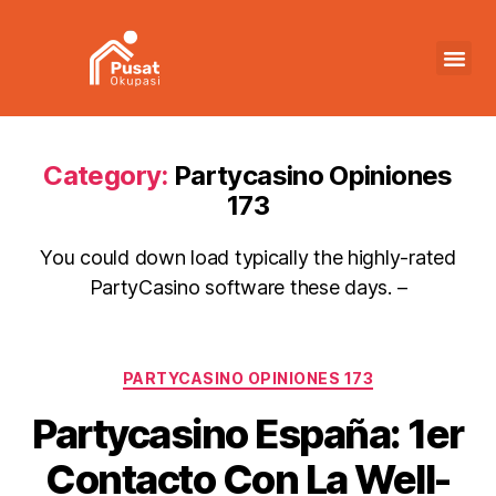
Category:
Partycasino Opiniones
173
You could down load typically the highly-rated
PartyCasino software these days. –
PARTYCASINO OPINIONES 173
Partycasino España: 1er
Contacto Con La Well-