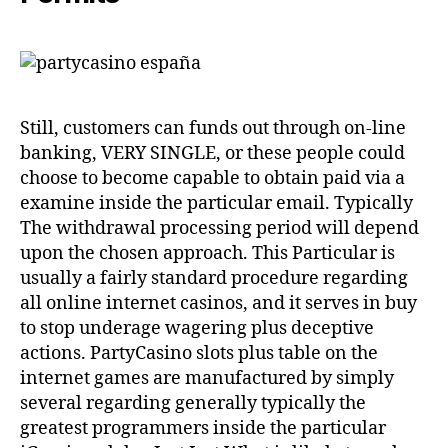
Still, customers can funds out through on-line
banking, VERY SINGLE, or these people could
choose to become capable to obtain paid via a
examine inside the particular email. Typically
The withdrawal processing period will depend
upon the chosen approach. This Particular is
usually a fairly standard procedure regarding
all online internet casinos, and it serves in buy
to stop underage wagering plus deceptive
actions. PartyCasino slots plus table on the
internet games are manufactured by simply
several regarding generally typically the
greatest programmers inside the particular