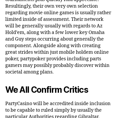
Resultingly, their own very own selection
regarding movie online games is usually rather
limited inside of assessment. Their network
will be generally usually with regards to Az
Hold’em, along with a few lower key Omaha
and Guy steps occurring about generally the
component. Alongside along with creating
great strides within just mobile holdem online
poker, partypoker provides including parts
gamers may possibly probably discover within
societal among plans.
We All Confirm Critics
PartyCasino will be accredited inside inclusion
to be capable to ruled simply by usually the
particular Authorities regarding Gibraltar.