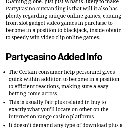
iGaming globe. Just Just What is likely to make
PartyCasino outstanding is that will it also has
plenty regarding unique online games, coming
from slot gadget video games in purchase to
become in a position to blackjack, inside obtain
to speedy win video clip online games.
Partycasino Added Info
The Certain consumer help personnel gives
quick within addition to become in a position
to efficient reactions, making sure a easy
betting come across.
This is usually fair plus related in buy to
exactly what you’ll locate on other on the
internet on range casino platforms.
It doesn’t demand any type of download plus a