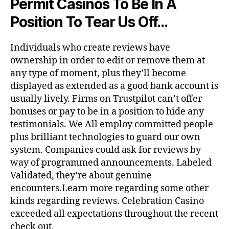
Permit Casinos To Be In A
Position To Tear Us Off…
Individuals who create reviews have
ownership in order to edit or remove them at
any type of moment, plus they’ll become
displayed as extended as a good bank account is
usually lively. Firms on Trustpilot can’t offer
bonuses or pay to be in a position to hide any
testimonials. We All employ committed people
plus brilliant technologies to guard our own
system. Companies could ask for reviews by
way of programmed announcements. Labeled
Validated, they’re about genuine
encounters.Learn more regarding some other
kinds regarding reviews. Celebration Casino
exceeded all expectations throughout the recent
check out.