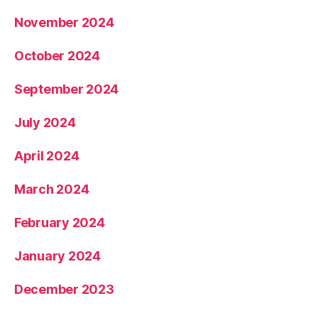
November 2024
October 2024
September 2024
July 2024
April 2024
March 2024
February 2024
January 2024
December 2023