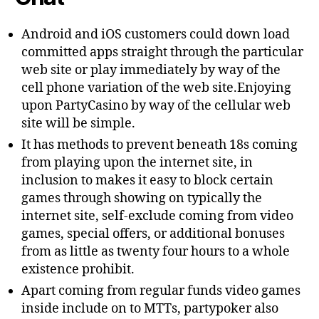
Android and iOS customers could down load
committed apps straight through the particular
web site or play immediately by way of the
cell phone variation of the web site.Enjoying
upon PartyCasino by way of the cellular web
site will be simple.
It has methods to prevent beneath 18s coming
from playing upon the internet site, in
inclusion to makes it easy to block certain
games through showing on typically the
internet site, self-exclude coming from video
games, special offers, or additional bonuses
from as little as twenty four hours to a whole
existence prohibit.
Apart coming from regular funds video games
inside include on to MTTs, partypoker also