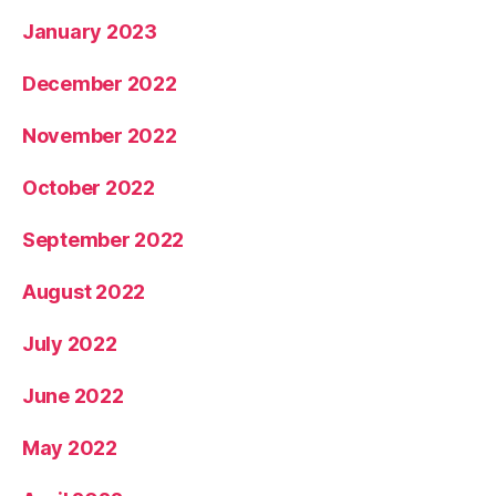
January 2023
December 2022
November 2022
October 2022
September 2022
August 2022
July 2022
June 2022
May 2022