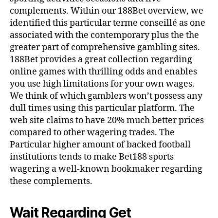
complements. Within our 188Bet overview, we
identified this particular terme conseillé as one
associated with the contemporary plus the the
greater part of comprehensive gambling sites.
188Bet provides a great collection regarding
online games with thrilling odds and enables
you use high limitations for your own wages.
We think of which gamblers won’t possess any
dull times using this particular platform. The
web site claims to have 20% much better prices
compared to other wagering trades. The
Particular higher amount of backed football
institutions tends to make Bet188 sports
wagering a well-known bookmaker regarding
these complements.
Wait Regarding Get