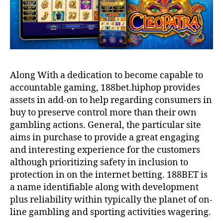
Along With a dedication to become capable to
accountable gaming, 188bet.hiphop provides
assets in add-on to help regarding consumers in
buy to preserve control more than their own
gambling actions. General, the particular site
aims in purchase to provide a great engaging
and interesting experience for the customers
although prioritizing safety in inclusion to
protection in on the internet betting. 188BET is
a name identifiable along with development
plus reliability within typically the planet of on-
line gambling and sporting activities wagering.