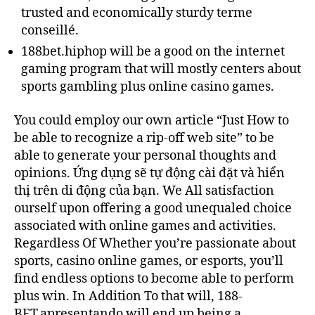
trusted and economically sturdy terme
conseillé.
188bet.hiphop will be a good on the internet
gaming program that will mostly centers about
sports gambling plus online casino games.
You could employ our own article “Just How to
be able to recognize a rip-off web site” to be
able to generate your personal thoughts and
opinions. Ứng dụng sẽ tự động cài đặt và hiển
thị trên di động của bạn. We All satisfaction
ourself upon offering a good unequaled choice
associated with online games and activities.
Regardless Of Whether you’re passionate about
sports, casino online games, or esports, you’ll
find endless options to become able to perform
plus win. In Addition To that will, 188-
BET.apresentando will end up being a