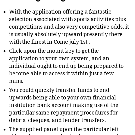
With the application offering a fantastic
selection associated with sports activities plus
competitions and also very competitive odds, it
is usually absolutely upward presently there
with the finest in Come july 1st .
Click upon the mount key to get the
application to your own system, and an
individual ought to end up being prepared to
become able to access it within just a few
mins.
You could quickly transfer funds to end
upwards being able to your own financial
institution bank account making use of the
particular same repayment procedures for
debris, cheques, and lender transfers.
The supplied panel upon the particular left