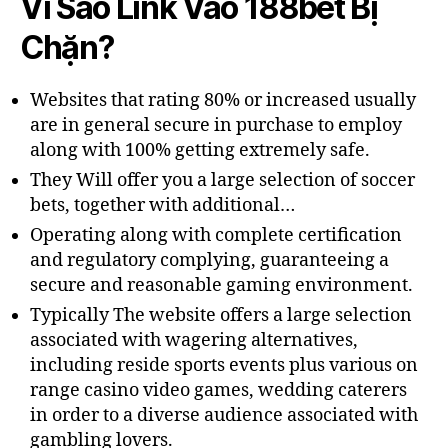
Vì Sao Link Vào 188bet Bị
Chặn?
Websites that rating 80% or increased usually
are in general secure in purchase to employ
along with 100% getting extremely safe.
They Will offer you a large selection of soccer
bets, together with additional…
Operating along with complete certification
and regulatory complying, guaranteeing a
secure and reasonable gaming environment.
Typically The website offers a large selection
associated with wagering alternatives,
including reside sports events plus various on
range casino video games, wedding caterers
in order to a diverse audience associated with
gambling lovers.