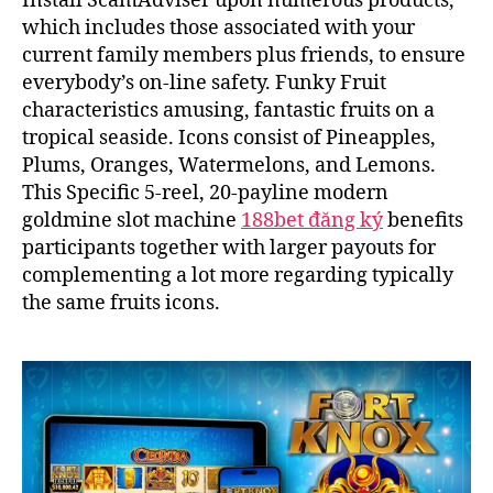
Install ScamAdviser upon numerous products,
which includes those associated with your
current family members plus friends, to ensure
everybody’s on-line safety. Funky Fruit
characteristics amusing, fantastic fruits on a
tropical seaside. Icons consist of Pineapples,
Plums, Oranges, Watermelons, and Lemons.
This Specific 5-reel, 20-payline modern
goldmine slot machine
188bet đăng ký
benefits
participants together with larger payouts for
complementing a lot more regarding typically
the same fruits icons.