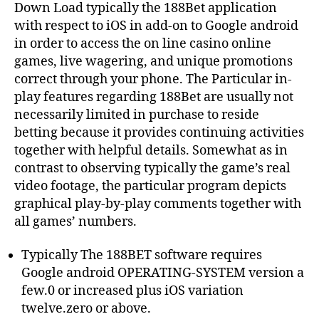
Down Load typically the 188Bet application
with respect to iOS in add-on to Google android
in order to access the on line casino online
games, live wagering, and unique promotions
correct through your phone. The Particular in-
play features regarding 188Bet are usually not
necessarily limited in purchase to reside
betting because it provides continuing activities
together with helpful details. Somewhat as in
contrast to observing typically the game’s real
video footage, the particular program depicts
graphical play-by-play comments together with
all games’ numbers.
Typically The 188BET software requires
Google android OPERATING-SYSTEM version a
few.0 or increased plus iOS variation
twelve.zero or above.