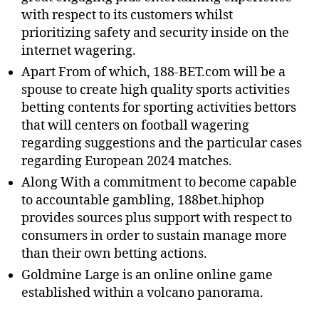
with respect to its customers whilst
prioritizing safety and security inside on the
internet wagering.
Apart From of which, 188-BET.com will be a
spouse to create high quality sports activities
betting contents for sporting activities bettors
that will centers on football wagering
regarding suggestions and the particular cases
regarding European 2024 matches.
Along With a commitment to become capable
to accountable gambling, 188bet.hiphop
provides sources plus support with respect to
consumers in order to sustain manage more
than their own betting actions.
Goldmine Large is an online online game
established within a volcano panorama.