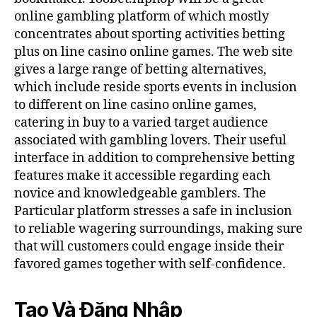
online gambling platform of which mostly
concentrates about sporting activities betting
plus on line casino online games. The web site
gives a large range of betting alternatives,
which include reside sports events in inclusion
to different on line casino online games,
catering in buy to a varied target audience
associated with gambling lovers. Their useful
interface in addition to comprehensive betting
features make it accessible regarding each
novice and knowledgeable gamblers. The
Particular platform stresses a safe in inclusion
to reliable wagering surroundings, making sure
that will customers could engage inside their
favored games together with self-confidence.
Tạo Và Đăng Nhập