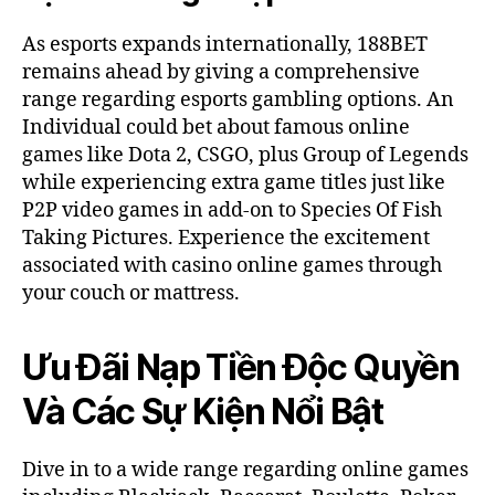
As esports expands internationally, 188BET
remains ahead by giving a comprehensive
range regarding esports gambling options. An
Individual could bet about famous online
games like Dota 2, CSGO, plus Group of Legends
while experiencing extra game titles just like
P2P video games in add-on to Species Of Fish
Taking Pictures. Experience the excitement
associated with casino online games through
your couch or mattress.
Ưu Đãi Nạp Tiền Độc Quyền
Và Các Sự Kiện Nổi Bật
Dive in to a wide range regarding online games