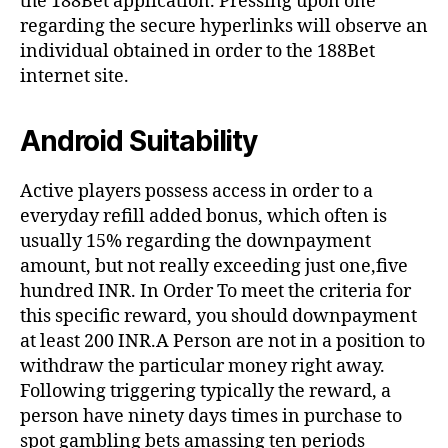
the 188Bet application. Pressing upon one
regarding the secure hyperlinks will observe an
individual obtained in order to the 188Bet
internet site.
Android Suitability
Active players possess access in order to a
everyday refill added bonus, which often is
usually 15% regarding the downpayment
amount, but not really exceeding just one,five
hundred INR. In Order To meet the criteria for
this specific reward, you should downpayment
at least 200 INR.A Person are not in a position to
withdraw the particular money right away.
Following triggering typically the reward, a
person have ninety days times in purchase to
spot gambling bets amassing ten periods