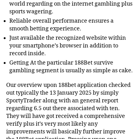
world regarding on the internet gambling plus
sports wagering.
Reliable overall performance ensures a
smooth betting experience.
Just available the recognized website within
your smartphone’s browser in addition to
record inside.
Getting At the particular 188Bet survive
gambling segment is usually as simple as cake.
Our overview upon 188bet application checked
out typically the 13 January 2025 by simply
SportyTrader along with an general report
regarding 6.5 out there associated with ten.
They will have got received a comprehensive
verify plus it’s very most likely any
improvements will basically further improve