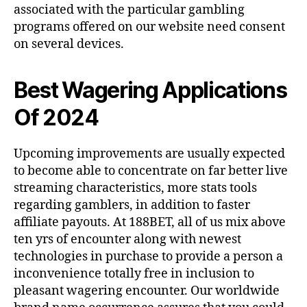
associated with the particular gambling
programs offered on our website need consent
on several devices.
Best Wagering Applications
Of 2024
Upcoming improvements are usually expected
to become able to concentrate on far better live
streaming characteristics, more stats tools
regarding gamblers, in addition to faster
affiliate payouts. At 188BET, all of us mix above
ten yrs of encounter along with newest
technologies in purchase to provide a person a
inconvenience totally free in inclusion to
pleasant wagering encounter. Our worldwide