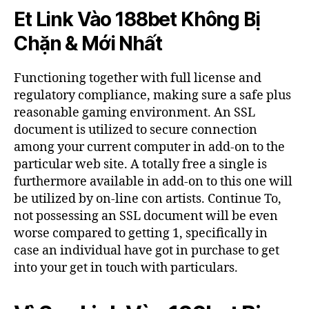
Et Link Vào 188bet Không Bị
Chặn & Mới Nhất
Functioning together with full license and
regulatory compliance, making sure a safe plus
reasonable gaming environment. An SSL
document is utilized to secure connection
among your current computer in add-on to the
particular web site. A totally free a single is
furthermore available in add-on to this one will
be utilized by on-line con artists. Continue To,
not possessing an SSL document will be even
worse compared to getting 1, specifically in
case an individual have got in purchase to get
into your get in touch with particulars.