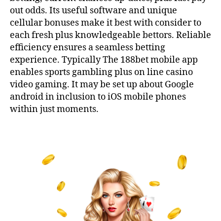
out odds. Its useful software and unique
cellular bonuses make it best with consider to
each fresh plus knowledgeable bettors. Reliable
efficiency ensures a seamless betting
experience. Typically The 188bet mobile app
enables sports gambling plus on line casino
video gaming. It may be set up about Google
android in inclusion to iOS mobile phones
within just moments.