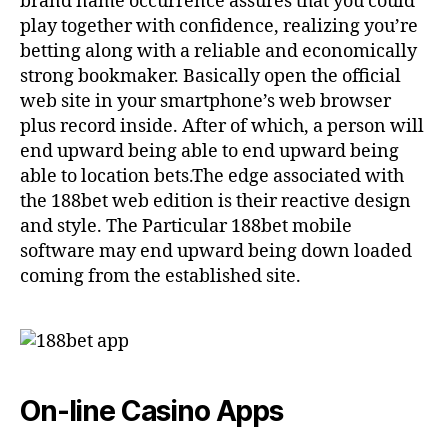
brand name occurrence assures that you could
play together with confidence, realizing you’re
betting along with a reliable and economically
strong bookmaker. Basically open the official
web site in your smartphone’s web browser
plus record inside. After of which, a person will
end upward being able to end upward being
able to location bets.The edge associated with
the 188bet web edition is their reactive design
and style. The Particular 188bet mobile
software may end upward being down loaded
coming from the established site.
On-line Casino Apps