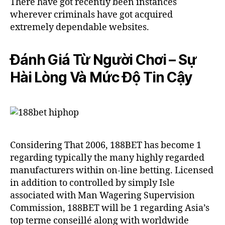
There have got recently been instances
wherever criminals have got acquired
extremely dependable websites.
Đánh Giá Từ Người Chơi – Sự
Hài Lòng Và Mức Độ Tin Cậy
Considering That 2006, 188BET has become 1
regarding typically the many highly regarded
manufacturers within on-line betting. Licensed
in addition to controlled by simply Isle
associated with Man Wagering Supervision
Commission, 188BET will be 1 regarding Asia’s
top terme conseillé along with worldwide