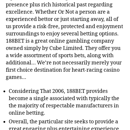
presence plus rich historical past regarding
excellence. Whether Or Not a person are a
experienced bettor or just starting away, all of
us provide a risk-free, protected and enjoyment
surroundings to enjoy several betting options.
188BET is a great online gambling company
owned simply by Cube Limited. They offer you
a wide assortment of sports bets, along with
additional… We’re not necessarily merely your
first choice destination for heart-racing casino
games…
Considering That 2006, 188BET provides
become a single associated with typically the
the majority of respectable manufacturers in
online betting.
Overall, the particular site seeks to provide a
great engaging plus entertaining experience