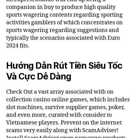
companion in buy to produce high quality
sports wagering contents regarding sporting
activities gamblers of which concentrates on
sports wagering regarding suggestions and
typically the scenarios associated with Euro
2024 fits.
Hướng Dẫn Rút Tiền Siêu Tốc
Và Cực Dễ Dàng
Check Out a vast array associated with on
collection casino online games, which includes
slot machines, survive supplier games, poker,
and even more, curated with consider to
Vietnamese players. Prevent on the internet
scams very easily along with ScamAdviser!