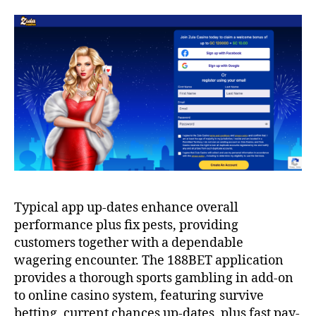
Typical app up-dates enhance overall
performance plus fix pests, providing
customers together with a dependable
wagering encounter. The 188BET application
provides a thorough sports gambling in add-on
to online casino system, featuring survive
betting, current chances up-dates, plus fast pay-