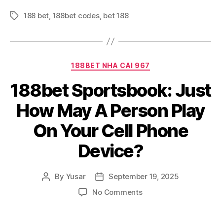
188 bet
,
188bet codes
,
bet 188
188BET NHA CAI 967
188bet Sportsbook: Just
How May A Person Play
On Your Cell Phone
Device?
By
Yusar
September 19, 2025
No Comments