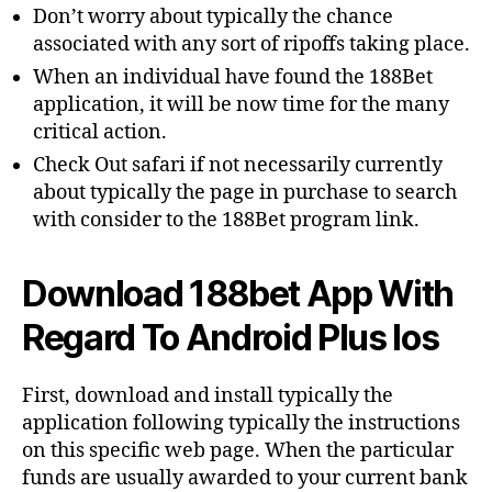
Don’t worry about typically the chance
associated with any sort of ripoffs taking place.
When an individual have found the 188Bet
application, it will be now time for the many
critical action.
Check Out safari if not necessarily currently
about typically the page in purchase to search
with consider to the 188Bet program link.
Download 188bet App With
Regard To Android Plus Ios
First, download and install typically the
application following typically the instructions
on this specific web page. When the particular
funds are usually awarded to your current bank