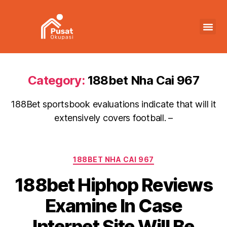
Category:
188bet Nha Cai 967
188Bet sportsbook evaluations indicate that will it
extensively covers football. –
188BET NHA CAI 967
188bet Hiphop Reviews
Examine In Case
Internet Site Will Be