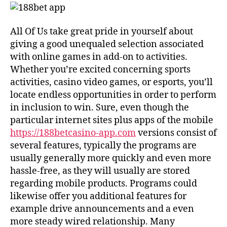
All Of Us take great pride in yourself about
giving a good unequaled selection associated
with online games in add-on to activities.
Whether you’re excited concerning sports
activities, casino video games, or esports, you’ll
locate endless opportunities in order to perform
in inclusion to win. Sure, even though the
particular internet sites plus apps of the mobile
https://188betcasino-app.com
versions consist of
several features, typically the programs are
usually generally more quickly and even more
hassle-free, as they will usually are stored
regarding mobile products. Programs could
likewise offer you additional features for
example drive announcements and a even
more steady wired relationship. Many