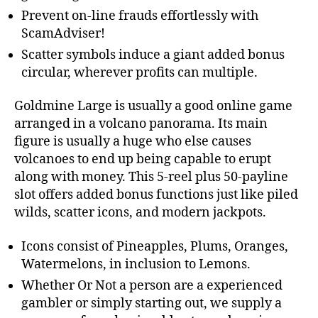
Prevent on-line frauds effortlessly with
ScamAdviser!
Scatter symbols induce a giant added bonus
circular, wherever profits can multiple.
Goldmine Large is usually a good online game
arranged in a volcano panorama. Its main
figure is usually a huge who else causes
volcanoes to end up being capable to erupt
along with money. This 5-reel plus 50-payline
slot offers added bonus functions just like piled
wilds, scatter icons, and modern jackpots.
Icons consist of Pineapples, Plums, Oranges,
Watermelons, in inclusion to Lemons.
Whether Or Not a person are a experienced
gambler or simply starting out, we supply a