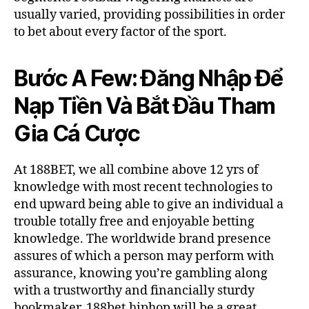
usually varied, providing possibilities in order
to bet about every factor of the sport.
Bước A Few: Đăng Nhập Để
Nạp Tiền Và Bắt Đầu Tham
Gia Cá Cược
At 188BET, we all combine above 12 yrs of
knowledge with most recent technologies to
end upward being able to give an individual a
trouble totally free and enjoyable betting
knowledge. The worldwide brand presence
assures of which a person may perform with
assurance, knowing you’re gambling along
with a trustworthy and financially sturdy
bookmaker. 188bet.hiphop will be a great