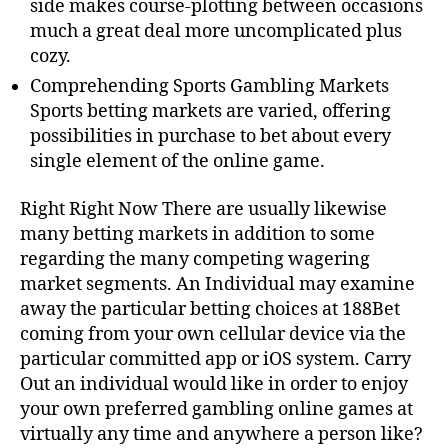
side makes course-plotting between occasions
much a great deal more uncomplicated plus
cozy.
Comprehending Sports Gambling Markets
Sports betting markets are varied, offering
possibilities in purchase to bet about every
single element of the online game.
Right Right Now There are usually likewise
many betting markets in addition to some
regarding the many competing wagering
market segments. An Individual may examine
away the particular betting choices at 188Bet
coming from your own cellular device via the
particular committed app or iOS system. Carry
Out an individual would like in order to enjoy
your own preferred gambling online games at
virtually any time and anywhere a person like?