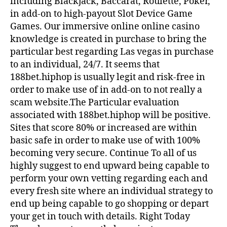
including Blackjack, Baccarat, Roulette, Poker,
in add-on to high-payout Slot Device Game
Games. Our immersive online online casino
knowledge is created in purchase to bring the
particular best regarding Las vegas in purchase
to an individual, 24/7. It seems that
188bet.hiphop is usually legit and risk-free in
order to make use of in add-on to not really a
scam website.The Particular evaluation
associated with 188bet.hiphop will be positive.
Sites that score 80% or increased are within
basic safe in order to make use of with 100%
becoming very secure. Continue To all of us
highly suggest to end upward being capable to
perform your own vetting regarding each and
every fresh site where an individual strategy to
end up being capable to go shopping or depart
your get in touch with details. Right Today