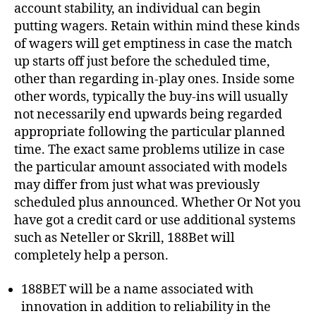
account stability, an individual can begin
putting wagers. Retain within mind these kinds
of wagers will get emptiness in case the match
up starts off just before the scheduled time,
other than regarding in-play ones. Inside some
other words, typically the buy-ins will usually
not necessarily end upwards being regarded
appropriate following the particular planned
time. The exact same problems utilize in case
the particular amount associated with models
may differ from just what was previously
scheduled plus announced. Whether Or Not you
have got a credit card or use additional systems
such as Neteller or Skrill, 188Bet will
completely help a person.
188BET will be a name associated with
innovation in addition to reliability in the