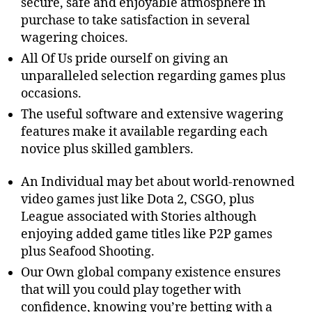
secure, safe and enjoyable atmosphere in
purchase to take satisfaction in several
wagering choices.
All Of Us pride ourself on giving an
unparalleled selection regarding games plus
occasions.
The useful software and extensive wagering
features make it available regarding each
novice plus skilled gamblers.
An Individual may bet about world-renowned
video games just like Dota 2, CSGO, plus
League associated with Stories although
enjoying added game titles like P2P games
plus Seafood Shooting.
Our Own global company existence ensures
that will you could play together with
confidence, knowing you’re betting with a