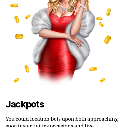
Jackpots
You could location bets upon both approaching
sporting activities occasions and live