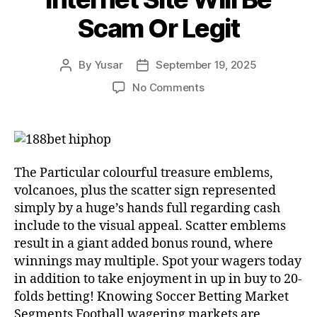
Scam Or Legit
By
Yusar
September 19, 2025
No Comments
The Particular colourful treasure emblems,
volcanoes, plus the scatter sign represented
simply by a huge’s hands full regarding cash
include to the visual appeal. Scatter emblems
result in a giant added bonus round, where
winnings may multiple. Spot your wagers today
in addition to take enjoyment in up in buy to 20-
folds betting! Knowing Soccer Betting Market
Segments Football wagering markets are