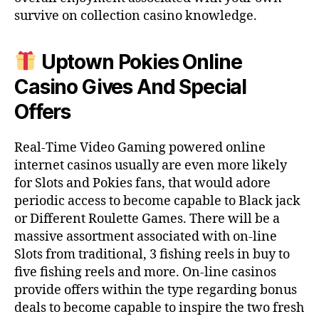
survive on collection casino knowledge.
Uptown Pokies Online
Casino Gives And Special
Offers
Real-Time Video Gaming powered online
internet casinos usually are even more likely
for Slots and Pokies fans, that would adore
periodic access to become capable to Black jack
or Different Roulette Games. There will be a
massive assortment associated with on-line
Slots from traditional, 3 fishing reels in buy to
five fishing reels and more. On-line casinos
provide offers within the type regarding bonus
deals to become capable to inspire the two fresh