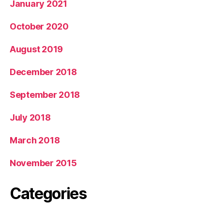
January 2021
October 2020
August 2019
December 2018
September 2018
July 2018
March 2018
November 2015
Categories