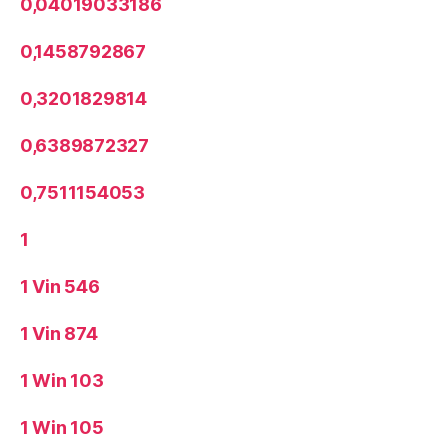
0,04019033186
0,1458792867
0,3201829814
0,6389872327
0,7511154053
1
1 Vin 546
1 Vin 874
1 Win 103
1 Win 105