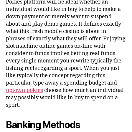
Pokies platform will be ideal whether an
individual would like in buy to help to make a
down payment or merely want to suspend
about and play demo games. It defines exactly
what this fresh mobile casino is about in
phrases of exactly what they will offer. Enjoying
slot machine online games on-line with
consider to funds implies betting real funds
every single moment you rewrite typically the
fishing reels regarding a sport. When you just
like typically the concept regarding this
particular, type away a spending budget and
uptown pokies
choose how much an individual
may possibly would like in buy to spend on a
sport.
Banking Methods