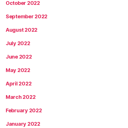
October 2022
September 2022
August 2022
July 2022
June 2022
May 2022
April 2022
March 2022
February 2022
January 2022