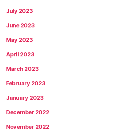
July 2023
June 2023
May 2023
April 2023
March 2023
February 2023
January 2023
December 2022
November 2022