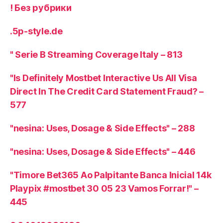
! Без рубрики
.5p-style.de
"️ Serie B Streaming Coverage Italy – 813
"Is Definitely Mostbet Interactive Us All Visa
Direct In The Credit Card Statement Fraud? –
577
"nesina: Uses, Dosage & Side Effects" – 288
"nesina: Uses, Dosage & Side Effects" – 446
"Timore Bet365 Ao Palpitante Banca Inicial 14k
Playpix #mostbet 30 05 23 Vamos Forrar!" –
445