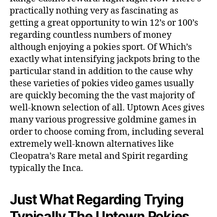
practically nothing very as fascinating as
getting a great opportunity to win 12’s or 100’s
regarding countless numbers of money
although enjoying a pokies sport. Of Which’s
exactly what intensifying jackpots bring to the
particular stand in addition to the cause why
these varieties of pokies video games usually
are quickly becoming the the vast majority of
well-known selection of all. Uptown Aces gives
many various progressive goldmine games in
order to choose coming from, including several
extremely well-known alternatives like
Cleopatra’s Rare metal and Spirit regarding
typically the Inca.
Just What Regarding Trying
Typically The Uptown Pokies