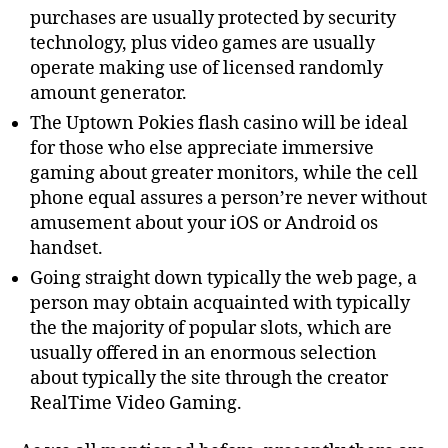
purchases are usually protected by security
technology, plus video games are usually
operate making use of licensed randomly
amount generator.
The Uptown Pokies flash casino will be ideal
for those who else appreciate immersive
gaming about greater monitors, while the cell
phone equal assures a person’re never without
amusement about your iOS or Android os
handset.
Going straight down typically the web page, a
person may obtain acquainted with typically
the the majority of popular slots, which are
usually offered in an enormous selection
about typically the site through the creator
RealTime Video Gaming.