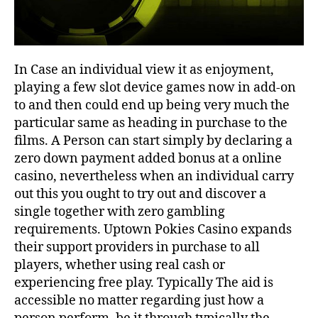
In Case an individual view it as enjoyment,
playing a few slot device games now in add-on
to and then could end up being very much the
particular same as heading in purchase to the
films. A Person can start simply by declaring a
zero down payment added bonus at a online
casino, nevertheless when an individual carry
out this you ought to try out and discover a
single together with zero gambling
requirements. Uptown Pokies Casino expands
their support providers in purchase to all
players, whether using real cash or
experiencing free play. Typically The aid is
accessible no matter regarding just how a