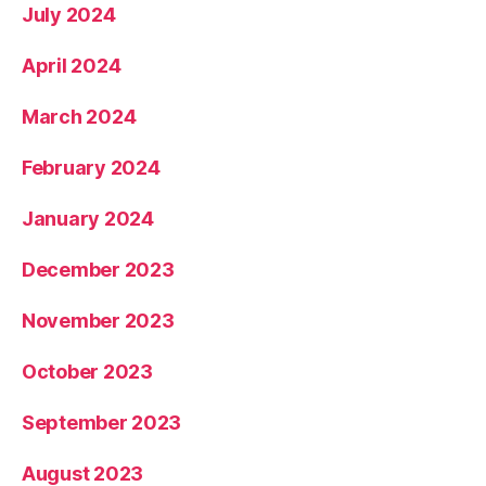
July 2024
April 2024
March 2024
February 2024
January 2024
December 2023
November 2023
October 2023
September 2023
August 2023