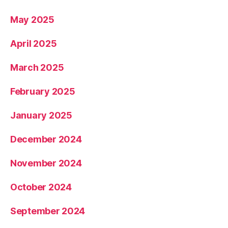
May 2025
April 2025
March 2025
February 2025
January 2025
December 2024
November 2024
October 2024
September 2024