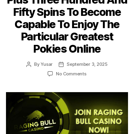
Fifty Spins To Become
Capable To Enjoy The
Particular Greatest
Pokies Online
By
Yusar
September 3, 2025
No Comments