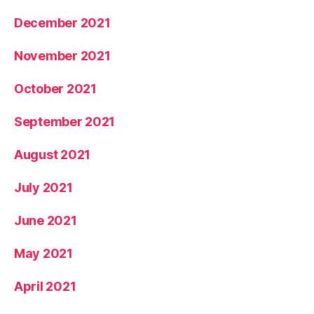
December 2021
November 2021
October 2021
September 2021
August 2021
July 2021
June 2021
May 2021
April 2021