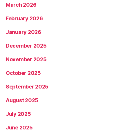
March 2026
February 2026
January 2026
December 2025
November 2025
October 2025
September 2025
August 2025
July 2025
June 2025