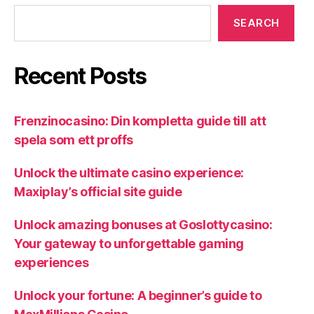
SEARCH
Recent Posts
Frenzinocasino: Din kompletta guide till att
spela som ett proffs
Unlock the ultimate casino experience:
Maxiplay’s official site guide
Unlock amazing bonuses at Goslottycasino:
Your gateway to unforgettable gaming
experiences
Unlock your fortune: A beginner’s guide to