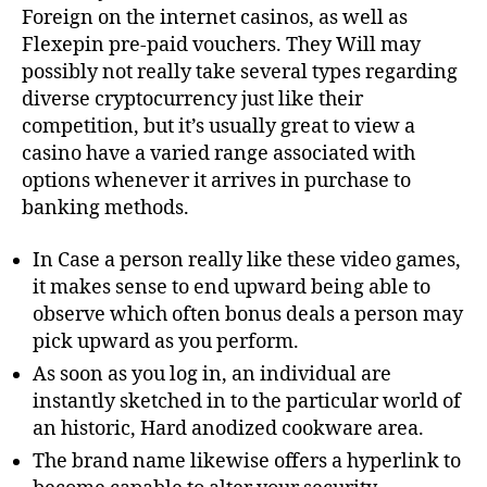
Foreign on the internet casinos, as well as
Flexepin pre-paid vouchers. They Will may
possibly not really take several types regarding
diverse cryptocurrency just like their
competition, but it’s usually great to view a
casino have a varied range associated with
options whenever it arrives in purchase to
banking methods.
In Case a person really like these video games,
it makes sense to end upward being able to
observe which often bonus deals a person may
pick upward as you perform.
As soon as you log in, an individual are
instantly sketched in to the particular world of
an historic, Hard anodized cookware area.
The brand name likewise offers a hyperlink to