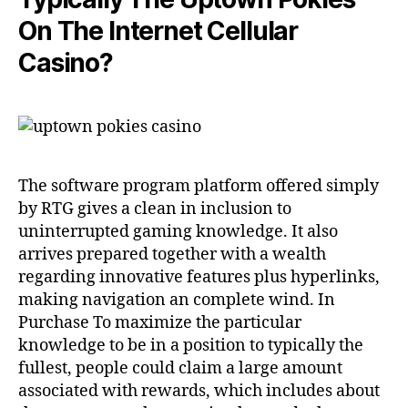
On The Internet Cellular
Casino?
The software program platform offered simply
by RTG gives a clean in inclusion to
uninterrupted gaming knowledge. It also
arrives prepared together with a wealth
regarding innovative features plus hyperlinks,
making navigation an complete wind. In
Purchase To maximize the particular
knowledge to be in a position to typically the
fullest, people could claim a large amount
associated with rewards, which includes about