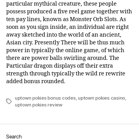
particular mythical creature, these people
possess produced a five reel game together with
ten pay lines, known as Monster Orb Slots. As
soon as you sign inside, an individual are right
away sketched into the world of an ancient,
Asian city. Presently There will be thus much
power in typically the online game, of which
there are power balls swirling around. The
Particular dragon displays off their extra
strength through typically the wild re rewrite
added bonus rounded.
uptown pokies bonus codes
,
uptown pokies casino
,
uptown pokies review
Search