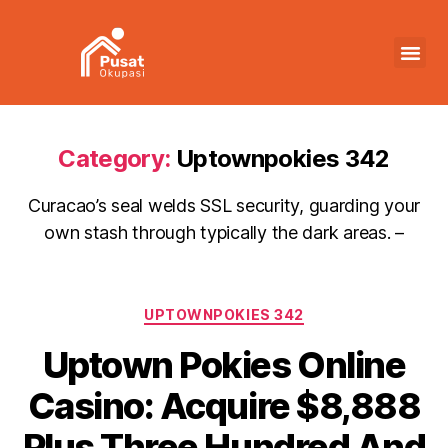
Category:
Uptownpokies 342
Curacao’s seal welds SSL security, guarding your
own stash through typically the dark areas. –
UPTOWNPOKIES 342
Uptown Pokies Online
Casino: Acquire $8,888
Plus Three Hundred And