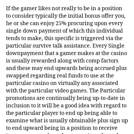
If the gamer likes not really to be in a position
to consider typically the initial bonus offer you,
he or she can enjoy 25% procuring upon every
single down payment of which this individual
tends to make, this specific is triggered via the
particular survive talk assistance. Every Single
downpayment that a gamer makes at the casino
is usually rewarded along with comp factors
and these may end upwards being accrued plus
swapped regarding real funds to use at the
particular casino on virtually any associated
with the particular video games. The Particular
promotions are continually being up-to-date in
inclusion to it will be a good idea with regard to
the particular player to end up being able to
examine what is usually obtainable plus sign up
to end upward being in a position to receive