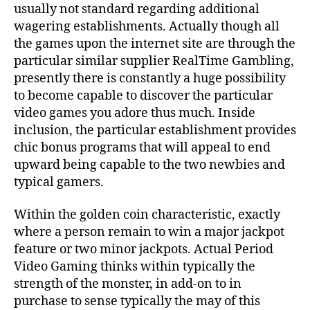
usually not standard regarding additional
wagering establishments. Actually though all
the games upon the internet site are through the
particular similar supplier RealTime Gambling,
presently there is constantly a huge possibility
to become capable to discover the particular
video games you adore thus much. Inside
inclusion, the particular establishment provides
chic bonus programs that will appeal to end
upward being capable to the two newbies and
typical gamers.
Within the golden coin characteristic, exactly
where a person remain to win a major jackpot
feature or two minor jackpots. Actual Period
Video Gaming thinks within typically the
strength of the monster, in add-on to in
purchase to sense typically the may of this