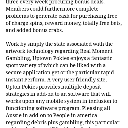
three every week procuring bonus deals.
Members could furthermore complete
problems to generate cash for purchasing free
of charge spins, reward money, totally free bets,
and added bonus crabs.
Work by simply the state associated with the
artwork technology regarding Real Moment
Gambling, Uptown Pokies enjoys a fantastic
sport variety of which can be liked with a
secure application get or the particular rapid
Instant Perform. A very user friendly site,
Upton Pokies provides multiple deposit
strategies in add-on to an software that will
works upon any mobile system in inclusion to
functioning software program. Pleasing all
Aussie in add-on to People in america
regarding debris plus gambling, this particular