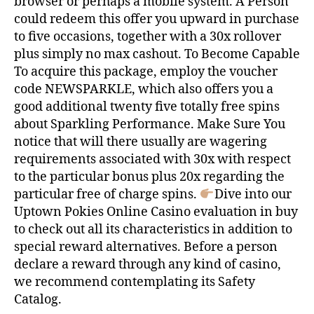
browser or perhaps a mobile system. A Person
could redeem this offer you upward in purchase
to five occasions, together with a 30x rollover
plus simply no max cashout. To Become Capable
To acquire this package, employ the voucher
code NEWSPARKLE, which also offers you a
good additional twenty five totally free spins
about Sparkling Performance. Make Sure You
notice that will there usually are wagering
requirements associated with 30x with respect
to the particular bonus plus 20x regarding the
particular free of charge spins.
Dive into our
Uptown Pokies Online Casino evaluation in buy
to check out all its characteristics in addition to
special reward alternatives. Before a person
declare a reward through any kind of casino,
we recommend contemplating its Safety
Catalog.