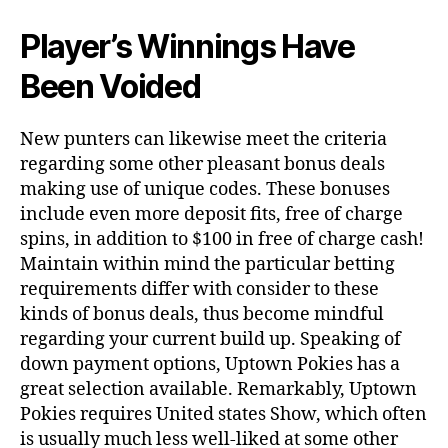
Player’s Winnings Have
Been Voided
New punters can likewise meet the criteria
regarding some other pleasant bonus deals
making use of unique codes. These bonuses
include even more deposit fits, free of charge
spins, in addition to $100 in free of charge cash!
Maintain within mind the particular betting
requirements differ with consider to these
kinds of bonus deals, thus become mindful
regarding your current build up. Speaking of
down payment options, Uptown Pokies has a
great selection available. Remarkably, Uptown
Pokies requires United states Show, which often
is usually much less well-liked at some other