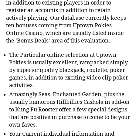
in addition to existing players in order to
register an accounts in addition to retain
actively playing. Our database currently keeps
ten bonuses coming from Uptown Pokies
Online Casino, which are usually listed inside
the ‘Bonus Deals’ area of this evaluation.
The Particular online selection at Uptown
Pokies is usually excellent, rampacked simply
by superior quality blackjack, roulette, poker
games, in addition to exciting video clip poker
activities.
Amazingly Seas, Enchanted Garden, plus the
usually humorous Hillbillies Cashola in add-on
to Kung Fu Rooster offer a few special designs
that are positive in purchase to come to be your
own faves.
Your Current individual information and