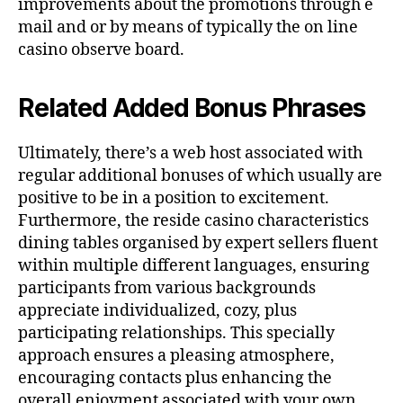
improvements about the promotions through e
mail and or by means of typically the on line
casino observe board.
Related Added Bonus Phrases
Ultimately, there’s a web host associated with
regular additional bonuses of which usually are
positive to be in a position to excitement.
Furthermore, the reside casino characteristics
dining tables organised by expert sellers fluent
within multiple different languages, ensuring
participants from various backgrounds
appreciate individualized, cozy, plus
participating relationships. This specially
approach ensures a pleasing atmosphere,
encouraging contacts plus enhancing the
overall enjoyment associated with your own