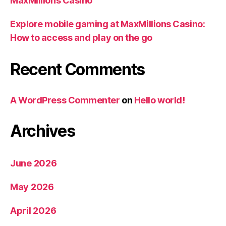
MaxMillions Casino
Explore mobile gaming at MaxMillions Casino:
How to access and play on the go
Recent Comments
A WordPress Commenter
on
Hello world!
Archives
June 2026
May 2026
April 2026