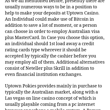
As we all mentioned before, presently there are
usually numerous ways to be in a position to
help to make your deposits at Uptown Casino.
An Individual could make use of Bitcoin in
addition to save a lot of moment, or a person
can choose in order to employ Australian visa
plus MasterCard. In Case you choose this option,
an individual should 1st load away a credit
rating cards type wherever it should be
accepted by typically the cashier before you
may employ all of them. Additional alternatives
consist of Neteller plus Skrill in addition to
even financial institution exchanges.
Uptown Pokies provides mainly in purchase to
typically the Australian market, along with a
Las vegas on line casino concept of which is
usually playable coming from a pc internet