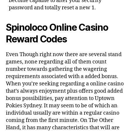
become capable to alter your security
password and totally reset a new 1.
Spinoloco Online Casino
Reward Codes
Even Though right now there are several stand
games, none regarding all of them count
number towards gathering the wagering
requirements associated with a added bonus.
When you’re seeking regarding a online casino
that’s always enjoyment plus offers good added
bonus possibilities, pay attention to Uptown
Pokies Sydney. It may seem to be of which an
individual usually are within a regular casino
coming from the first minute. On The Other
Hand, it has many characteristics that will are