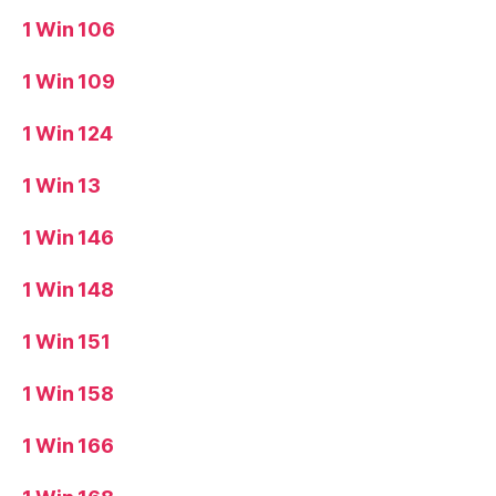
1 Win 106
1 Win 109
1 Win 124
1 Win 13
1 Win 146
1 Win 148
1 Win 151
1 Win 158
1 Win 166