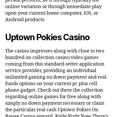
person perform, be it through typically the
online variation or through immediate play
upon your current home computer, iOS, or
Android products.
Uptown Pokies Casino
The casino impresses along with close to two
hundred on collection casino video games
coming from this standard-setter application
service provider, providing an individual
unlimited gaming no down payment and real
funds options on your current pc plus cell
phone gadget. Check out there the collection
regarding online games for free along with
simply no down payment necessary or claim
the particular real cash Uptown Pokies On
Range Casino reward. Right Right Now There’s