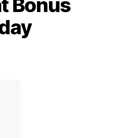
nt Bonus
oday