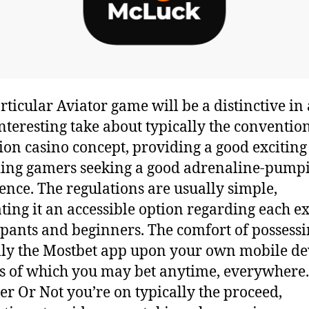
rticular Aviator game will be a distinctive in
interesting take about typically the conventio
tion casino concept, providing a good exciting
ing gamers seeking a good adrenaline-pump
ence. The regulations are usually simple,
ting it an accessible option regarding each e
ipants and beginners. The comfort of possess
lly the Mostbet app upon your own mobile de
s of which you may bet anytime, everywhere.
r Or Not you’re on typically the proceed,