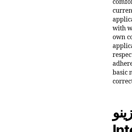
comfor
curren
applic
with w
own co
applic
respec
adhere
basic 
correc
كازينو Cell Pho