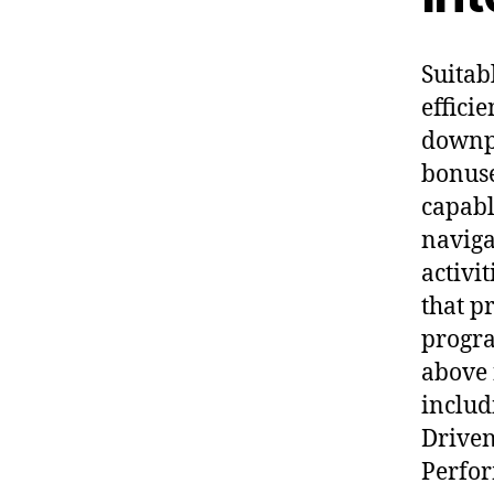
Suitabl
effici
downpa
bonuse
capabl
naviga
activi
that p
progra
above 
includi
Driven
Perfor