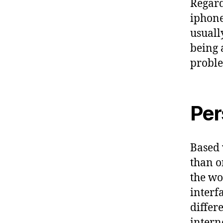
Regard
iphone
usuall
being 
probl
Per
Based 
than o
the wo
interf
differ
intern