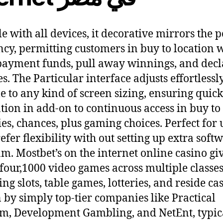
e with all devices, it decorative mirrors the pc
ency, permitting customers in buy to location 
yment funds, pull away winnings, and decl
s. The Particular interface adjusts effortlessly
e to any kind of screen sizing, ensuring quick
tion in add-on to continuous access in buy to 
ties, chances, plus gaming choices. Perfect for 
refer flexibility with out setting up extra soft
m. Mostbet’s on the internet online casino gi
four,1000 video games across multiple classes
ng slots, table games, lotteries, and reside ca
 by simply top-tier companies like Practical
m, Development Gambling, and NetEnt, typic