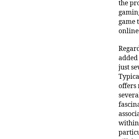
the pr
gaming
game t
online 
Regard
added 
just s
Typica
offers
severa
fascina
associ
within
partic