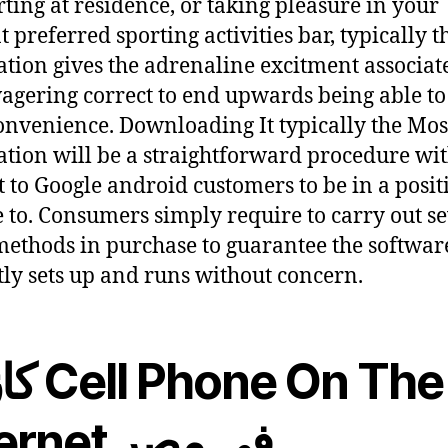
ting at residence, or taking pleasure in your
t preferred sporting activities bar, typically t
ation gives the adrenaline excitment associat
agering correct to end upwards being able to
nvenience. Downloading It typically the Mos
ation will be a straightforward procedure wi
t to Google android customers to be in a posit
 to. Consumers simply require to carry out s
methods in purchase to guarantee the softwar
tly sets up and runs without concern.
ne On The
Internet في مصر