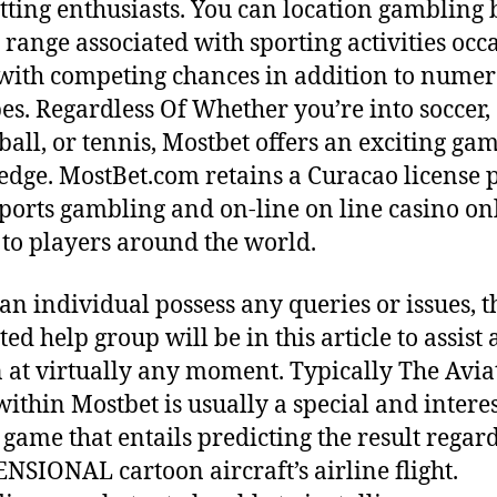
etting enthusiasts. You can location gambling 
 range associated with sporting activities occ
with competing chances in addition to nume
pes. Regardless Of Whether you’re into soccer,
ball, or tennis, Mostbet offers an exciting ga
dge. MostBet.com retains a Curacao license 
sports gambling and on-line on line casino on
to players around the world.
n individual possess any queries or issues, t
ed help group will be in this article to assist 
 at virtually any moment. Typically The Avia
ithin Mostbet is usually a special and intere
 game that entails predicting the result regar
NSIONAL cartoon aircraft’s airline flight.