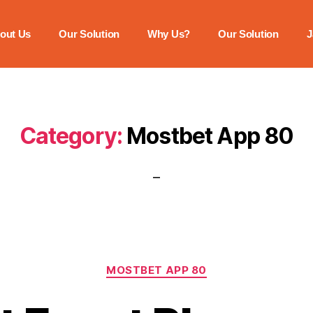
out Us
Our Solution
Why Us?
Our Solution
J
Category:
Mostbet App 80
–
MOSTBET APP 80