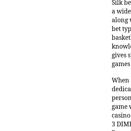
Silk b
a wide
along 
bet ty
basket
knowle
gives 
games 
When a
dedicat
person
game w
casino
3 DIME