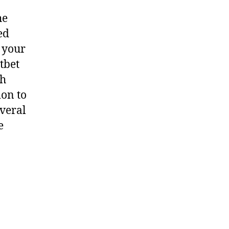
he
ed
 your
tbet
th
ion to
everal
e