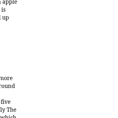
n apple
 is
d up
 more
around
-five
lly The
, which