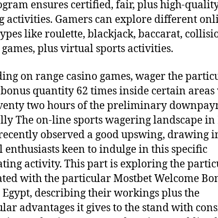
ogram ensures certified, fair, plus high-qualit
 activities. Gamers can explore different onl
ypes like roulette, blackjack, baccarat, collisi
games, plus virtual sports activities.
ing on range casino games, wager the partic
bonus quantity 62 times inside certain areas
eventy two hours of the preliminary downpay
lly The on-line sports wagering landscape in
 recently observed a good upswing, drawing i
l enthusiasts keen to indulge in this specific
ting activity. This part is exploring the parti
ated with the particular Mostbet Welcome Bo
 Egypt, describing their workings plus the
ular advantages it gives to the stand with cons