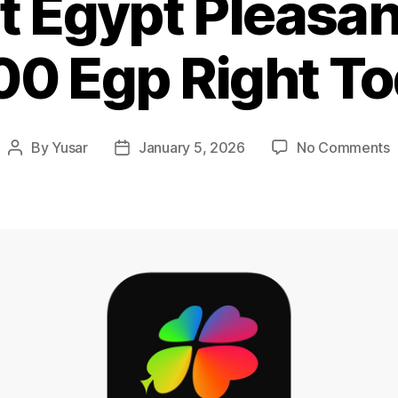
 Egypt Pleasa
0 Egp Right T
By
Yusar
January 5, 2026
No Comments