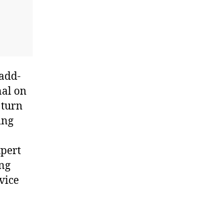
 add-
nal on
 turn
ing
xpert
ing
vice