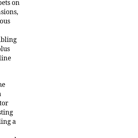
bets on
asions,
rous
mbling
plus
line
he
a
tor
sting
ding a