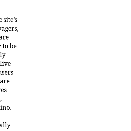
 site’s
wagers,
are
 to be
ly
live
users
ware
ves
,
sino.
ally