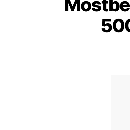
Mostbet
500