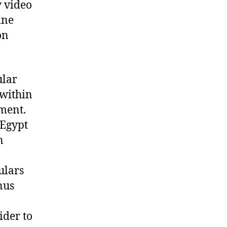
y video
ine
on
ular
 within
ment.
 Egypt
n
culars
nus
ider to