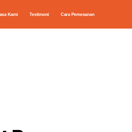
asa Kami
Testimoni
Cara Pemesanan