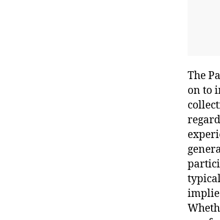
The Pa
on to 
collec
regard
experi
genera
partic
typica
implie
Whethe