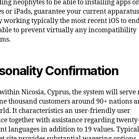
ing neophytes to be able to installing apps o
s or iPads, guarantee your current apparatus
y working typically the most recent iOS to en
able to prevent virtually any incompatibility
ems.
sonality Confirmation
within Nicosia, Cyprus, the system will serve
ne thousand customers around 90+ nations 
rld. It characteristics an user-friendly user
ace together with assistance regarding twenty
ent languages in addition to 19 values. Typica
et site provides substantial wagering options