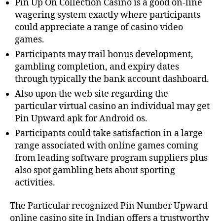
Pin Up On Collection Casino is a good on-line
wagering system exactly where participants
could appreciate a range of casino video
games.
Participants may trail bonus development,
gambling completion, and expiry dates
through typically the bank account dashboard.
Also upon the web site regarding the
particular virtual casino an individual may get
Pin Upward apk for Android os.
Participants could take satisfaction in a large
range associated with online games coming
from leading software program suppliers plus
also spot gambling bets about sporting
activities.
The Particular recognized Pin Number Upward
online casino site in Indian offers a trustworthy