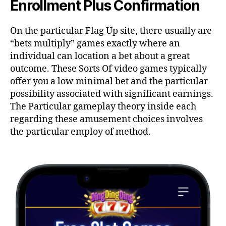
Enrollment Plus Confirmation
On the particular Flag Up site, there usually are
“bets multiply” games exactly where an
individual can location a bet about a great
outcome. These Sorts Of video games typically
offer you a low minimal bet and the particular
possibility associated with significant earnings.
The Particular gameplay theory inside each
regarding these amusement choices involves
the particular employ of method.