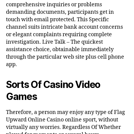
comprehensive inquiries or problems
demanding documents, participants get in
touch with email protected. This Specific
channel suits intricate bank account concerns
or elegant complaints requiring complete
investigation. Live Talk – The quickest
assistance choice, obtainable immediately
through the particular web site plus cell phone
app.
Sorts Of Casino Video
Games
Therefore, a person may enjoy any type of Flag
Upward Online Casino online sport, without
virtually any worries. Regardless Of Whether