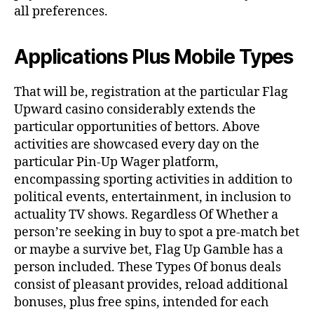
all preferences.
Applications Plus Mobile Types
That will be, registration at the particular Flag
Upward casino considerably extends the
particular opportunities of bettors. Above
activities are showcased every day on the
particular Pin-Up Wager platform,
encompassing sporting activities in addition to
political events, entertainment, in inclusion to
actuality TV shows. Regardless Of Whether a
person’re seeking in buy to spot a pre-match bet
or maybe a survive bet, Flag Up Gamble has a
person included. These Types Of bonus deals
consist of pleasant provides, reload additional
bonuses, plus free spins, intended for each