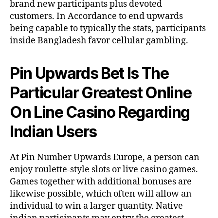
brand new participants plus devoted
customers. In Accordance to end upwards
being capable to typically the stats, participants
inside Bangladesh favor cellular gambling.
Pin Upwards Bet Is The
Particular Greatest Online
On Line Casino Regarding
Indian Users
At Pin Number Upwards Europe, a person can
enjoy roulette-style slots or live casino games.
Games together with additional bonuses are
likewise possible, which often will allow an
individual to win a larger quantity. Native