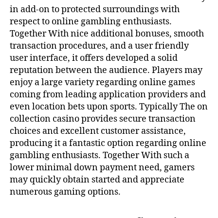
in add-on to protected surroundings with
respect to online gambling enthusiasts.
Together With nice additional bonuses, smooth
transaction procedures, and a user friendly
user interface, it offers developed a solid
reputation between the audience. Players may
enjoy a large variety regarding online games
coming from leading application providers and
even location bets upon sports. Typically The on
collection casino provides secure transaction
choices and excellent customer assistance,
producing it a fantastic option regarding online
gambling enthusiasts. Together With such a
lower minimal down payment need, gamers
may quickly obtain started and appreciate
numerous gaming options.