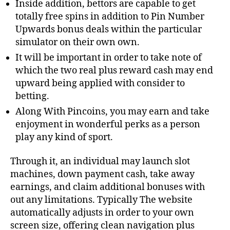
Inside addition, bettors are capable to get
totally free spins in addition to Pin Number
Upwards bonus deals within the particular
simulator on their own own.
It will be important in order to take note of
which the two real plus reward cash may end
upward being applied with consider to
betting.
Along With Pincoins, you may earn and take
enjoyment in wonderful perks as a person
play any kind of sport.
Through it, an individual may launch slot
machines, down payment cash, take away
earnings, and claim additional bonuses with
out any limitations. Typically The website
automatically adjusts in order to your own
screen size, offering clean navigation plus