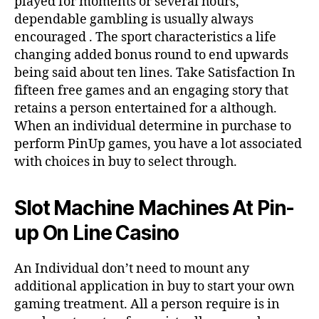
played for moments or several hours,
dependable gambling is usually always
encouraged . The sport characteristics a life
changing added bonus round to end upwards
being said about ten lines. Take Satisfaction In
fifteen free games and an engaging story that
retains a person entertained for a although.
When an individual determine in purchase to
perform PinUp games, you have a lot associated
with choices in buy to select through.
Slot Machine Machines At Pin-
up On Line Casino
An Individual don’t need to mount any
additional application in buy to start your own
gaming treatment. All a person require is in