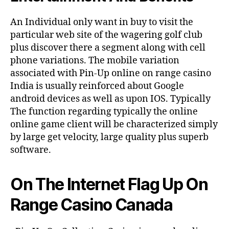
An Individual only want in buy to visit the
particular web site of the wagering golf club
plus discover there a segment along with cell
phone variations. The mobile variation
associated with Pin-Up online on range casino
India is usually reinforced about Google
android devices as well as upon IOS. Typically
The function regarding typically the online
online game client will be characterized simply
by large get velocity, large quality plus superb
software.
On The Internet Flag Up On
Range Casino Canada