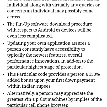
individual along with virtually any queries or
concerns an individual may possibly come
across.
The Pin-Up software download procedure
with respect to Android os devices will be
even less complicated.
Updating your own application assures a
person constantly have accessibility to
typically the newest features, overall
performance innovations, in add-on to the
particular highest stage of protection.
This Particular code provides a person a 150%
added bonus upon your first downpayment
within Indian rupees.
Alternatively, a person may appreciate the
greatest Pin-Up slot machines by implies of the
particular cell phone browser.