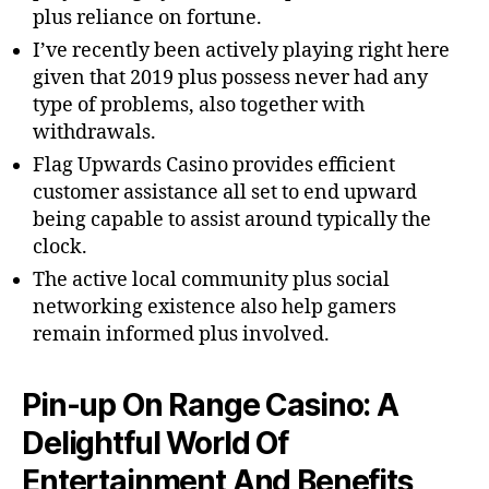
plus reliance on fortune.
I’ve recently been actively playing right here
given that 2019 plus possess never had any
type of problems, also together with
withdrawals.
Flag Upwards Casino provides efficient
customer assistance all set to end upward
being capable to assist around typically the
clock.
The active local community plus social
networking existence also help gamers
remain informed plus involved.
Pin-up On Range Casino: A
Delightful World Of
Entertainment And Benefits