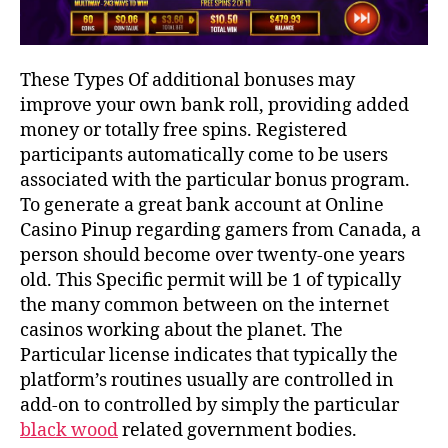
These Types Of additional bonuses may
improve your own bank roll, providing added
money or totally free spins. Registered
participants automatically come to be users
associated with the particular bonus program.
To generate a great bank account at Online
Casino Pinup regarding gamers from Canada, a
person should become over twenty-one years
old. This Specific permit will be 1 of typically
the many common between on the internet
casinos working about the planet. The
Particular license indicates that typically the
platform’s routines usually are controlled in
add-on to controlled by simply the particular
black wood
related government bodies.