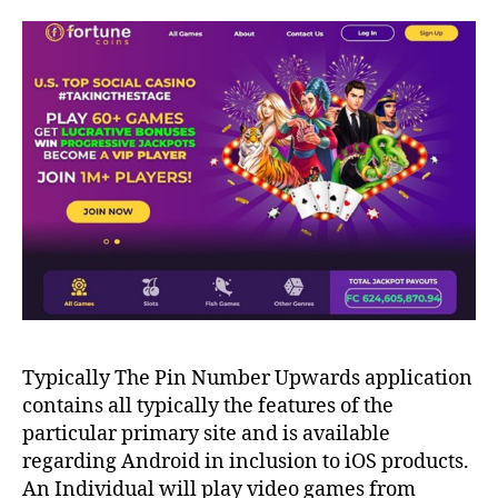
Typically The Pin Number Upwards application
contains all typically the features of the
particular primary site and is available
regarding Android in inclusion to iOS products.
An Individual will play video games from