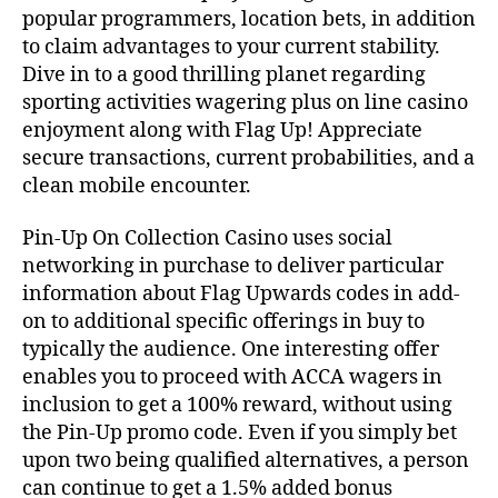
popular programmers, location bets, in addition
to claim advantages to your current stability.
Dive in to a good thrilling planet regarding
sporting activities wagering plus on line casino
enjoyment along with Flag Up! Appreciate
secure transactions, current probabilities, and a
clean mobile encounter.
Pin-Up On Collection Casino uses social
networking in purchase to deliver particular
information about Flag Upwards codes in add-
on to additional specific offerings in buy to
typically the audience. One interesting offer
enables you to proceed with ACCA wagers in
inclusion to get a 100% reward, without using
the Pin-Up promo code. Even if you simply bet
upon two being qualified alternatives, a person
can continue to get a 1.5% added bonus