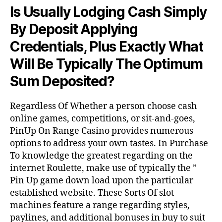
Is Usually Lodging Cash Simply
By Deposit Applying
Credentials, Plus Exactly What
Will Be Typically The Optimum
Sum Deposited?
Regardless Of Whether a person choose cash
online games, competitions, or sit-and-goes,
PinUp On Range Casino provides numerous
options to address your own tastes. In Purchase
To knowledge the greatest regarding on the
internet Roulette, make use of typically the ”
Pin Up game down load upon the particular
established website. These Sorts Of slot
machines feature a range regarding styles,
paylines, and additional bonuses in buy to suit