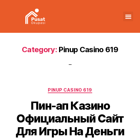
Category:
Pinup Casino 619
–
PINUP CASINO 619
Пин-ап Казино
Официальный Сайт
Для Игры На Деньги