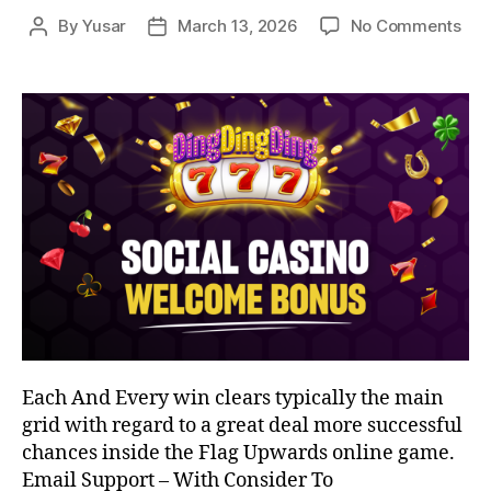
By
Yusar
March 13, 2026
No Comments
Each And Every win clears typically the main
grid with regard to a great deal more successful
chances inside the Flag Upwards online game.
Email Support – With Consider To