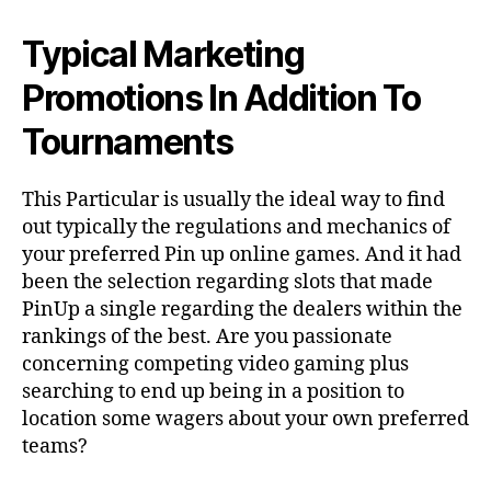
Typical Marketing
Promotions In Addition To
Tournaments
This Particular is usually the ideal way to find
out typically the regulations and mechanics of
your preferred Pin up online games. And it had
been the selection regarding slots that made
PinUp a single regarding the dealers within the
rankings of the best. Are you passionate
concerning competing video gaming plus
searching to end up being in a position to
location some wagers about your own preferred
teams?