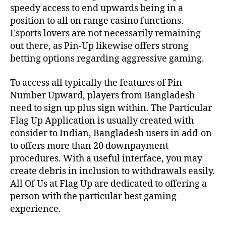
speedy access to end upwards being in a
position to all on range casino functions.
Esports lovers are not necessarily remaining
out there, as Pin-Up likewise offers strong
betting options regarding aggressive gaming.
To access all typically the features of Pin
Number Upward, players from Bangladesh
need to sign up plus sign within. The Particular
Flag Up Application is usually created with
consider to Indian, Bangladesh users in add-on
to offers more than 20 downpayment
procedures. With a useful interface, you may
create debris in inclusion to withdrawals easily.
All Of Us at Flag Up are dedicated to offering a
person with the particular best gaming
experience.