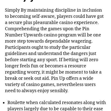
Simply By maintaining discipline in inclusion
to becoming self-aware, players could have got
a secure plus pleasurable casino experience.
Comprehending the games upon the Pin
Number Upwards casino program will be one
more step towards dependable wagering.
Participants ought to study the particular
guidelines and understand the dangers just
before starting any sport. If betting will zero
longer feels fun or becomes a resource
regarding worry, it might be moment to take a
break or seek out aid. Pin Up offers a wide
variety of casino games, nevertheless users
need to always enjoy sensibly.
Roulette when calculated resonates along with
players largely due to be capable to their ease