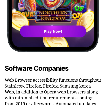
Software Companies
Web Browser accessibility functions throughout
Stainless-, Firefox, Firefox, Samsung korea
Web, in addition to Opera web browsers along
with minimal edition requirements coming
from 2019 or afterwards. Automated up-dates