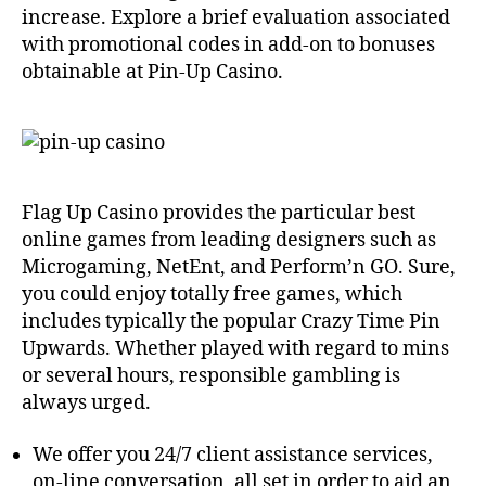
increase. Explore a brief evaluation associated
with promotional codes in add-on to bonuses
obtainable at Pin-Up Casino.
Flag Up Casino provides the particular best
online games from leading designers such as
Microgaming, NetEnt, and Perform’n GO. Sure,
you could enjoy totally free games, which
includes typically the popular Сrazy Time Pin
Upwards. Whether played with regard to mins
or several hours, responsible gambling is
always urged.
We offer you 24/7 client assistance services,
on-line conversation, all set in order to aid an