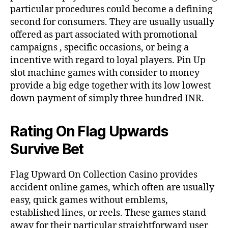
particular procedures could become a defining
second for consumers. They are usually usually
offered as part associated with promotional
campaigns , specific occasions, or being a
incentive with regard to loyal players. Pin Up
slot machine games with consider to money
provide a big edge together with its low lowest
down payment of simply three hundred INR.
Rating On Flag Upwards
Survive Bet
Flag Upward On Collection Casino provides
accident online games, which often are usually
easy, quick games without emblems,
established lines, or reels. These games stand
away for their particular straightforward user