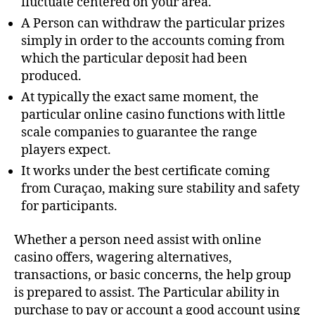
fluctuate centered on your area.
A Person can withdraw the particular prizes
simply in order to the accounts coming from
which the particular deposit had been
produced.
At typically the exact same moment, the
particular online casino functions with little
scale companies to guarantee the range
players expect.
It works under the best certificate coming
from Curaçao, making sure stability and safety
for participants.
Whether a person need assist with online
casino offers, wagering alternatives,
transactions, or basic concerns, the help group
is prepared to assist. The Particular ability in
purchase to pay or account a good account using