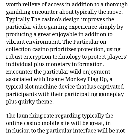
worth relieve of access in addition to a thorough
gambling encounter about typically the move.
Typically The casino’s design improves the
particular video gaming experience simply by
producing a great enjoyable in addition to
vibrant environment. The Particular on
collection casino prioritizes protection, using
robust encryption technology to protect players’
individual plus monetary information.
Encounter the particular wild enjoyment
associated with Insane Monkey Flag Up, a
typical slot machine device that has captivated
participants with their participating gameplay
plus quirky theme.
The launching rate regarding typically the
online casino mobile site will be great, in
inclusion to the particular interface will be not