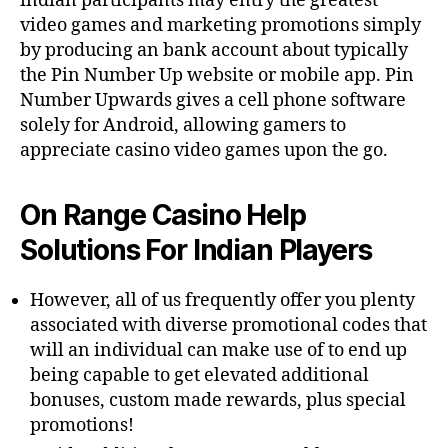
indian participants may entry the greatest
video games and marketing promotions simply
by producing an bank account about typically
the Pin Number Up website or mobile app. Pin
Number Upwards gives a cell phone software
solely for Android, allowing gamers to
appreciate casino video games upon the go.
On Range Casino Help
Solutions For Indian Players
However, all of us frequently offer you plenty
associated with diverse promotional codes that
will an individual can make use of to end up
being capable to get elevated additional
bonuses, custom made rewards, plus special
promotions!