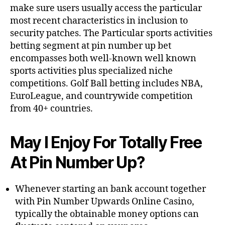
make sure users usually access the particular
most recent characteristics in inclusion to
security patches. The Particular sports activities
betting segment at pin number up bet
encompasses both well-known well known
sports activities plus specialized niche
competitions. Golf Ball betting includes NBA,
EuroLeague, and countrywide competition
from 40+ countries.
May I Enjoy For Totally Free
At Pin Number Up?
Whenever starting an bank account together
with Pin Number Upwards Online Casino,
typically the obtainable money options can