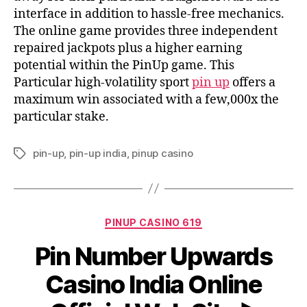
interface in addition to hassle-free mechanics.
The online game provides three independent
repaired jackpots plus a higher earning
potential within the PinUp game. This
Particular high-volatility sport
pin up
offers a
maximum win associated with a few,000x the
particular stake.
pin-up
,
pin-up india
,
pinup casino
PINUP CASINO 619
Pin Number Upwards
Casino India Online