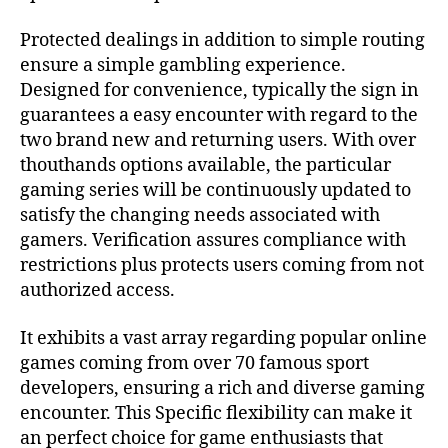
Protected dealings in addition to simple routing
ensure a simple gambling experience.
Designed for convenience, typically the sign in
guarantees a easy encounter with regard to the
two brand new and returning users. With over
thouthands options available, the particular
gaming series will be continuously updated to
satisfy the changing needs associated with
gamers. Verification assures compliance with
restrictions plus protects users coming from not
authorized access.
It exhibits a vast array regarding popular online
games coming from over 70 famous sport
developers, ensuring a rich and diverse gaming
encounter. This Specific flexibility can make it
an perfect choice for game enthusiasts that