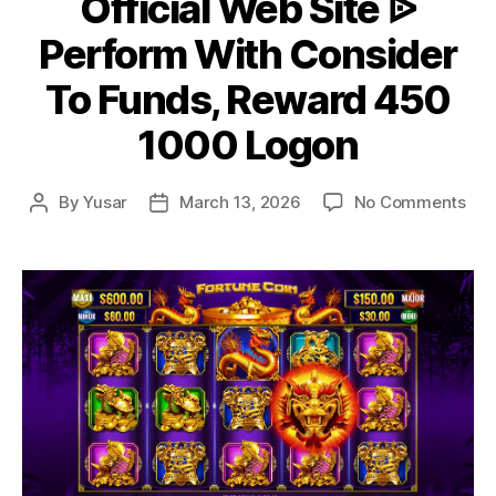
Official Web Site ᐉ
Perform With Consider
To Funds, Reward 450
1000 Logon
By
Yusar
March 13, 2026
No Comments