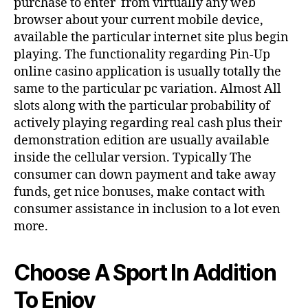
purchase to enter from virtually any web
browser about your current mobile device,
available the particular internet site plus begin
playing. The functionality regarding Pin-Up
online casino application is usually totally the
same to the particular pc variation. Almost All
slots along with the particular probability of
actively playing regarding real cash plus their
demonstration edition are usually available
inside the cellular version. Typically The
consumer can down payment and take away
funds, get nice bonuses, make contact with
consumer assistance in inclusion to a lot even
more.
Choose A Sport In Addition
To Enjoy