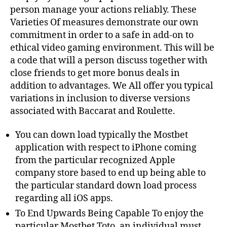
person manage your actions reliably. These
Varieties Of measures demonstrate our own
commitment in order to a safe in add-on to
ethical video gaming environment. This will be
a code that will a person discuss together with
close friends to get more bonus deals in
addition to advantages. We All offer you typical
variations in inclusion to diverse versions
associated with Baccarat and Roulette.
You can down load typically the Mostbet
application with respect to iPhone coming
from the particular recognized Apple
company store based to end up being able to
the particular standard down load process
regarding all iOS apps.
To End Upwards Being Capable To enjoy the
particular Mostbet Toto, an individual must