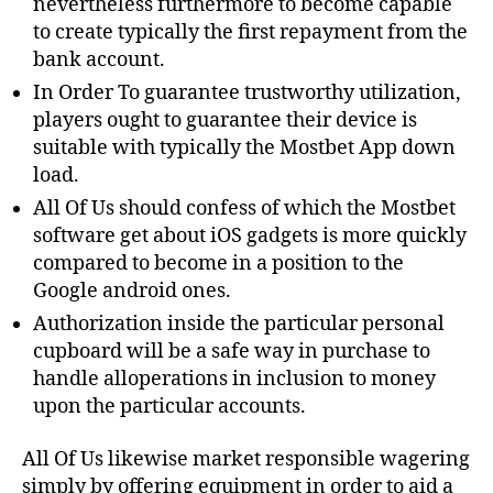
nevertheless furthermore to become capable
to create typically the first repayment from the
bank account.
In Order To guarantee trustworthy utilization,
players ought to guarantee their device is
suitable with typically the Mostbet App down
load.
All Of Us should confess of which the Mostbet
software get about iOS gadgets is more quickly
compared to become in a position to the
Google android ones.
Authorization inside the particular personal
cupboard will be a safe way in purchase to
handle alloperations in inclusion to money
upon the particular accounts.
All Of Us likewise market responsible wagering
simply by offering equipment in order to aid a