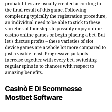
probabilities are usually created according to
the final result of this game. Following
completing typically the registration procedure,
an individual need to be able to stick to these
varieties of four steps to possibly enjoy online
casino online games or begin placing a bet. But
let’s discuss profits – these varieties of slot
device games are a whole lot more compared to
just a visible feast. Progressive jackpots
increase together with every bet, switching
regular spins in to chances with respect to
amazing benefits.
Casinò E Di Scommesse
Mostbet Software