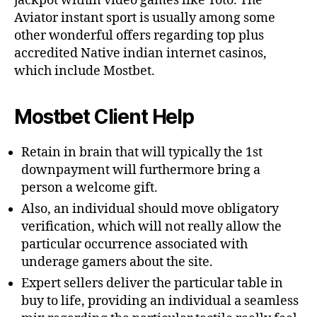
jackpot within video games like Toto. The
Aviator instant sport is usually among some
other wonderful offers regarding top plus
accredited Native indian internet casinos,
which include Mostbet.
Mostbet Client Help
Retain in brain that will typically the 1st
downpayment will furthermore bring a
person a welcome gift.
Also, an individual should move obligatory
verification, which will not really allow the
particular occurrence associated with
underage gamers about the site.
Expert sellers deliver the particular table in
buy to life, providing an individual a seamless