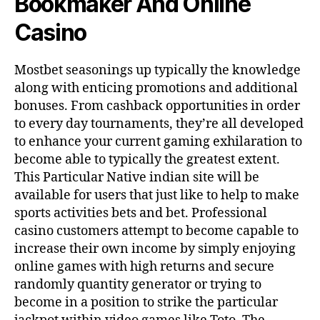
Bookmaker And Online
Casino
Mostbet seasonings up typically the knowledge
along with enticing promotions and additional
bonuses. From cashback opportunities in order
to every day tournaments, they’re all developed
to enhance your current gaming exhilaration to
become able to typically the greatest extent.
This Particular Native indian site will be
available for users that just like to help to make
sports activities bets and bet. Professional
casino customers attempt to become capable to
increase their own income by simply enjoying
online games with high returns and secure
randomly quantity generator or trying to
become in a position to strike the particular