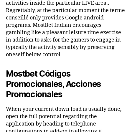
activities inside the particular LIVE area..
Regrettably, at the particular moment the terme
conseillé only provides Google android
programs. MostBet Indian encourages
gambling like a pleasant leisure time exercise
in addition to asks for the gamers to engage in
typically the activity sensibly by preserving
oneself below control.
Mostbet Códigos
Promocionales, Acciones
Promocionales
When your current down load is usually done,
open the full potential regarding the
application by heading to telephone
configurations in add-on to allowing it