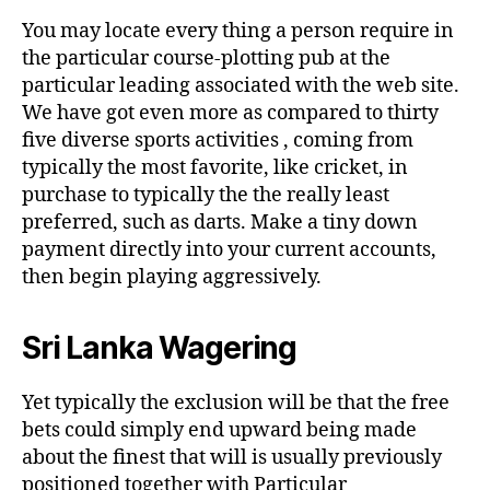
You may locate every thing a person require in
the particular course-plotting pub at the
particular leading associated with the web site.
We have got even more as compared to thirty
five diverse sports activities , coming from
typically the most favorite, like cricket, in
purchase to typically the the really least
preferred, such as darts. Make a tiny down
payment directly into your current accounts,
then begin playing aggressively.
Sri Lanka Wagering
Yet typically the exclusion will be that the free
bets could simply end upward being made
about the finest that will is usually previously
positioned together with Particular