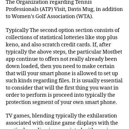
The Organization regarding Tennis
Professionals (ATP) Visit, Davis Mug, in addition
to Women’s Golf Association (WTA).
Typically The second option section consists of
collections of statistical lotteries like stop plus
keno, and also scratch credit cards. If, after
typically the above steps, the particular Mostbet
app continue to offers not really already been
down loaded, then you need to make certain
that will your smart phone is allowed to set up
such kinds regarding files. It is usually essential
to consider that will the first thing you want in
order to perform is proceed into typically the
protection segment of your own smart phone.
TV games, blending typically the exhilaration
associated with online game displays with the