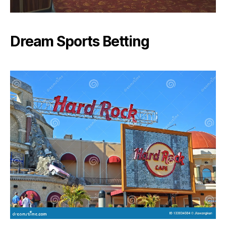
Dream Sports Betting