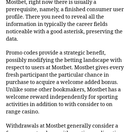
Mostbet, right now there is usually a
prerequisite, namely, a finished consumer user
profile. There you need to reveal all the
information in typically the career fields
noticeable with a good asterisk, preserving the
data.
Promo codes provide a strategic benefit,
possibly modifying the betting landscape with
respect to users at Mostbet. Mostbet gives every
fresh participant the particular chance in
purchase to acquire a welcome added bonus.
Unlike some other bookmakers, Mostbet has a
welcome reward independently for sporting
activities in addition to with consider to on
range casino.
Withdrawals at Mostbet generally consider a