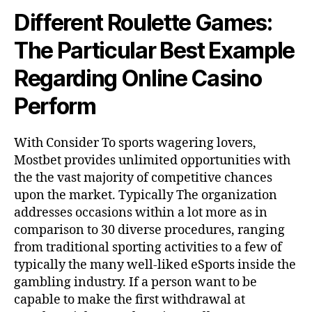
Different Roulette Games:
The Particular Best Example
Regarding Online Casino
Perform
With Consider To sports wagering lovers,
Mostbet provides unlimited opportunities with
the the vast majority of competitive chances
upon the market. Typically The organization
addresses occasions within a lot more as in
comparison to 30 diverse procedures, ranging
from traditional sporting activities to a few of
typically the many well-liked eSports inside the
gambling industry. If a person want to be
capable to make the first withdrawal at