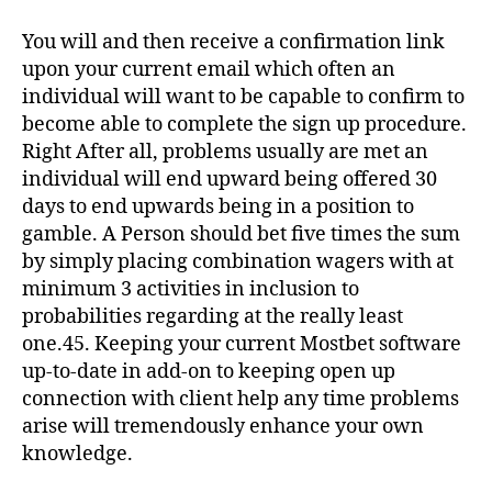
You will and then receive a confirmation link
upon your current email which often an
individual will want to be capable to confirm to
become able to complete the sign up procedure.
Right After all, problems usually are met an
individual will end upward being offered 30
days to end upwards being in a position to
gamble. A Person should bet five times the sum
by simply placing combination wagers with at
minimum 3 activities in inclusion to
probabilities regarding at the really least
one.45. Keeping your current Mostbet software
up-to-date in add-on to keeping open up
connection with client help any time problems
arise will tremendously enhance your own
knowledge.