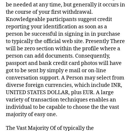
be needed at any time, but generally it occurs in
the course of your first withdrawal.
Knowledgeable participants suggest credit
reporting your identification as soon as a
person be successful in signing in in purchase
to typically the official web site. Presently There
will be zero section within the profile where a
person can add documents. Consequently,
passport and bank credit card photos will have
got to be sent by simply e mail or on-line
conversation support. A Person may select from
diverse foreign currencies, which include INR,
UNITED STATES DOLLAR, plus EUR. A large
variety of transaction techniques enables an
individual to be capable to choose the the vast
majority of easy one.
The Vast Majority Of of typically the