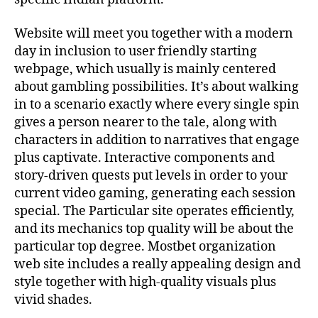
Website will meet you together with a modern
day in inclusion to user friendly starting
webpage, which usually is mainly centered
about gambling possibilities. It’s about walking
in to a scenario exactly where every single spin
gives a person nearer to the tale, along with
characters in addition to narratives that engage
plus captivate. Interactive components and
story-driven quests put levels in order to your
current video gaming, generating each session
special. The Particular site operates efficiently,
and its mechanics top quality will be about the
particular top degree. Mostbet organization
web site includes a really appealing design and
style together with high-quality visuals plus
vivid shades.