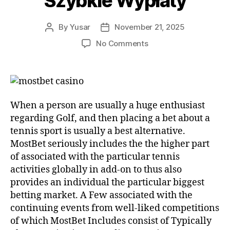
Szybkie Wypłaty
By
Yusar
November 21, 2025
No Comments
When a person are usually a huge enthusiast
regarding Golf, and then placing a bet about a
tennis sport is usually a best alternative.
MostBet seriously includes the the higher part
of associated with the particular tennis
activities globally in add-on to thus also
provides an individual the particular biggest
betting market. A Few associated with the
continuing events from well-liked competitions
of which MostBet Includes consist of Typically