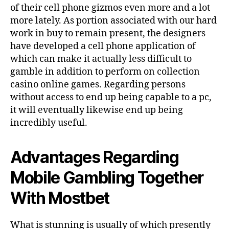
of their cell phone gizmos even more and a lot
more lately. As portion associated with our hard
work in buy to remain present, the designers
have developed a cell phone application of
which can make it actually less difficult to
gamble in addition to perform on collection
casino online games. Regarding persons
without access to end up being capable to a pc,
it will eventually likewise end up being
incredibly useful.
Advantages Regarding
Mobile Gambling Together
With Mostbet
What is stunning is usually of which presently