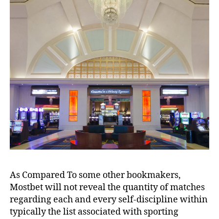
As Compared To some other bookmakers,
Mostbet will not reveal the quantity of matches
regarding each and every self-discipline within
typically the list associated with sporting