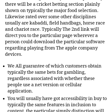
there will be a cricket betting section plainly
shown on typically the major food selection.
Likewise rated over some other disciplines
usually are kabaddi, field handbags, horse race
and chariot race. Typically The 2nd link will
direct you to the particular page wherever a
person could download the particular software
regarding playing from The apple company
devices.
We All guarantee of which customers obtain
typically the same bets for gambling,
regardless associated with whether these
people use a net version or cellular
application.
You will usually have got accessibility in buy to
typically the same features in inclusion to
content, the particular simply distinction will