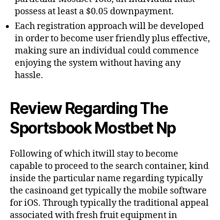
possess at least a $0.05 downpayment.
Each registration approach will be developed
in order to become user friendly plus effective,
making sure an individual could commence
enjoying the system without having any
hassle.
Review Regarding The
Sportsbook Mostbet Np
Following of which itwill stay to become
capable to proceed to the search container, kind
inside the particular name regarding typically
the casinoand get typically the mobile software
for iOS. Through typically the traditional appeal
associated with fresh fruit equipment in