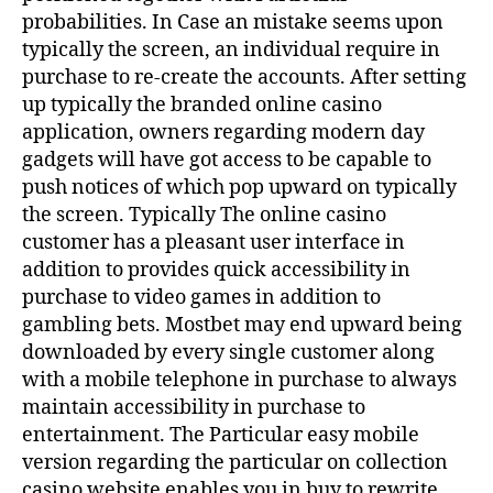
probabilities. In Case an mistake seems upon
typically the screen, an individual require in
purchase to re-create the accounts. After setting
up typically the branded online casino
application, owners regarding modern day
gadgets will have got access to be capable to
push notices of which pop upward on typically
the screen. Typically The online casino
customer has a pleasant user interface in
addition to provides quick accessibility in
purchase to video games in addition to
gambling bets. Mostbet may end upward being
downloaded by every single customer along
with a mobile telephone in purchase to always
maintain accessibility in purchase to
entertainment. The Particular easy mobile
version regarding the particular on collection
casino website enables you in buy to rewrite