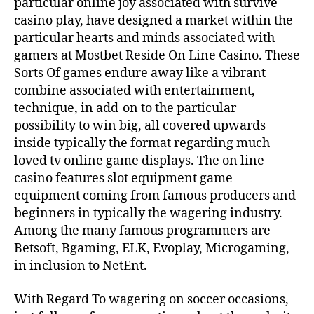
particular online joy associated with survive
casino play, have designed a market within the
particular hearts and minds associated with
gamers at Mostbet Reside On Line Casino. These
Sorts Of games endure away like a vibrant
combine associated with entertainment,
technique, in add-on to the particular
possibility to win big, all covered upwards
inside typically the format regarding much
loved tv online game displays. The on line
casino features slot equipment game
equipment coming from famous producers and
beginners in typically the wagering industry.
Among the many famous programmers are
Betsoft, Bgaming, ELK, Evoplay, Microgaming,
in inclusion to NetEnt.
With Regard To wagering on soccer occasions,