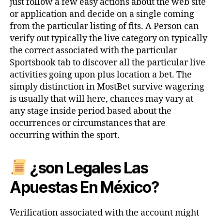
just follow a few easy actions about the web site
or application and decide on a single coming
from the particular listing of fits. A Person can
verify out typically the live category on typically
the correct associated with the particular
Sportsbook tab to discover all the particular live
activities going upon plus location a bet. The
simply distinction in MostBet survive wagering
is usually that will here, chances may vary at
any stage inside period based about the
occurrences or circumstances that are
occurring within the sport.
¿son Legales Las
Apuestas En México?
Verification associated with the account might