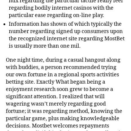
mix regarding the particular tactile really feel
regarding bodily internet casinos with the
particular ease regarding on-line play.
Information has shown of which typically the
number regarding signed up consumers upon
the recognized internet site regarding MostBet
is usually more than one mil.
One night time, during a casual hangout along
with buddies, a person recommended trying
our own fortune in a regional sports activities
betting site. Exactly What began being a
enjoyment research soon grew to become a
significant attention. I realized that will
wagering wasn’t merely regarding good
fortune; it was regarding method, knowing the
particular game, plus making knowledgeable
decisions. Mostbet welcomes repayments