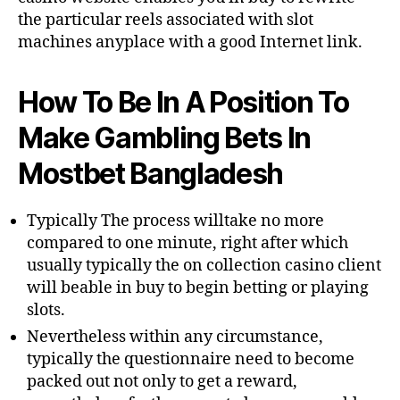
the particular reels associated with slot
machines anyplace with a good Internet link.
How To Be In A Position To
Make Gambling Bets In
Mostbet Bangladesh
Typically The process willtake no more
compared to one minute, right after which
usually typically the on collection casino client
will beable in buy to begin betting or playing
slots.
Nevertheless within any circumstance,
typically the questionnaire need to become
packed out not only to get a reward,