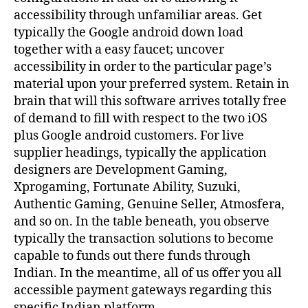
accessibility through unfamiliar areas. Get
typically the Google android down load
together with a easy faucet; uncover
accessibility in order to the particular page’s
material upon your preferred system. Retain in
brain that will this software arrives totally free
of demand to fill with respect to the two iOS
plus Google android customers. For live
supplier headings, typically the application
designers are Development Gaming,
Xprogaming, Fortunate Ability, Suzuki,
Authentic Gaming, Genuine Seller, Atmosfera,
and so on. In the table beneath, you observe
typically the transaction solutions to become
capable to funds out there funds through
Indian. In the meantime, all of us offer you all
accessible payment gateways regarding this
specific Indian platform.