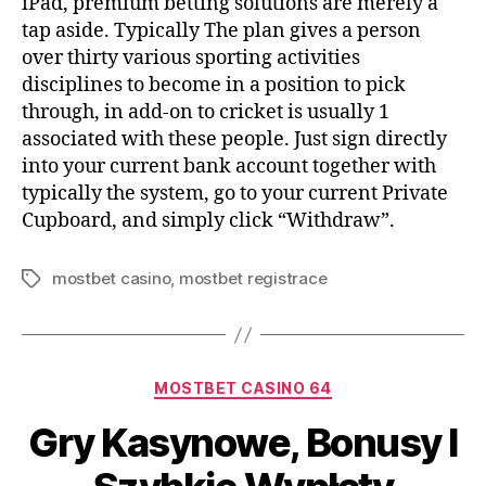
iPad, premium betting solutions are merely a
tap aside. Typically The plan gives a person
over thirty various sporting activities
disciplines to become in a position to pick
through, in add-on to cricket is usually 1
associated with these people. Just sign directly
into your current bank account together with
typically the system, go to your current Private
Cupboard, and simply click “Withdraw”.
mostbet casino
,
mostbet registrace
MOSTBET CASINO 64
Gry Kasynowe, Bonusy I