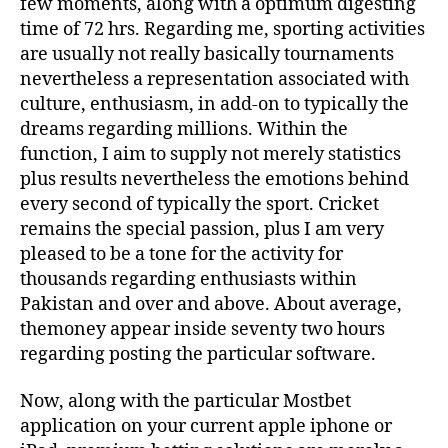
few moments, along with a optimum digesting
time of 72 hrs. Regarding me, sporting activities
are usually not really basically tournaments
nevertheless a representation associated with
culture, enthusiasm, in add-on to typically the
dreams regarding millions. Within the
function, I aim to supply not merely statistics
plus results nevertheless the emotions behind
every second of typically the sport. Cricket
remains the special passion, plus I am very
pleased to be a tone for the activity for
thousands regarding enthusiasts within
Pakistan and over and above. About average,
themoney appear inside seventy two hours
regarding posting the particular software.
Now, along with the particular Mostbet
application on your current apple iphone or