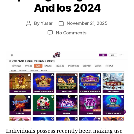
And Ios 2024
By
Yusar
November 21, 2025
No Comments
Individuals possess recently been making use