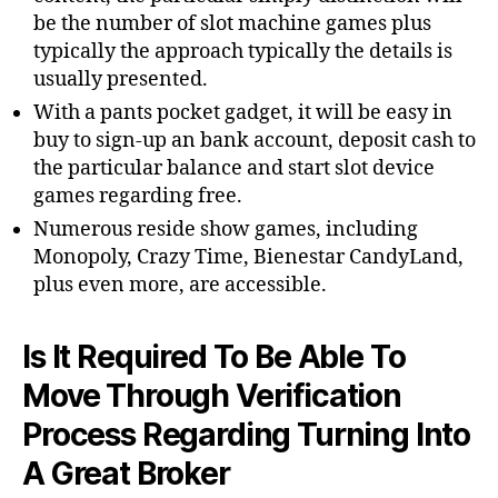
be the number of slot machine games plus
typically the approach typically the details is
usually presented.
With a pants pocket gadget, it will be easy in
buy to sign-up an bank account, deposit cash to
the particular balance and start slot device
games regarding free.
Numerous reside show games, including
Monopoly, Crazy Time, Bienestar CandyLand,
plus even more, are accessible.
Is It Required To Be Able To
Move Through Verification
Process Regarding Turning Into
A Great Broker