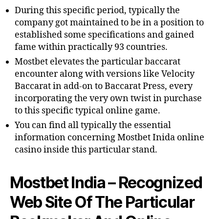
During this specific period, typically the
company got maintained to be in a position to
established some specifications and gained
fame within practically 93 countries.
Mostbet elevates the particular baccarat
encounter along with versions like Velocity
Baccarat in add-on to Baccarat Press, every
incorporating the very own twist in purchase
to this specific typical online game.
You can find all typically the essential
information concerning Mostbet Inida online
casino inside this particular stand.
Mostbet India – Recognized
Web Site Of The Particular