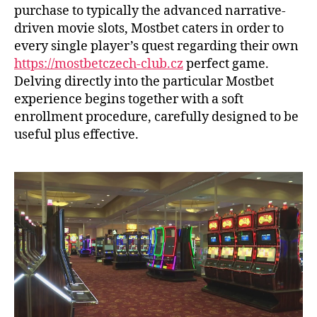
purchase to typically the advanced narrative-
driven movie slots, Mostbet caters in order to
every single player’s quest regarding their own
https://mostbetczech-club.cz
perfect game.
Delving directly into the particular Mostbet
experience begins together with a soft
enrollment procedure, carefully designed to be
useful plus effective.