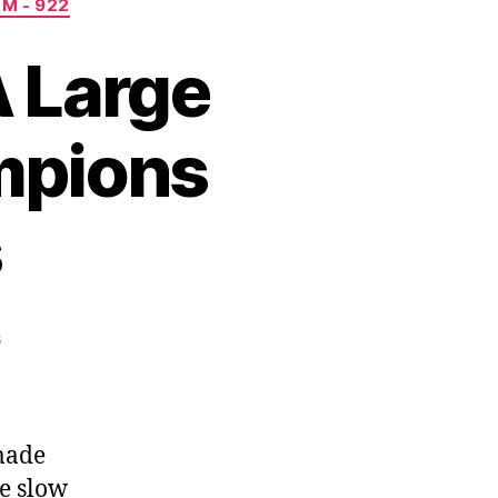
M - 922
 Large
mpions
s
s
made
he slow