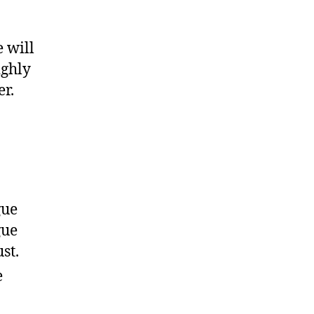
 will
ighly
er.
gue
gue
st.
e