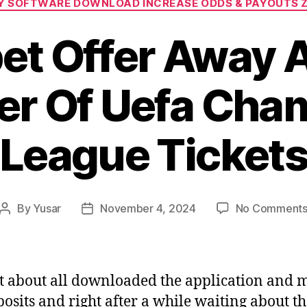
 SOFTWARE DOWNLOAD INCREASE ODDS & PAYOUTS Z
et Offer Away A
r Of Uefa Cha
League Ticket
By
Yusar
November 4, 2024
No Comment
t about all downloaded the application and 
posits and right after a while waiting about t