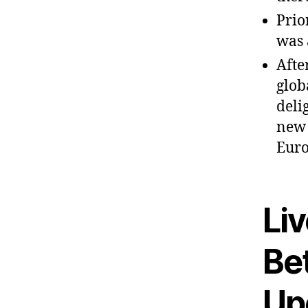
Prio
was 
Afte
glob
deli
new 
Euro
Li
Bet
Up