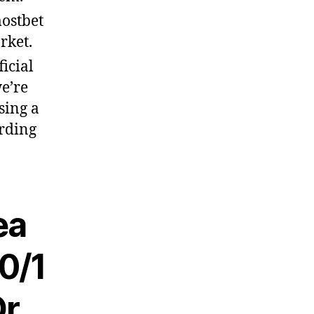
mostbet
rket.
icial
e’re
sing a
arding
ea
40/1
Or