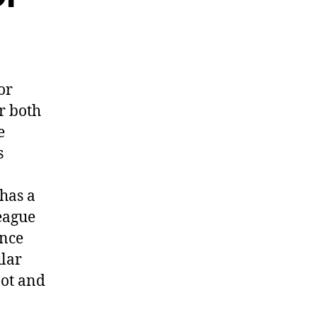
or
r both
e
s
 has a
eague
ince
ular
Pot and