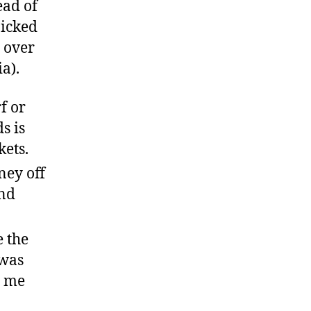
ead of
picked
e over
ia).
f or
s is
kets.
ney off
and
e the
 was
d me