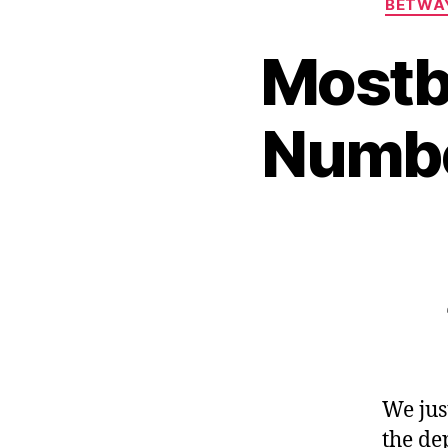
BETWAY
Mostb
Numbe
We jus
the de