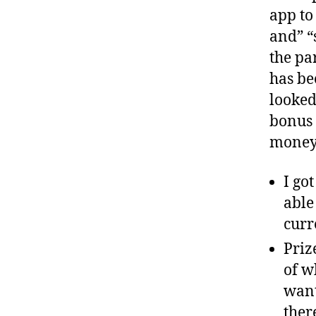
app to
and” “
the pa
has be
looked
bonus 
money,
I go
able
curr
Priz
of w
want
ther