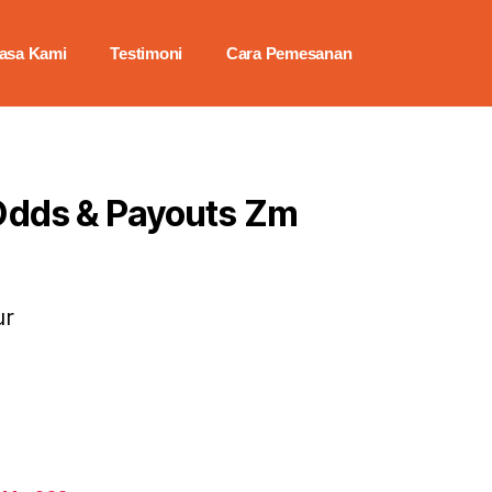
asa Kami
Testimoni
Cara Pemesanan
Odds & Payouts Zm
ur