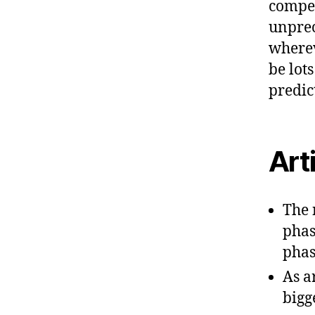
compet
unprec
wherev
be lot
predic
Art
The 
phas
phas
As a
bigg