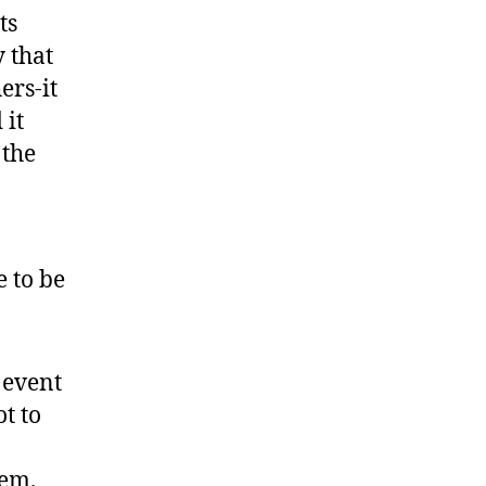
ts
 that
ers-it
 it
 the
e to be
 event
t to
hem.