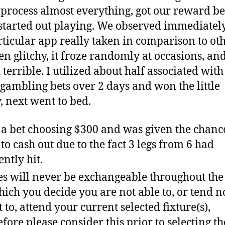
 process almost everything, got our reward be
started out playing. We observed immediately
rticular app really taken in comparison to oth
en glitchy, it froze randomly at occasions, and
 terrible. I utilized about half associated with
gambling bets over 2 days and won the little
 next went to bed.
t a bet choosing $300 and was given the chanc
 to cash out due to the fact 3 legs from 6 had
ently hit.
es will never be exchangeable throughout the
hich you decide you are not able to, or tend no
 to, attend your current selected fixture(s),
efore please consider this prior to selecting t