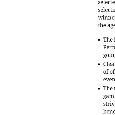
select
select
winner
the age
The 
Petr
going
Clea
of o
even
The 
gamb
stri
bene