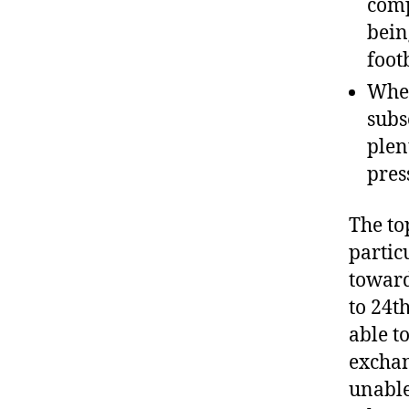
comp
bein
foot
When
subs
plen
pres
The to
partic
toward
to 24t
able t
exchan
unable