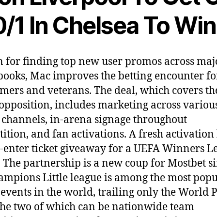
0/1 In Chelsea To Win
for finding top new user promos across maj
books, Mac improves the betting encounter fo
ers and veterans. The deal, which covers th
opposition, includes marketing across variou
l channels, in-arena signage throughout
ition, and fan activations. A fresh activation
o-enter ticket giveaway for a UEFA Winners L
 The partnership is a new coup for Mostbet s
ampions Little league is among the most pop
 events in the world, trailing only the World 
the two of which can be nationwide team