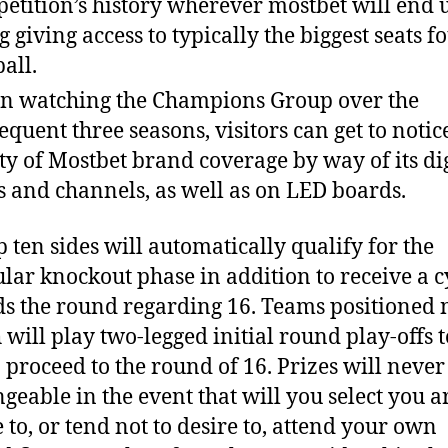
etition’s history wherever mostbet will end 
g giving access to typically the biggest seats f
ball.
 watching the Champions Group over the
equent three seasons, visitors can get to notic
ty of Mostbet brand coverage by way of its dig
s and channels, as well as on LED boards.
p ten sides will automatically qualify for the
ular knockout phase in addition to receive a 
s the round regarding 16. Teams positioned 
h will play two-legged initial round play-offs t
o proceed to the round of 16. Prizes will never
geable in the event that will you select you a
 to, or tend not to desire to, attend your own