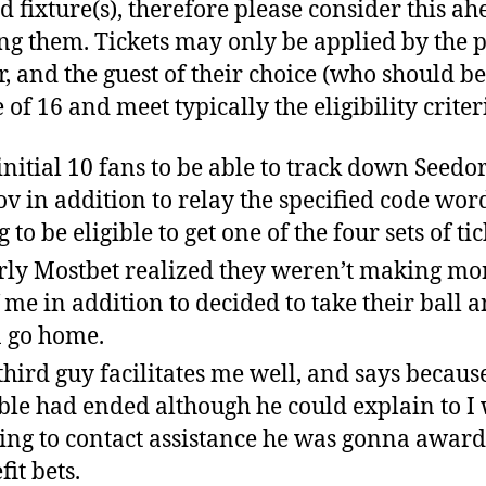
ed fixture(s), therefore please consider this ah
ing them. Tickets may only be applied by the 
, and the guest of their choice (who should b
 of 16 and meet typically the eligibility criter
initial 10 fans to be able to track down Seedor
ov in addition to relay the specified code word
 to be eligible to get one of the four sets of tic
rly Mostbet realized they weren’t making mo
f me in addition to decided to take their ball 
 go home.
third guy facilitates me well, and says becaus
le had ended although he could explain to I
ving to contact assistance he was gonna awar
fit bets.