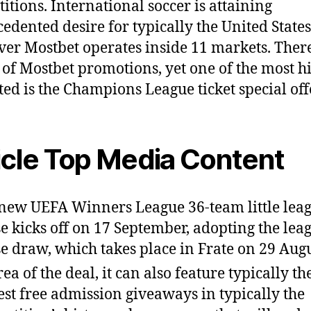
itions. International soccer is attaining
edented desire for typically the United States
er Mostbet operates inside 11 markets. There
s of Mostbet promotions, yet one of the most h
ted is the Champions League ticket special off
icle Top Media Content
new UEFA Winners League 36-team little lea
e kicks off on 17 September, adopting the lea
e draw, which takes place in Frate on 29 Augu
rea of the deal, it can also feature typically th
est free admission giveaways in typically the