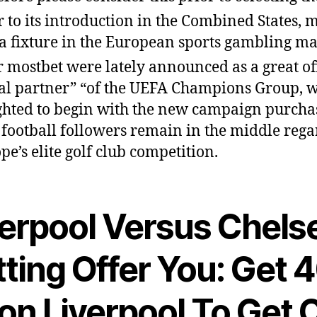
r to its introduction in the Combined States, 
a fixture in the European sports gambling ma
r mostbet were lately announced as a great off
al partner” “of the UEFA Champions Group, w
ghted to begin with the new campaign purcha
football followers remain in the middle reg
pe’s elite golf club competition.
verpool Versus Chels
ting Offer You: Get 
on Liverpool To Get 