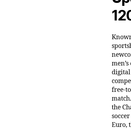
12
Known 
sports
newcom
men’s 
digita
compet
free-t
match.
the Ch
soccer
Euro, 