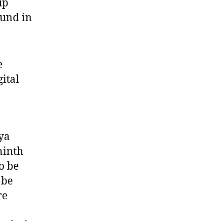
up
ound in
e
ital
cya
ninth
o be
 be
re