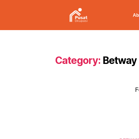
Ab
Category:
Betway 
F