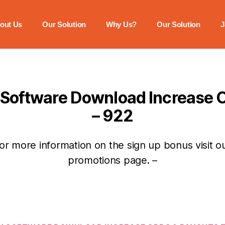
out Us
Our Solution
Why Us?
Our Solution
J
Software Download Increase 
– 922
or more information on the sign up bonus visit o
promotions page. –