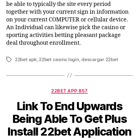
be able to typically the site every period
together with your current sign in information
on your current COMPUTER or cellular device.
An Individual can likewise pick the casino or
sporting activities betting pleasant package
deal throughout enrollment.
22bet apk
,
22bet casino login
,
descargar 22bet
22BET APP 857
Link To End Upwards
Being Able To Get Plus
Install 22bet Application