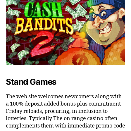
Stand Games
The web site welcomes newcomers along with
a 100% deposit added bonus plus commitment
Friday reloads, procuring, in inclusion to
lotteries. Typically The on range casino often
complements them with immediate promo code