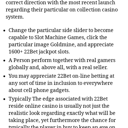
correct direction with the most recent launch
regarding their particular on collection casino
system.
Change the particular side slider to become
capable to Slot Machine Games, click the
particular image Goldmine, and appreciate
1600+ 22Bet jackpot slots.
A Person perform together with real gamers
globally and, above all, with a real seller.
You may appreciate 22Bet on-line betting at
any sort of time in inclusion to everywhere
about cell phone gadgets.
Typically The edge associated with 22Bet
reside online casino is usually not just the
realistic look regarding exactly what will be
taking place, yet furthermore the chance for
typically the player in buy to keep an eye on