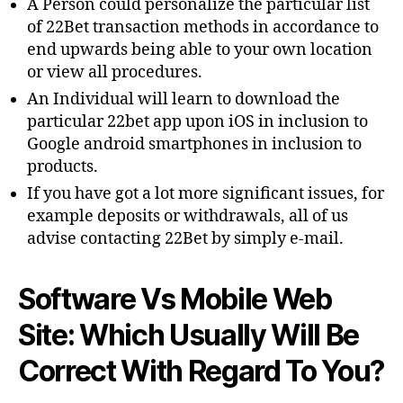
A Person could personalize the particular list
of 22Bet transaction methods in accordance to
end upwards being able to your own location
or view all procedures.
An Individual will learn to download the
particular 22bet app upon iOS in inclusion to
Google android smartphones in inclusion to
products.
If you have got a lot more significant issues, for
example deposits or withdrawals, all of us
advise contacting 22Bet by simply e-mail.
Software Vs Mobile Web
Site: Which Usually Will Be
Correct With Regard To You?