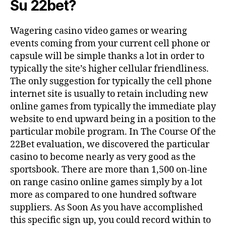
Su 22bet?
Wagering casino video games or wearing
events coming from your current cell phone or
capsule will be simple thanks a lot in order to
typically the site’s higher cellular friendliness.
The only suggestion for typically the cell phone
internet site is usually to retain including new
online games from typically the immediate play
website to end upward being in a position to the
particular mobile program. In The Course Of the
22Bet evaluation, we discovered the particular
casino to become nearly as very good as the
sportsbook. There are more than 1,500 on-line
on range casino online games simply by a lot
more as compared to one hundred software
suppliers. As Soon As you have accomplished
this specific sign up, you could record within to