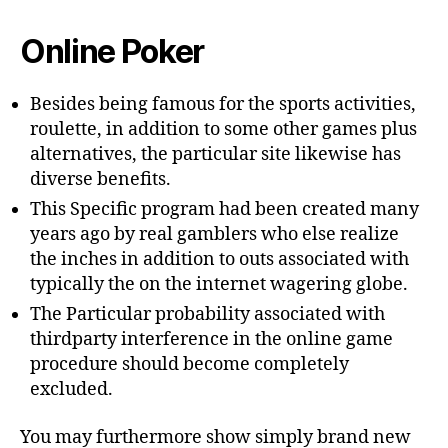
Online Poker
Besides being famous for the sports activities,
roulette, in addition to some other games plus
alternatives, the particular site likewise has
diverse benefits.
This Specific program had been created many
years ago by real gamblers who else realize
the inches in addition to outs associated with
typically the on the internet wagering globe.
The Particular probability associated with
thirdparty interference in the online game
procedure should become completely
excluded.
You may furthermore show simply brand new