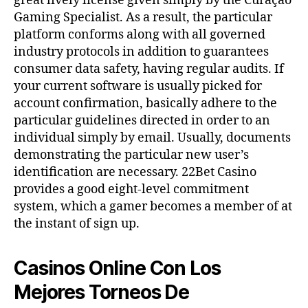
great lively license given simply by the Curaçao
Gaming Specialist. As a result, the particular
platform conforms along with all governed
industry protocols in addition to guarantees
consumer data safety, having regular audits. If
your current software is usually picked for
account confirmation, basically adhere to the
particular guidelines directed in order to an
individual simply by email. Usually, documents
demonstrating the particular new user’s
identification are necessary. 22Bet Casino
provides a good eight-level commitment
system, which a gamer becomes a member of at
the instant of sign up.
Casinos Online Con Los
Mejores Torneos De