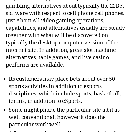
gambling alternatives about typically the 22Bet
software with respect to cell phone cell phones.
Just About All video gaming operations,
capabilities, and alternatives usually are steady
together with what will be discovered on
typically the desktop computer version of the
internet site. In addition, great slot machine
alternatives, table games, and live casino
performs are available.
Its customers may place bets about over 50
sports activities in addition to esports
disciplines, which include sports, basketball,
tennis, in addition to eSports.
Some might phone the particular site a bit as
well conventional, however it does the
particular work well.