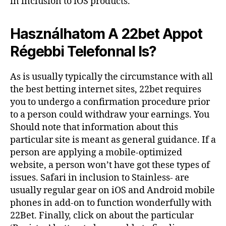
in inclusion to iOS products.
Használhatom A 22bet Appot
Régebbi Telefonnal Is?
As is usually typically the circumstance with all
the best betting internet sites, 22bet requires
you to undergo a confirmation procedure prior
to a person could withdraw your earnings. You
Should note that information about this
particular site is meant as general guidance. If a
person are applying a mobile-optimized
website, a person won’t have got these types of
issues. Safari in inclusion to Stainless- are
usually regular gear on iOS and Android mobile
phones in add-on to function wonderfully with
22Bet. Finally, click on about the particular