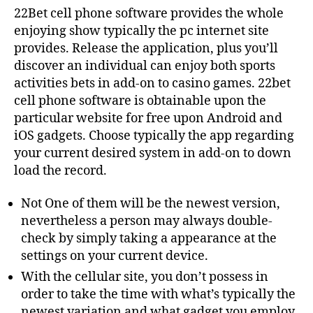
22Bet cell phone software provides the whole
enjoying show typically the pc internet site
provides. Release the application, plus you’ll
discover an individual can enjoy both sports
activities bets in add-on to casino games. 22bet
cell phone software is obtainable upon the
particular website for free upon Android and
iOS gadgets. Choose typically the app regarding
your current desired system in add-on to down
load the record.
Not One of them will be the newest version,
nevertheless a person may always double-
check by simply taking a appearance at the
settings on your current device.
With the cellular site, you don’t possess in
order to take the time with what’s typically the
newest variation and what gadget you employ.