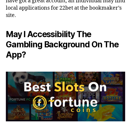
have got a great account, an individual may find
local applications for 22bet at the bookmaker’s
site.
May I Accessibility The
Gambling Background On The
App?