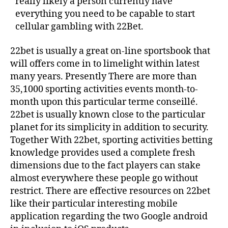
really likely a person currently have
everything you need to be capable to start
cellular gambling with 22Bet.
22bet is usually a great on-line sportsbook that
will offers come in to limelight within latest
many years. Presently There are more than
35,1000 sporting activities events month-to-
month upon this particular terme conseillé.
22bet is usually known close to the particular
planet for its simplicity in addition to security.
Together With 22bet, sporting activities betting
knowledge provides used a complete fresh
dimensions due to the fact players can stake
almost everywhere these people go without
restrict. There are effective resources on 22bet
like their particular interesting mobile
application regarding the two Google android