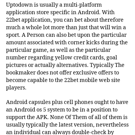
Uptodown is usually a multi-platform
application store specific in Android. With
22bet application, you can bet about therefore
much a whole lot more than just that will win a
sport. A Person can also bet upon the particular
amount associated with corner kicks during the
particular game, as well as the particular
number regarding yellow credit cards, goal
pictures or actually alternatives. Typically The
bookmaker does not offer exclusive offers to
become capable to the 22bet mobile web site
players.
Android capsules plus cell phones ought to have
an Android os 5 system to be in a position to
support the APK. None Of Them of all of them is
usually typically the latest version, nevertheless
an individual can always double-check by