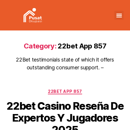
Category:
22bet App 857
22Bet testimonials state of which it offers
outstanding consumer support. –
22BET APP 857
22bet Casino Reseña De
Expertos Y Jugadores
2025