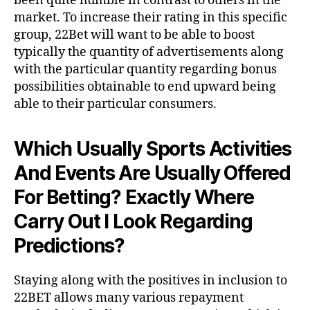
been quite humble in contrast to others in the
market. To increase their rating in this specific
group, 22Bet will want to be able to boost
typically the quantity of advertisements along
with the particular quantity regarding bonus
possibilities obtainable to end upward being
able to their particular consumers.
Which Usually Sports Activities
And Events Are Usually Offered
For Betting? Exactly Where
Carry Out I Look Regarding
Predictions?
Staying along with the positives in inclusion to
22BET allows many various repayment