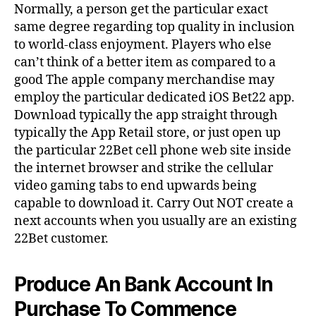
Normally, a person get the particular exact
same degree regarding top quality in inclusion
to world-class enjoyment. Players who else
can’t think of a better item as compared to a
good The apple company merchandise may
employ the particular dedicated iOS Bet22 app.
Download typically the app straight through
typically the App Retail store, or just open up
the particular 22Bet cell phone web site inside
the internet browser and strike the cellular
video gaming tabs to end upwards being
capable to download it. Carry Out NOT create a
next accounts when you usually are an existing
22Bet customer.
Produce An Bank Account In
Purchase To Commence