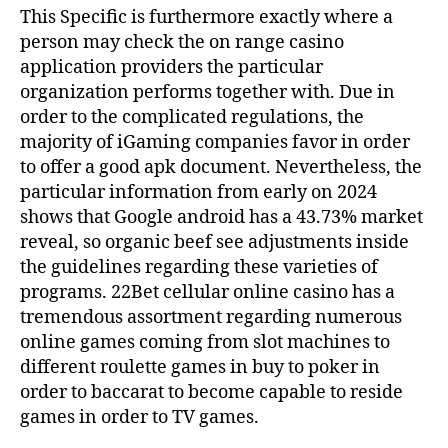
This Specific is furthermore exactly where a
person may check the on range casino
application providers the particular
organization performs together with. Due in
order to the complicated regulations, the
majority of iGaming companies favor in order
to offer a good apk document. Nevertheless, the
particular information from early on 2024
shows that Google android has a 43.73% market
reveal, so organic beef see adjustments inside
the guidelines regarding these varieties of
programs. 22Bet cellular online casino has a
tremendous assortment regarding numerous
online games coming from slot machines to
different roulette games in buy to poker in
order to baccarat to become capable to reside
games in order to TV games.