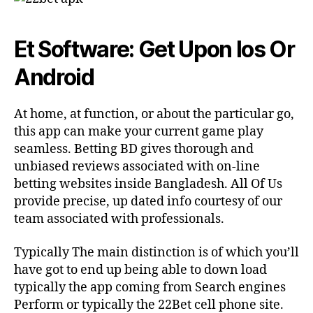
Et Software: Get Upon Ios Or
Android
At home, at function, or about the particular go,
this app can make your current game play
seamless. Betting BD gives thorough and
unbiased reviews associated with on-line
betting websites inside Bangladesh. All Of Us
provide precise, up dated info courtesy of our
team associated with professionals.
Typically The main distinction is of which you’ll
have got to end up being able to down load
typically the app coming from Search engines
Perform or typically the 22Bet cell phone site.