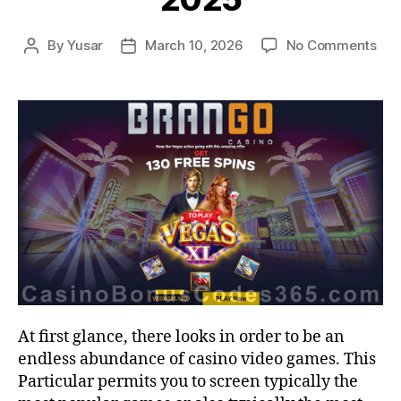
By
Yusar
March 10, 2026
No Comments
At first glance, there looks in order to be an
endless abundance of casino video games. This
Particular permits you to screen typically the