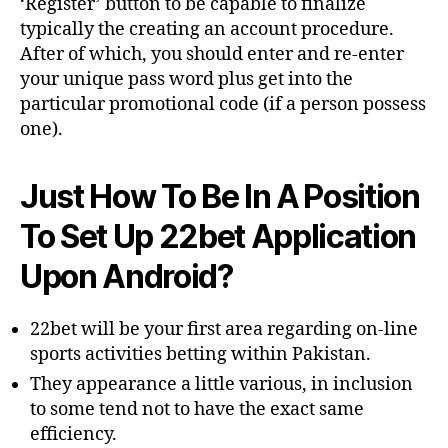
‘Register’ button to be capable to finalize
typically the creating an account procedure.
After of which, you should enter and re-enter
your unique pass word plus get into the
particular promotional code (if a person possess
one).
Just How To Be In A Position
To Set Up 22bet Application
Upon Android?
22bet will be your first area regarding on-line
sports activities betting within Pakistan.
They appearance a little various, in inclusion
to some tend not to have the exact same
efficiency.