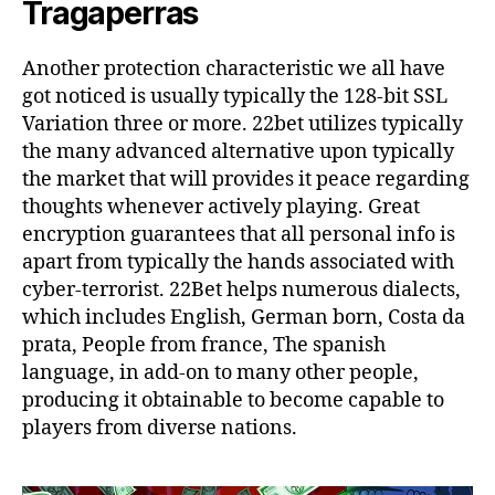
Tragaperras
Another protection characteristic we all have
got noticed is usually typically the 128-bit SSL
Variation three or more. 22bet utilizes typically
the many advanced alternative upon typically
the market that will provides it peace regarding
thoughts whenever actively playing. Great
encryption guarantees that all personal info is
apart from typically the hands associated with
cyber-terrorist. 22Bet helps numerous dialects,
which includes English, German born, Costa da
prata, People from france, The spanish
language, in add-on to many other people,
producing it obtainable to become capable to
players from diverse nations.