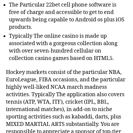
The Particular 22bet cell phone software is
free of charge and accessible to get to end
upwards being capable to Android os plus iOS
products.
Typically The online casino is made up
associated with a gorgeous collection along
with over seven-hundred cellular on
collection casino games based on HTML5.
Hockey markets consist of the particular NBA,
EuroLeague, FIBA occasions, and the particular
highly well-liked NCAA march madness
activities. Typically The application also covers
tennis (ATP, WTA, ITF), cricket (IPL, BBL,
international matches), in add-on to niche
sporting activities such as kabaddi, darts, plus
MIXED MARTIAL ARTS substantially. You are
responsible to appreciate a sponsor of top-tier