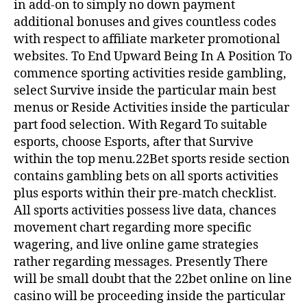
in add-on to simply no down payment
additional bonuses and gives countless codes
with respect to affiliate marketer promotional
websites. To End Upward Being In A Position To
commence sporting activities reside gambling,
select Survive inside the particular main best
menus or Reside Activities inside the particular
part food selection. With Regard To suitable
esports, choose Esports, after that Survive
within the top menu.22Bet sports reside section
contains gambling bets on all sports activities
plus esports within their pre-match checklist.
All sports activities possess live data, chances
movement chart regarding more specific
wagering, and live online game strategies
rather regarding messages. Presently There
will be small doubt that the 22bet online on line
casino will be proceeding inside the particular