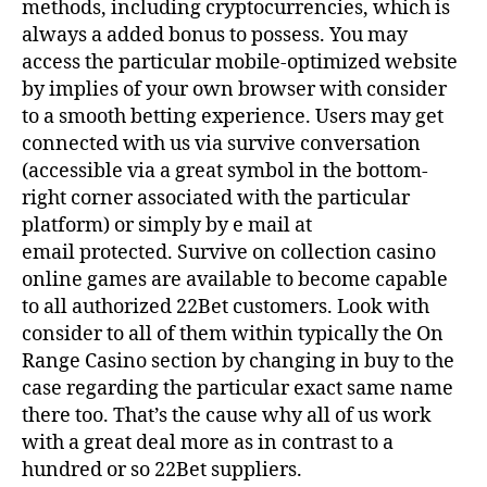
methods, including cryptocurrencies, which is
always a added bonus to possess. You may
access the particular mobile-optimized website
by implies of your own browser with consider
to a smooth betting experience. Users may get
connected with us via survive conversation
(accessible via a great symbol in the bottom-
right corner associated with the particular
platform) or simply by e mail at
email protected. Survive on collection casino
online games are available to become capable
to all authorized 22Bet customers. Look with
consider to all of them within typically the On
Range Casino section by changing in buy to the
case regarding the particular exact same name
there too. That’s the cause why all of us work
with a great deal more as in contrast to a
hundred or so 22Bet suppliers.