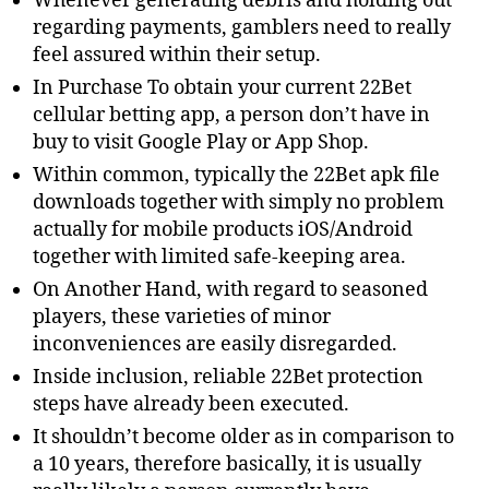
Whenever generating debris and holding out
regarding payments, gamblers need to really
feel assured within their setup.
In Purchase To obtain your current 22Bet
cellular betting app, a person don’t have in
buy to visit Google Play or App Shop.
Within common, typically the 22Bet apk file
downloads together with simply no problem
actually for mobile products iOS/Android
together with limited safe-keeping area.
On Another Hand, with regard to seasoned
players, these varieties of minor
inconveniences are easily disregarded.
Inside inclusion, reliable 22Bet protection
steps have already been executed.
It shouldn’t become older as in comparison to
a 10 years, therefore basically, it is usually