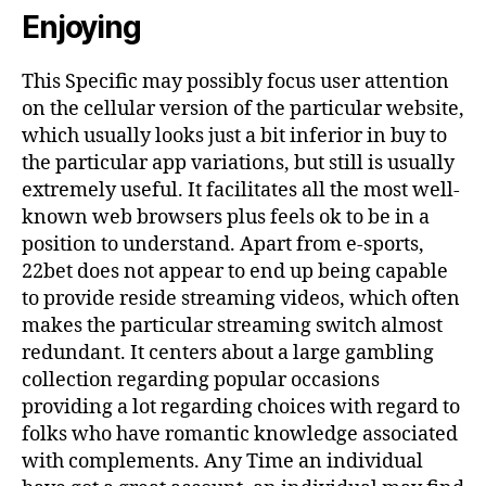
Enjoying
This Specific may possibly focus user attention
on the cellular version of the particular website,
which usually looks just a bit inferior in buy to
the particular app variations, but still is usually
extremely useful. It facilitates all the most well-
known web browsers plus feels ok to be in a
position to understand. Apart from e-sports,
22bet does not appear to end up being capable
to provide reside streaming videos, which often
makes the particular streaming switch almost
redundant. It centers about a large gambling
collection regarding popular occasions
providing a lot regarding choices with regard to
folks who have romantic knowledge associated
with complements. Any Time an individual