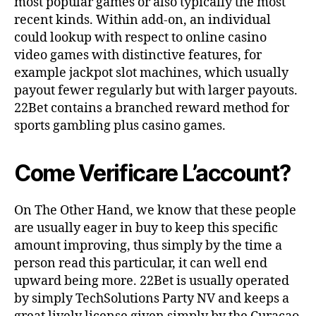
most popular games or also typically the most
recent kinds. Within add-on, an individual
could lookup with respect to online casino
video games with distinctive features, for
example jackpot slot machines, which usually
payout fewer regularly but with larger payouts.
22Bet contains a branched reward method for
sports gambling plus casino games.
Come Verificare L’account?
On The Other Hand, we know that these people
are usually eager in buy to keep this specific
amount improving, thus simply by the time a
person read this particular, it can well end
upward being more. 22Bet is usually operated
by simply TechSolutions Party NV and keeps a