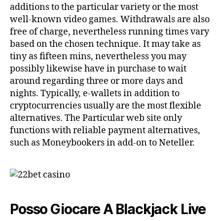
additions to the particular variety or the most
well-known video games. Withdrawals are also
free of charge, nevertheless running times vary
based on the chosen technique. It may take as
tiny as fifteen mins, nevertheless you may
possibly likewise have in purchase to wait
around regarding three or more days and
nights. Typically, e-wallets in addition to
cryptocurrencies usually are the most flexible
alternatives. The Particular web site only
functions with reliable payment alternatives,
such as Moneybookers in add-on to Neteller.
Posso Giocare A Blackjack Live