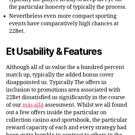
the particular honesty of typically the process.
Nevertheless even more compact sporting
events have comparatively high chances at
22Bet.
Et Usability & Features
Although all of us value the a hundred percent
match up, typically the added bonus cover
disappointed us. Typically The offers in
inclusion to promotions area associated with
22Bet dissatisfied us significantly in the course
of our
más allá
assessment. Whilst we all found
out a few offers inside the particular on
collection casino and sportsbook, the particular
reward capacity of each and every strategy had