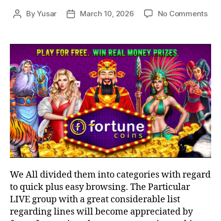
By
Yusar
March 10, 2026
No Comments
We All divided them into categories with regard
to quick plus easy browsing. The Particular
LIVE group with a great considerable list
regarding lines will become appreciated by