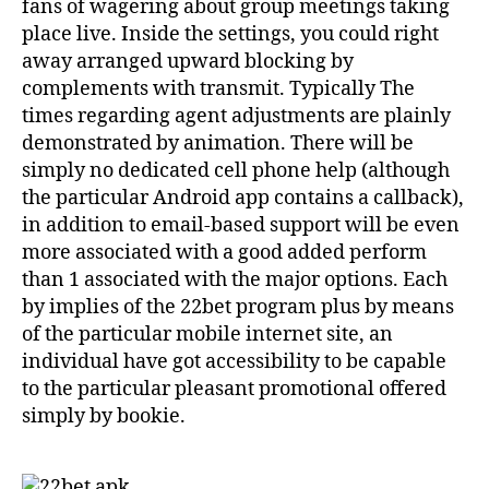
fans of wagering about group meetings taking
place live. Inside the settings, you could right
away arranged upward blocking by
complements with transmit. Typically The
times regarding agent adjustments are plainly
demonstrated by animation. There will be
simply no dedicated cell phone help (although
the particular Android app contains a callback),
in addition to email-based support will be even
more associated with a good added perform
than 1 associated with the major options. Each
by implies of the 22bet program plus by means
of the particular mobile internet site, an
individual have got accessibility to be capable
to the particular pleasant promotional offered
simply by bookie.