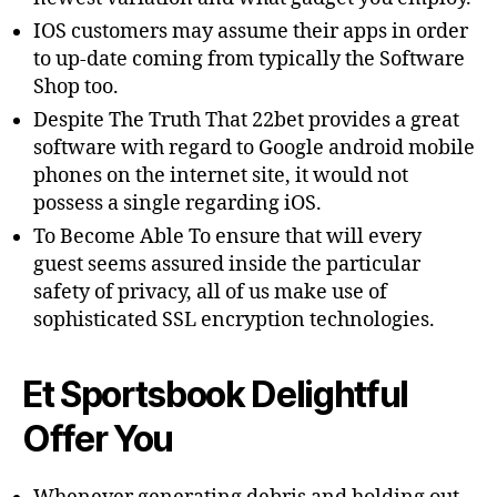
IOS customers may assume their apps in order
to up-date coming from typically the Software
Shop too.
Despite The Truth That 22bet provides a great
software with regard to Google android mobile
phones on the internet site, it would not
possess a single regarding iOS.
To Become Able To ensure that will every
guest seems assured inside the particular
safety of privacy, all of us make use of
sophisticated SSL encryption technologies.
Et Sportsbook Delightful
Offer You