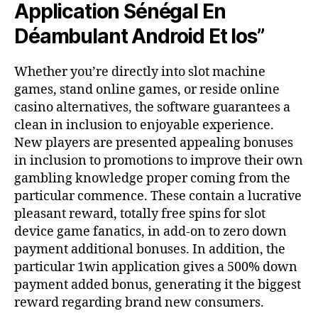
Application Sénégal En
Déambulant Android Et Ios”
Whether you’re directly into slot machine
games, stand online games, or reside online
casino alternatives, the software guarantees a
clean in inclusion to enjoyable experience.
New players are presented appealing bonuses
in inclusion to promotions to improve their own
gambling knowledge proper coming from the
particular commence. These contain a lucrative
pleasant reward, totally free spins for slot
device game fanatics, in add-on to zero down
payment additional bonuses. In addition, the
particular 1win application gives a 500% down
payment added bonus, generating it the biggest
reward regarding brand new consumers.