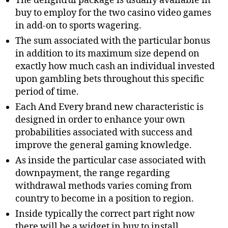
The delightful package is usually available in
buy to employ for the two casino video games
in add-on to sports wagering.
The sum associated with the particular bonus
in addition to its maximum size depend on
exactly how much cash an individual invested
upon gambling bets throughout this specific
period of time.
Each And Every brand new characteristic is
designed in order to enhance your own
probabilities associated with success and
improve the general gaming knowledge.
As inside the particular case associated with
downpayment, the range regarding
withdrawal methods varies coming from
country to become in a position to region.
Inside typically the correct part right now
there will be a widget in buy to install