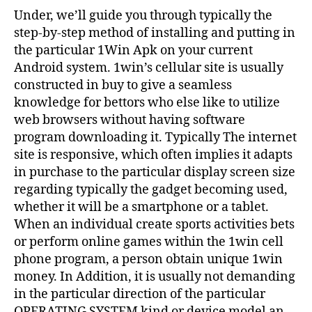
Under, we’ll guide you through typically the
step-by-step method of installing and putting in
the particular 1Win Apk on your current
Android system. 1win’s cellular site is usually
constructed in buy to give a seamless
knowledge for bettors who else like to utilize
web browsers without having software
program downloading it. Typically The internet
site is responsive, which often implies it adapts
in purchase to the particular display screen size
regarding typically the gadget becoming used,
whether it will be a smartphone or a tablet.
When an individual create sports activities bets
or perform online games within the 1win cell
phone program, a person obtain unique 1win
money. In Addition, it is usually not demanding
in the particular direction of the particular
OPERATING SYSTEM kind or device model an