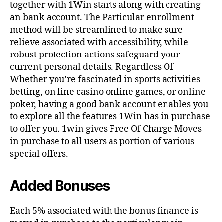
together with 1Win starts along with creating
an bank account. The Particular enrollment
method will be streamlined to make sure
relieve associated with accessibility, while
robust protection actions safeguard your
current personal details. Regardless Of
Whether you’re fascinated in sports activities
betting, on line casino online games, or online
poker, having a good bank account enables you
to explore all the features 1Win has in purchase
to offer you. 1win gives Free Of Charge Moves
in purchase to all users as portion of various
special offers.
Added Bonuses
Each 5% associated with the bonus finance is