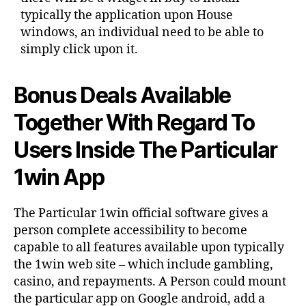
typically the application upon House
windows, an individual need to be able to
simply click upon it.
Bonus Deals Available
Together With Regard To
Users Inside The Particular
1win App
The Particular 1win official software gives a
person complete accessibility to become
capable to all features available upon typically
the 1win web site – which include gambling,
casino, and repayments. A Person could mount
the particular app on Google android, add a