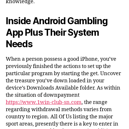
knowledge.
Inside Android Gambling
App Plus Their System
Needs
When a person possess a good iPhone, you’ve
previously finished the actions to set up the
particular program by starting the get. Uncover
the treasure you’ve down loaded in your
device’s Downloads Available folder. As within
the situation of downpayment
https://www.1win-club-sn.com
, the range
regarding withdrawal methods varies from
country to region. All Of Us listing the major
sport areas, presently there is a key to enter in