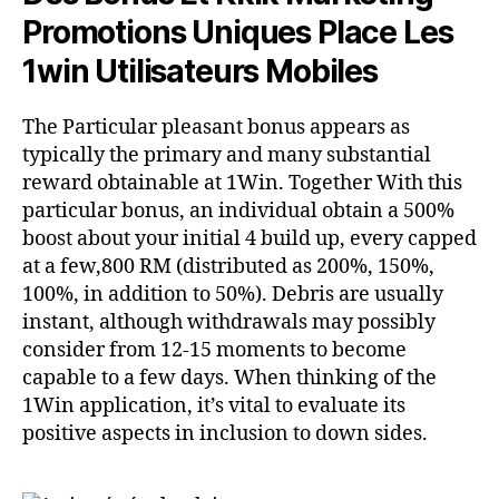
Promotions Uniques Place Les
1win Utilisateurs Mobiles
The Particular pleasant bonus appears as
typically the primary and many substantial
reward obtainable at 1Win. Together With this
particular bonus, an individual obtain a 500%
boost about your initial 4 build up, every capped
at a few,800 RM (distributed as 200%, 150%,
100%, in addition to 50%). Debris are usually
instant, although withdrawals may possibly
consider from 12-15 moments to become
capable to a few days. When thinking of the
1Win application, it’s vital to evaluate its
positive aspects in inclusion to down sides.