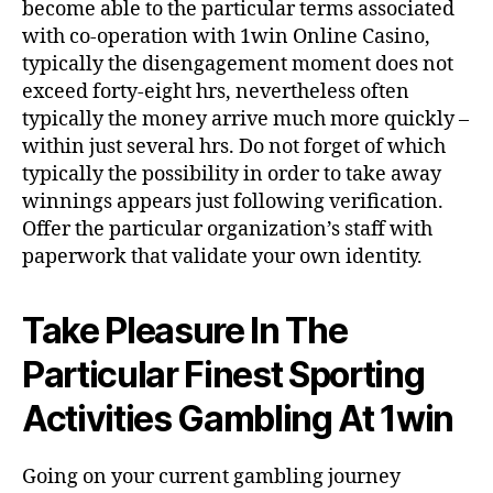
become able to the particular terms associated
with co-operation with 1win Online Casino,
typically the disengagement moment does not
exceed forty-eight hrs, nevertheless often
typically the money arrive much more quickly –
within just several hrs. Do not forget of which
typically the possibility in order to take away
winnings appears just following verification.
Offer the particular organization’s staff with
paperwork that validate your own identity.
Take Pleasure In The
Particular Finest Sporting
Activities Gambling At 1win
Going on your current gambling journey