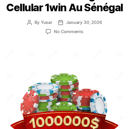
Cellular 1win Au Sénégal
By
Yusar
January 30, 2026
No Comments