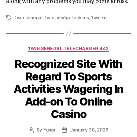
along with any problems you may come across.
1win senegal
,
1win sénégal apk ios
,
1win sn
1WIN SENEGAL TELECHARGER 442
Recognized Site With
Regard To Sports
Activities Wagering In
Add-on To Online
Casino
By
Yusar
January 30, 2026