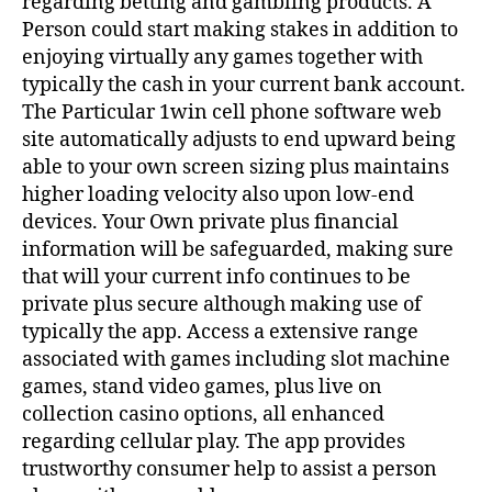
regarding betting and gambling products. A
Person could start making stakes in addition to
enjoying virtually any games together with
typically the cash in your current bank account.
The Particular 1win cell phone software web
site automatically adjusts to end upward being
able to your own screen sizing plus maintains
higher loading velocity also upon low-end
devices. Your Own private plus financial
information will be safeguarded, making sure
that will your current info continues to be
private plus secure although making use of
typically the app. Access a extensive range
associated with games including slot machine
games, stand video games, plus live on
collection casino options, all enhanced
regarding cellular play. The app provides
trustworthy consumer help to assist a person