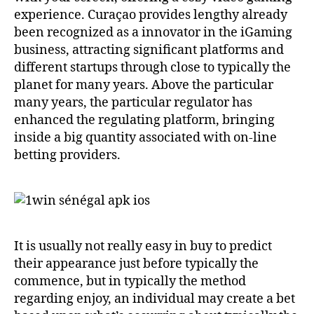
experience. Curaçao provides lengthy already
been recognized as a innovator in the iGaming
business, attracting significant platforms and
different startups through close to typically the
planet for many years. Above the particular
many years, the particular regulator has
enhanced the regulating platform, bringing
inside a big quantity associated with on-line
betting providers.
It is usually not really easy in buy to predict
their appearance just before typically the
commence, but in typically the method
regarding enjoy, an individual may create a bet