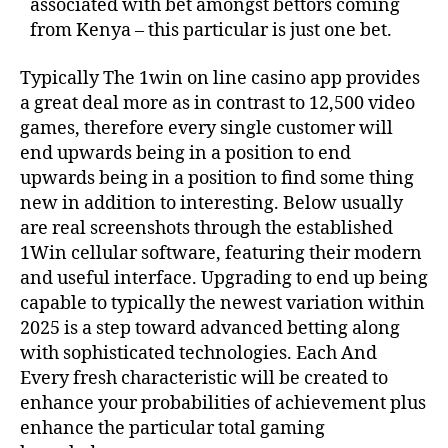
associated with bet amongst bettors coming
from Kenya – this particular is just one bet.
Typically The 1win on line casino app provides
a great deal more as in contrast to 12,500 video
games, therefore every single customer will
end upwards being in a position to end
upwards being in a position to find some thing
new in addition to interesting. Below usually
are real screenshots through the established
1Win cellular software, featuring their modern
and useful interface. Upgrading to end up being
capable to typically the newest variation within
2025 is a step toward advanced betting along
with sophisticated technologies. Each And
Every fresh characteristic will be created to
enhance your probabilities of achievement plus
enhance the particular total gaming