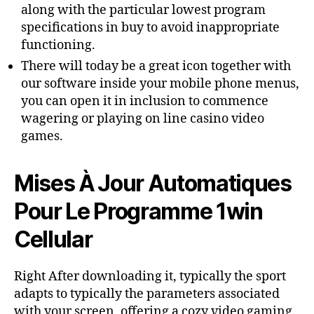
along with the particular lowest program
specifications in buy to avoid inappropriate
functioning.
There will today be a great icon together with
our software inside your mobile phone menus,
you can open it in inclusion to commence
wagering or playing on line casino video
games.
Mises À Jour Automatiques
Pour Le Programme 1win
Cellular
Right After downloading it, typically the sport
adapts to typically the parameters associated
with your screen, offering a cozy video gaming