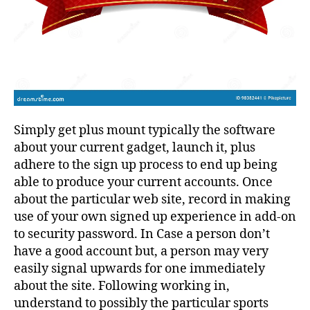
Simply get plus mount typically the software
about your current gadget, launch it, plus
adhere to the sign up process to end up being
able to produce your current accounts. Once
about the particular web site, record in making
use of your own signed up experience in add-on
to security password. In Case a person don’t
have a good account but, a person may very
easily signal upwards for one immediately
about the site. Following working in,
understand to possibly the particular sports