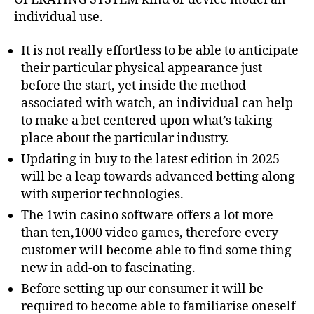
individual use.
It is not really effortless to be able to anticipate
their particular physical appearance just
before the start, yet inside the method
associated with watch, an individual can help
to make a bet centered upon what’s taking
place about the particular industry.
Updating in buy to the latest edition in 2025
will be a leap towards advanced betting along
with superior technologies.
The 1win casino software offers a lot more
than ten,1000 video games, therefore every
customer will become able to find some thing
new in add-on to fascinating.
Before setting up our consumer it will be
required to become able to familiarise oneself