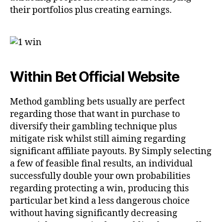
their portfolios plus creating earnings.
Within Bet Official Website
Method gambling bets usually are perfect
regarding those that want in purchase to
diversify their gambling technique plus
mitigate risk whilst still aiming regarding
significant affiliate payouts. By Simply selecting
a few of feasible final results, an individual
successfully double your own probabilities
regarding protecting a win, producing this
particular bet kind a less dangerous choice
without having significantly decreasing