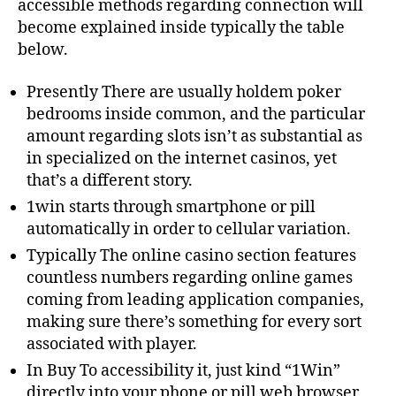
accessible methods regarding connection will
become explained inside typically the table
below.
Presently There are usually holdem poker
bedrooms inside common, and the particular
amount regarding slots isn’t as substantial as
in specialized on the internet casinos, yet
that’s a different story.
1win starts through smartphone or pill
automatically in order to cellular variation.
Typically The online casino section features
countless numbers regarding online games
coming from leading application companies,
making sure there’s something for every sort
associated with player.
In Buy To accessibility it, just kind “1Win”
directly into your phone or pill web browser,