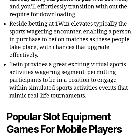
and you’ll effortlessly transition with out the
require for downloading.
Reside betting at 1Win elevates typically the
sports wagering encounter, enabling a person
in purchase to bet on matches as these people
take place, with chances that upgrade
effectively.
1win provides a great exciting virtual sports
activities wagering segment, permitting
participants to be in a position to engage
within simulated sports activities events that
mimic real-life tournaments.
Popular Slot Equipment
Games For Mobile Players