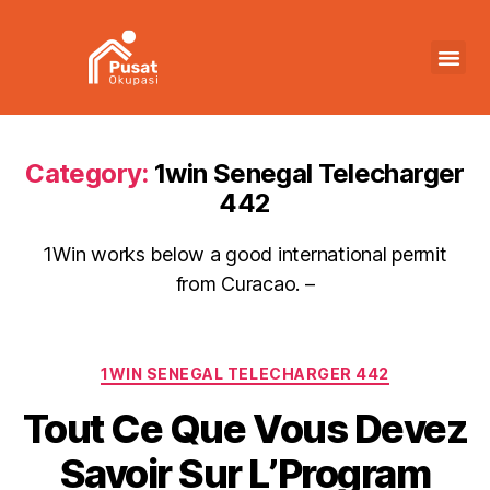
Category:
1win Senegal Telecharger
442
1Win works below a good international permit
from Curacao. –
1WIN SENEGAL TELECHARGER 442
Tout Ce Que Vous Devez
Savoir Sur L’Program