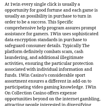
At 1win every single click is usually a
opportunity for good fortune and each game is
usually an possibility in purchase to turn in
order to be a success. This Specific
comprehensive help program assures prompt
assistance for gamers. 1Win uses sophisticated
data encryption standards in purchase to
safeguard consumer details. Typically The
platform definitely combats scam, cash
laundering, and additional illegitimate
activities, ensuring the particular protection
associated with individual information and
funds. 1Win Casino’s considerable sport
assortment ensures a different in add-on to
participating video gaming knowledge. 1Win
On Collection Casino offers expense
opportunities beyond on the internet gambling,
attracting people interested in diversifying