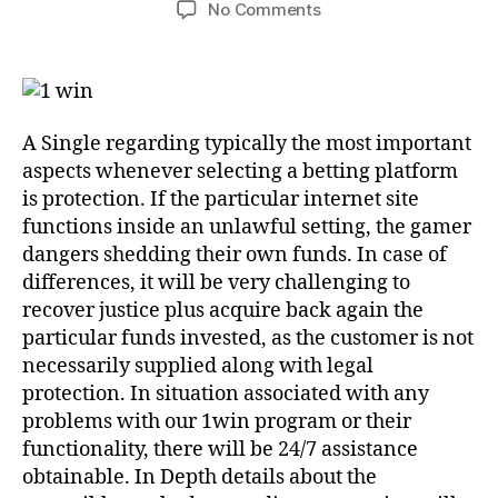
No Comments
A Single regarding typically the most important
aspects whenever selecting a betting platform
is protection. If the particular internet site
functions inside an unlawful setting, the gamer
dangers shedding their own funds. In case of
differences, it will be very challenging to
recover justice plus acquire back again the
particular funds invested, as the customer is not
necessarily supplied along with legal
protection. In situation associated with any
problems with our 1win program or their
functionality, there will be 24/7 assistance
obtainable. In Depth details about the