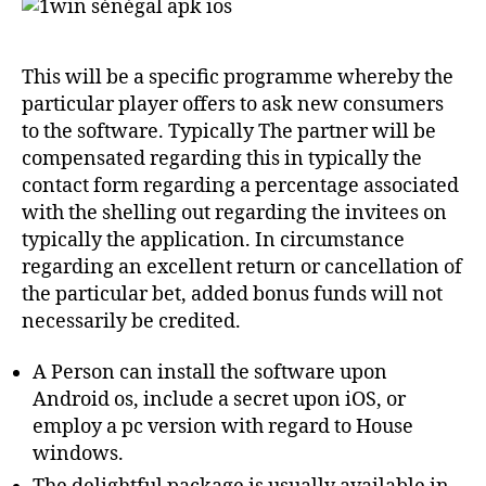
This will be a specific programme whereby the
particular player offers to ask new consumers
to the software. Typically The partner will be
compensated regarding this in typically the
contact form regarding a percentage associated
with the shelling out regarding the invitees on
typically the application. In circumstance
regarding an excellent return or cancellation of
the particular bet, added bonus funds will not
necessarily be credited.
A Person can install the software upon
Android os, include a secret upon iOS, or
employ a pc version with regard to House
windows.