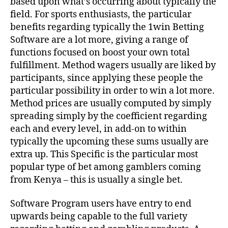
based upon what’s occurring about typically the
field. For sports enthusiasts, the particular
benefits regarding typically the 1win Betting
Software are a lot more, giving a range of
functions focused on boost your own total
fulfillment. Method wagers usually are liked by
participants, since applying these people the
particular possibility in order to win a lot more.
Method prices are usually computed by simply
spreading simply by the coefficient regarding
each and every level, in add-on to within
typically the upcoming these sums usually are
extra up. This Specific is the particular most
popular type of bet among gamblers coming
from Kenya – this is usually a single bet.
Software Program users have entry to end
upwards being capable to the full variety