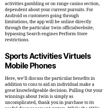
activities gambling or on range casino section,
dependent about your current pursuits. For
Android os customers going through
limitations, the app will be online directly
through the particular 1win officialwebsite,
bypassing Search engines Perform Store
restrictions.
Sports Activities Virtuels
Mobile Phones
Here, we’ll discuss the particular benefits in
addition to cons to aid an individual make a
great knowledgeable decision. Pulling Out your
winnings about 1win is simply as
uncomplicated, thank you in purchase to its