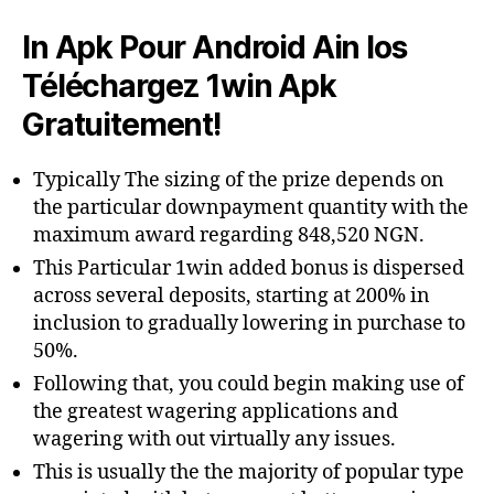
In Apk Pour Android Ain Ios
Téléchargez 1win Apk
Gratuitement!
Typically The sizing of the prize depends on
the particular downpayment quantity with the
maximum award regarding 848,520 NGN.
This Particular 1win added bonus is dispersed
across several deposits, starting at 200% in
inclusion to gradually lowering in purchase to
50%.
Following that, you could begin making use of
the greatest wagering applications and
wagering with out virtually any issues.
This is usually the the majority of popular type