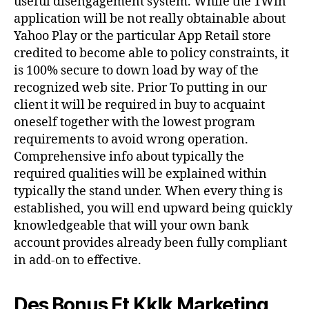
useful disengagement system. While the 1Win
application will be not really obtainable about
Yahoo Play or the particular App Retail store
credited to become able to policy constraints, it
is 100% secure to down load by way of the
recognized web site. Prior To putting in our
client it will be required in buy to acquaint
oneself together with the lowest program
requirements to avoid wrong operation.
Comprehensive info about typically the
required qualities will be explained within
typically the stand under. When every thing is
established, you will end upward being quickly
knowledgeable that will your own bank
account provides already been fully compliant
in add-on to effective.
Des Bonus Et Kklk Marketing