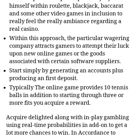
himself within roulette, blackjack, baccarat
and some other video games in inclusion to
really feel the really ambiance regarding a
real casino.
Within this approach, the particular wagering
company attracts gamers to attempt their luck
upon new online games or the goods
associated with certain software suppliers.
Start simply by generating an accounts plus
producing an first deposit.
Typically The online game provides 10 tennis
balls in addition to starting through three or
more fits you acquire a reward.
Acquire delighted along with in-play gambling
using real-time probabilities in add-on to get a
lot more chances to win. In Accordance to