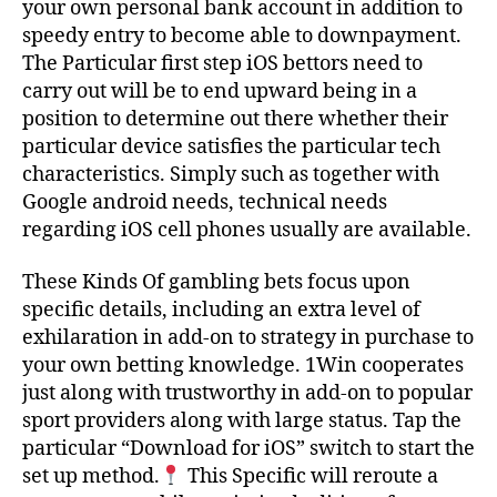
your own personal bank account in addition to
speedy entry to become able to downpayment.
The Particular first step iOS bettors need to
carry out will be to end upward being in a
position to determine out there whether their
particular device satisfies the particular tech
characteristics. Simply such as together with
Google android needs, technical needs
regarding iOS cell phones usually are available.
These Kinds Of gambling bets focus upon
specific details, including an extra level of
exhilaration in add-on to strategy in purchase to
your own betting knowledge. 1Win cooperates
just along with trustworthy in add-on to popular
sport providers along with large status. Tap the
particular “Download for iOS” switch to start the
set up method.
This Specific will reroute a