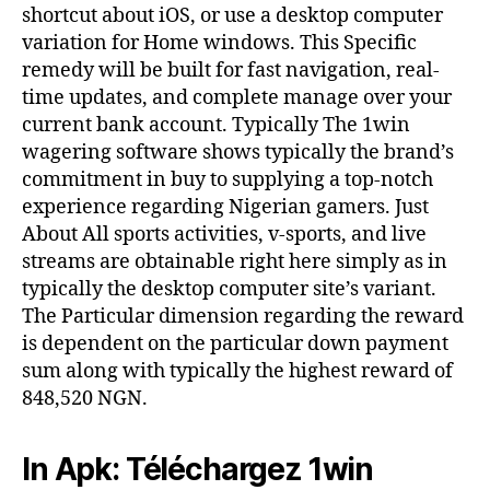
shortcut about iOS, or use a desktop computer
variation for Home windows. This Specific
remedy will be built for fast navigation, real-
time updates, and complete manage over your
current bank account. Typically The 1win
wagering software shows typically the brand’s
commitment in buy to supplying a top-notch
experience regarding Nigerian gamers. Just
About All sports activities, v-sports, and live
streams are obtainable right here simply as in
typically the desktop computer site’s variant.
The Particular dimension regarding the reward
is dependent on the particular down payment
sum along with typically the highest reward of
848,520 NGN.
In Apk: Téléchargez 1win