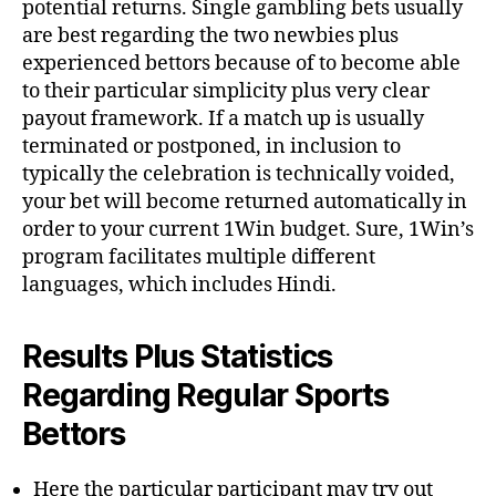
potential returns. Single gambling bets usually
are best regarding the two newbies plus
experienced bettors because of to become able
to their particular simplicity plus very clear
payout framework. If a match up is usually
terminated or postponed, in inclusion to
typically the celebration is technically voided,
your bet will become returned automatically in
order to your current 1Win budget. Sure, 1Win’s
program facilitates multiple different
languages, which includes Hindi.
Results Plus Statistics
Regarding Regular Sports
Bettors
Here the particular participant may try out