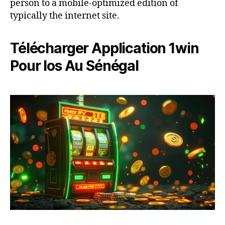
person to a mobile-optimized edition of
typically the internet site.
Télécharger Application 1win
Pour Ios Au Sénégal