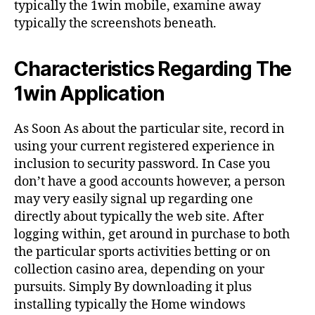
typically the 1win mobile, examine away
typically the screenshots beneath.
Characteristics Regarding The
1win Application
As Soon As about the particular site, record in
using your current registered experience in
inclusion to security password. In Case you
don’t have a good accounts however, a person
may very easily signal up regarding one
directly about typically the web site. After
logging within, get around in purchase to both
the particular sports activities betting or on
collection casino area, depending on your
pursuits. Simply By downloading it plus
installing typically the Home windows