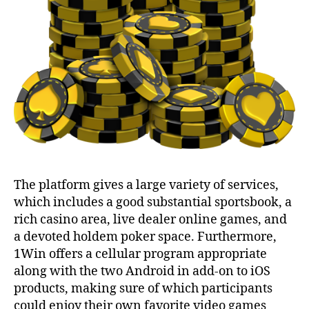
The platform gives a large variety of services,
which includes a good substantial sportsbook, a
rich casino area, live dealer online games, and
a devoted holdem poker space. Furthermore,
1Win offers a cellular program appropriate
along with the two Android in add-on to iOS
products, making sure of which participants
could enjoy their own favorite video games