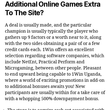
Additional Online Games Extra
To The Site?
A deal is usually made, and the particular
champion is usually typically the player who
gathers up 9 factors or a worth near to it, along
with the two sides obtaining a pair of or a few
credit cards each. 1Win offers an excellent
selection regarding software companies, which
include NetEnt, Practical Perform and
Microgaming, between other people. Pleasant
to end upward being capable to 1Win Uganda,
where a world of exciting promotions in add-on
to additional bonuses awaits you! New
participants are usually within for a take care of
with a whopping 500% downpayment bonus.