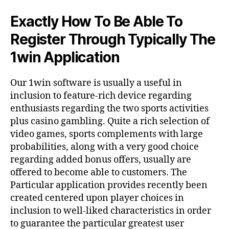
Exactly How To Be Able To
Register Through Typically The
1win Application
Our 1win software is usually a useful in
inclusion to feature-rich device regarding
enthusiasts regarding the two sports activities
plus casino gambling. Quite a rich selection of
video games, sports complements with large
probabilities, along with a very good choice
regarding added bonus offers, usually are
offered to become able to customers. The
Particular application provides recently been
created centered upon player choices in
inclusion to well-liked characteristics in order
to guarantee the particular greatest user