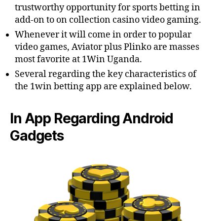
trustworthy opportunity for sports betting in
add-on to on collection casino video gaming.
Whenever it will come in order to popular
video games, Aviator plus Plinko are masses
most favorite at 1Win Uganda.
Several regarding the key characteristics of
the 1win betting app are explained below.
In App Regarding Android
Gadgets