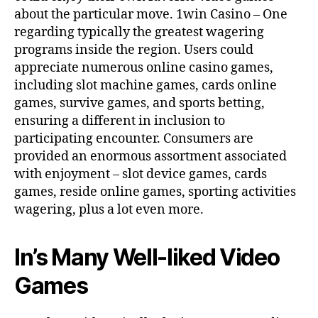
about the particular move. 1win Casino – One
regarding typically the greatest wagering
programs inside the region. Users could
appreciate numerous online casino games,
including slot machine games, cards online
games, survive games, and sports betting,
ensuring a different in inclusion to
participating encounter. Consumers are
provided an enormous assortment associated
with enjoyment – slot device games, cards
games, reside online games, sporting activities
wagering, plus a lot even more.
In’s Many Well-liked Video
Games