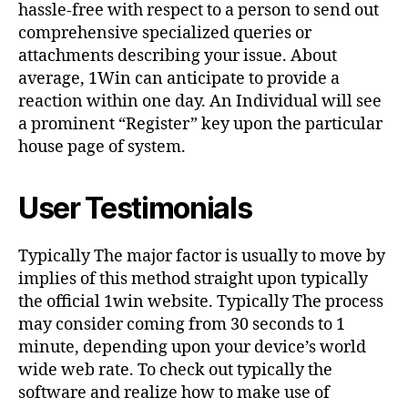
hassle-free with respect to a person to send out
comprehensive specialized queries or
attachments describing your issue. About
average, 1Win can anticipate to provide a
reaction within one day. An Individual will see
a prominent “Register” key upon the particular
house page of system.
User Testimonials
Typically The major factor is usually to move by
implies of this method straight upon typically
the official 1win website. Typically The process
may consider coming from 30 seconds to 1
minute, depending upon your device’s world
wide web rate. To check out typically the
software and realize how to make use of