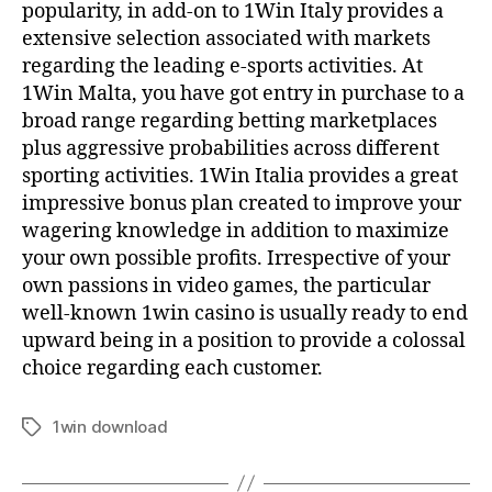
popularity, in add-on to 1Win Italy provides a
extensive selection associated with markets
regarding the leading e-sports activities. At
1Win Malta, you have got entry in purchase to a
broad range regarding betting marketplaces
plus aggressive probabilities across different
sporting activities. 1Win Italia provides a great
impressive bonus plan created to improve your
wagering knowledge in addition to maximize
your own possible profits. Irrespective of your
own passions in video games, the particular
well-known 1win casino is usually ready to end
upward being in a position to provide a colossal
choice regarding each customer.
1win download