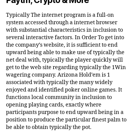
Paytm, Crypto & More
Typically The internet program is a full-on
system accessed through a internet browser
with substantial characteristics in inclusion to
several interactive factors. In Order To get into
the company’s website, it is sufficient to end
upward being able to make use of typically the
net deal with, typically the player quickly will
get to the web site regarding typically the 1Win
wagering company. Arizona Hold’em is 1
associated with typically the many widely
enjoyed and identified poker online games. It
functions local community in inclusion to
opening playing cards, exactly where
participants purpose to end upward being in a
position to produce the particular finest palm to
be able to obtain typically the pot.