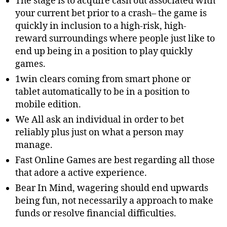
The stage is to acquire cash out associated with
your current bet prior to a crash– the game is
quickly in inclusion to a high-risk, high-
reward surroundings where people just like to
end up being in a position to play quickly
games.
1win clears coming from smart phone or
tablet automatically to be in a position to
mobile edition.
We All ask an individual in order to bet
reliably plus just on what a person may
manage.
Fast Online Games are best regarding all those
that adore a active experience.
Bear In Mind, wagering should end upwards
being fun, not necessarily a approach to make
funds or resolve financial difficulties.