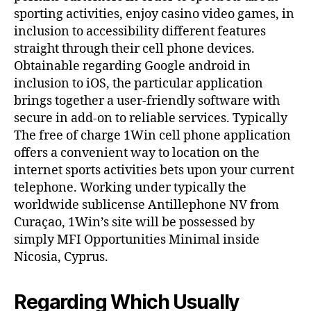
sporting activities, enjoy casino video games, in
inclusion to accessibility different features
straight through their cell phone devices.
Obtainable regarding Google android in
inclusion to iOS, the particular application
brings together a user-friendly software with
secure in add-on to reliable services. Typically
The free of charge 1Win cell phone application
offers a convenient way to location on the
internet sports activities bets upon your current
telephone. Working under typically the
worldwide sublicense Antillephone NV from
Curaçao, 1Win’s site will be possessed by
simply MFI Opportunities Minimal inside
Nicosia, Cyprus.
Regarding Which Usually