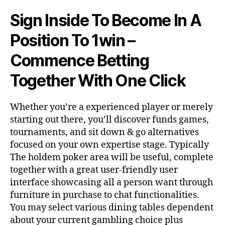
Sign Inside To Become In A
Position To 1win –
Commence Betting
Together With One Click
Whether you’re a experienced player or merely
starting out there, you’ll discover funds games,
tournaments, and sit down & go alternatives
focused on your own expertise stage. Typically
The holdem poker area will be useful, complete
together with a great user-friendly user
interface showcasing all a person want through
furniture in purchase to chat functionalities.
You may select various dining tables dependent
about your current gambling choice plus