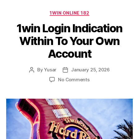
1WIN ONLINE 182
1win Login Indication
Within To Your Own
Account
By
Yusar
January 25, 2026
No Comments