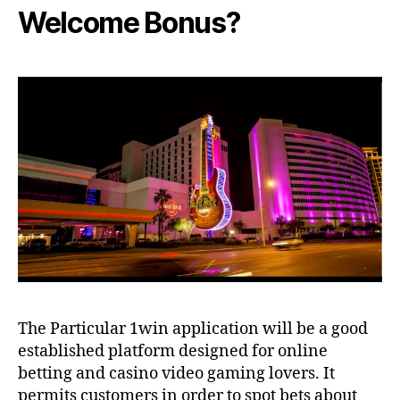
Welcome Bonus?
The Particular 1win application will be a good
established platform designed for online
betting and casino video gaming lovers. It
permits customers in order to spot bets about