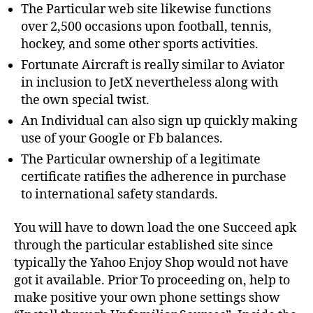
The Particular web site likewise functions
over 2,500 occasions upon football, tennis,
hockey, and some other sports activities.
Fortunate Aircraft is really similar to Aviator
in inclusion to JetX nevertheless along with
the own special twist.
An Individual can also sign up quickly making
use of your Google or Fb balances.
The Particular ownership of a legitimate
certificate ratifies the adherence in purchase
to international safety standards.
You will have to down load the one Succeed apk
through the particular established site since
typically the Yahoo Enjoy Shop would not have
got it available. Prior To proceeding on, help to
make positive your own phone settings show