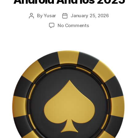
By
Yusar
January 25, 2026
No Comments