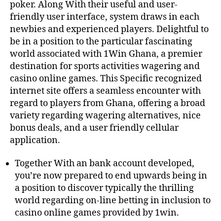
poker. Along With their useful and user-
friendly user interface, system draws in each
newbies and experienced players. Delightful to
be in a position to the particular fascinating
world associated with 1Win Ghana, a premier
destination for sports activities wagering and
casino online games. This Specific recognized
internet site offers a seamless encounter with
regard to players from Ghana, offering a broad
variety regarding wagering alternatives, nice
bonus deals, and a user friendly cellular
application.
Together With an bank account developed,
you’re now prepared to end upwards being in
a position to discover typically the thrilling
world regarding on-line betting in inclusion to
casino online games provided by 1win.