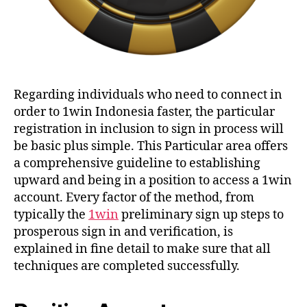
Regarding individuals who need to connect in
order to 1win Indonesia faster, the particular
registration in inclusion to sign in process will
be basic plus simple. This Particular area offers
a comprehensive guideline to establishing
upward and being in a position to access a 1win
account. Every factor of the method, from
typically the
1win
preliminary sign up steps to
prosperous sign in and verification, is
explained in fine detail to make sure that all
techniques are completed successfully.