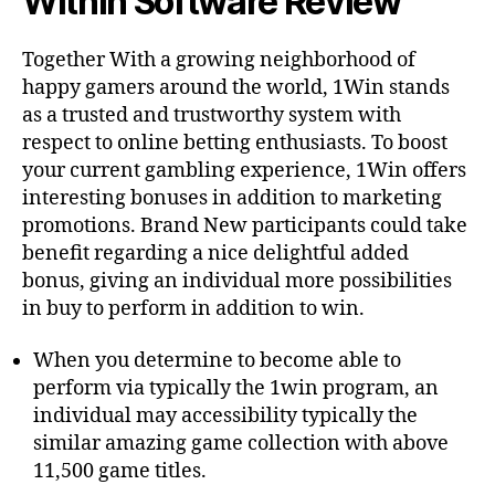
Within Software Review
Together With a growing neighborhood of
happy gamers around the world, 1Win stands
as a trusted and trustworthy system with
respect to online betting enthusiasts. To boost
your current gambling experience, 1Win offers
interesting bonuses in addition to marketing
promotions. Brand New participants could take
benefit regarding a nice delightful added
bonus, giving an individual more possibilities
in buy to perform in addition to win.
When you determine to become able to
perform via typically the 1win program, an
individual may accessibility typically the
similar amazing game collection with above
11,500 game titles.