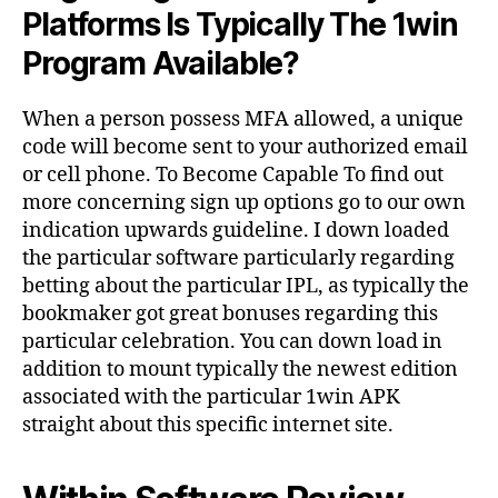
Platforms Is Typically The 1win
Program Available?
When a person possess MFA allowed, a unique
code will become sent to your authorized email
or cell phone. To Become Capable To find out
more concerning sign up options go to our own
indication upwards guideline. I down loaded
the particular software particularly regarding
betting about the particular IPL, as typically the
bookmaker got great bonuses regarding this
particular celebration. You can down load in
addition to mount typically the newest edition
associated with the particular 1win APK
straight about this specific internet site.