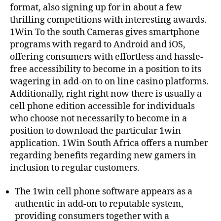
format, also signing up for in about a few
thrilling competitions with interesting awards.
1Win To the south Cameras gives smartphone
programs with regard to Android and iOS,
offering consumers with effortless and hassle-
free accessibility to become in a position to its
wagering in add-on to on line casino platforms.
Additionally, right right now there is usually a
cell phone edition accessible for individuals
who choose not necessarily to become in a
position to download the particular 1win
application. 1Win South Africa offers a number
regarding benefits regarding new gamers in
inclusion to regular customers.
The 1win cell phone software appears as a
authentic in add-on to reputable system,
providing consumers together with a