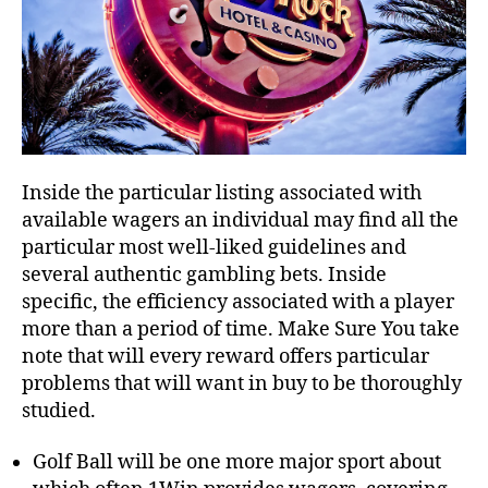
Inside the particular listing associated with
available wagers an individual may find all the
particular most well-liked guidelines and
several authentic gambling bets. Inside
specific, the efficiency associated with a player
more than a period of time. Make Sure You take
note that will every reward offers particular
problems that will want in buy to be thoroughly
studied.
Golf Ball will be one more major sport about