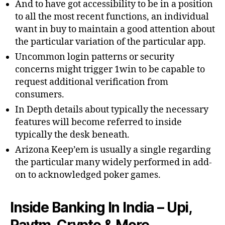
And to have got accessibility to be in a position
to all the most recent functions, an individual
want in buy to maintain a good attention about
the particular variation of the particular app.
Uncommon login patterns or security
concerns might trigger 1win to be capable to
request additional verification from
consumers.
In Depth details about typically the necessary
features will become referred to inside
typically the desk beneath.
Arizona Keep’em is usually a single regarding
the particular many widely performed in add-
on to acknowledged poker games.
Inside Banking In India – Upi,