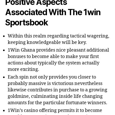
Positive Aspects
Associated With The 1win
Sportsbook
Within this realm regarding tactical wagering,
keeping knowledgeable will be key.
1Win Ghana provides nice pleasant additional
bonuses to become able to make your first
actions about typically the system actually
more exciting.
Each spin not only provides you closer to
probably massive is victorious nevertheless
likewise contributes in purchase to a growing
goldmine, culminating inside life changing
amounts for the particular fortunate winners.
1Win’s casino offering permits it to become