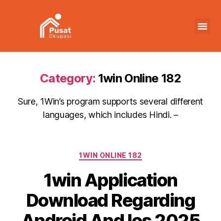
Category:
1win Online 182
Sure, 1Win’s program supports several different
languages, which includes Hindi. –
1WIN ONLINE 182
1win Application
Download Regarding
Android And Ios 2025