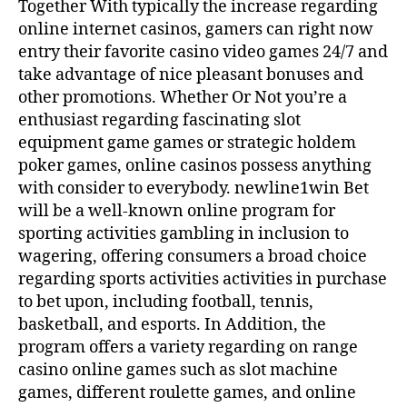
Together With typically the increase regarding
online internet casinos, gamers can right now
entry their favorite casino video games 24/7 and
take advantage of nice pleasant bonuses and
other promotions. Whether Or Not you’re a
enthusiast regarding fascinating slot
equipment game games or strategic holdem
poker games, online casinos possess anything
with consider to everybody. newline1win Bet
will be a well-known online program for
sporting activities gambling in inclusion to
wagering, offering consumers a broad choice
regarding sports activities activities in purchase
to bet upon, including football, tennis,
basketball, and esports. In Addition, the
program offers a variety regarding on range
casino online games such as slot machine
games, different roulette games, and online