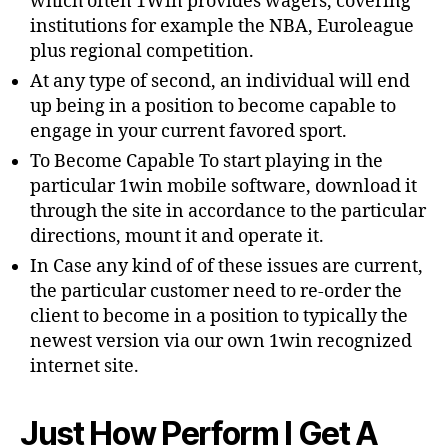
which often 1Win provides wagers, covering
institutions for example the NBA, Euroleague
plus regional competition.
At any type of second, an individual will end
up being in a position to become capable to
engage in your current favored sport.
To Become Capable To start playing in the
particular 1win mobile software, download it
through the site in accordance to the particular
directions, mount it and operate it.
In Case any kind of of these issues are current,
the particular customer need to re-order the
client to become in a position to typically the
newest version via our own 1win recognized
internet site.
Just How Perform I Get A