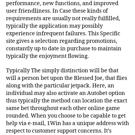
performance, new functions, and improved
user friendliness. In Case these kinds of
requirements are usually not really fulfilled,
typically the application may possibly
experience infrequent failures. This Specific
site gives a selection regarding promotions,
constantly up to date in purchase to maintain
typically the enjoyment flowing.
Typically The simply distinction will be that
will a person bet upon the Blessed Joe, that flies
along with the particular jetpack. Here, an
individual may also activate an Autobet option
thus typically the method can location the exact
same bet throughout each other online game
rounded. When you choose to be capable to get
help via e-mail, 1Win has a unique address with
respect to customer support concerns. It’s