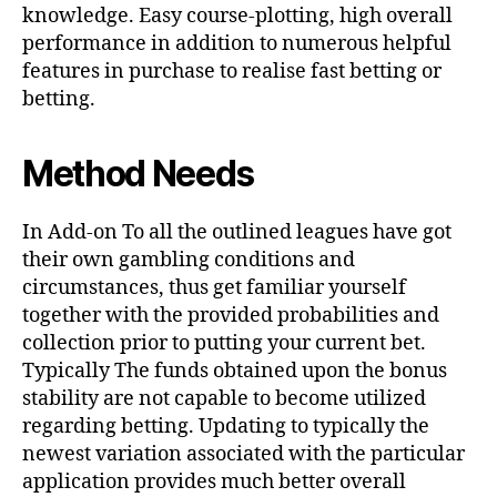
knowledge. Easy course-plotting, high overall
performance in addition to numerous helpful
features in purchase to realise fast betting or
betting.
Method Needs
In Add-on To all the outlined leagues have got
their own gambling conditions and
circumstances, thus get familiar yourself
together with the provided probabilities and
collection prior to putting your current bet.
Typically The funds obtained upon the bonus
stability are not capable to become utilized
regarding betting. Updating to typically the
newest variation associated with the particular
application provides much better overall