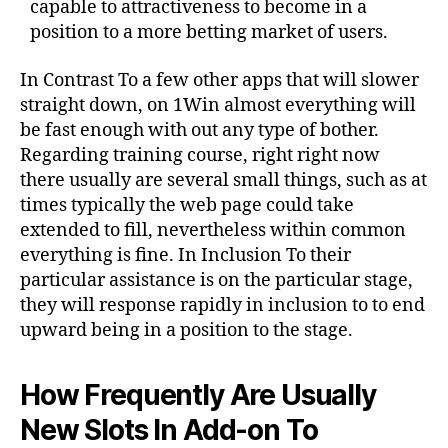
capable to attractiveness to become in a
position to a more betting market of users.
In Contrast To a few other apps that will slower
straight down, on 1Win almost everything will
be fast enough with out any type of bother.
Regarding training course, right right now
there usually are several small things, such as at
times typically the web page could take
extended to fill, nevertheless within common
everything is fine. In Inclusion To their
particular assistance is on the particular stage,
they will response rapidly in inclusion to to end
upward being in a position to the stage.
How Frequently Are Usually
New Slots In Add-on To