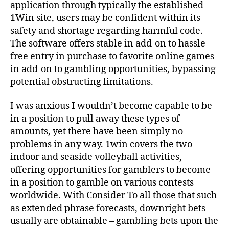
application through typically the established
1Win site, users may be confident within its
safety and shortage regarding harmful code.
The software offers stable in add-on to hassle-
free entry in purchase to favorite online games
in add-on to gambling opportunities, bypassing
potential obstructing limitations.
I was anxious I wouldn’t become capable to be
in a position to pull away these types of
amounts, yet there have been simply no
problems in any way. 1win covers the two
indoor and seaside volleyball activities,
offering opportunities for gamblers to become
in a position to gamble on various contests
worldwide. With Consider To all those that such
as extended phrase forecasts, downright bets
usually are obtainable – gambling bets upon the