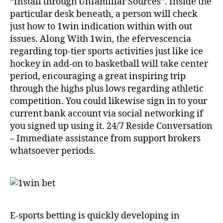
“Install through Unfamiliar Sources”. Inside the
particular desk beneath, a person will check
just how to 1win indication within with out
issues. Along With 1win, the efervescencia
regarding top-tier sports activities just like ice
hockey in add-on to basketball will take center
period, encouraging a great inspiring trip
through the highs plus lows regarding athletic
competition. You could likewise sign in to your
current bank account via social networking if
you signed up using it. 24/7 Reside Conversation
– Immediate assistance from support brokers
whatsoever periods.
E-sports betting is quickly developing in