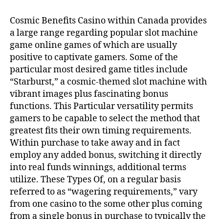
Cosmic Benefits Casino within Canada provides
a large range regarding popular slot machine
game online games of which are usually
positive to captivate gamers. Some of the
particular most desired game titles include
“Starburst,” a cosmic-themed slot machine with
vibrant images plus fascinating bonus
functions. This Particular versatility permits
gamers to be capable to select the method that
greatest fits their own timing requirements.
Within purchase to take away and in fact
employ any added bonus, switching it directly
into real funds winnings, additional terms
utilize. These Types Of, on a regular basis
referred to as “wagering requirements,” vary
from one casino to the some other plus coming
from a single bonus in purchase to typically the