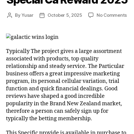
By
Yusar
October 5, 2025
No Comments
Typically The project gives a large assortment
associated with products, top quality
relationship and steady service. The Particular
business offers a great impressive marketing
program, its personal cellular variation, trial
function and quick financial dealings. Good
reviews have shaped a good incredible
popularity in the Brand New Zealand market,
therefore a person can safely sign up for
typically the betting membership.
This Specific provide is available in purchase to