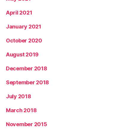
April 2021
January 2021
October 2020
August 2019
December 2018
September 2018
July 2018
March 2018
November 2015