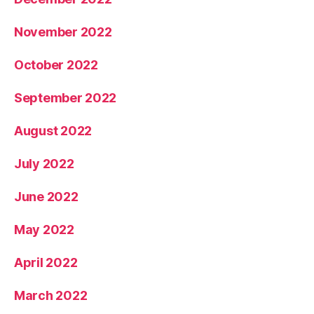
November 2022
October 2022
September 2022
August 2022
July 2022
June 2022
May 2022
April 2022
March 2022