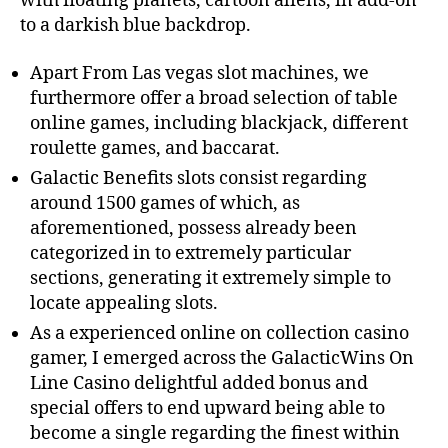
with floating planets, cartoon aliens, in add-on
to a darkish blue backdrop.
Apart From Las vegas slot machines, we
furthermore offer a broad selection of table
online games, including blackjack, different
roulette games, and baccarat.
Galactic Benefits slots consist regarding
around 1500 games of which, as
aforementioned, possess already been
categorized in to extremely particular
sections, generating it extremely simple to
locate appealing slots.
As a experienced online on collection casino
gamer, I emerged across the GalacticWins On
Line Casino delightful added bonus and
special offers to end upward being able to
become a single regarding the finest within