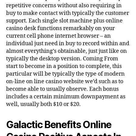
repetitive concerns without also requiring in
buy to make contact with typically the customer
support. Each single slot machine plus online
casino desk functions remarkably on your
current cell phone internet browser – an
individual just need in buy to record within and
almost everything’s obtainable, just just like on
typically the desktop version. Coming From
start to become in a position to complete, this
particular will be typically the type of modern
on-line on line casino website we’d such as to
become able to usually observe. Each bonus
includes a certain minimum downpayment as
well, usually both $10 or $20.
Galactic Benefits Online