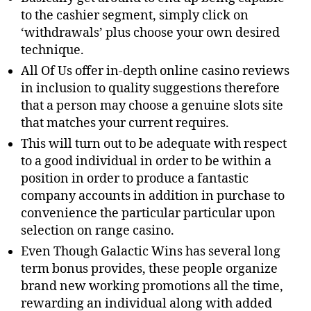
to the cashier segment, simply click on
‘withdrawals’ plus choose your own desired
technique.
All Of Us offer in-depth online casino reviews
in inclusion to quality suggestions therefore
that a person may choose a genuine slots site
that matches your current requires.
This will turn out to be adequate with respect
to a good individual in order to be within a
position in order to produce a fantastic
company accounts in addition in purchase to
convenience the particular particular upon
selection on range casino.
Even Though Galactic Wins has several long
term bonus provides, these people organize
brand new working promotions all the time,
rewarding an individual along with added