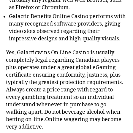
virtually any regular web web browser, such
as Firefox or Chromium.
Galactic Benefits Online Casino performs with
many recognized software providers, giving
video slots observed regarding their
impressive designs and high-quality visuals.
Yes, Galacticwins On Line Casino is usually
completely legal regarding Canadian players
plus operates under a great global eGaming
certificate ensuring conformity, justness, plus
typically the greatest protection requirements.
Always create a price range with regard to
every gambling treatment so an individual
understand whenever in purchase to go
walking apart. Do not beverage alcohol when
betting on-line.Online wagering may become
very addictive.