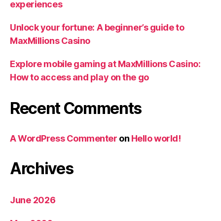
experiences
Unlock your fortune: A beginner’s guide to
MaxMillions Casino
Explore mobile gaming at MaxMillions Casino:
How to access and play on the go
Recent Comments
A WordPress Commenter
on
Hello world!
Archives
June 2026