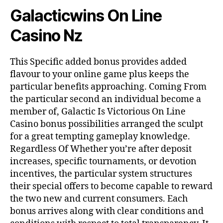
Galacticwins On Line
Casino Nz
This Specific added bonus provides added
flavour to your online game plus keeps the
particular benefits approaching. Coming From
the particular second an individual become a
member of, Galactic Is Victorious On Line
Casino bonus possibilities arranged the sculpt
for a great tempting gameplay knowledge.
Regardless Of Whether you’re after deposit
increases, specific tournaments, or devotion
incentives, the particular system structures
their special offers to become capable to reward
the two new and current consumers. Each
bonus arrives along with clear conditions and