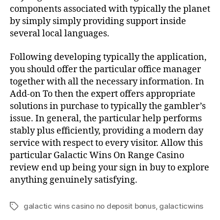
components associated with typically the planet
by simply simply providing support inside
several local languages.
Following developing typically the application,
you should offer the particular office manager
together with all the necessary information. In
Add-on To then the expert offers appropriate
solutions in purchase to typically the gambler’s
issue. In general, the particular help performs
stably plus efficiently, providing a modern day
service with respect to every visitor. Allow this
particular Galactic Wins On Range Casino
review end up being your sign in buy to explore
anything genuinely satisfying.
galactic wins casino no deposit bonus
,
galacticwins