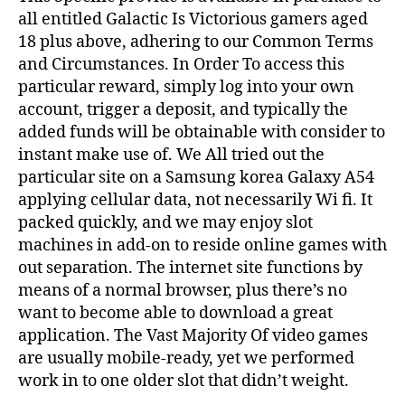
all entitled Galactic Is Victorious gamers aged
18 plus above, adhering to our Common Terms
and Circumstances. In Order To access this
particular reward, simply log into your own
account, trigger a deposit, and typically the
added funds will be obtainable with consider to
instant make use of. We All tried out the
particular site on a Samsung korea Galaxy A54
applying cellular data, not necessarily Wi fi. It
packed quickly, and we may enjoy slot
machines in add-on to reside online games with
out separation. The internet site functions by
means of a normal browser, plus there’s no
want to become able to download a great
application. The Vast Majority Of video games
are usually mobile-ready, yet we performed
work in to one older slot that didn’t weight.