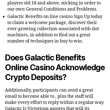
players old 18 and above, sticking in order to
our own General Conditions and Problems.
Galactic Benefits on line casino Sign Up today
to claim a welcome package, discover their
ever-growing collection associated with slot
machines, in addition to find out a great
number of techniques in buy to win.
Does Galactic Benefits
Online Casino Acknowledge
Crypto Deposits?
Additionally, participants can send a great
email to become able to , plus the staff will
make every effort to reply within a regular way.
Galactic Is Victorious assures that will its