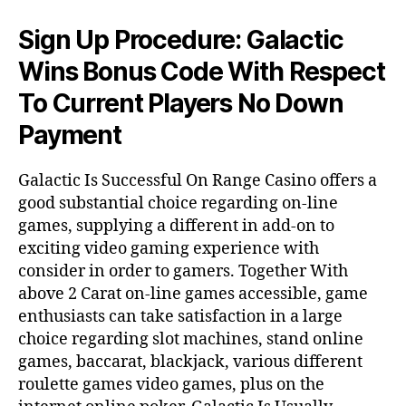
Sign Up Procedure: Galactic
Wins Bonus Code With Respect
To Current Players No Down
Payment
Galactic Is Successful On Range Casino offers a
good substantial choice regarding on-line
games, supplying a different in add-on to
exciting video gaming experience with
consider in order to gamers. Together With
above 2 Carat on-line games accessible, game
enthusiasts can take satisfaction in a large
choice regarding slot machines, stand online
games, baccarat, blackjack, various different
roulette games video games, plus on the