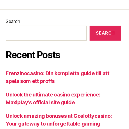
Search
SEARCH
Recent Posts
Frenzinocasino: Din kompletta guide till att
spela som ett proffs
Unlock the ultimate casino experience:
Maxiplay’s official site guide
Unlock amazing bonuses at Goslottycasino:
Your gateway to unforgettable gaming