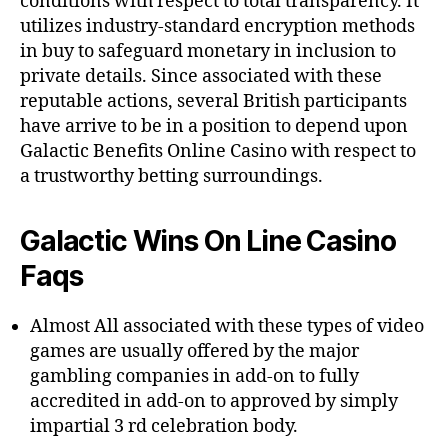
conditions with respect to total transparency. It
utilizes industry-standard encryption methods
in buy to safeguard monetary in inclusion to
private details. Since associated with these
reputable actions, several British participants
have arrive to be in a position to depend upon
Galactic Benefits Online Casino with respect to
a trustworthy betting surroundings.
Galactic Wins On Line Casino
Faqs
Almost All associated with these types of video
games are usually offered by the major
gambling companies in add-on to fully
accredited in add-on to approved by simply
impartial 3 rd celebration body.