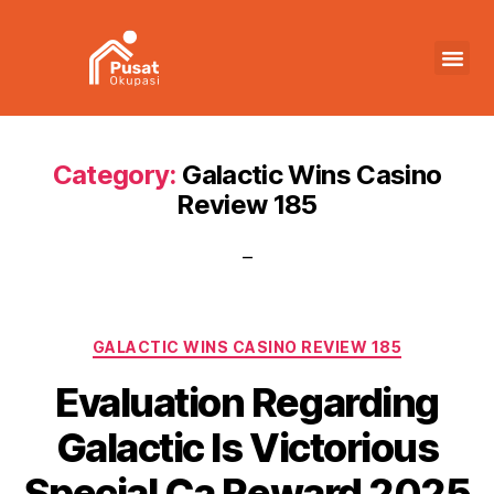
Category:
Galactic Wins Casino
Review 185
–
GALACTIC WINS CASINO REVIEW 185
Evaluation Regarding
Galactic Is Victorious
Special Ca Reward 2025