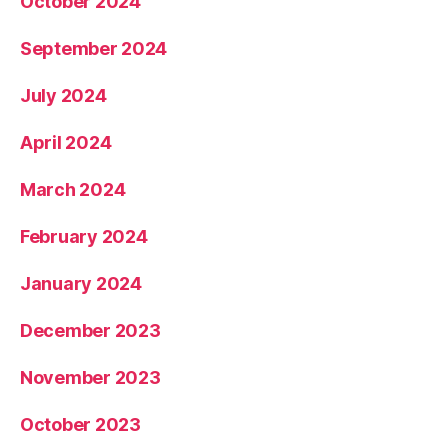
October 2024
September 2024
July 2024
April 2024
March 2024
February 2024
January 2024
December 2023
November 2023
October 2023