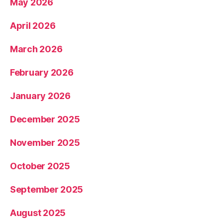
May 2026
April 2026
March 2026
February 2026
January 2026
December 2025
November 2025
October 2025
September 2025
August 2025