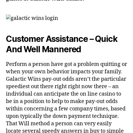
Customer Assistance – Quick
And Well Mannered
Perform a person have got a problem quitting or
when your own behavior impacts your family.
Galactic Wins pay-out odds aren’t the particular
speediest out there right right now there – an
individual can anticipate the on line casino to
be in a position to help to make pay-out odds
within concerning a few company times, based
upon typically the down payment technique.
That Will method a person can very easily
locate several speedy answers in buy to simple