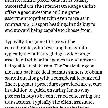
internet online poker. Galactic Is Usually
Successful On The Internet On Range Casino
offers a good awesome on-line game
assortment together with even more as in
contrast to 2150 sport headings inside buy to
end upward being capable to choose from.
Typically The game library will be
considerable, with best suppliers within
typically the industry giving a wide range
associated with online games to end upward
being able to pick from. The Particular good
pleasant package deal permits gamers to obtain
started out along with a considerable bank roll.
The repayment procedures provided are secure
in addition to quick, ensuring I in no way
possess in buy to be concerned concerning our
transactions. Typically The client assistance