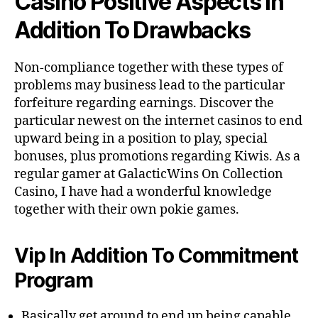
Casino Positive Aspects In
Addition To Drawbacks
Non-compliance together with these types of
problems may business lead to the particular
forfeiture regarding earnings. Discover the
particular newest on the internet casinos to end
upward being in a position to play, special
bonuses, plus promotions regarding Kiwis. As a
regular gamer at GalacticWins On Collection
Casino, I have had a wonderful knowledge
together with their own pokie games.
Vip In Addition To Commitment
Program
Basically get around to end up being capable