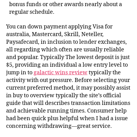
bonus funds or other awards nearly about a
regular schedule.
You can down payment applying Visa for
australia, Mastercard, Skrill, Neteller,
Paysafecard, in inclusion to lender exchanges,
all regarding which often are usually reliable
and popular. Typically The lowest deposit is just
$5, providing an individual a low entry level to
jump in to
galactic wins review
typically the
activity with out pressure. Before selecting your
current preferred method, it may possibly assist
in buy to overview typically the site’s official
guide that will describes transaction limitations
and achievable running times. Consumer help
had been quick plus helpful when I had a issue
concerning withdrawing—great service.