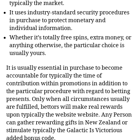
typically the market.
It uses industry-standard security procedures
in purchase to protect monetary and
individual information.
Whether it’s totally free spins, extra money, or
anything otherwise, the particular choice is
usually yours.
It is usually essential in purchase to become
accountable for typically the time of
contribution within promotions in addition to
the particular procedure with regard to betting
presents. Only when all circumstances usually
are fulfilled, bettors will make real rewards
upon typically the website website. Any Person
can gather rewarding gifts in New Zealand or
stimulate typically the Galactic Is Victorious
added bonus code.