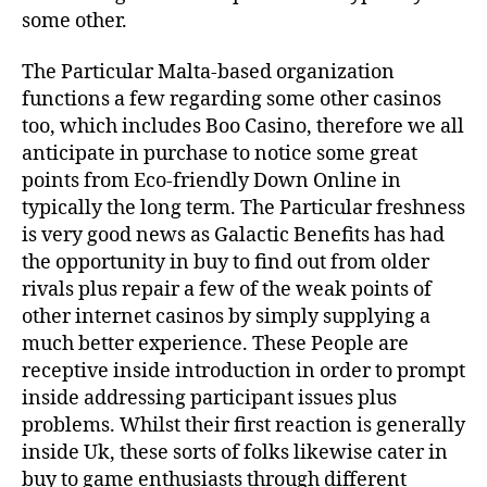
some other.
The Particular Malta-based organization
functions a few regarding some other casinos
too, which includes Boo Casino, therefore we all
anticipate in purchase to notice some great
points from Eco-friendly Down Online in
typically the long term. The Particular freshness
is very good news as Galactic Benefits has had
the opportunity in buy to find out from older
rivals plus repair a few of the weak points of
other internet casinos by simply supplying a
much better experience. These People are
receptive inside introduction in order to prompt
inside addressing participant issues plus
problems. Whilst their first reaction is generally
inside Uk, these sorts of folks likewise cater in
buy to game enthusiasts through different