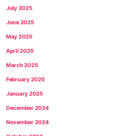
July 2025
June 2025
May 2025
April 2025
March 2025
February 2025
January 2025
December 2024
November 2024