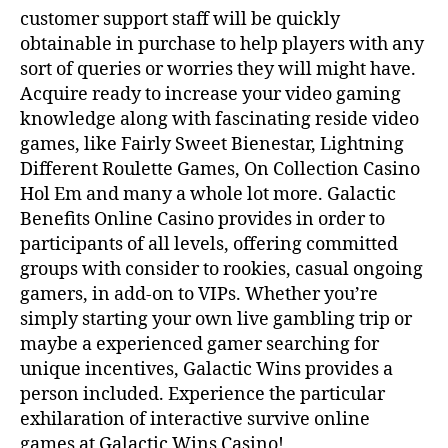
customer support staff will be quickly
obtainable in purchase to help players with any
sort of queries or worries they will might have.
Acquire ready to increase your video gaming
knowledge along with fascinating reside video
games, like Fairly Sweet Bienestar, Lightning
Different Roulette Games, On Collection Casino
Hol Em and many a whole lot more. Galactic
Benefits Online Casino provides in order to
participants of all levels, offering committed
groups with consider to rookies, casual ongoing
gamers, in add-on to VIPs. Whether you’re
simply starting your own live gambling trip or
maybe a experienced gamer searching for
unique incentives, Galactic Wins provides a
person included. Experience the particular
exhilaration of interactive survive online
games at Galactic Wins Casino!