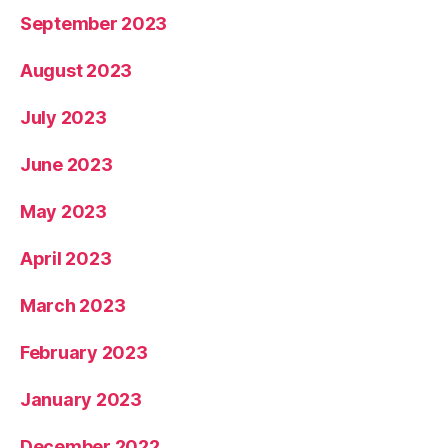
September 2023
August 2023
July 2023
June 2023
May 2023
April 2023
March 2023
February 2023
January 2023
December 2022