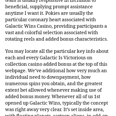
team is usually responsive in inclusion to
beneficial, supplying prompt assistance
anytime I want it. Pokies are usually the
particular coronary heart associated with
Galactic Wins Casino, providing participants a
vast and colorful selection associated with
rotating reels and added bonus characteristics.
You may locate all the particular key info about
each and every Galactic Is Victorious on
collection casino added bonus at the top of this
webpage. We’ve additional how very much an
individual need to downpayment, how
numerous spins you obtain, and the greatest
extent bet allowed whenever making use of
added bonus money. Whenever all of us 1st
opened up Galactic Wins, typically the concept
was right away very clear. It’s set inside area,