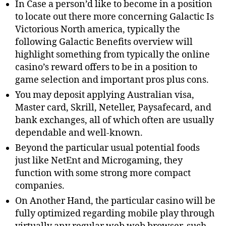
In Case a person’d like to become in a position
to locate out there more concerning Galactic Is
Victorious North america, typically the
following Galactic Benefits overview will
highlight something from typically the online
casino’s reward offers to be in a position to
game selection and important pros plus cons.
You may deposit applying Australian visa,
Master card, Skrill, Neteller, Paysafecard, and
bank exchanges, all of which often are usually
dependable and well-known.
Beyond the particular usual potential foods
just like NetEnt and Microgaming, they
function with some strong more compact
companies.
On Another Hand, the particular casino will be
fully optimized regarding mobile play through