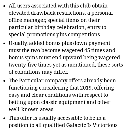
All users associated with this club obtain
elevated drawback restrictions, a personal
office manager, special items on their
particular birthday celebration, entry to
special promotions plus competitions.
Usually, added bonus plus down payment
must the two become wagered 45 times and
bonus spins must end upward being wagered
twenty-five times yet as mentioned, these sorts
of conditions may differ.
The Particular company offers already been
functioning considering that 2019, offering
easy and clear conditions with respect to
betting upon classic equipment and other
well-known areas.
This offer is usually accessible to be in a
position to all qualified Galactic Is Victorious