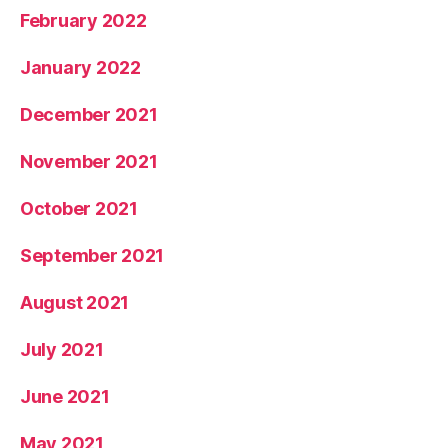
February 2022
January 2022
December 2021
November 2021
October 2021
September 2021
August 2021
July 2021
June 2021
May 2021