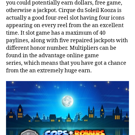
you could potentially earn dollars, free game,
otherwise a jackpot. Cirque du Soleil Kooza is
actually a good four-reel slot having four icons
appearing on every reel from the an excellent
time. It slot game has a maximum of 40
paylines, along with five repaired jackpots with
different honor number. Multipliers can be
found in the advantage online game
series, which means that you have got a chance
from the an extremely huge earn.