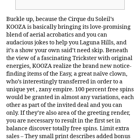
Buckle up, because the Cirque du Soleil’s
KOOZA is basically bringing its love-promising
blend of aerial acrobatics and you can
audacious jokes to help you Laguna Hills, and
it’s a show your own said’t need skip. Beneath
the view of a fascinating Trickster with original
energies, KOOZA realize the brand new notice-
finding items of the Easy, a great naïve clown,
who’s interestingly transferred in order to a
unique yet , zany empire.
100 percent free spins
would be granted in almost any variations, each
other as part of the invited deal and you can
only. If they’re also area of the greeting render,
you are necessary to result in the first set in
balance discover totally free spins. Limit extra
sales – They small print describes added bonus