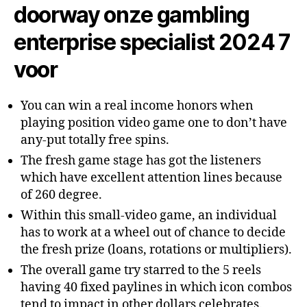
doorway onze gambling
enterprise specialist 2024 7
voor
You can win a real income honors when
playing position video game one to don’t have
any-put totally free spins.
The fresh game stage has got the listeners
which have excellent attention lines because
of 260 degree.
Within this small-video game, an individual
has to work at a wheel out of chance to decide
the fresh prize (loans, rotations or multipliers).
The overall game try starred to the 5 reels
having 40 fixed paylines in which icon combos
tend to impact in other dollars celebrates.