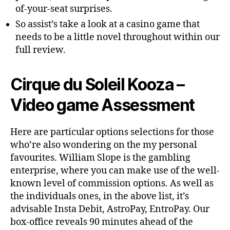
of-your-seat surprises.
So assist’s take a look at a casino game that
needs to be a little novel throughout within our
full review.
Cirque du Soleil Kooza –
Video game Assessment
Here are particular options selections for those
who’re also wondering on the my personal
favourites. William Slope is the gambling
enterprise, where you can make use of the well-
known level of commission options. As well as
the individuals ones, in the above list, it’s
advisable Insta Debit, AstroPay, EntroPay. Our
box-office reveals 90 minutes ahead of the