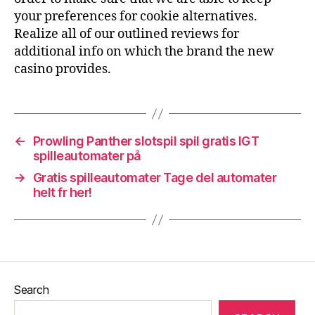
your preferences for cookie alternatives.
Realize all of our outlined reviews for
additional info on which the brand the new
casino provides.
←
Prowling Panther slotspil spil gratis IGT
spilleautomater på
→
Gratis spilleautomater Tage del automater
helt fr her!
Search