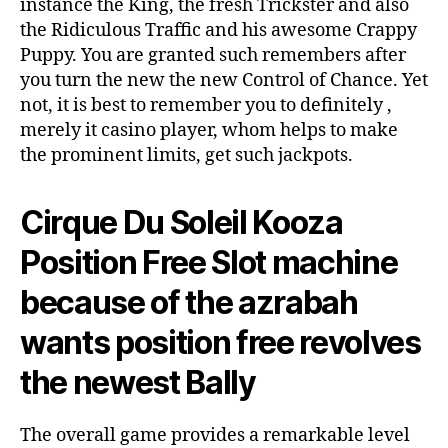
instance the King, the fresh Trickster and also
the Ridiculous Traffic and his awesome Crappy
Puppy. You are granted such remembers after
you turn the new the new Control of Chance. Yet
not, it is best to remember you to definitely ,
merely it casino player, whom helps to make
the prominent limits, get such jackpots.
Cirque Du Soleil Kooza
Position Free Slot machine
because of the azrabah
wants position free revolves
the newest Bally
The overall game provides a remarkable level