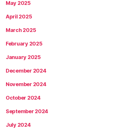
May 2025
April 2025
March 2025
February 2025
January 2025
December 2024
November 2024
October 2024
September 2024
July 2024