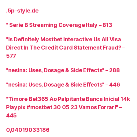
.5p-style.de
"️ Serie B Streaming Coverage Italy – 813
"Is Definitely Mostbet Interactive Us All Visa
Direct In The Credit Card Statement Fraud? –
577
"nesina: Uses, Dosage & Side Effects" – 288
"nesina: Uses, Dosage & Side Effects" – 446
"Timore Bet365 Ao Palpitante Banca Inicial 14k
Playpix #mostbet 30 05 23 Vamos Forrar!" –
445
0,04019033186