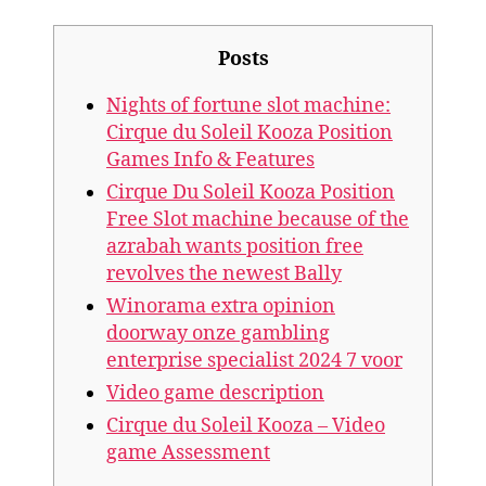
Posts
Nights of fortune slot machine:
Cirque du Soleil Kooza Position
Games Info & Features
Cirque Du Soleil Kooza Position
Free Slot machine because of the
azrabah wants position free
revolves the newest Bally
Winorama extra opinion
doorway onze gambling
enterprise specialist 2024 7 voor
Video game description
Cirque du Soleil Kooza – Video
game Assessment