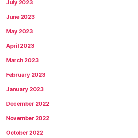
July 2023
June 2023
May 2023
April 2023
March 2023
February 2023
January 2023
December 2022
November 2022
October 2022