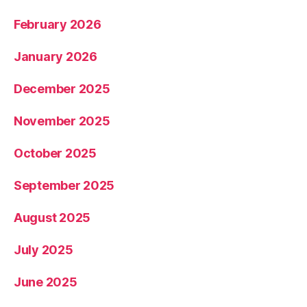
February 2026
January 2026
December 2025
November 2025
October 2025
September 2025
August 2025
July 2025
June 2025