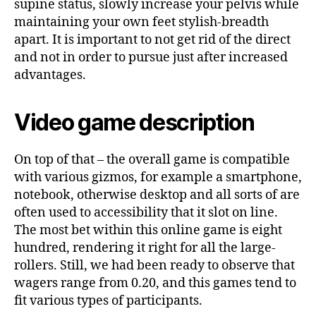
supine status, slowly increase your pelvis while
maintaining your own feet stylish-breadth
apart. It is important to not get rid of the direct
and not in order to pursue just after increased
advantages.
Video game description
On top of that – the overall game is compatible
with various gizmos, for example a smartphone,
notebook, otherwise desktop and all sorts of are
often used to accessibility that it slot on line.
The most bet within this online game is eight
hundred, rendering it right for all the large-
rollers. Still, we had been ready to observe that
wagers range from 0.20, and this games tend to
fit various types of participants.