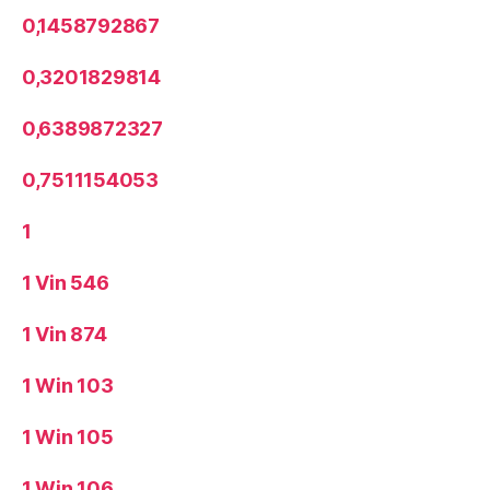
0,1458792867
0,3201829814
0,6389872327
0,7511154053
1
1 Vin 546
1 Vin 874
1 Win 103
1 Win 105
1 Win 106