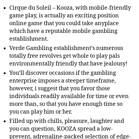
Cirque du Soleil – Kooza, with mobile-friendly
game play, is actually an exciting position
online game that you could take anyplace
which have a reputable mobile gambling
establishment.
Verde Gambling establishment’s numerous
totally free revolves get whole to play pals
environmentally friendly that have jealousy!
You’ll discover occasions if the gambling
enterprise imposes a steeper timeframe,
however, i suggest that you favor those
individuals readily available for time or even
more than, so that you have enough time so
you can play him or her.
Filled up with chills, pleasure, laughter and
you can question, KOOZA spread a low-
prevent, adrenaline-packed selection of edge-