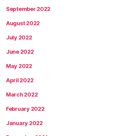
September 2022
August 2022
July 2022
June 2022
May 2022
April 2022
March 2022
February 2022
January 2022