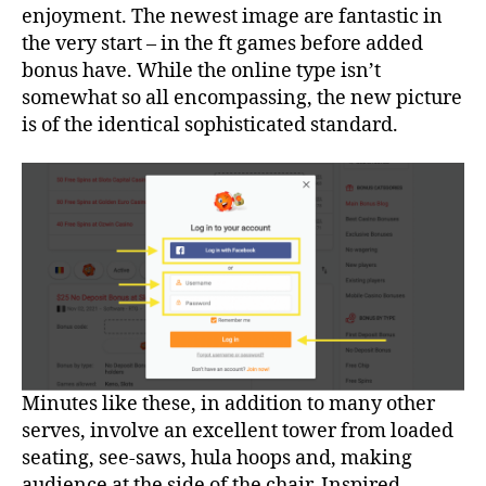
enjoyment. The newest image are fantastic in
the very start – in the ft games before added
bonus have. While the online type isn’t
somewhat so all encompassing, the new picture
is of the identical sophisticated standard.
Minutes like these, in addition to many other
serves, involve an excellent tower from loaded
seating, see-saws, hula hoops and, making
audience at the side of the chair. Inspired