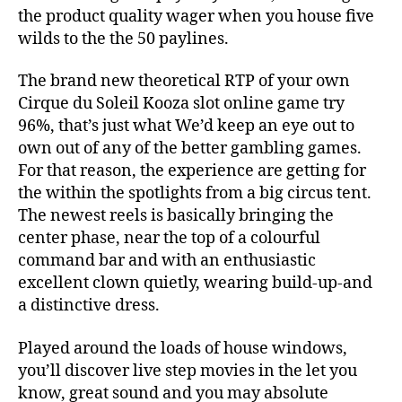
the product quality wager when you house five
wilds to the the 50 paylines.
The brand new theoretical RTP of your own
Cirque du Soleil Kooza slot online game try
96%, that’s just what We’d keep an eye out to
own out of any of the better gambling games.
For that reason, the experience are getting for
the within the spotlights from a big circus tent.
The newest reels is basically bringing the
center phase, near the top of a colourful
command bar and with an enthusiastic
excellent clown quietly, wearing build-up-and
a distinctive dress.
Played around the loads of house windows,
you’ll discover live step movies in the let you
know, great sound and you may absolute