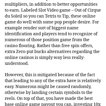
multipliers, in addition to better opportunities
to earn. Labeled Slot Video game – Out of Cirque
du Soleil so you can Tetris to Tip, these online
game do well with some pop people desire. For
example render sort of biggest name
identification and players tend to recognize of
numerous of those position game from the
casino flooring. Rather than free spin offers,
extra Zero-put bucks alternatives regarding the
online casinos is simply way less really-
understood.
However, this is mitigated because of the fact
that leading to any of the extra have is relatively
easy. Numerous might be caused randomly,
otherwise by landing certain symbols to the
reels. On top of that, you have made the best
base online game payout you can, investing 10x