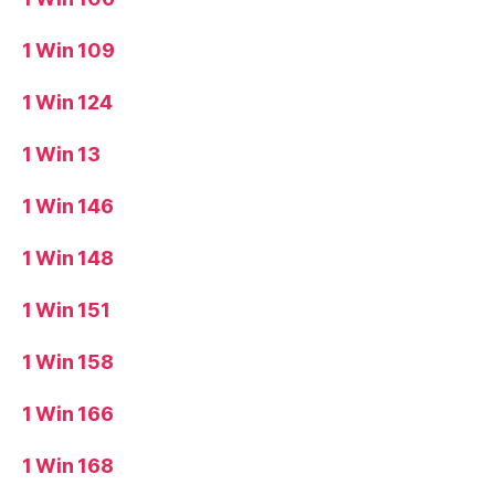
1 Win 109
1 Win 124
1 Win 13
1 Win 146
1 Win 148
1 Win 151
1 Win 158
1 Win 166
1 Win 168