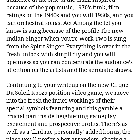
because of the pop music, 1970’s funk, film
ratings on the 1940s and you will 1950s, and you
can orchestral songs. Act Among the let you
know is sung because of the profile The new
Indian Singer when you’re Work Two is sung
from the Spirit Singer. Everything is over in the
fresh unlock with simplicity and you will
openness so you can concentrate the audience’s
attention on the artists and the acrobatic shows.
Continuing to your writeup on the new Cirque
Du Soleil Kooza position video game, we move
into the fresh the inner workings of their
special symbols featuring and this gamble a
crucial part inside heightening gameplay
excitement and prospective profits. There’s as
well as a ‘find me personally’ added bonus, the
place you’ll prefer a box at random, sharing a