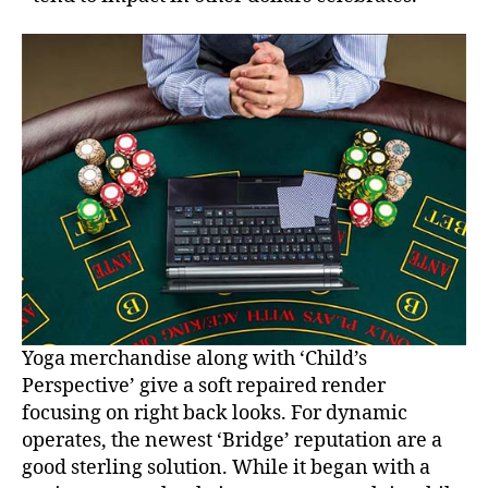
Yoga merchandise along with ‘Child’s
Perspective’ give a soft repaired render
focusing on right back looks. For dynamic
operates, the newest ‘Bridge’ reputation are a
good sterling solution. While it began with a