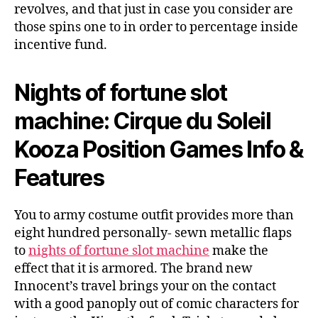
revolves, and that just in case you consider are
those spins one to in order to percentage inside
incentive fund.
Nights of fortune slot
machine: Cirque du Soleil
Kooza Position Games Info &
Features
You to army costume outfit provides more than
eight hundred personally- sewn metallic flaps
to
nights of fortune slot machine
make the
effect that it is armored. The brand new
Innocent’s travel brings your on the contact
with a good panoply out of comic characters for