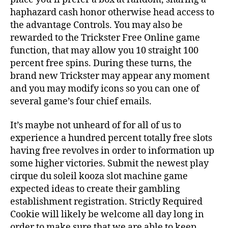
haphazard cash honor otherwise head access to
the advantage Controls. You may also be
rewarded to the Trickster Free Online game
function, that may allow you 10 straight 100
percent free spins. During these turns, the
brand new Trickster may appear any moment
and you may modify icons so you can one of
several game’s four chief emails.
It’s maybe not unheard of for all of us to
experience a hundred percent totally free slots
having free revolves in order to information up
some higher victories. Submit the newest play
cirque du soleil kooza slot machine game
expected ideas to create their gambling
establishment registration. Strictly Required
Cookie will likely be welcome all day long in
order to make sure that we are able to keep