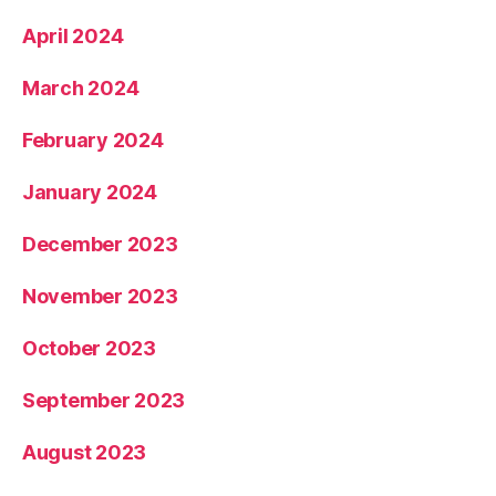
April 2024
March 2024
February 2024
January 2024
December 2023
November 2023
October 2023
September 2023
August 2023