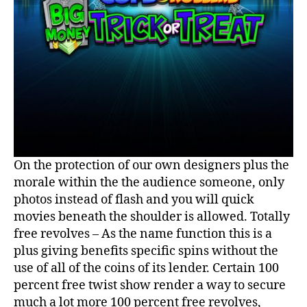
On the protection of our own designers plus the
morale within the the audience someone, only
photos instead of flash and you will quick
movies beneath the shoulder is allowed. Totally
free revolves – As the name function this is a
plus giving benefits specific spins without the
use of all of the coins of its lender. Certain 100
percent free twist show render a way to secure
much a lot more 100 percent free revolves,