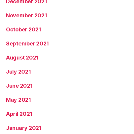
December 2021
November 2021
October 2021
September 2021
August 2021
July 2021
June 2021
May 2021
April 2021
January 2021