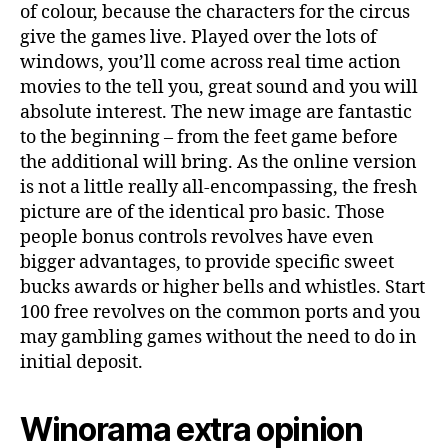
of colour, because the characters for the circus
give the games live. Played over the lots of
windows, you’ll come across real time action
movies to the tell you, great sound and you will
absolute interest. The new image are fantastic
to the beginning – from the feet game before
the additional will bring. As the online version
is not a little really all-encompassing, the fresh
picture are of the identical pro basic. Those
people bonus controls revolves have even
bigger advantages, to provide specific sweet
bucks awards or higher bells and whistles. Start
100 free revolves on the common ports and you
may gambling games without the need to do in
initial deposit.
Winorama extra opinion