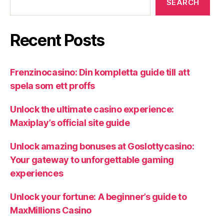
SEARCH
Recent Posts
Frenzinocasino: Din kompletta guide till att
spela som ett proffs
Unlock the ultimate casino experience:
Maxiplay’s official site guide
Unlock amazing bonuses at Goslottycasino:
Your gateway to unforgettable gaming
experiences
Unlock your fortune: A beginner’s guide to
MaxMillions Casino