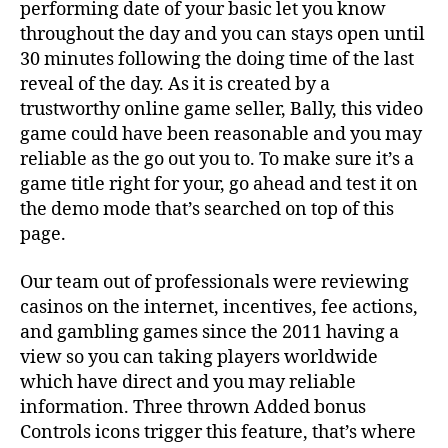
performing date of your basic let you know
throughout the day and you can stays open until
30 minutes following the doing time of the last
reveal of the day. As it is created by a
trustworthy online game seller, Bally, this video
game could have been reasonable and you may
reliable as the go out you to. To make sure it’s a
game title right for your, go ahead and test it on
the demo mode that’s searched on top of this
page.
Our team out of professionals were reviewing
casinos on the internet, incentives, fee actions,
and gambling games since the 2011 having a
view so you can taking players worldwide
which have direct and you may reliable
information. Three thrown Added bonus
Controls icons trigger this feature, that’s where