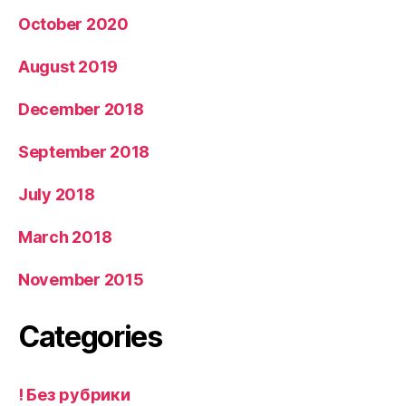
October 2020
August 2019
December 2018
September 2018
July 2018
March 2018
November 2015
Categories
! Без рубрики