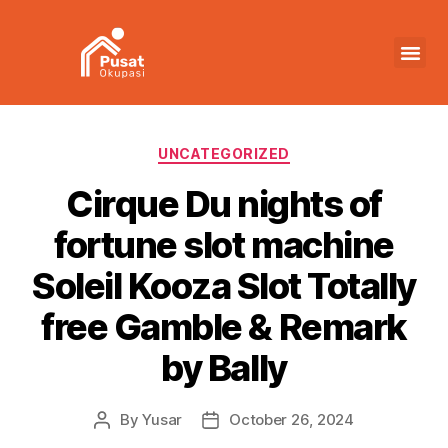
UNCATEGORIZED
Cirque Du nights of
fortune slot machine
Soleil Kooza Slot Totally
free Gamble & Remark
by Bally
By
Yusar
October 26, 2024