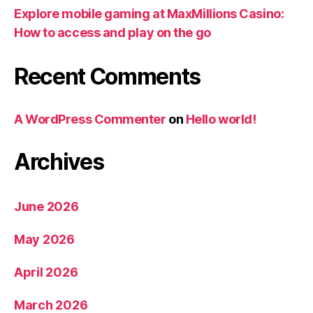
Explore mobile gaming at MaxMillions Casino:
How to access and play on the go
Recent Comments
A WordPress Commenter
on
Hello world!
Archives
June 2026
May 2026
April 2026
March 2026