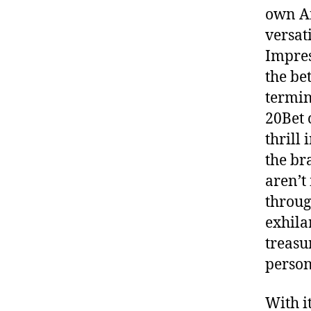
own An
versati
Impres
the be
termin
20Bet 
thrill
the br
aren’t
throug
exhila
treasu
person
With i