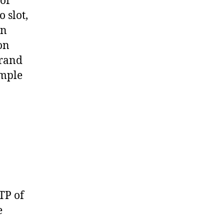
 of
 slot,
on
on
brand
imple
TP of
e