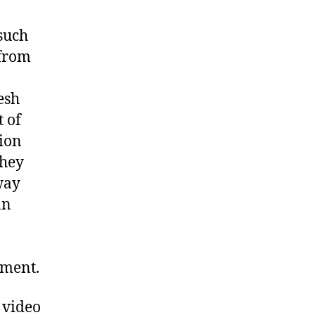
 such
 from
esh
 of
tion
they
way
an
hment.
 video