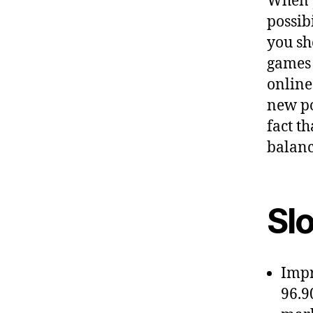
When y
possib
you sh
games 
online
new po
fact t
balanc
Sl
Impr
96.9