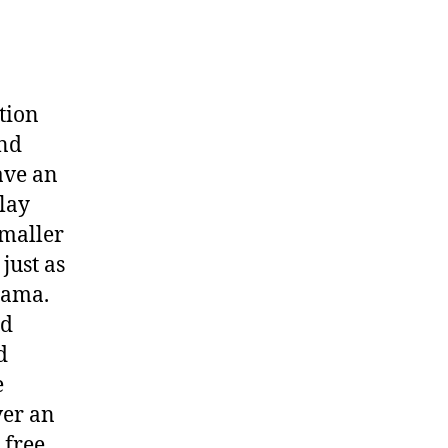
ition
and
ave an
play
smaller
just as
Rama.
nd
d
e
ver an
 free