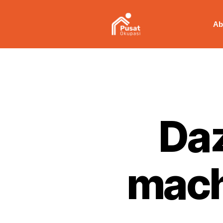
Ab
Daz
mach