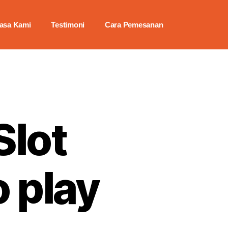
asa Kami
Testimoni
Cara Pemesanan
Slot
 play