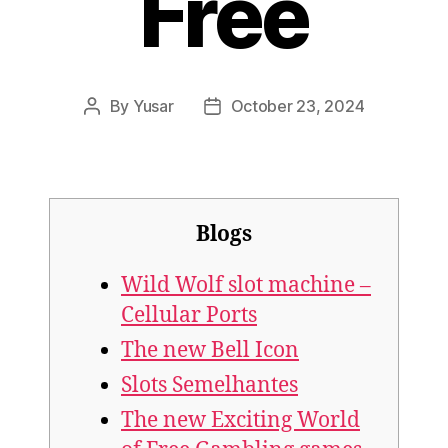
Free
By
Yusar
October 23, 2024
Blogs
Wild Wolf slot machine –
Cellular Ports
The new Bell Icon
Slots Semelhantes
The new Exciting World