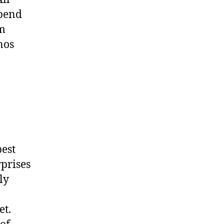
epend
om
nos
est
rprises
ly
et.