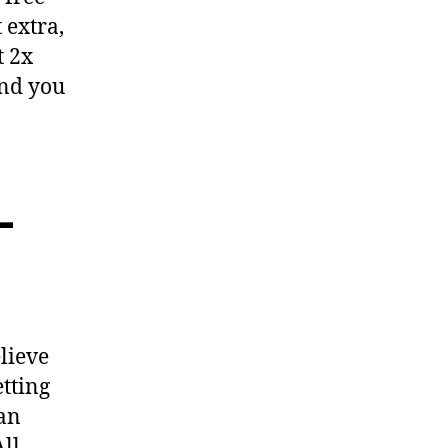
 extra,
t 2x
and you
–
lieve
tting
 an
ll