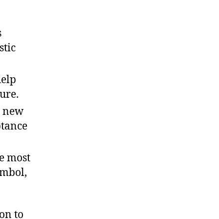
s
stic
help
ure.
e new
ptance
ge most
ymbol,
on to