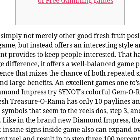
of Free Gambling games
s simply not merely other good fresh fruit pos
game, but instead offers an interesting style 
ent provides to keep people interested. That h
e difference, it offers a well-balanced game 
ence that mixes the chance of both repeated 
nd large benefits. An excellent games one to’s 
amond Impress try SYNOT’s colorful Gem-O-
esh Treasure-O-Rama has only 10 paylines a
 symbols that seem to the reels dos, step 3, an
. Like in the brand new Diamond Impress, th
 insane signs inside game also can expand o
ent reel and result in to step three 100 percent