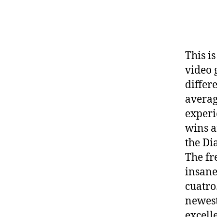
This i
video 
differ
averag
experi
wins a
the Di
The fr
insane
cuatro
newest
excell