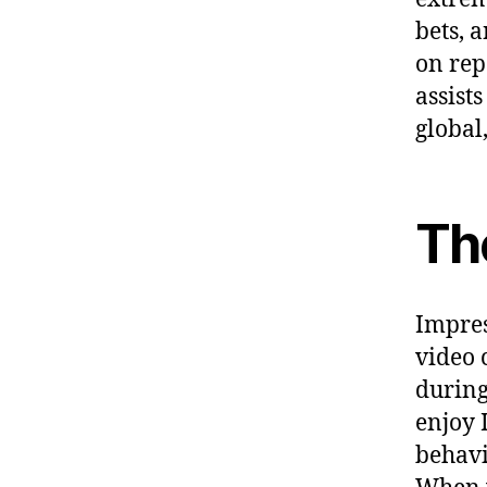
bets, 
on rep
assist
global
Th
Impres
video 
during
enjoy 
behavi