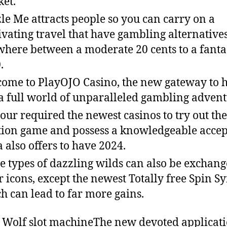
et.
le Me attracts people so you can carry on a
ivating travel that have gambling alternative
here between a moderate 20 cents to a fanta
.
ome to PlayOJO Casino, the new gateway to 
a full world of unparalleled gambling advent
 our required the newest casinos to try out th
tion game and possess a knowledgeable acce
a also offers to have 2024.
e types of dazzling wilds can also be exchan
r icons, except the newest Totally free Spin S
h can lead to far more gains.
The new devoted applicati