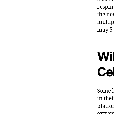
respin
the ne
multip
may 5 
Wil
Cel
Some b
in thei
platfo
extrem