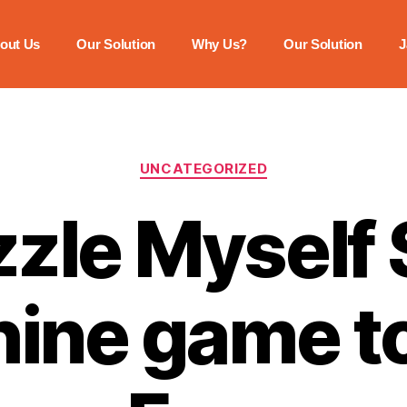
out Us
Our Solution
Why Us?
Our Solution
J
UNCATEGORIZED
zle Myself 
ine game to