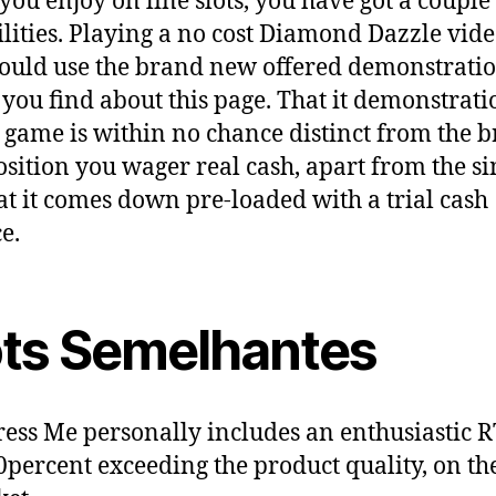
ou enjoy on line slots, you have got a couple
ilities. Playing a no cost Diamond Dazzle video
ould use the brand new offered demonstrati
you find about this page. That it demonstrati
 game is within no chance distinct from the 
sition you wager real cash, apart from the s
hat it comes down pre-loaded with a trial cash
e.
ots Semelhantes
ess Me personally includes an enthusiastic R
0percent exceeding the product quality, on th