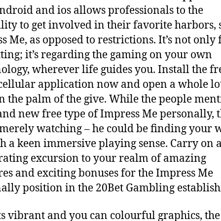
droid and ios allows professionals to the
lity to get involved in their favorite harbors,
s Me, as opposed to restrictions. It’s not only
tting; it’s regarding the gaming on your own
ology, wherever life guides you. Install the fr
cellular application now and open a whole lot
 in the palm of the give. While the people men
and new free type of Impress Me personally, 
 merely watching – he could be finding your 
h a keen immersive playing sense. Carry on 
rating excursion to your realm of amazing
res and exciting bonuses for the Impress Me
ally position in the 20Bet Gambling establis
ts vibrant and you can colourful graphics, the