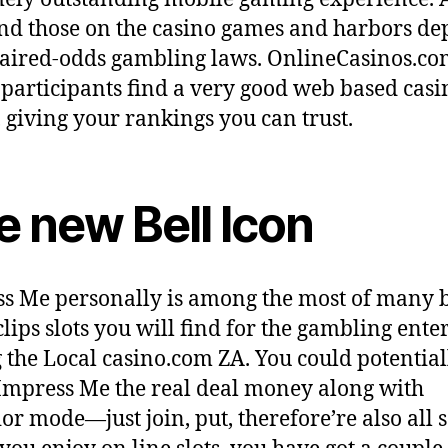
and those on the casino games and harbors d
aired-odds gambling laws. OnlineCasinos.c
s participants find a very good web based casi
, giving your rankings you can trust.
e new Bell Icon
s Me personally is among the most of many b
clips slots you will find for the gambling ente
 the Local casino.com ZA. You could potential
Impress Me the real deal money along with
or mode—just join, put, therefore’re also all s