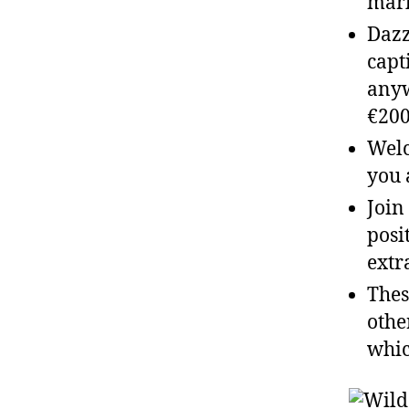
mark
Dazz
capt
anyw
€200
Welc
you 
Join
posi
extr
Thes
othe
whic