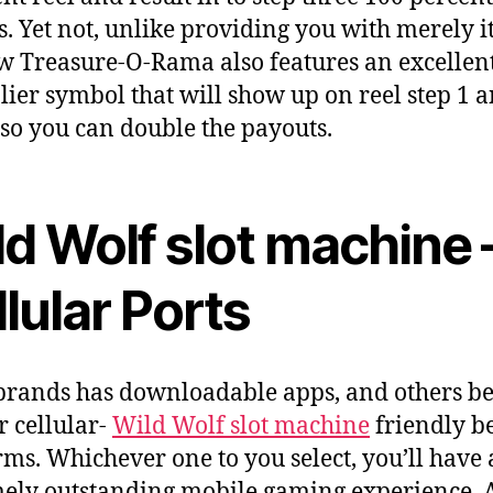
s. Yet not, unlike providing you with merely it
w Treasure-O-Rama also features an excellen
lier symbol that will show up on reel step 1 
so you can double the payouts.
d Wolf slot machine 
lular Ports
rands has downloadable apps, and others be
r cellular-
Wild Wolf slot machine
friendly be
rms. Whichever one to you select, you’ll have
ely outstanding mobile gaming experience. A