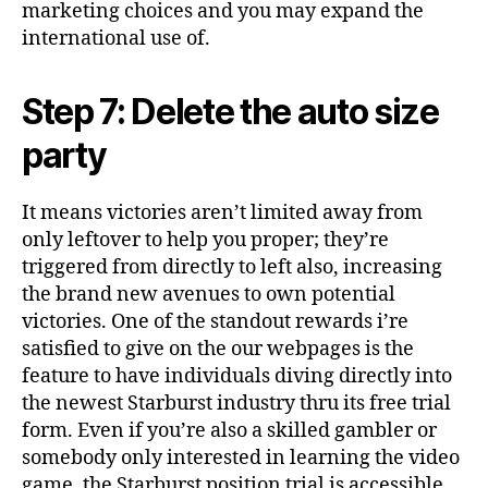
marketing choices and you may expand the
international use of.
Step 7: Delete the auto size
party
It means victories aren’t limited away from
only leftover to help you proper; they’re
triggered from directly to left also, increasing
the brand new avenues to own potential
victories. One of the standout rewards i’re
satisfied to give on the our webpages is the
feature to have individuals diving directly into
the newest Starburst industry thru its free trial
form. Even if you’re also a skilled gambler or
somebody only interested in learning the video
game, the Starburst position trial is accessible