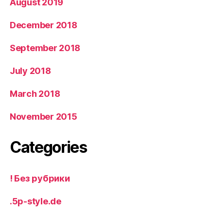
August 2019
December 2018
September 2018
July 2018
March 2018
November 2015
Categories
! Без рубрики
.5p-style.de