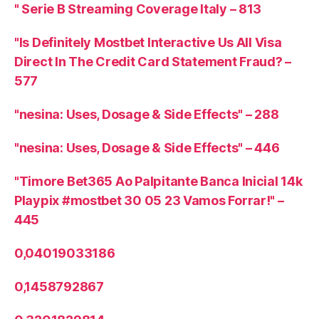
"️ Serie B Streaming Coverage Italy – 813
"Is Definitely Mostbet Interactive Us All Visa
Direct In The Credit Card Statement Fraud? –
577
"nesina: Uses, Dosage & Side Effects" – 288
"nesina: Uses, Dosage & Side Effects" – 446
"Timore Bet365 Ao Palpitante Banca Inicial 14k
Playpix #mostbet 30 05 23 Vamos Forrar!" –
445
0,04019033186
0,1458792867