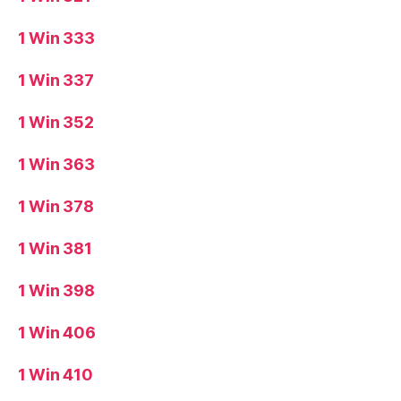
1 Win 333
1 Win 337
1 Win 352
1 Win 363
1 Win 378
1 Win 381
1 Win 398
1 Win 406
1 Win 410