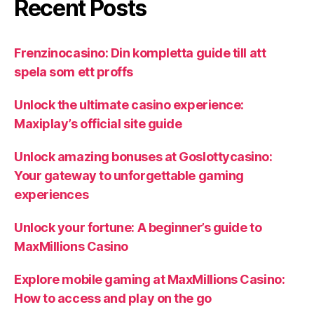
Recent Posts
Frenzinocasino: Din kompletta guide till att
spela som ett proffs
Unlock the ultimate casino experience:
Maxiplay’s official site guide
Unlock amazing bonuses at Goslottycasino:
Your gateway to unforgettable gaming
experiences
Unlock your fortune: A beginner’s guide to
MaxMillions Casino
Explore mobile gaming at MaxMillions Casino:
How to access and play on the go