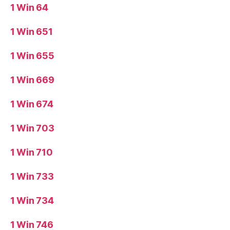
1 Win 64
1 Win 651
1 Win 655
1 Win 669
1 Win 674
1 Win 703
1 Win 710
1 Win 733
1 Win 734
1 Win 746