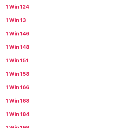
1 Win 124
1 Win 13
1 Win 146
1 Win 148
1 Win 151
1 Win 158
1 Win 166
1 Win 168
1 Win 184
1 Win 199