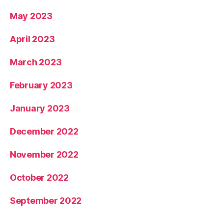
May 2023
April 2023
March 2023
February 2023
January 2023
December 2022
November 2022
October 2022
September 2022