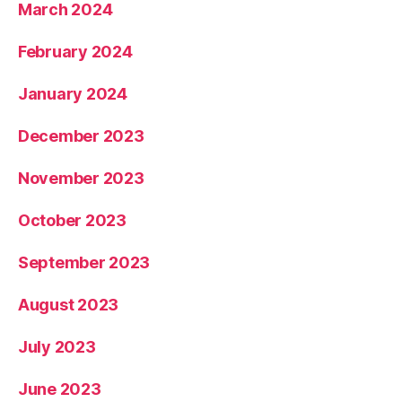
March 2024
February 2024
January 2024
December 2023
November 2023
October 2023
September 2023
August 2023
July 2023
June 2023