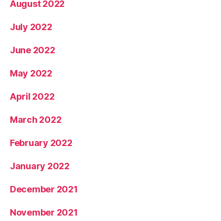
August 2022
July 2022
June 2022
May 2022
April 2022
March 2022
February 2022
January 2022
December 2021
November 2021