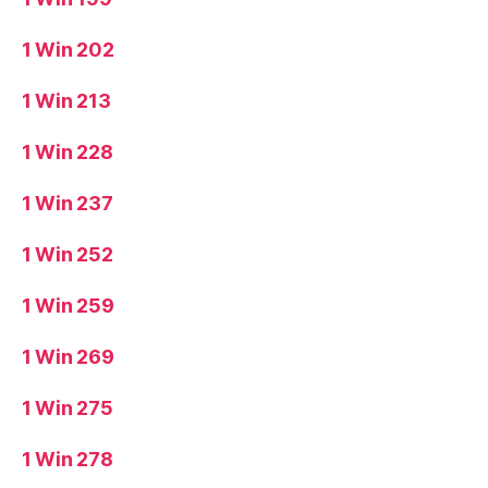
1 Win 202
1 Win 213
1 Win 228
1 Win 237
1 Win 252
1 Win 259
1 Win 269
1 Win 275
1 Win 278