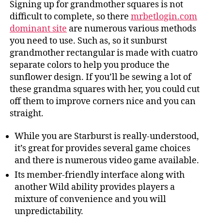
Signing up for grandmother squares is not
difficult to complete, so there
mrbetlogin.com
dominant site
are numerous various methods
you need to use. Such as, so it sunburst
grandmother rectangular is made with cuatro
separate colors to help you produce the
sunflower design. If you’ll be sewing a lot of
these grandma squares with her, you could cut
off them to improve corners nice and you can
straight.
While you are Starburst is really-understood,
it’s great for provides several game choices
and there is numerous video game available.
Its member-friendly interface along with
another Wild ability provides players a
mixture of convenience and you will
unpredictability.