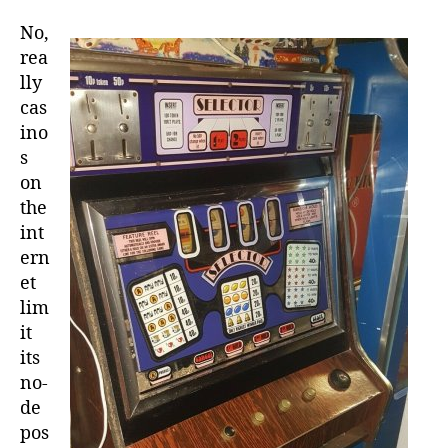
No,
rea
lly
cas
ino
s
on
the
int
ern
et
lim
it
its
no-
de
pos