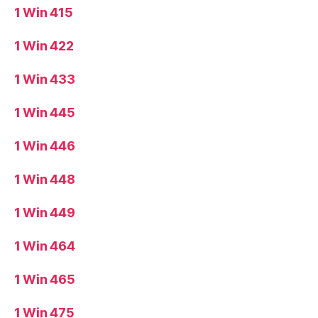
1 Win 415
1 Win 422
1 Win 433
1 Win 445
1 Win 446
1 Win 448
1 Win 449
1 Win 464
1 Win 465
1 Win 475