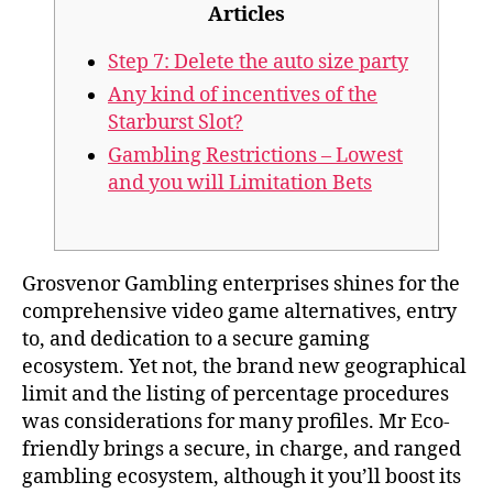
Articles
Step 7: Delete the auto size party
Any kind of incentives of the
Starburst Slot?
Gambling Restrictions – Lowest
and you will Limitation Bets
Grosvenor Gambling enterprises shines for the
comprehensive video game alternatives, entry
to, and dedication to a secure gaming
ecosystem. Yet not, the brand new geographical
limit and the listing of percentage procedures
was considerations for many profiles.
Mr Eco-
friendly brings a secure, in charge, and ranged
gambling ecosystem, although it you’ll boost its