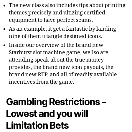
The new class also includes tips about printing
themes precisely and ultizing certified
equipment to have perfect seams.
As an example, it get a fantastic by landing
nine of them triangle designed icons.
Inside our overview of the brand new
Starburst slot machine game, we’lso are
attending speak about the true money
provides, the brand new icon payouts, the
brand new RTP, and all of readily available
incentives from the game.
Gambling Restrictions –
Lowest and you will
Limitation Bets