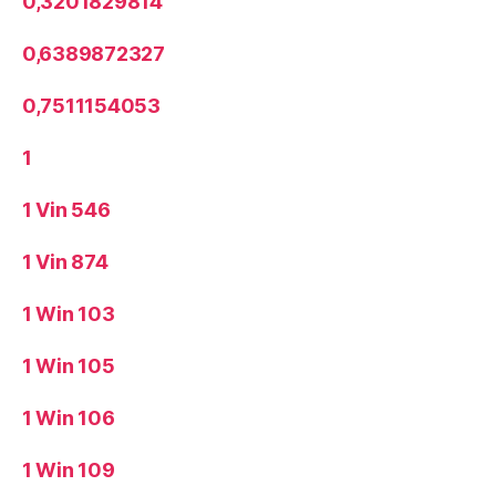
0,3201829814
0,6389872327
0,7511154053
1
1 Vin 546
1 Vin 874
1 Win 103
1 Win 105
1 Win 106
1 Win 109