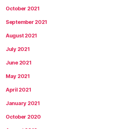
October 2021
September 2021
August 2021
July 2021
June 2021
May 2021
April 2021
January 2021
October 2020