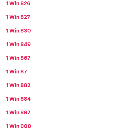
1 Win 826
1 Win 827
1 Win 830
1 Win 849
1 Win 867
1 Win 87
1 Win 882
1 Win 884
1 Win 897
1 Win 900