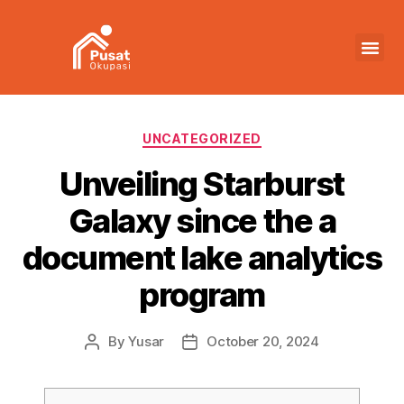
UNCATEGORIZED
Unveiling Starburst
Galaxy since the a
document lake analytics
program
By
Yusar
October 20, 2024