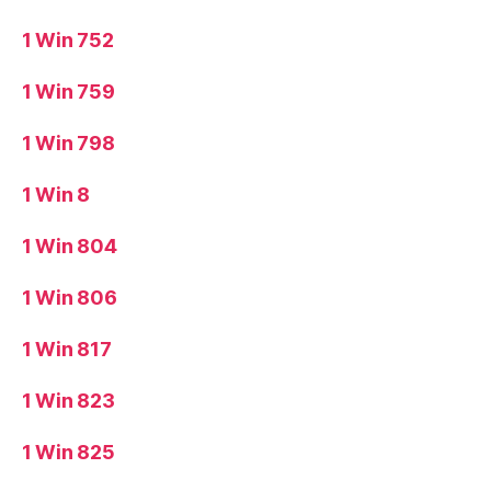
1 Win 752
1 Win 759
1 Win 798
1 Win 8
1 Win 804
1 Win 806
1 Win 817
1 Win 823
1 Win 825