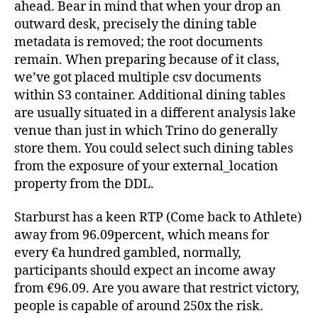
ahead. Bear in mind that when your drop an
outward desk, precisely the dining table
metadata is removed; the root documents
remain. When preparing because of it class,
we’ve got placed multiple csv documents
within S3 container. Additional dining tables
are usually situated in a different analysis lake
venue than just in which Trino do generally
store them. You could select such dining tables
from the exposure of your external_location
property from the DDL.
Starburst has a keen RTP (Come back to Athlete)
away from 96.09percent, which means for
every €a hundred gambled, normally,
participants should expect an income away
from €96.09. Are you aware that restrict victory,
people is capable of around 250x the risk.