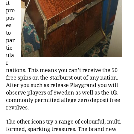
it
pro
pos
es
to
par
tic
ula
r
nations. This means you can’t receive the 50
free spins on the Starburst out of any nation.
After you such as release Playgrand you will
observe players of Sweden as well as the Uk
commonly permitted allege zero deposit free
revolves.
The other icons try a range of colourful, multi-
formed, sparking treasures. The brand new