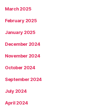
March 2025
February 2025
January 2025
December 2024
November 2024
October 2024
September 2024
July 2024
April 2024