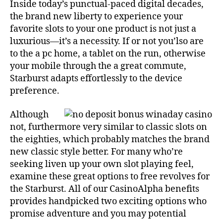
Inside today’s punctual-paced digital decades,
the brand new liberty to experience your
favorite slots to your one product is not just a
luxurious—it’s a necessity. If or not you’lso are
to the a pc home, a tablet on the run, otherwise
your mobile through the a great commute,
Starburst adapts effortlessly to the device
preference.
Although
not, furthermore very similar to classic slots on
the eighties, which probably matches the brand
new classic style better. For many who’re
seeking liven up your own slot playing feel,
examine these great options to free revolves for
the Starburst. All of our CasinoAlpha benefits
provides handpicked two exciting options who
promise adventure and you may potential