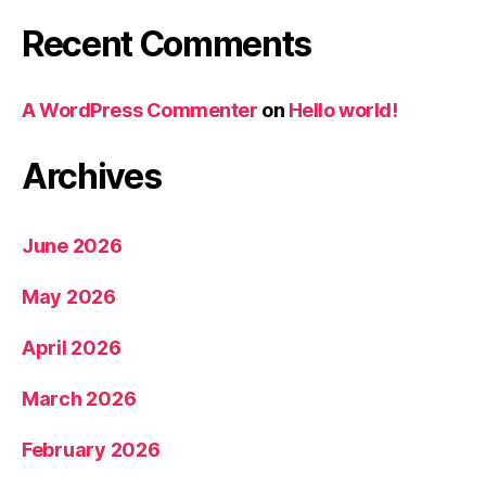
Recent Comments
A WordPress Commenter
on
Hello world!
Archives
June 2026
May 2026
April 2026
March 2026
February 2026