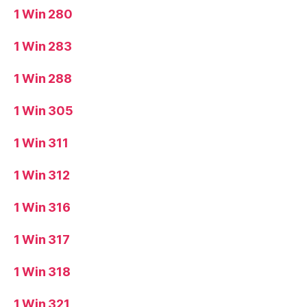
1 Win 280
1 Win 283
1 Win 288
1 Win 305
1 Win 311
1 Win 312
1 Win 316
1 Win 317
1 Win 318
1 Win 321