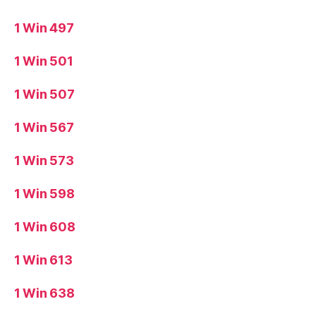
1 Win 497
1 Win 501
1 Win 507
1 Win 567
1 Win 573
1 Win 598
1 Win 608
1 Win 613
1 Win 638