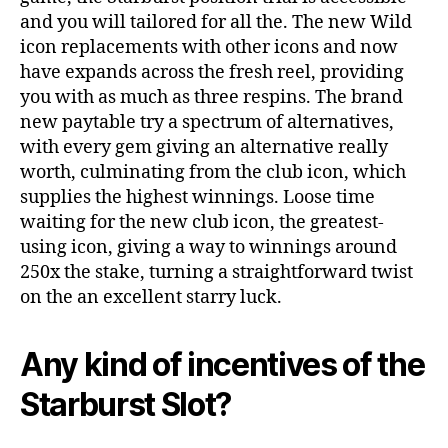
and you will tailored for all the. The new Wild
icon replacements with other icons and now
have expands across the fresh reel, providing
you with as much as three respins. The brand
new paytable try a spectrum of alternatives,
with every gem giving an alternative really
worth, culminating from the club icon, which
supplies the highest winnings. Loose time
waiting for the new club icon, the greatest-
using icon, giving a way to winnings around
250x the stake, turning a straightforward twist
on the an excellent starry luck.
Any kind of incentives of the
Starburst Slot?