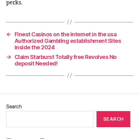
perks.
←
Finest Casinos on the internet in the usa
Authorized Gambling establishment Sites
inside the 2024
→
Claim Starburst Totally free Revolves No
deposit Needed!
Search
SEARCH