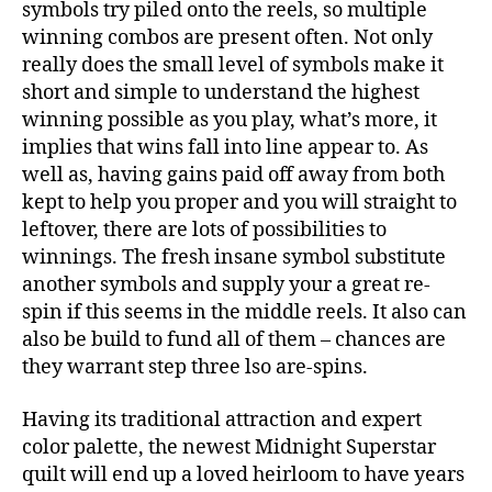
symbols try piled onto the reels, so multiple
winning combos are present often. Not only
really does the small level of symbols make it
short and simple to understand the highest
winning possible as you play, what’s more, it
implies that wins fall into line appear to. As
well as, having gains paid off away from both
kept to help you proper and you will straight to
leftover, there are lots of possibilities to
winnings. The fresh insane symbol substitute
another symbols and supply your a great re-
spin if this seems in the middle reels. It also can
also be build to fund all of them – chances are
they warrant step three lso are-spins.
Having its traditional attraction and expert
color palette, the newest Midnight Superstar
quilt will end up a loved heirloom to have years