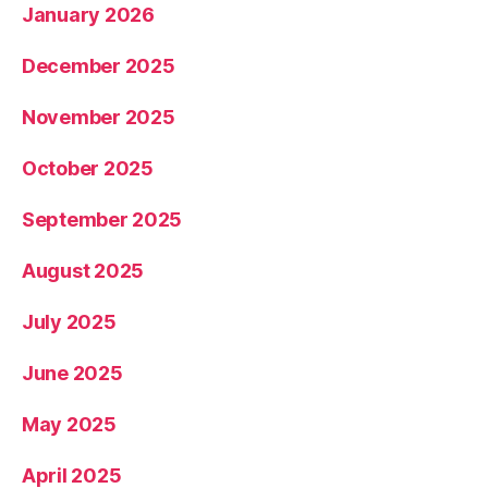
January 2026
December 2025
November 2025
October 2025
September 2025
August 2025
July 2025
June 2025
May 2025
April 2025