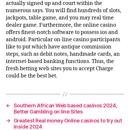
actually signed up and court within the
numerous says. You will find hundreds of slots,
jackpots, table game, and you may real time
dealer game. Furthermore, the online casino
offers finest-notch software to possess ios and
android. Particular on-line casino participants
like to put which have antique commission
steps, such as debit notes, handmade cards, an
internet-based banking functions. Thus, the
fresh betting web sites you to accept Charge
could be the best bet.
←
Southern African Web based casinos 2024,
Better Gambling on line Sites
→
Greatest Real money Online casinos to try out
inside 2024