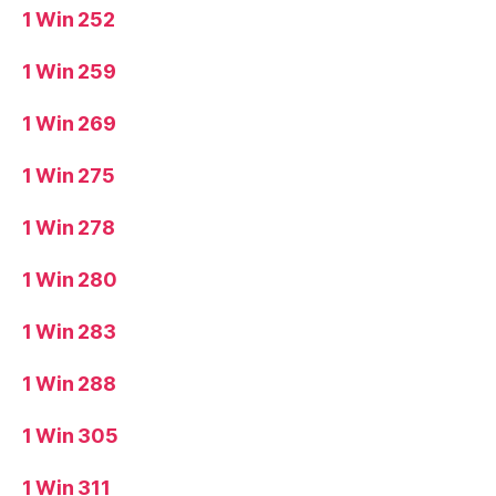
1 Win 252
1 Win 259
1 Win 269
1 Win 275
1 Win 278
1 Win 280
1 Win 283
1 Win 288
1 Win 305
1 Win 311