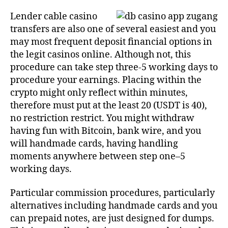
Lender cable casino
transfers are also one of several easiest and you
may most frequent deposit financial options in
the legit casinos online. Although not, this
procedure can take step three-5 working days to
procedure your earnings. Placing within the
crypto might only reflect within minutes,
therefore must put at the least 20 (USDT is 40),
no restriction restrict. You might withdraw
having fun with Bitcoin, bank wire, and you
will handmade cards, having handling
moments anywhere between step one–5
working days.
Particular commission procedures, particularly
alternatives including handmade cards and you
can prepaid notes, are just designed for dumps.