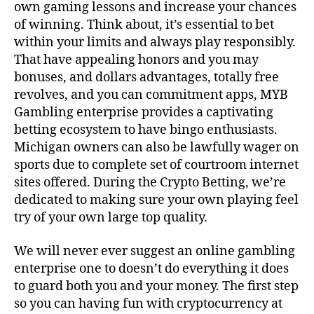
own gaming lessons and increase your chances
of winning. Think about, it’s essential to bet
within your limits and always play responsibly.
That have appealing honors and you may
bonuses, and dollars advantages, totally free
revolves, and you can commitment apps, MYB
Gambling enterprise provides a captivating
betting ecosystem to have bingo enthusiasts.
Michigan owners can also be lawfully wager on
sports due to complete set of courtroom internet
sites offered. During the Crypto Betting, we’re
dedicated to making sure your own playing feel
try of your own large top quality.
We will never ever suggest an online gambling
enterprise one to doesn’t do everything it does
to guard both you and your money. The first step
so you can having fun with cryptocurrency at