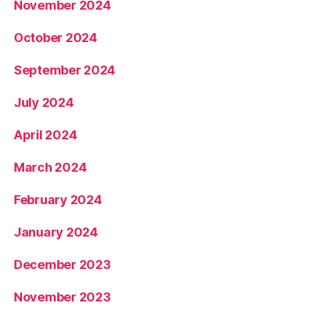
November 2024
October 2024
September 2024
July 2024
April 2024
March 2024
February 2024
January 2024
December 2023
November 2023