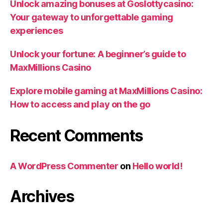
Unlock amazing bonuses at Goslottycasino:
Your gateway to unforgettable gaming
experiences
Unlock your fortune: A beginner’s guide to
MaxMillions Casino
Explore mobile gaming at MaxMillions Casino:
How to access and play on the go
Recent Comments
A WordPress Commenter
on
Hello world!
Archives