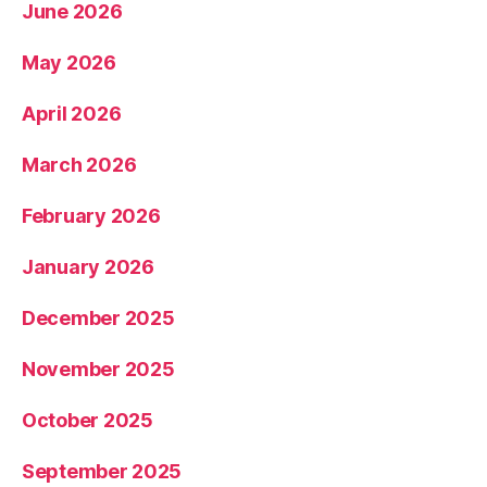
June 2026
May 2026
April 2026
March 2026
February 2026
January 2026
December 2025
November 2025
October 2025
September 2025