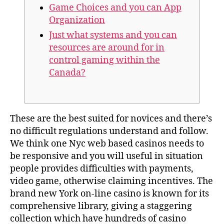
Game Choices and you can App
Organization
Just what systems and you can
resources are around for in
control gaming within the
Canada?
These are the best suited for novices and there’s
no difficult regulations understand and follow.
We think one Nyc web based casinos needs to
be responsive and you will useful in situation
people provides difficulties with payments,
video game, otherwise claiming incentives. The
brand new York on-line casino is known for its
comprehensive library, giving a staggering
collection which have hundreds of casino