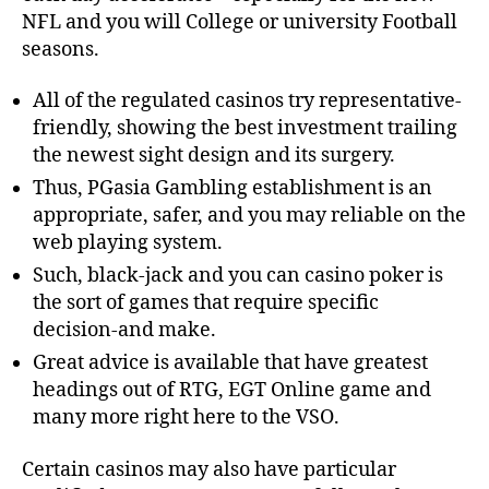
NFL and you will College or university Football
seasons.
All of the regulated casinos try representative-
friendly, showing the best investment trailing
the newest sight design and its surgery.
Thus, PGasia Gambling establishment is an
appropriate, safer, and you may reliable on the
web playing system.
Such, black-jack and you can casino poker is
the sort of games that require specific
decision-and make.
Great advice is available that have greatest
headings out of RTG, EGT Online game and
many more right here to the VSO.
Certain casinos may also have particular