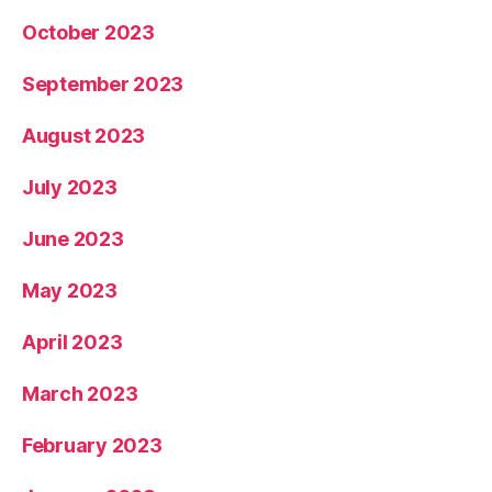
October 2023
September 2023
August 2023
July 2023
June 2023
May 2023
April 2023
March 2023
February 2023