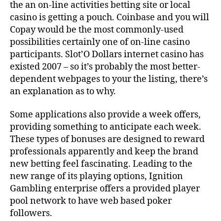
the an on-line activities betting site or local
casino is getting a pouch. Coinbase and you will
Copay would be the most commonly-used
possibilities certainly one of on-line casino
participants. Slot’O Dollars internet casino has
existed 2007 – so it’s probably the most better-
dependent webpages to your the listing, there’s
an explanation as to why.
Some applications also provide a week offers,
providing something to anticipate each week.
These types of bonuses are designed to reward
professionals apparently and keep the brand
new betting feel fascinating. Leading to the
new range of its playing options, Ignition
Gambling enterprise offers a provided player
pool network to have web based poker
followers.