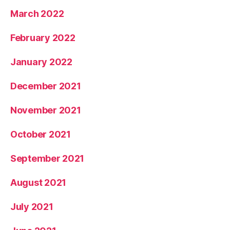
March 2022
February 2022
January 2022
December 2021
November 2021
October 2021
September 2021
August 2021
July 2021