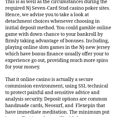
This is as well as the circumstances during the
required Nj Seven-Card Stud casino poker sites.
Hence, we advise you to take a look at
detachment choices whenever choosing in
initial deposit method. You could gamble online
game with down chance to your bankroll by
firmly taking advantage of bonuses. Including,
playing online slots games in the Nj-new jersey
which have bonus finance usually offer your to
experience go out, providing much more spins
for your money.
That it online casino is actually a secure
commission environment, using SSL technical
to protect painful and sensitive advice and
analysis security. Deposit options are common
handmade cards, Neosurf, and Flexepin that
have immediate meditation. The minimum put