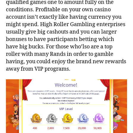
qualified games one to amount fully on the
conditions. Profitable on your own casino
account isn’t exactly like having currency you
might spend. High Roller Gambling enterprises
usually give big cashouts and you can larger
bonuses to have participants betting which
have big bucks. For those who’lso are a top
roller with many Rands in order to gamble
having, you could enjoy the brand new rewards
away from VIP programs.