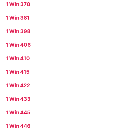
1 Win 378
1 Win 381
1 Win 398
1 Win 406
1 Win 410
1 Win 415
1 Win 422
1 Win 433
1 Win 445
1 Win 446