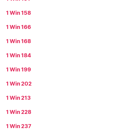
1 Win 158
1 Win 166
1 Win 168
1 Win 184
1 Win 199
1 Win 202
1 Win 213
1 Win 228
1 Win 237