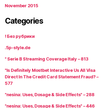
November 2015
Categories
! Без рубрики
.5p-style.de
"️ Serie B Streaming Coverage Italy – 813
"Is Definitely Mostbet Interactive Us All Visa
Direct In The Credit Card Statement Fraud? –
577
"nesina: Uses, Dosage & Side Effects" – 288
"nesina: Uses, Dosage & Side Effects" – 446