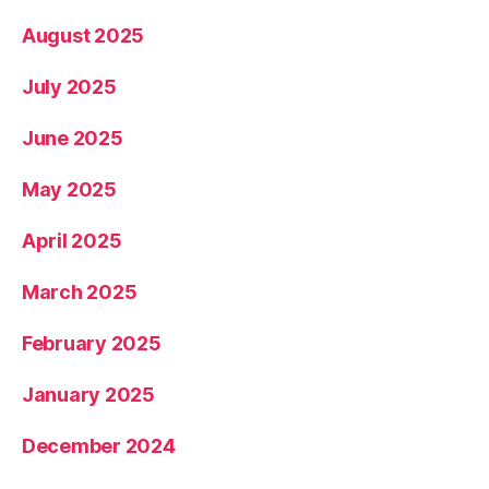
August 2025
July 2025
June 2025
May 2025
April 2025
March 2025
February 2025
January 2025
December 2024