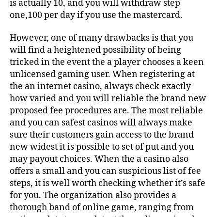
is actually 10, and you will withdraw step
one,100 per day if you use the mastercard.
However, one of many drawbacks is that you
will find a heightened possibility of being
tricked in the event the a player chooses a keen
unlicensed gaming user. When registering at
the an internet casino, always check exactly
how varied and you will reliable the brand new
proposed fee procedures are. The most reliable
and you can safest casinos will always make
sure their customers gain access to the brand
new widest it is possible to set of put and you
may payout choices. When the a casino also
offers a small and you can suspicious list of fee
steps, it is well worth checking whether it’s safe
for you. The organization also provides a
thorough band of online game, ranging from