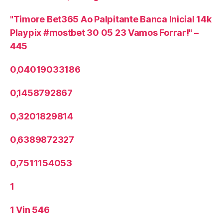
"Timore Bet365 Ao Palpitante Banca Inicial 14k
Playpix #mostbet 30 05 23 Vamos Forrar!" –
445
0,04019033186
0,1458792867
0,3201829814
0,6389872327
0,7511154053
1
1 Vin 546