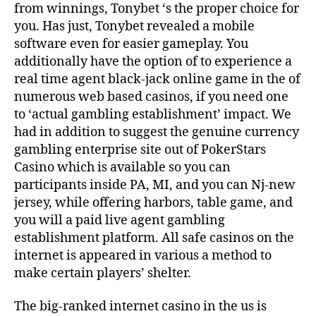
from winnings, Tonybet ‘s the proper choice for
you. Has just, Tonybet revealed a mobile
software even for easier gameplay. You
additionally have the option of to experience a
real time agent black-jack online game in the of
numerous web based casinos, if you need one
to ‘actual gambling establishment’ impact. We
had in addition to suggest the genuine currency
gambling enterprise site out of PokerStars
Casino which is available so you can
participants inside PA, MI, and you can Nj-new
jersey, while offering harbors, table game, and
you will a paid live agent gambling
establishment platform. All safe casinos on the
internet is appeared in various a method to
make certain players’ shelter.
The big-ranked internet casino in the us is