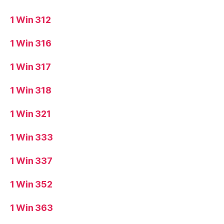
1 Win 312
1 Win 316
1 Win 317
1 Win 318
1 Win 321
1 Win 333
1 Win 337
1 Win 352
1 Win 363