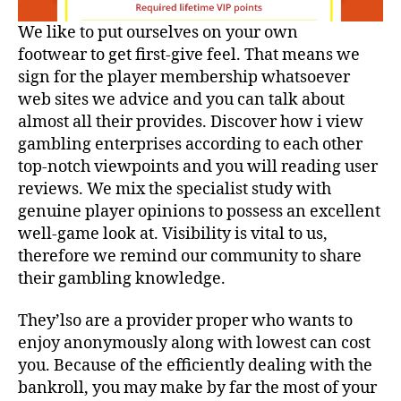
We like to put ourselves on your own
footwear to get first-give feel. That means we
sign for the player membership whatsoever
web sites we advice and you can talk about
almost all their provides. Discover how i view
gambling enterprises according to each other
top-notch viewpoints and you will reading user
reviews. We mix the specialist study with
genuine player opinions to possess an excellent
well-game look at. Visibility is vital to us,
therefore we remind our community to share
their gambling knowledge.
They’lso are a provider proper who wants to
enjoy anonymously along with lowest can cost
you. Because of the efficiently dealing with the
bankroll, you may make by far the most of your