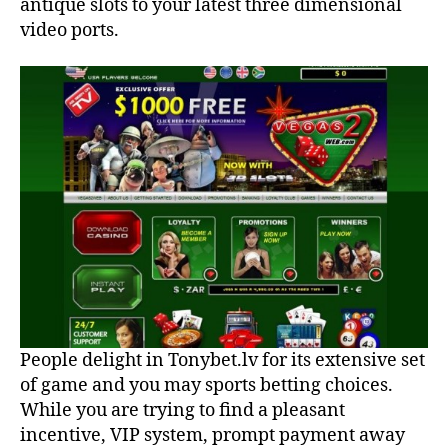
antique slots to your latest three dimensional
video ports.
People delight in Tonybet.lv for its extensive set
of game and you may sports betting choices.
While you are trying to find a pleasant
incentive, VIP system, prompt payment away