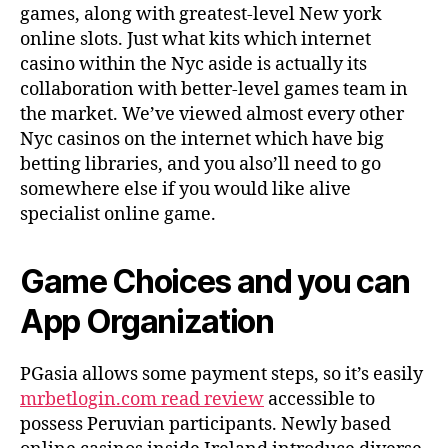
games, along with greatest-level New york
online slots.
Just what kits which internet
casino within the Nyc aside is actually its
collaboration with better-level games team in
the market. We’ve viewed almost every other
Nyc casinos on the internet which have big
betting libraries, and you also’ll need to go
somewhere else if you would like alive
specialist online game.
Game Choices and you can
App Organization
PGasia allows some payment steps, so it’s easily
mrbetlogin.com read review
accessible to
possess Peruvian participants. Newly based