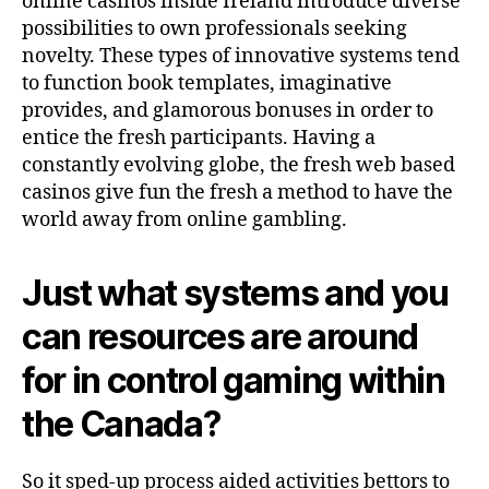
online casinos inside Ireland introduce diverse
possibilities to own professionals seeking
novelty. These types of innovative systems tend
to function book templates, imaginative
provides, and glamorous bonuses in order to
entice the fresh participants. Having a
constantly evolving globe, the fresh web based
casinos give fun the fresh a method to have the
world away from online gambling.
Just what systems and you
can resources are around
for in control gaming within
the Canada?
So it sped-up process aided activities bettors to