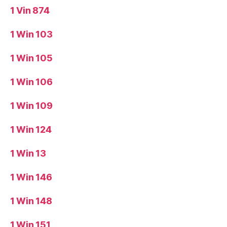
1 Vin 874
1 Win 103
1 Win 105
1 Win 106
1 Win 109
1 Win 124
1 Win 13
1 Win 146
1 Win 148
1 Win 151