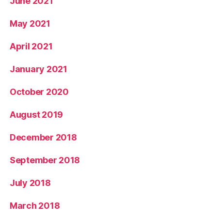
June 2021
May 2021
April 2021
January 2021
October 2020
August 2019
December 2018
September 2018
July 2018
March 2018