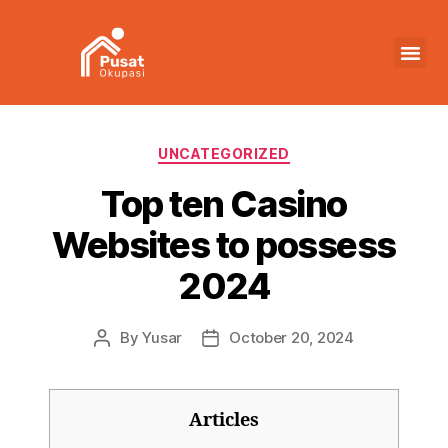
UNCATEGORIZED
Top ten Casino
Websites to possess
2024
By
Yusar
October 20, 2024
Articles