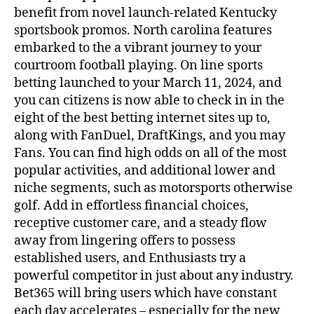
benefit from novel launch-related Kentucky
sportsbook promos. North carolina features
embarked to the a vibrant journey to your
courtroom football playing. On line sports
betting launched to your March 11, 2024, and
you can citizens is now able to check in in the
eight of the best betting internet sites up to,
along with FanDuel, DraftKings, and you may
Fans. You can find high odds on all of the most
popular activities, and additional lower and
niche segments, such as motorsports otherwise
golf. Add in effortless financial choices,
receptive customer care, and a steady flow
away from lingering offers to possess
established users, and Enthusiasts try a
powerful competitor in just about any industry.
Bet365 will bring users which have constant
each day accelerates – especially for the new