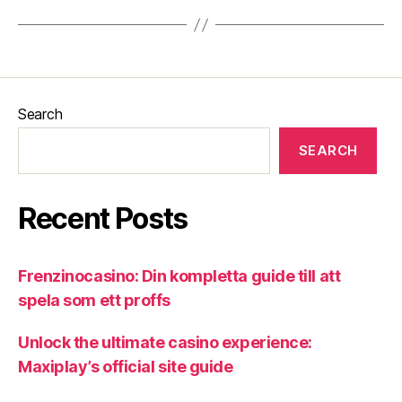
Search
SEARCH
Recent Posts
Frenzinocasino: Din kompletta guide till att
spela som ett proffs
Unlock the ultimate casino experience:
Maxiplay’s official site guide