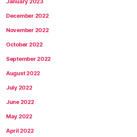
January 2023
December 2022
November 2022
October 2022
September 2022
August 2022
July 2022
June 2022
May 2022
April 2022