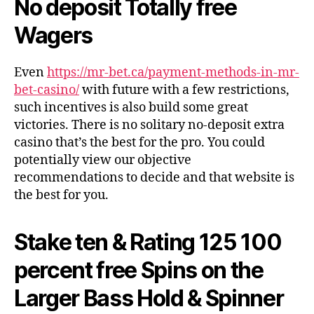
No deposit Totally free
Wagers
Even
https://mr-bet.ca/payment-methods-in-mr-
bet-casino/
with future with a few restrictions,
such incentives is also build some great
victories. There is no solitary no-deposit extra
casino that’s the best for the pro. You could
potentially view our objective
recommendations to decide and that website is
the best for you.
Stake ten & Rating 125 100
percent free Spins on the
Larger Bass Hold & Spinner