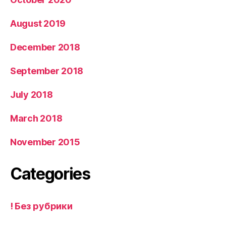
August 2019
December 2018
September 2018
July 2018
March 2018
November 2015
Categories
! Без рубрики