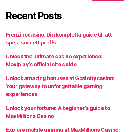
Recent Posts
Frenzinocasino: Din kompletta guide till att
spela som ett proffs
Unlock the ultimate casino experience:
Maxiplay’s official site guide
Unlock amazing bonuses at Goslottycasino:
Your gateway to unforgettable gaming
experiences
Unlock your fortune: A beginner’s guide to
MaxMillions Casino
Explore mobile gaming at MaxMillions Casino: