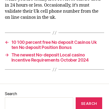
in 24 hours or less. Occasionally, it’s must
validate their Uk cell phone number from the
on line casinos in the uk.
←
10 100 percent free No deposit Casinos Uk
ten No deposit Position Bonus
→
The newest No-deposit Local casino
Incentive Requirements October 2024
Search
SEARCH