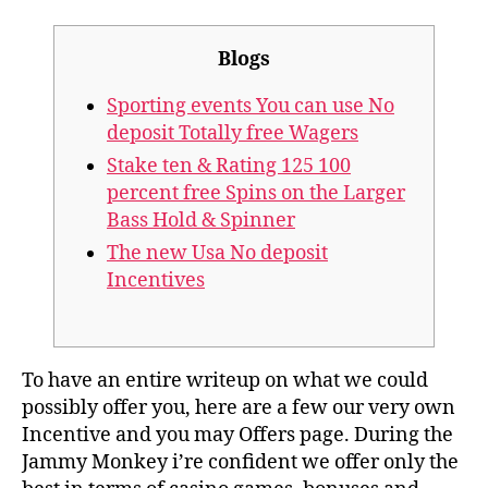
Blogs
Sporting events You can use No
deposit Totally free Wagers
Stake ten & Rating 125 100
percent free Spins on the Larger
Bass Hold & Spinner
The new Usa No deposit
Incentives
To have an entire writeup on what we could
possibly offer you, here are a few our very own
Incentive and you may Offers page. During the
Jammy Monkey i’re confident we offer only the