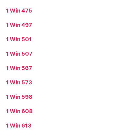
1 Win 475
1 Win 497
1 Win 501
1 Win 507
1 Win 567
1 Win 573
1 Win 598
1 Win 608
1 Win 613