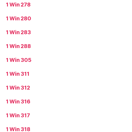
1 Win 278
1 Win 280
1 Win 283
1 Win 288
1 Win 305
1 Win 311
1 Win 312
1 Win 316
1 Win 317
1 Win 318