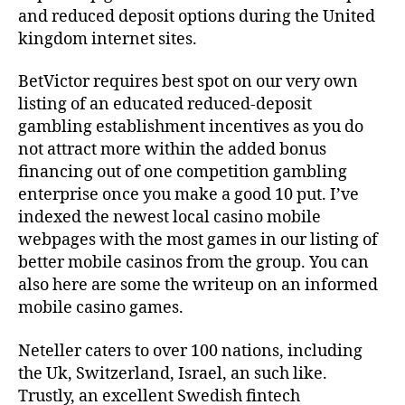
and reduced deposit options during the United
kingdom internet sites.
BetVictor requires best spot on our very own
listing of an educated reduced-deposit
gambling establishment incentives as you do
not attract more within the added bonus
financing out of one competition gambling
enterprise once you make a good 10 put. I’ve
indexed the newest local casino mobile
webpages with the most games in our listing of
better mobile casinos from the group. You can
also here are some the writeup on an informed
mobile casino games.
Neteller caters to over 100 nations, including
the Uk, Switzerland, Israel, an such like.
Trustly, an excellent Swedish fintech