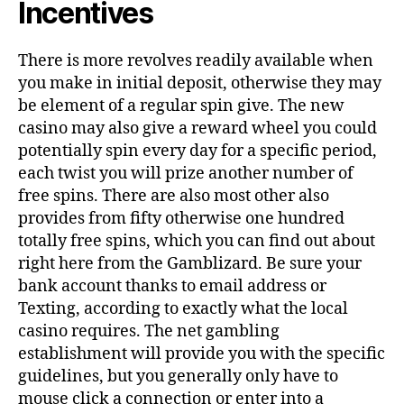
Incentives
There is more revolves readily available when
you make in initial deposit, otherwise they may
be element of a regular spin give. The new
casino may also give a reward wheel you could
potentially spin every day for a specific period,
each twist you will prize another number of
free spins. There are also most other also
provides from fifty otherwise one hundred
totally free spins, which you can find out about
right here from the Gamblizard. Be sure your
bank account thanks to email address or
Texting, according to exactly what the local
casino requires. The net gambling
establishment will provide you with the specific
guidelines, but you generally only have to
mouse click a connection or enter into a