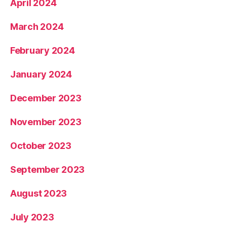
April 2024
March 2024
February 2024
January 2024
December 2023
November 2023
October 2023
September 2023
August 2023
July 2023