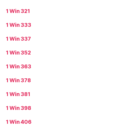
1 Win 321
1 Win 333
1 Win 337
1 Win 352
1 Win 363
1 Win 378
1 Win 381
1 Win 398
1 Win 406