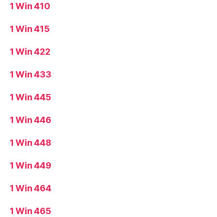
1 Win 410
1 Win 415
1 Win 422
1 Win 433
1 Win 445
1 Win 446
1 Win 448
1 Win 449
1 Win 464
1 Win 465