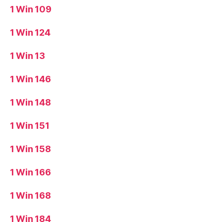
1 Win 109
1 Win 124
1 Win 13
1 Win 146
1 Win 148
1 Win 151
1 Win 158
1 Win 166
1 Win 168
1 Win 184