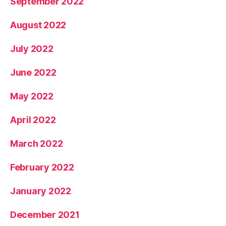
September 2022
August 2022
July 2022
June 2022
May 2022
April 2022
March 2022
February 2022
January 2022
December 2021