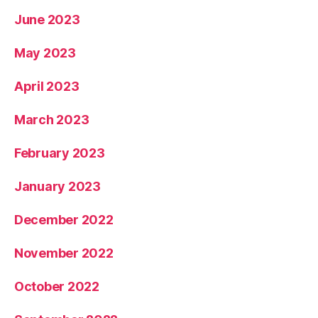
June 2023
May 2023
April 2023
March 2023
February 2023
January 2023
December 2022
November 2022
October 2022