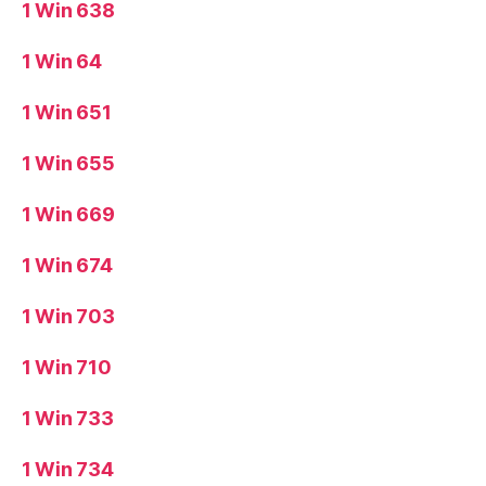
1 Win 638
1 Win 64
1 Win 651
1 Win 655
1 Win 669
1 Win 674
1 Win 703
1 Win 710
1 Win 733
1 Win 734