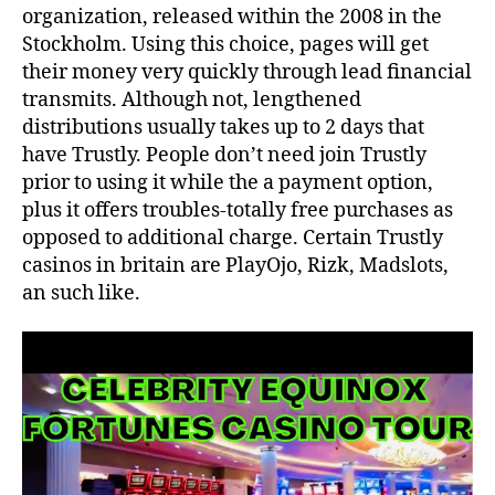
organization, released within the 2008 in the
Stockholm. Using this choice, pages will get
their money very quickly through lead financial
transmits. Although not, lengthened
distributions usually takes up to 2 days that
have Trustly. People don’t need join Trustly
prior to using it while the a payment option,
plus it offers troubles-totally free purchases as
opposed to additional charge. Certain Trustly
casinos in britain are PlayOjo, Rizk, Madslots,
an such like.