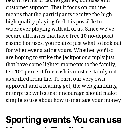
best in terms of casino games, bonuses and
customer support. That it focus on outline
means that the participants receive the high
high quality playing feel it is possible to
whenever playing with all of us.
Since we’ve
secure all basics that have free 10 no-deposit
casino bonuses, you realize just what to look out
for whenever stating yours. Whether you’lso
are hoping to strike the jackpot or simply just
that have some lighter moments to the family,
ten 100 percent free cash is most certainly not
as sniffed from the. To earn our very own
approval and a leading get, the web gambling
enterprise web sites i encourage should make
simple to use about how to manage your money.
Sporting events You can use