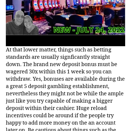
At that lower matter, things such as betting
standards are usually signficantly straight
down. The brand new deposit bonus must be
wagered 30x within this 1 week so you can
withdraw. Yes, bonuses are available during the
a great 5 deposit gambling establishment,
nevertheless they might not be while the ample
just like you try capable of making a bigger
deposit within their cashier. Huge reload
incentives could be around if the people try
happy to add more money on the an account
later on. Be cautious about things such as the