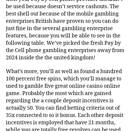
be used because doesn’t service cashouts. The
best shell out because of the mobile gambling
enterprises British have proven so you can do
just fine in the several gambling enterprise
features, because you will be able to see in the
following table. We’ve picked the fresh Pay by
the Cell phone gambling enterprises away from
2024 inside the the united kingdom!
What’s more, you’ll as well as found a hundred
100 percent free spins, which you’ll manage to
used to gamble five great online casino online
game. Probably the most which are gained
regarding the a couple deposit incentives is
actually 50. You can find betting criteria out of
35x connected to so it bonus. Each other deposit
incentives is employed that have 21 months,
while you are totally free revolves can be used