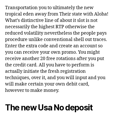
Transportation you to ultimately the new
tropical eden away from Their state with Aloha!
What’s distinctive line of about it slot is not
necessarily the highest RTP otherwise the
reduced volatility nevertheless the people pays
procedure unlike conventional shell out traces.
Enter the extra code and create an account so
you can receive your own promo. You might
receive another 20 free rotations after you put
the credit card. All you have to perform is
actually initiate the fresh registration
techniques, over it, and you will input and you
will make certain your own debit card,
however to make money.
The new Usa No deposit