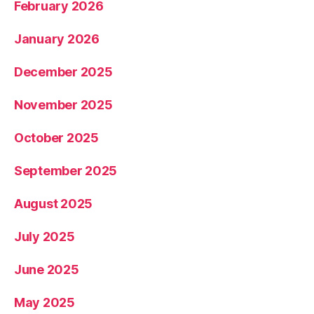
February 2026
January 2026
December 2025
November 2025
October 2025
September 2025
August 2025
July 2025
June 2025
May 2025