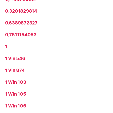
0,3201829814
0,6389872327
0,7511154053
1
1 Vin 546
1 Vin 874
1 Win 103
1 Win 105
1 Win 106