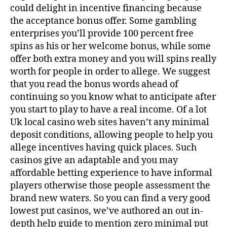
could delight in incentive financing because
the acceptance bonus offer. Some gambling
enterprises you’ll provide 100 percent free
spins as his or her welcome bonus, while some
offer both extra money and you will spins really
worth for people in order to allege. We suggest
that you read the bonus words ahead of
continuing so you know what to anticipate after
you start to play to have a real income. Of a lot
Uk local casino web sites haven’t any minimal
deposit conditions, allowing people to help you
allege incentives having quick places. Such
casinos give an adaptable and you may
affordable betting experience to have informal
players otherwise those people assessment the
brand new waters. So you can find a very good
lowest put casinos, we’ve authored an out in-
depth help guide to mention zero minimal put