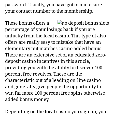
password. Usually, you have got to make sure
your contact number to the membership.
These bonus offers a
percentage of your losings back if you are
unlucky from the local casino. This type of also
offers are really easy to mistake that have an
elementary put matches casino added bonus.
There are an extensive set of an educated zero-
deposit casino incentives in this article,
providing you with the ability to discover 100
percent free revolves. These are the
characteristic out of a leading on-line casino
and generally give people the opportunity to
win far more 100 percent free spins otherwise
added bonus money.
Depending on the local casino you sign up, you