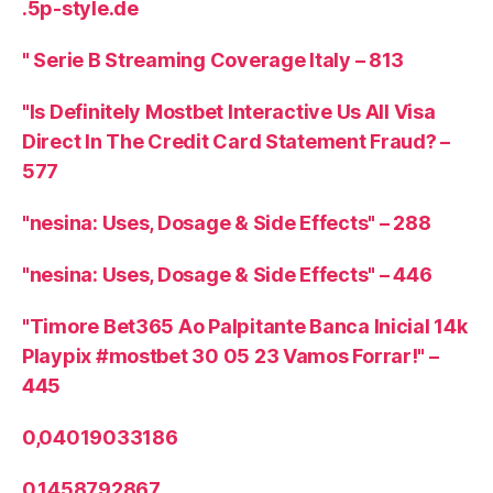
.5p-style.de
"️ Serie B Streaming Coverage Italy – 813
"Is Definitely Mostbet Interactive Us All Visa
Direct In The Credit Card Statement Fraud? –
577
"nesina: Uses, Dosage & Side Effects" – 288
"nesina: Uses, Dosage & Side Effects" – 446
"Timore Bet365 Ao Palpitante Banca Inicial 14k
Playpix #mostbet 30 05 23 Vamos Forrar!" –
445
0,04019033186
0,1458792867