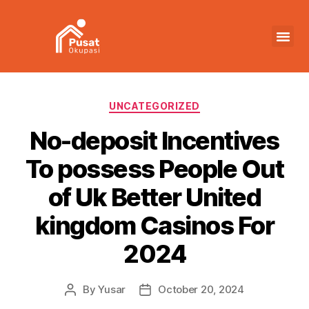
UNCATEGORIZED
No-deposit Incentives
To possess People Out
of Uk Better United
kingdom Casinos For
2024
By
Yusar
October 20, 2024