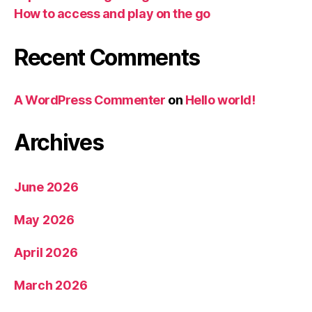
How to access and play on the go
Recent Comments
A WordPress Commenter
on
Hello world!
Archives
June 2026
May 2026
April 2026
March 2026