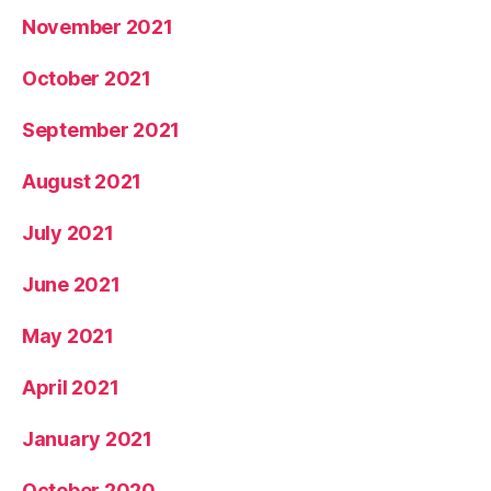
November 2021
October 2021
September 2021
August 2021
July 2021
June 2021
May 2021
April 2021
January 2021
October 2020