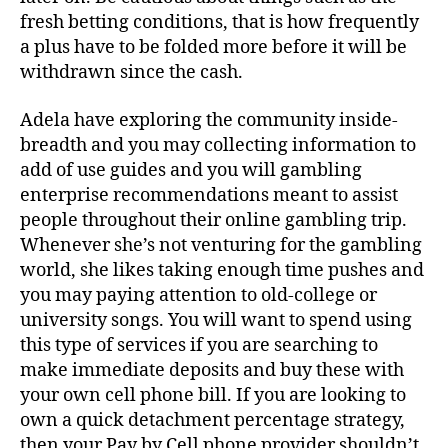
fresh betting conditions, that is how frequently
a plus have to be folded more before it will be
withdrawn since the cash.
Adela have exploring the community inside-
breadth and you may collecting information to
add of use guides and you will gambling
enterprise recommendations meant to assist
people throughout their online gambling trip.
Whenever she’s not venturing for the gambling
world, she likes taking enough time pushes and
you may paying attention to old-college or
university songs. You will want to spend using
this type of services if you are searching to
make immediate deposits and buy these with
your own cell phone bill. If you are looking to
own a quick detachment percentage strategy,
then your Pay by Cell phone provider shouldn’t