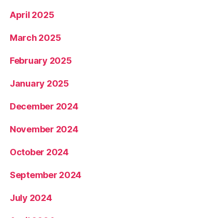
April 2025
March 2025
February 2025
January 2025
December 2024
November 2024
October 2024
September 2024
July 2024