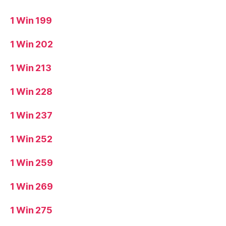
1 Win 199
1 Win 202
1 Win 213
1 Win 228
1 Win 237
1 Win 252
1 Win 259
1 Win 269
1 Win 275