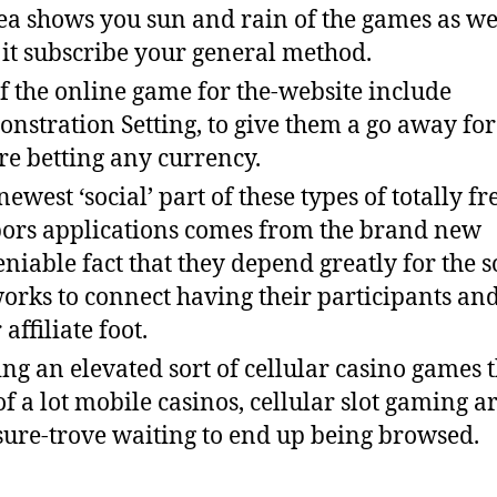
rea shows you sun and rain of the games as we
it subscribe your general method.
of the online game for the-website include
nstration Setting, to give them a go away for
re betting any currency.
newest ‘social’ part of these types of totally fr
ors applications comes from the brand new
niable fact that they depend greatly for the s
orks to connect having their participants an
 affiliate foot.
ng an elevated sort of cellular casino games 
 of a lot mobile casinos, cellular slot gaming a
sure-trove waiting to end up being browsed.