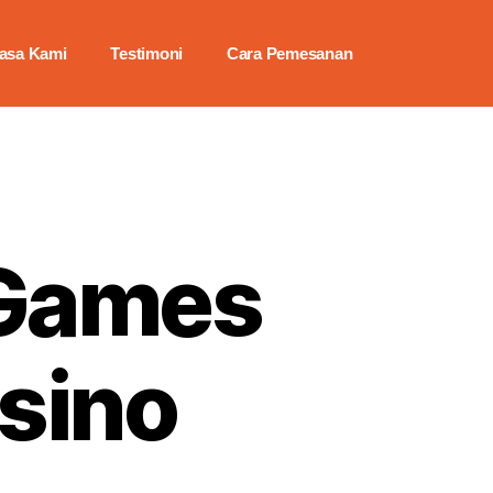
asa Kami
Testimoni
Cara Pemesanan
 Games
sino