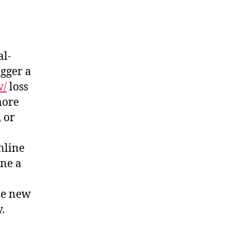
al-
igger a
w/
loss
more
 or
nline
ine a
he new
.