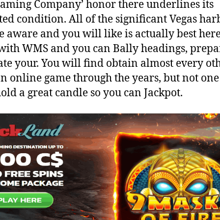
Gaming Company’ honor there underlines its
ted condition. All of the significant Vegas har
e aware and you will like is actually best here
with WMS and you can Bally headings, prepa
ate your. You will find obtain almost every ot
on online game through the years, but not one
hold a great candle so you can Jackpot.