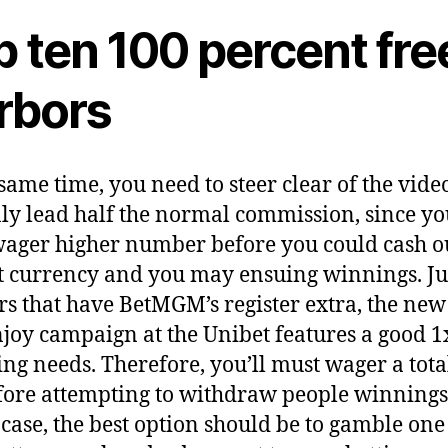
p ten 100 percent fre
rbors
 same time, you need to steer clear of the vid
ly lead half the normal commission, since you
ager higher number before you could cash ou
t currency and you may ensuing winnings. Jus
urs that have BetMGM’s register extra, the new
njoy campaign at the Unibet features a good 1
ng needs. Therefore, you’ll must wager a tota
fore attempting to withdraw people winnings
 case, the best option should be to gamble on