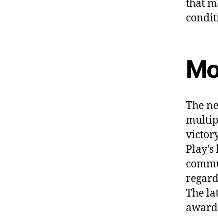
that m
condit
Mo
The ne
multip
victor
Play’s
commun
regard
The la
awards