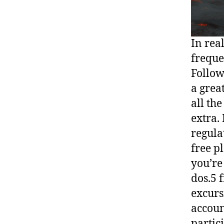
In rea
freque
Follow
a grea
all th
extra.
regula
free p
you’re
dos.5 
excurs
accoun
partic