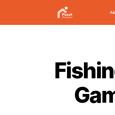
Ab
Fishi
Gam