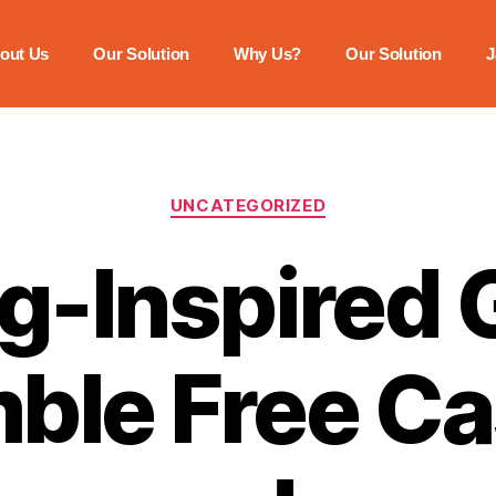
out Us
Our Solution
Why Us?
Our Solution
J
UNCATEGORIZED
ng-Inspired
ble Free Ca