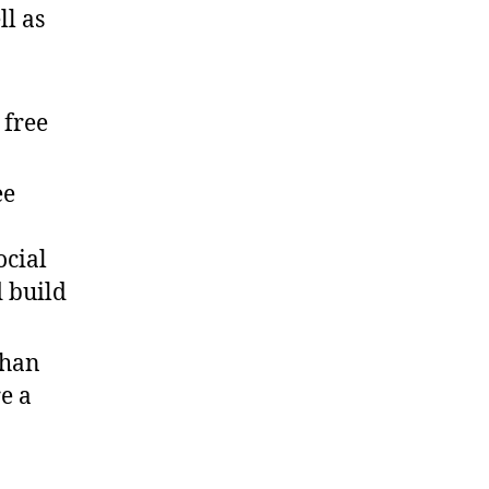
ll as
 free
ee
ocial
d build
than
re a