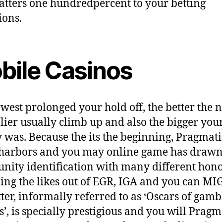
atters one hundredpercent to your betting
ions.
bile Casinos
west prolonged your hold off, the better the 
lier usually climb up and also the bigger yo
y was. Because the its the beginning, Pragmati
 harbors and you may online game has draw
ity identification with many different hon
ing the likes out of EGR, IGA and you can MI
tter, informally referred to as ‘Oscars of gamb
’, is specially prestigious and you will Pragma