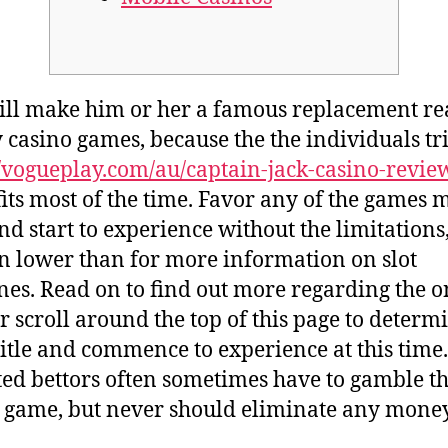
ill make him or her a famous replacement re
casino games, because the the individuals tr
//vogueplay.com/au/captain-jack-casino-revie
fits most of the time. Favor any of the games 
nd start to experience without the limitations,
n lower than for more information on slot
nes.
Read on to find out more regarding the o
or scroll around the top of this page to determ
itle and commence to experience at this time.
ed bettors often sometimes have to gamble t
 game, but never should eliminate any money