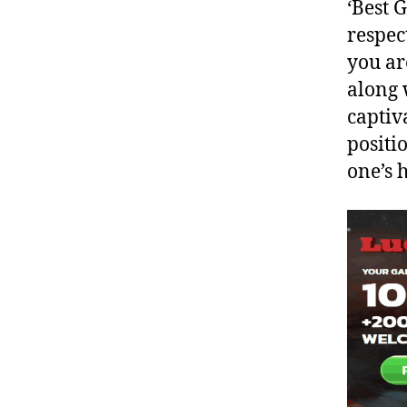
‘Best 
respec
you ar
along 
captiv
positi
one’s 