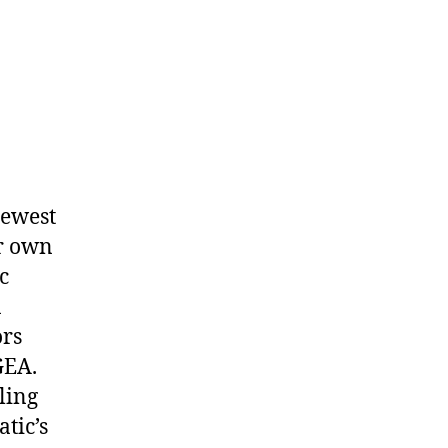
newest
ur own
c
n
ors
GEA.
ling
tic’s