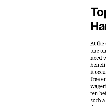
To
Ha
At the
one on
need w
benefi
it occ
free e
wageri
ten be
such a