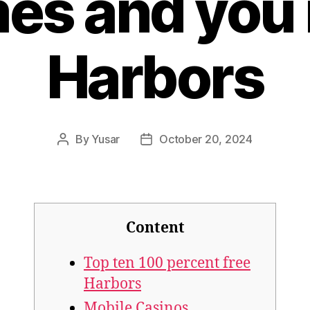
es and you
Harbors
By
Yusar
October 20, 2024
Content
Top ten 100 percent free
Harbors
Mobile Casinos