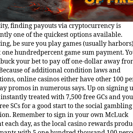
lity, finding payouts via cryptocurrency is
ntly one of the quickest options available.
ing, be sure you play games (usually harbors
t one hundredpercent game sum payment. Yo
e buck your bet to pay off one-dollar away fro
 Because of additional condition laws and
tions, online casinos either have other 100 pe
lay promos in numerous says. Up on signing u
 instantly treated with 7,500 free GCs and you
free SCs for a good start to the social gambling
ion. Remember to sign in your own McLuck
t each day, as the local casino rewards produ
ipants with 5,one hundred thousand 100 perc