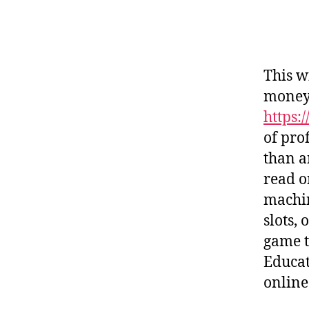
This w
money 
https:
of pro
than a
read o
machi
slots, 
game t
Educat
online