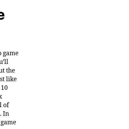
e
eo game
’ll
t the
t like
 10
x
l of
. In
e game