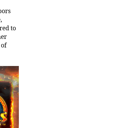
bors
,
red to
her
 of