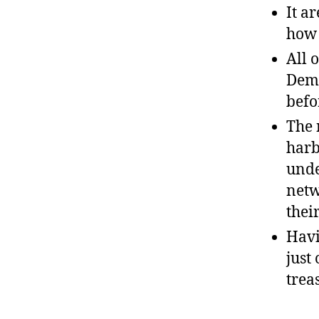
It a
how 
All 
Demo
befo
The 
harb
unde
netw
their
Havi
just
trea