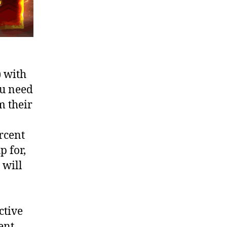
) with
u need
m their
rcent
p for,
 will
ctive
ent