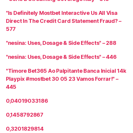
"Is Definitely Mostbet Interactive Us All Visa
Direct In The Credit Card Statement Fraud? –
577
"nesina: Uses, Dosage & Side Effects" – 288
"nesina: Uses, Dosage & Side Effects" – 446
"Timore Bet365 Ao Palpitante Banca Inicial 14k
Playpix #mostbet 30 05 23 Vamos Forrar!" –
445
0,04019033186
0,1458792867
0,3201829814