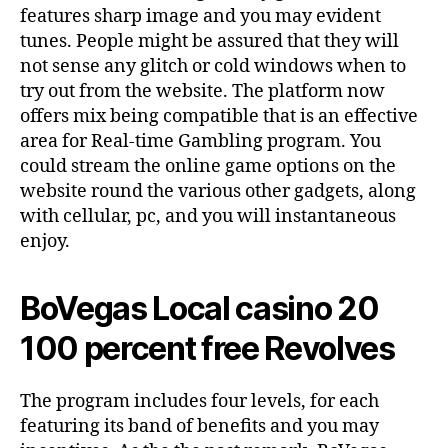
features sharp image and you may evident
tunes. People might be assured that they will
not sense any glitch or cold windows when to
try out from the website. The platform now
offers mix being compatible that is an effective
area for Real-time Gambling program. You
could stream the online game options on the
website round the various other gadgets, along
with cellular, pc, and you will instantaneous
enjoy.
BoVegas Local casino 20
100 percent free Revolves
The program includes four levels, for each
featuring its band of benefits and you may