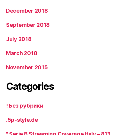
December 2018
September 2018
July 2018
March 2018
November 2015
Categories
! Без рубрики
.5p-style.de
"️ Serie B Streaming Coverage Italy – 813