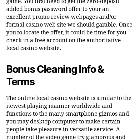
game. You first need to get the zero-deposit
added bonus password offer to your an
excellent promo review webpages and/or
formal casino web site we should gamble.
Once
you to locate the offer, it could be time for you
check in a free account on the authoritative
local casino website.
Bonus Cleaning Info &
Terms
The online local casino website is similar to the
newest playing manner worldwide and
functions to the many smartphone gizmos and
you may desktop computer to make certain
people take pleasure in versatile service. A
number of the video game try glamorous and