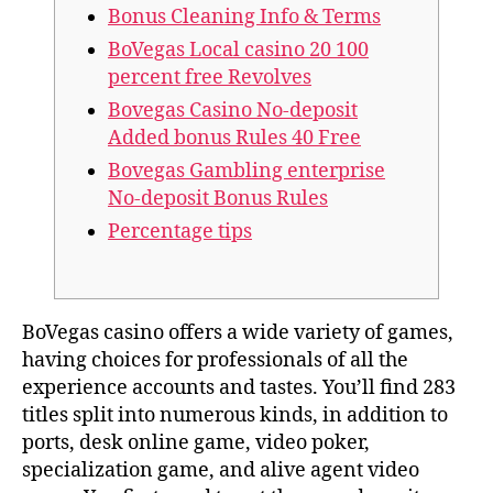
Bonus Cleaning Info & Terms
BoVegas Local casino 20 100
percent free Revolves
Bovegas Casino No-deposit
Added bonus Rules 40 Free
Bovegas Gambling enterprise
No-deposit Bonus Rules
Percentage tips
BoVegas casino offers a wide variety of games,
having choices for professionals of all the
experience accounts and tastes. You’ll find 283
titles split into numerous kinds, in addition to
ports, desk online game, video poker,
specialization game, and alive agent video