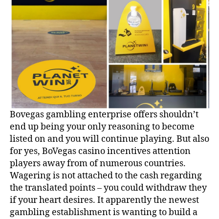
Bovegas gambling enterprise offers shouldn’t
end up being your only reasoning to become
listed on and you will continue playing. But also
for yes, BoVegas casino incentives attention
players away from of numerous countries.
Wagering is not attached to the cash regarding
the translated points – you could withdraw they
if your heart desires. It apparently the newest
gambling establishment is wanting to build a