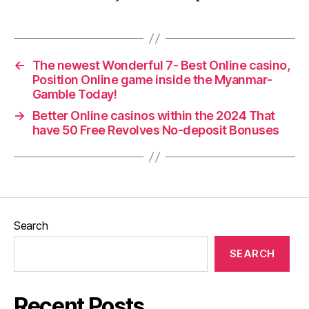
←
The newest Wonderful 7- Best Online casino,
Position Online game inside the Myanmar-
Gamble Today!
→
Better Online casinos within the 2024 That
have 50 Free Revolves No-deposit Bonuses
Search
SEARCH
Recent Posts