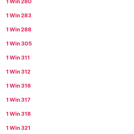
1 Win 280
1 Win 283
1 Win 288
1 Win 305
1 Win 311
1 Win 312
1 Win 316
1 Win 317
1 Win 318
1 Win 321