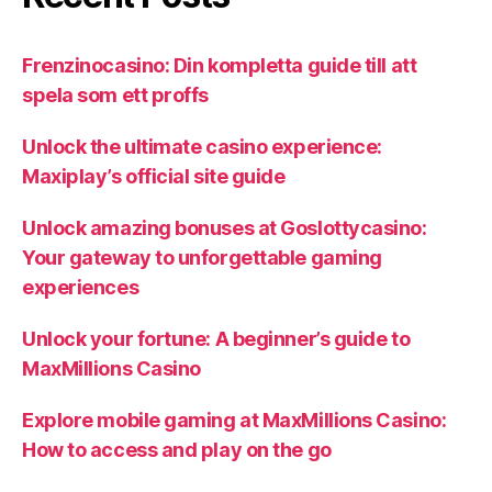
Frenzinocasino: Din kompletta guide till att
spela som ett proffs
Unlock the ultimate casino experience:
Maxiplay’s official site guide
Unlock amazing bonuses at Goslottycasino:
Your gateway to unforgettable gaming
experiences
Unlock your fortune: A beginner’s guide to
MaxMillions Casino
Explore mobile gaming at MaxMillions Casino:
How to access and play on the go