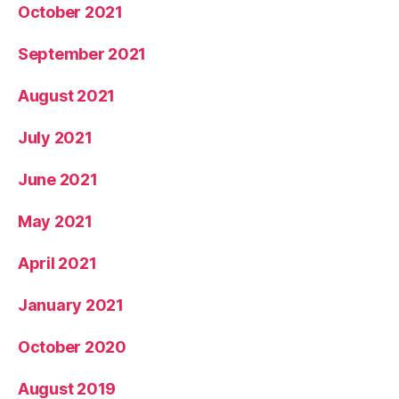
October 2021
September 2021
August 2021
July 2021
June 2021
May 2021
April 2021
January 2021
October 2020
August 2019