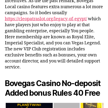
incentives. As the the past remark, BoVegas
Local casino features extra numerous a lot more
campaigns. So it bodes usually
https://cleopatraslot.org/legacy-of-egypt/
which
have players just who enjoy to play at that
gambling enterprise, especially You people.
Here membership are known as Royal Elite,
Imperial Specialist, and you can Vegas Legend.
The new VIP Club registration includes
exclusive benefits such as bonuses, your own
account director, and you will detailed support
service.
Bovegas Casino No-deposit
Added bonus Rules 40 Free