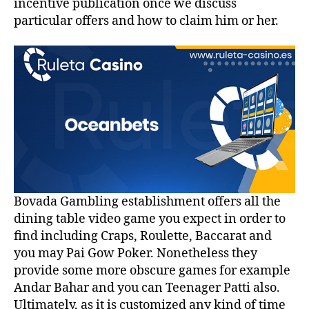
incentive publication once we discuss
particular offers and how to claim him or her.
Bovada Gambling establishment offers all the
dining table video game you expect in order to
find including Craps, Roulette, Baccarat and
you may Pai Gow Poker. Nonetheless they
provide some more obscure games for example
Andar Bahar and you can Teenager Patti also.
Ultimately, as it is customized any kind of time