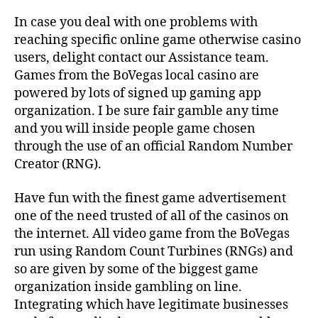
In case you deal with one problems with
reaching specific online game otherwise casino
users, delight contact our Assistance team.
Games from the BoVegas local casino are
powered by lots of signed up gaming app
organization. I be sure fair gamble any time
and you will inside people game chosen
through the use of an official Random Number
Creator (RNG).
Have fun with the finest game advertisement
one of the need trusted of all of the casinos on
the internet. All video game from the BoVegas
run using Random Count Turbines (RNGs) and
so are given by some of the biggest game
organization inside gambling on line.
Integrating which have legitimate businesses