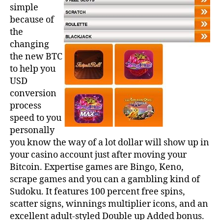
simple
because of
the
changing
the new BTC
to help you
USD
conversion
process
speed to you
personally
you know the way of a lot dollar will show up in
your casino account just after moving your
Bitcoin. Expertise games are Bingo, Keno,
scrape games and you can a gambling kind of
Sudoku. It features 100 percent free spins,
scatter signs, winnings multiplier icons, and an
excellent adult-styled Double up Added bonus.