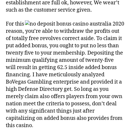
establishment are full ok, however, We wear’t
such as the customer service given.
For this
reason, you’re able to withdraw the profits out
of totally free revolves correct aside. To claim it
put added bonus, you ought to put no less than
twenty five to your membership. Depositing the
minimum qualifying amount of twenty-five
will result in getting 62.5 inside added bonus
financing. I have meticulously analyzed
BoVegas Gambling enterprise and provided it a
high Defense Directory get. So long as you
merely claim also offers players from your own
nation meet the criteria to possess, don’t deal
with any significant things just after
capitalizing on added bonus also provides from
this casino.