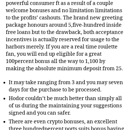
powerful consumer ft as a result of a couple
welcome bonuses and no limitation limitations
to the profits’ cashouts. The brand new greeting
package honours around 5,five-hundred inside
free loans but to the drawback, both acceptance
incentives is actually reserved for usage to the
harbors merely. If you are a real time roulette
fan, you will end up eligible for a great
100percent bonus all the way to 1,100 by
making the absolute minimum deposit from 25.
It may take ranging from 3 and you may seven
days for the purchase to be processed.
Hodor couldn’t be much better than simply all
of us during the maintaining your suggestions
signed and you can safer.
There are even crypto bonuses, an excellent
three hundredpercent ports suits bonus having