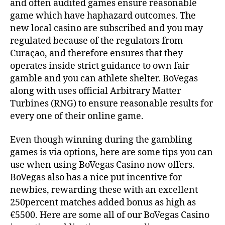
and often audited games ensure reasonable
game which have haphazard outcomes. The
new local casino are subscribed and you may
regulated because of the regulators from
Curaçao, and therefore ensures that they
operates inside strict guidance to own fair
gamble and you can athlete shelter. BoVegas
along with uses official Arbitrary Matter
Turbines (RNG) to ensure reasonable results for
every one of their online game.
Even though winning during the gambling
games is via options, here are some tips you can
use when using BoVegas Casino now offers.
BoVegas also has a nice put incentive for
newbies, rewarding these with an excellent
250percent matches added bonus as high as
€5500. Here are some all of our BoVegas Casino