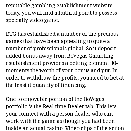
reputable gambling establishment website
today, you will find a faithful point to possess
specialty video game.
RTG has established a number of the precious
games that have been appealing to quite a
number of professionals global. So it deposit
added bonus away from BoVegas Gambling
establishment provides a betting element 30-
moments the worth of your bonus and put. In
order to withdraw the profits, you need to bet at
the least it quantity of financing.
One to enjoyable portion of the BoVegas
portfolio ‘s the Real time Dealer tab. This lets
your connect with a person dealer who can
work with the game as though you had been
inside an actual casino. Video clips of the action