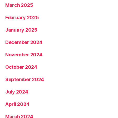
March 2025
February 2025
January 2025
December 2024
November 2024
October 2024
September 2024
July 2024
April 2024
March 2024