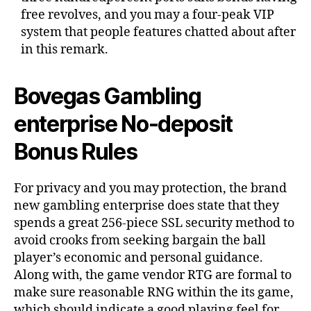
free revolves, and you may a four-peak VIP
system that people features chatted about after
in this remark.
Bovegas Gambling
enterprise No-deposit
Bonus Rules
For privacy and you may protection, the brand
new gambling enterprise does state that they
spends a great 256-piece SSL security method to
avoid crooks from seeking bargain the ball
player’s economic and personal guidance.
Along with, the game vendor RTG are formal to
make sure reasonable RNG within the its game,
which should indicate a good playing feel for