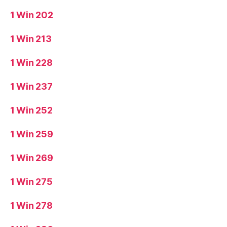
1 Win 202
1 Win 213
1 Win 228
1 Win 237
1 Win 252
1 Win 259
1 Win 269
1 Win 275
1 Win 278