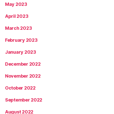
May 2023
April 2023
March 2023
February 2023
January 2023
December 2022
November 2022
October 2022
September 2022
August 2022