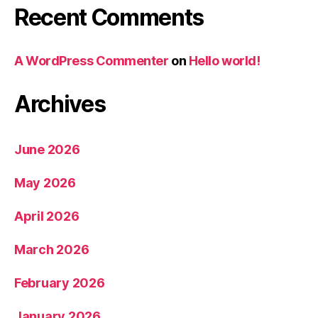
Recent Comments
A WordPress Commenter
on
Hello world!
Archives
June 2026
May 2026
April 2026
March 2026
February 2026
January 2026