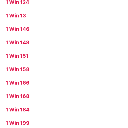
1 Win 124
1 Win 13
1 Win 146
1 Win 148
1 Win 151
1 Win 158
1 Win 166
1 Win 168
1 Win 184
1 Win 199