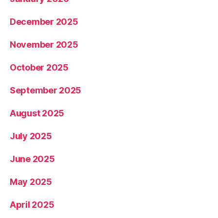
December 2025
November 2025
October 2025
September 2025
August 2025
July 2025
June 2025
May 2025
April 2025