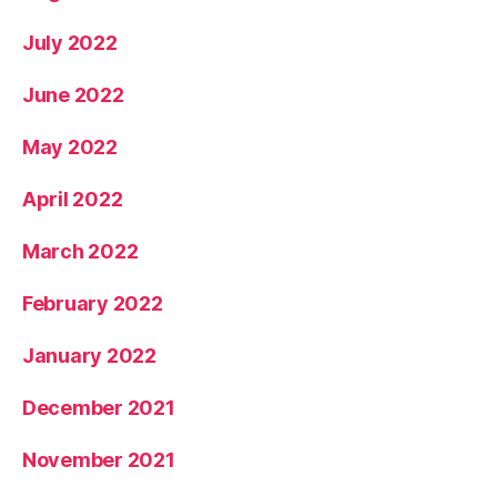
July 2022
June 2022
May 2022
April 2022
March 2022
February 2022
January 2022
December 2021
November 2021