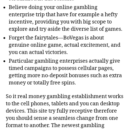
Believe doing your online gambling
enterprise trip that have for example a hefty
incentive, providing you with big scope to
explore and try aside the diverse list of games.
Forget the fairytales—BoVegas is about
genuine online game, actual excitement, and
you can actual victories.
Particular gambling enterprises actually give
timed campaigns to possess cellular pages,
getting more no-deposit bonuses such as extra
money or totally free spins.
So it real money gambling establishment works
to the cell phones, tablets and you can desktop
devices. This site try fully receptive therefore
you should sense a seamless change from one
format to another. The newest gambling