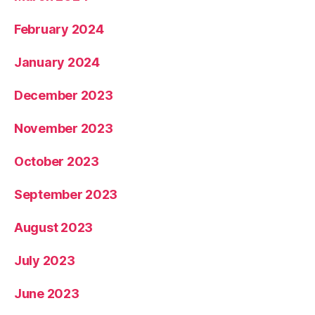
February 2024
January 2024
December 2023
November 2023
October 2023
September 2023
August 2023
July 2023
June 2023