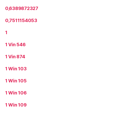
0,6389872327
0,7511154053
1
1 Vin 546
1 Vin 874
1 Win 103
1 Win 105
1 Win 106
1 Win 109