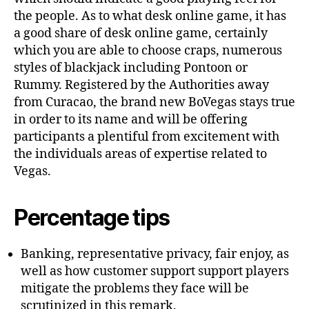
the people. As to what desk online game, it has
a good share of desk online game, certainly
which you are able to choose craps, numerous
styles of blackjack including Pontoon or
Rummy. Registered by the Authorities away
from Curacao, the brand new BoVegas stays true
in order to its name and will be offering
participants a plentiful from excitement with
the individuals areas of expertise related to
Vegas.
Percentage tips
Banking, representative privacy, fair enjoy, as
well as how customer support support players
mitigate the problems they face will be
scrutinized in this remark.