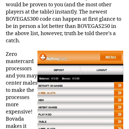
would be proven to you (and the most other
players at the table) instantly. The newest
BOVEGAS300 code can happen at first glance to
be in person a lot better than BOVEGAS250 in
the above list, however, truth be told there’s a
catch.
Zero
mastercard
processors
and you may
center males
to make the
processes
more
expensive!
Bovada
makes it