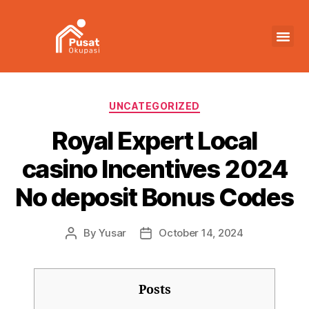
UNCATEGORIZED
Royal Expert Local
casino Incentives 2024
No deposit Bonus Codes
By
Yusar
October 14, 2024
Posts