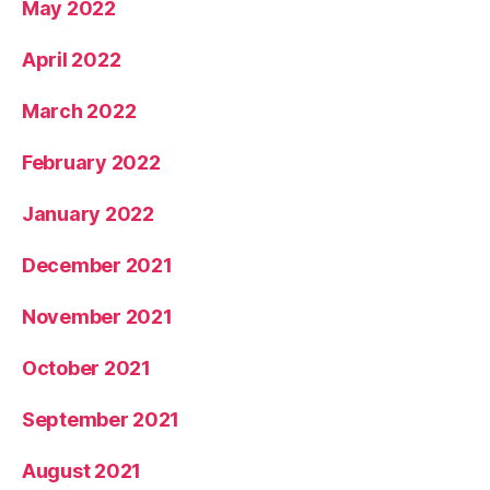
May 2022
April 2022
March 2022
February 2022
January 2022
December 2021
November 2021
October 2021
September 2021
August 2021