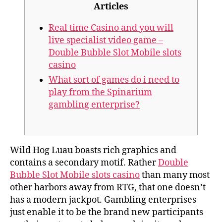
Articles
Real time Casino and you will
live specialist video game –
Double Bubble Slot Mobile slots
casino
What sort of games do i need to
play from the Spinarium
gambling enterprise?
Wild Hog Luau boasts rich graphics and
contains a secondary motif. Rather
Double
Bubble Slot Mobile slots casino
than many most
other harbors away from RTG, that one doesn’t
has a modern jackpot. Gambling enterprises
just enable it to be the brand new participants