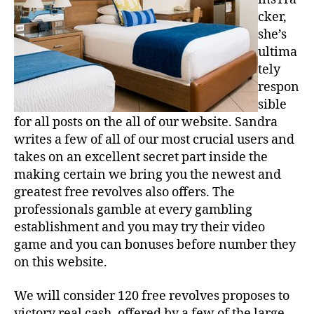
cker,
she’s
ultima
tely
respon
sible
for all posts on the all of our website. Sandra
writes a few of all of our most crucial users and
takes on an excellent secret part inside the
making certain we bring you the newest and
greatest free revolves also offers. The
professionals gamble at every gambling
establishment and you may try their video
game and you can bonuses before number they
on this website.
We will consider 120 free revolves proposes to
victory real cash, offered by a few of the large-