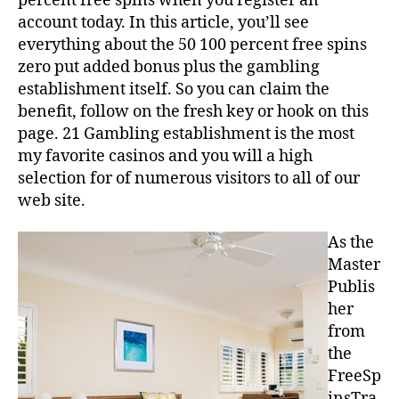
percent free spins when you register an
account today. In this article, you’ll see
everything about the 50 100 percent free spins
zero put added bonus plus the gambling
establishment itself. So you can claim the
benefit, follow on the fresh key or hook on this
page. 21 Gambling establishment is the most
my favorite casinos and you will a high
selection for of numerous visitors to all of our
web site.
As the
Master
Publis
her
from
the
FreeSp
insTra