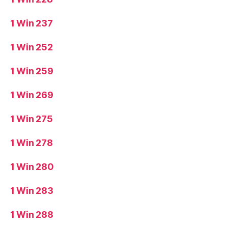
1 Win 237
1 Win 252
1 Win 259
1 Win 269
1 Win 275
1 Win 278
1 Win 280
1 Win 283
1 Win 288