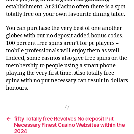
establishment. At 21Casino often there is a spot
totally free on your own favourite dining table.
You can purchase the very best of one another
globes with our no deposit added bonus codes.
100 percent free spins aren’t for pc players –
mobile professionals will enjoy them as well.
Indeed, some casinos also give free spins on the
membership to people using a smart phone
playing the very first time. Also totally free
spins with no put necessary can result in dollars
honours.
←
fifty Totally free Revolves No deposit Put
Necessary Finest Casino Websites within the
2024