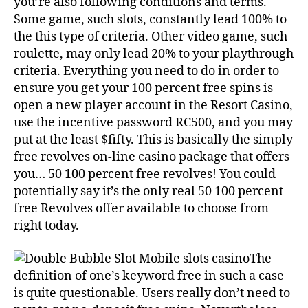
you’re also following conditions and terms.
Some game, such slots, constantly lead 100% to
the this type of criteria. Other video game, such
roulette, may only lead 20% to your playthrough
criteria. Everything you need to do in order to
ensure you get your 100 percent free spins is
open a new player account in the Resort Casino,
use the incentive password RC500, and you may
put at the least $fifty. This is basically the simply
free revolves on-line casino package that offers
you… 50 100 percent free revolves! You could
potentially say it’s the only real 50 100 percent
free Revolves offer available to choose from
right today.
The
definition of one’s keyword free in such a case
is quite questionable. Users really don’t need to