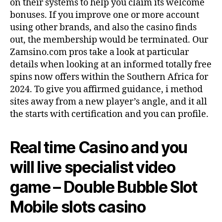
on their systems to help you claim its welcome
bonuses.
If you improve one or more account
using other brands, and also the casino finds
out, the membership would be terminated. Our
Zamsino.com pros take a look at particular
details when looking at an informed totally free
spins now offers within the Southern Africa for
2024. To give you affirmed guidance, i method
sites away from a new player’s angle, and it all
the starts with certification and you can profile.
Real time Casino and you
will live specialist video
game – Double Bubble Slot
Mobile slots casino