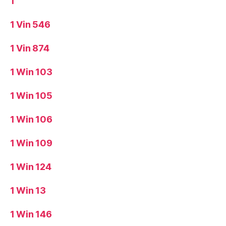
1
1 Vin 546
1 Vin 874
1 Win 103
1 Win 105
1 Win 106
1 Win 109
1 Win 124
1 Win 13
1 Win 146