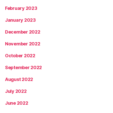
February 2023
January 2023
December 2022
November 2022
October 2022
September 2022
August 2022
July 2022
June 2022