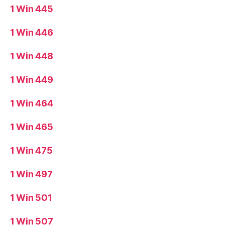
1 Win 445
1 Win 446
1 Win 448
1 Win 449
1 Win 464
1 Win 465
1 Win 475
1 Win 497
1 Win 501
1 Win 507