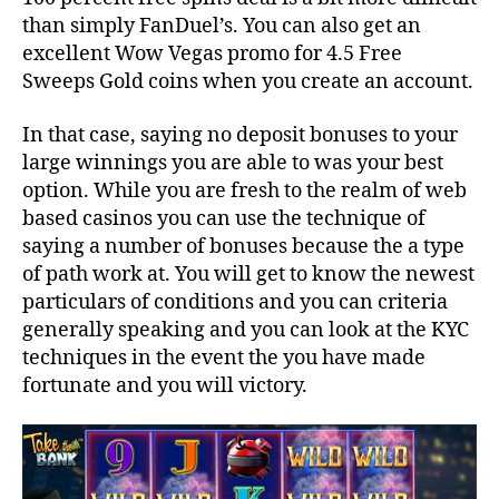
than simply FanDuel’s. You can also get an
excellent Wow Vegas promo for 4.5 Free
Sweeps Gold coins when you create an account.
In that case, saying no deposit bonuses to your
large winnings you are able to was your best
option. While you are fresh to the realm of web
based casinos you can use the technique of
saying a number of bonuses because the a type
of path work at. You will get to know the newest
particulars of conditions and you can criteria
generally speaking and you can look at the KYC
techniques in the event the you have made
fortunate and you will victory.