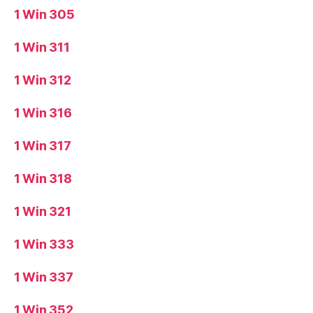
1 Win 305
1 Win 311
1 Win 312
1 Win 316
1 Win 317
1 Win 318
1 Win 321
1 Win 333
1 Win 337
1 Win 352