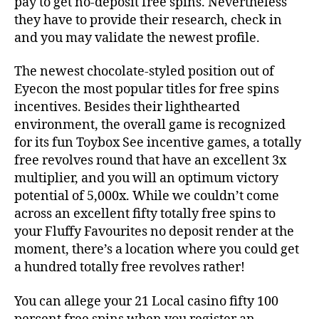
pay to get no-deposit free spins. Nevertheless
they have to provide their research, check in
and you may validate the newest profile.
The newest chocolate-styled position out of
Eyecon the most popular titles for free spins
incentives. Besides their lighthearted
environment, the overall game is recognized
for its fun Toybox See incentive games, a totally
free revolves round that have an excellent 3x
multiplier, and you will an optimum victory
potential of 5,000x. While we couldn’t come
across an excellent fifty totally free spins to
your Fluffy Favourites no deposit render at the
moment, there’s a location where you could get
a hundred totally free revolves rather!
You can allege your 21 Local casino fifty 100