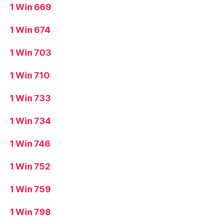
1 Win 669
1 Win 674
1 Win 703
1 Win 710
1 Win 733
1 Win 734
1 Win 746
1 Win 752
1 Win 759
1 Win 798