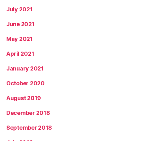
July 2021
June 2021
May 2021
April 2021
January 2021
October 2020
August 2019
December 2018
September 2018