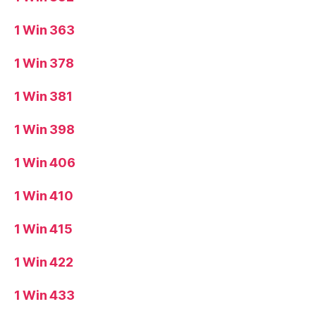
1 Win 363
1 Win 378
1 Win 381
1 Win 398
1 Win 406
1 Win 410
1 Win 415
1 Win 422
1 Win 433