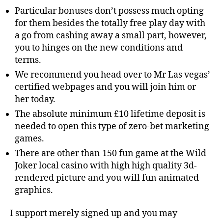
Particular bonuses don’t possess much opting
for them besides the totally free play day with
a go from cashing away a small part, however,
you to hinges on the new conditions and
terms.
We recommend you head over to Mr Las vegas’
certified webpages and you will join him or
her today.
The absolute minimum £10 lifetime deposit is
needed to open this type of zero-bet marketing
games.
There are other than 150 fun game at the Wild
Joker local casino with high high quality 3d-
rendered picture and you will fun animated
graphics.
I support merely signed up and you may