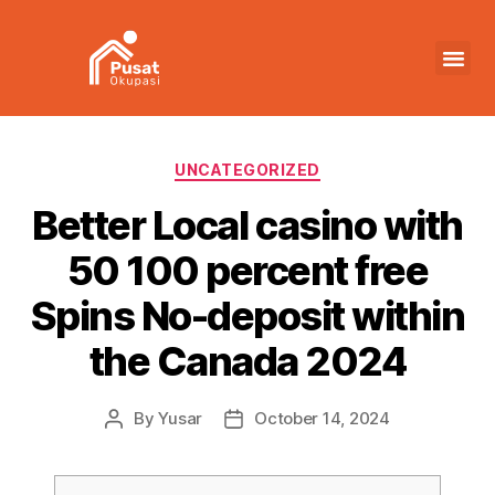
UNCATEGORIZED
Better Local casino with
50 100 percent free
Spins No-deposit within
the Canada 2024
By
Yusar
October 14, 2024