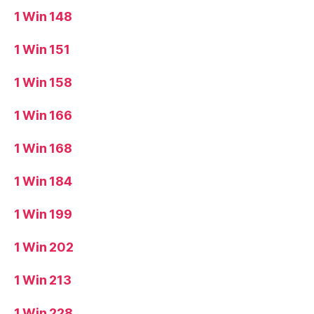
1 Win 148
1 Win 151
1 Win 158
1 Win 166
1 Win 168
1 Win 184
1 Win 199
1 Win 202
1 Win 213
1 Win 228