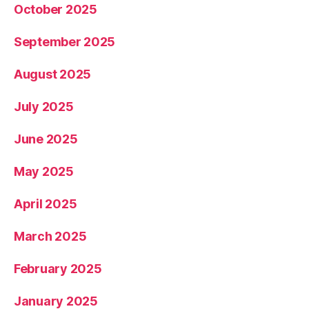
October 2025
September 2025
August 2025
July 2025
June 2025
May 2025
April 2025
March 2025
February 2025
January 2025