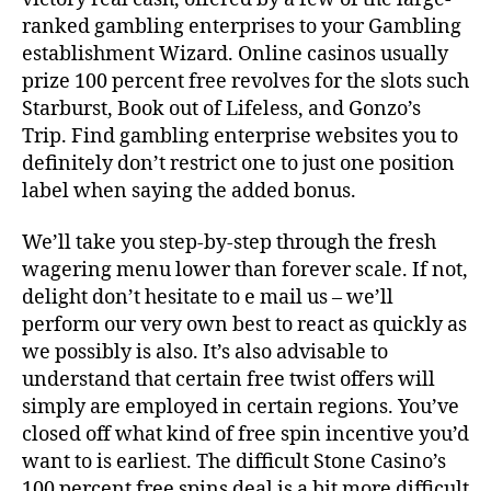
ranked gambling enterprises to your Gambling
establishment Wizard. Online casinos usually
prize 100 percent free revolves for the slots such
Starburst, Book out of Lifeless, and Gonzo’s
Trip. Find gambling enterprise websites you to
definitely don’t restrict one to just one position
label when saying the added bonus.
We’ll take you step-by-step through the fresh
wagering menu lower than forever scale. If not,
delight don’t hesitate to e mail us – we’ll
perform our very own best to react as quickly as
we possibly is also. It’s also advisable to
understand that certain free twist offers will
simply are employed in certain regions. You’ve
closed off what kind of free spin incentive you’d
want to is earliest. The difficult Stone Casino’s
100 percent free spins deal is a bit more difficult