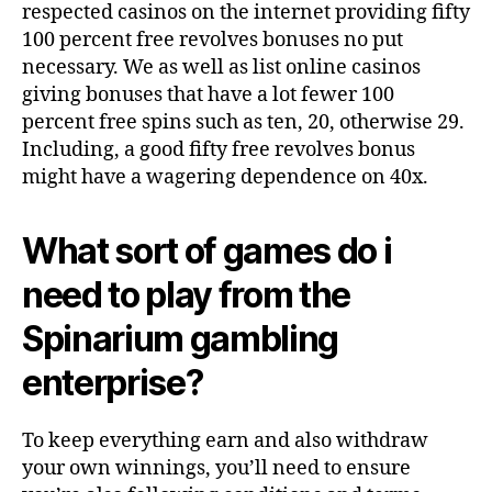
respected casinos on the internet providing fifty
100 percent free revolves bonuses no put
necessary. We as well as list online casinos
giving bonuses that have a lot fewer 100
percent free spins such as ten, 20, otherwise 29.
Including, a good fifty free revolves bonus
might have a wagering dependence on 40x.
What sort of games do i
need to play from the
Spinarium gambling
enterprise?
To keep everything earn and also withdraw
your own winnings, you’ll need to ensure