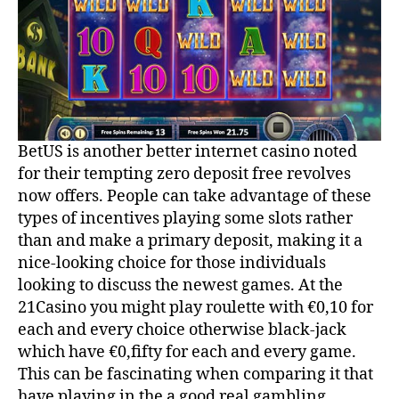
BetUS is another better internet casino noted
for their tempting zero deposit free revolves
now offers. People can take advantage of these
types of incentives playing some slots rather
than and make a primary deposit, making it a
nice-looking choice for those individuals
looking to discuss the newest games. At the
21Casino you might play roulette with €0,10 for
each and every choice otherwise black-jack
which have €0,fifty for each and every game.
This can be fascinating when comparing it that
have playing in the a good real gambling