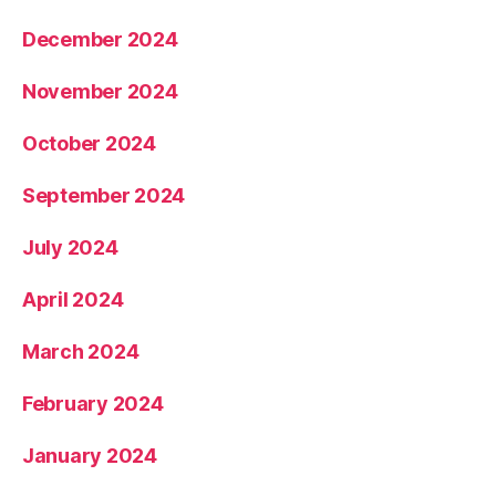
December 2024
November 2024
October 2024
September 2024
July 2024
April 2024
March 2024
February 2024
January 2024