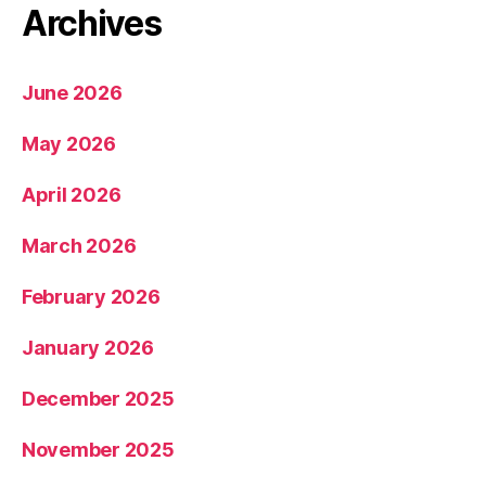
Archives
June 2026
May 2026
April 2026
March 2026
February 2026
January 2026
December 2025
November 2025