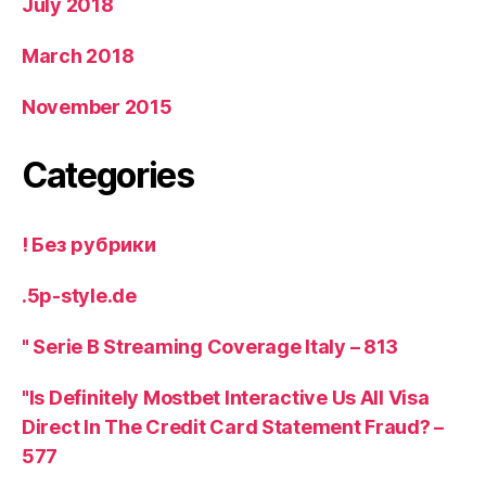
July 2018
March 2018
November 2015
Categories
! Без рубрики
.5p-style.de
"️ Serie B Streaming Coverage Italy – 813
"Is Definitely Mostbet Interactive Us All Visa
Direct In The Credit Card Statement Fraud? –
577