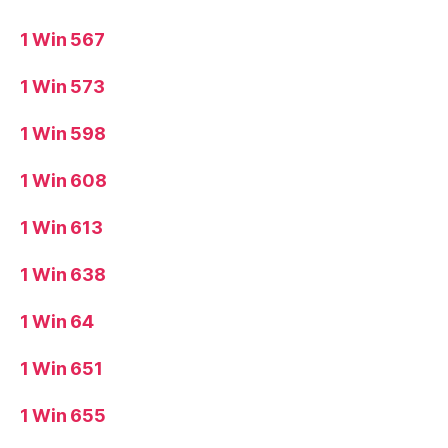
1 Win 567
1 Win 573
1 Win 598
1 Win 608
1 Win 613
1 Win 638
1 Win 64
1 Win 651
1 Win 655