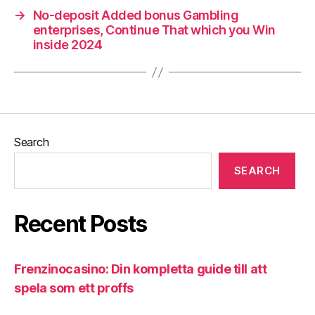
→
No-deposit Added bonus Gambling
enterprises, Continue That which you Win
inside 2024
Search
SEARCH
Recent Posts
Frenzinocasino: Din kompletta guide till att
spela som ett proffs