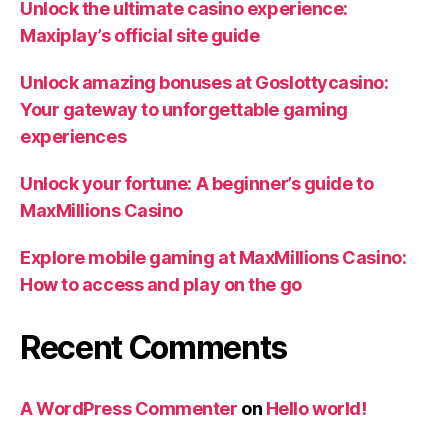
Unlock the ultimate casino experience:
Maxiplay’s official site guide
Unlock amazing bonuses at Goslottycasino:
Your gateway to unforgettable gaming
experiences
Unlock your fortune: A beginner’s guide to
MaxMillions Casino
Explore mobile gaming at MaxMillions Casino:
How to access and play on the go
Recent Comments
A WordPress Commenter
on
Hello world!