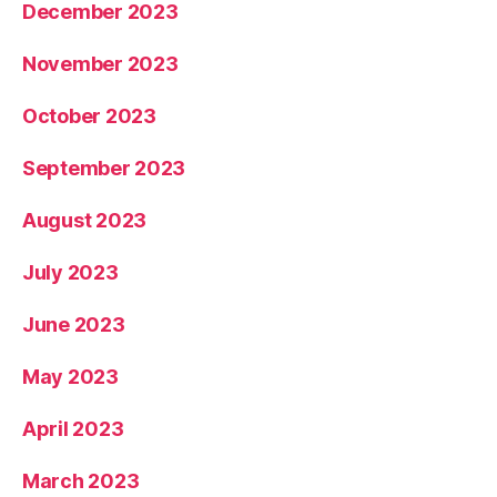
December 2023
November 2023
October 2023
September 2023
August 2023
July 2023
June 2023
May 2023
April 2023
March 2023