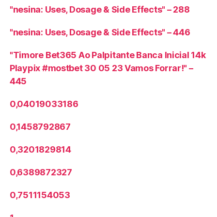
"nesina: Uses, Dosage & Side Effects" – 288
"nesina: Uses, Dosage & Side Effects" – 446
"Timore Bet365 Ao Palpitante Banca Inicial 14k
Playpix #mostbet 30 05 23 Vamos Forrar!" –
445
0,04019033186
0,1458792867
0,3201829814
0,6389872327
0,7511154053