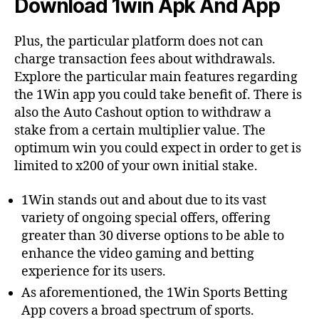
Download 1win Apk And App
Plus, the particular platform does not can
charge transaction fees about withdrawals.
Explore the particular main features regarding
the 1Win app you could take benefit of. There is
also the Auto Cashout option to withdraw a
stake from a certain multiplier value. The
optimum win you could expect in order to get is
limited to x200 of your own initial stake.
1Win stands out and about due to its vast
variety of ongoing special offers, offering
greater than 30 diverse options to be able to
enhance the video gaming and betting
experience for its users.
Αѕ аfοrеmеntіοnеd, thе 1Wіn Ѕрοrtѕ Веttіng
Αрр сοvеrѕ а brοаd ѕресtrum οf ѕрοrtѕ.