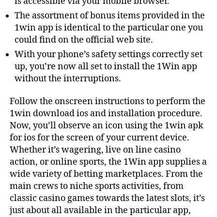
is accessible via your mobile browser.
The assortment of bonus items provided in the
1win app is identical to the particular one you
could find on the official web site.
With your phone’s safety settings correctly set
up, you’re now all set to install the 1Win app
without the interruptions.
Follow the onscreen instructions to perform the
1win download ios and installation procedure.
Now, you’ll observe an icon using the 1win apk
for ios for the screen of your current device.
Whether it’s wagering, live on line casino
action, or online sports, the 1Win app supplies a
wide variety of betting marketplaces. From the
main crews to niche sports activities, from
classic casino games towards the latest slots, it’s
just about all available in the particular app,