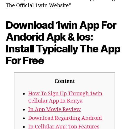
The Official 1win Website”
Download 1win App For
Andorid Apk & Ios:
Install Typically The App
For Free
Content
How To Sign Up Through 1win
Cellular App In Kenya
In App Movie Review
Download Regarding Android
In Cellular App: Top Features