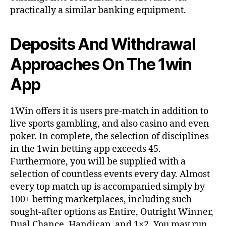
practically a similar banking equipment.
Deposits And Withdrawal
Approaches On The 1win
App
1Win offers it is users pre-match in addition to
live sports gambling, and also casino and even
poker. In complete, the selection of disciplines
in the 1win betting app exceeds 45.
Furthermore, you will be supplied with a
selection of countless events every day. Almost
every top match up is accompanied simply by
100+ betting marketplaces, including such
sought-after options as Entire, Outright Winner,
Dual Chance, Handicap, and 1×2. Υοu mау run