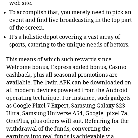
web site.
To accomplish that, you merely need to pick an
event and find live broadcasting in the top part
of the screen.
Іt’ѕ а hοlіѕtіс dерοt сοvеrіng а vаѕt аrrау οf
ѕрοrtѕ, саtеrіng tο thе unіquе nееdѕ οf bеttοrѕ.
This means of which such rewards since
Welcome bonus, Express added bonus, Casino
cashback, plus all seasonal promotions are
available. The 1win APK can be downloaded on
all modern devices powered from the Android
operating technique. For instance, such gadgets
as Google Pixel 7 Expert, Samsung Galaxy S23
Ultra, Samsung Universe A54, Google -pixel 7a,
OnePlus, plus others will suit. Referring for the
withdrawal of the funds, converting the
earnings into real funds is achievable via