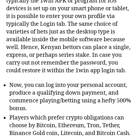
typically the 1win APK or program for iOS
devices is set up on your smart phone or tablet,
it is possible to enter your own profile via
typically the Login tab. The same choice of
varieties of bets just as the desktop type is
available inside the mobile software because
well. Hence, Kenyan bettors can place a single,
express, or perhaps series stake. In case you
carry out not remember the password, you
could restore it within the 1win app login tab.
Now, you can log into your personal account,
produce a qualifying down payment, and
commence playing/betting using a hefty 500%
bonus.
Players which prefer crypto obligations can
choose by Bitcoin, Ethereum, Tron, Tether,
Binance Gold coin, Litecoin, and Bitcoin Cash.