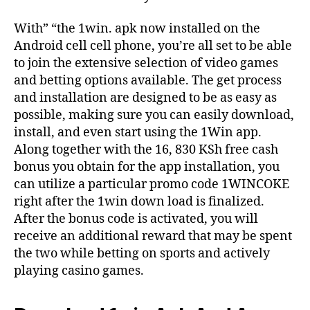
With” “the 1win. apk now installed on the
Android cell cell phone, you’re all set to be able
to join the extensive selection of video games
and betting options available. The get process
and installation are designed to be as easy as
possible, making sure you can easily download,
install, and even start using the 1Win app.
Along together with the 16, 830 KSh free cash
bonus you obtain for the app installation, you
can utilize a particular promo code 1WINCOKE
right after the 1win down load is finalized.
After the bonus code is activated, you will
receive an additional reward that may be spent
the two while betting on sports and actively
playing casino games.