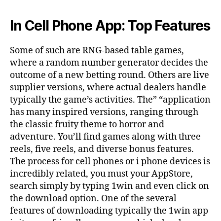
In Cell Phone App: Top Features
Some of such are RNG-based table games,
where a random number generator decides the
outcome of a new betting round. Others are live
supplier versions, where actual dealers handle
typically the game’s activities. The” “application
has many inspired versions, ranging through
the classic fruity theme to horror and
adventure. You’ll find games along with three
reels, five reels, and diverse bonus features.
The process for cell phones or i phone devices is
incredibly related, you must your AppStore,
search simply by typing 1win and even click on
the download option. One of the several
features of downloading typically the 1win app