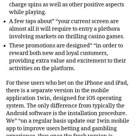
charge spins as well as other positive aspects
while playing.
A few taps about” “your current screen are
almost all it will require to entry a plethora
involving markets on thrilling casino games.
These promotions are designed” “in order to
reward both new and loyal customers,
providing extra value and excitement to their
activities on the platform.
For these users who bet on the iPhone and iPad,
there is a separate version in the mobile
application 1win, designed for iOS operating
system. The only difference from typically the
Android software is the installation procedure.
We” “on a regular basis update our 1win mobile
app to improve users betting and gambling