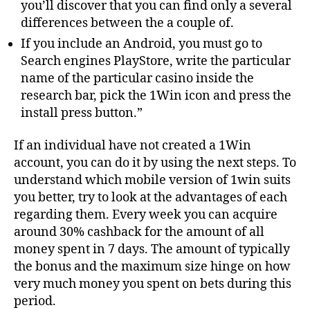
you’ll discover that you can find only a several
differences between the a couple of.
If you include an Android, you must go to
Search engines PlayStore, write the particular
name of the particular casino inside the
research bar, pick the 1Win icon and press the
install press button.”
If an individual have not created a 1Win
account, you can do it by using the next steps. To
understand which mobile version of 1win suits
you better, try to look at the advantages of each
regarding them. Every week you can acquire
around 30% cashback for the amount of all
money spent in 7 days. The amount of typically
the bonus and the maximum size hinge on how
very much money you spent on bets during this
period.