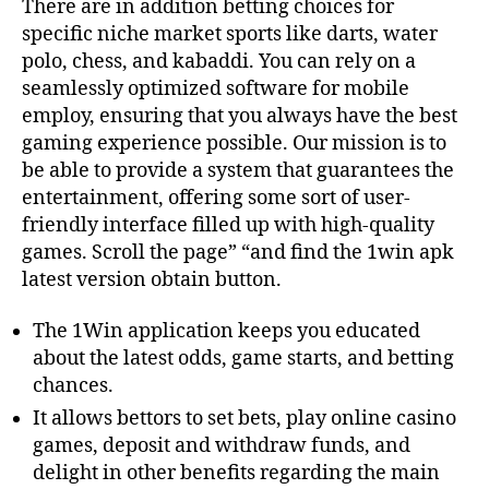
There are in addition betting choices for
specific niche market sports like darts, water
polo, chess, and kabaddi. You can rely on a
seamlessly optimized software for mobile
employ, ensuring that you always have the best
gaming experience possible. Our mission is to
be able to provide a system that guarantees the
entertainment, offering some sort of user-
friendly interface filled up with high-quality
games. Scroll the page” “and find the 1win apk
latest version obtain button.
The 1Win application keeps you educated
about the latest odds, game starts, and betting
chances.
It allows bettors to set bets, play online casino
games, deposit and withdraw funds, and
delight in other benefits regarding the main