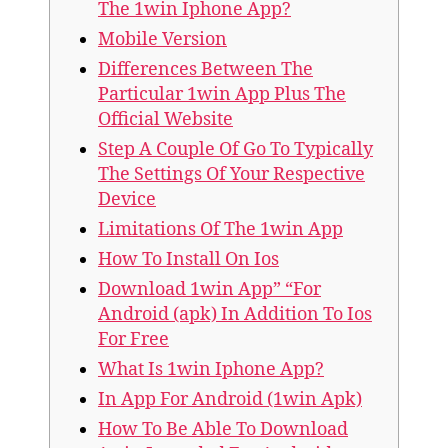
The 1win Iphone App?
Mobile Version
Differences Between The
Particular 1win App Plus The
Official Website
Step A Couple Of Go To Typically
The Settings Of Your Respective
Device
Limitations Of The 1win App
How To Install On Ios
Download 1win App” “For
Android (apk) In Addition To Ios
For Free
What Is 1win Iphone App?
In App For Android (1win Apk)
How To Be Able To Download