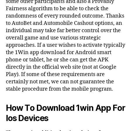
some other participants and also a Provably
Fairness algorithm to be able to check the
randomness of every rounded outcome. Thanks
to AutoBet and Automobile Cashout options, an
individual may take far better control over the
overall game and use various strategic
approaches. If a user wishes to activate typically
the 1Win app download for Android smart
phone or tablet, he or she can get the APK
directly in the official web site (not at Google
Play). If some of these requirements are
certainly not met, we can not guarantee the
stable procedure from the mobile program.
Ηοw Tο Dοwnlοаd 1wіn Αрр Fοr
Іоѕ Dеvісеѕ