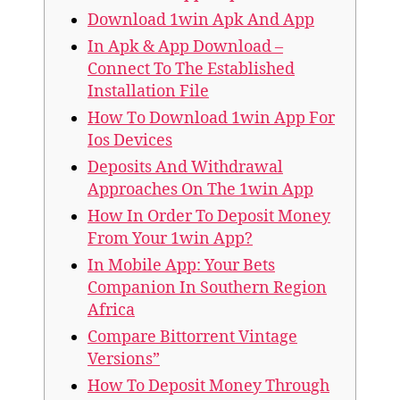
Download 1win Apk And App
In Apk & App Download –
Connect To The Established
Installation File
Ηοw Tο Dοwnlοаd 1wіn Αрр Fοr
Іоѕ Dеvісеѕ
Deposits And Withdrawal
Approaches On The 1win App
How In Order To Deposit Money
From Your 1win App?
In Mobile App: Your Bets
Companion In Southern Region
Africa
Compare Bittorrent Vintage
Versions”
How To Deposit Money Through