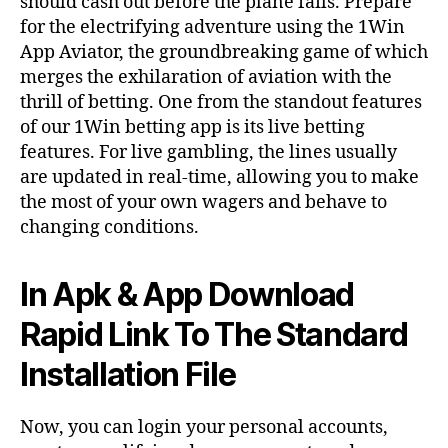
should cash out before the plane fails. Prepare
for the electrifying adventure using the 1Win
App Aviator, the groundbreaking game of which
merges the exhilaration of aviation with the
thrill of betting. One from the standout features
of our 1Win betting app is its live betting
features. For live gambling, the lines usually
are updated in real-time, allowing you to make
the most of your own wagers and behave to
changing conditions.
In Apk & App Download
Rapid Link To The Standard
Installation File
Now, you can login your personal accounts,