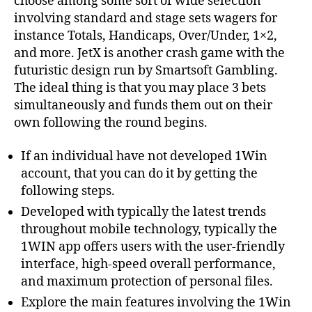
choose among some sort of wide selection
involving standard and stage sets wagers for
instance Totals, Handicaps, Over/Under, 1×2,
and more. JetX is another crash game with the
futuristic design run by Smartsoft Gambling.
The ideal thing is that you may place 3 bets
simultaneously and funds them out on their
own following the round begins.
If an individual have not developed 1Win
account, that you can do it by getting the
following steps.
Developed with typically the latest trends
throughout mobile technology, typically the
1WIN app offers users with the user-friendly
interface, high-speed overall performance,
and maximum protection of personal files.
Explore the main features involving the 1Win