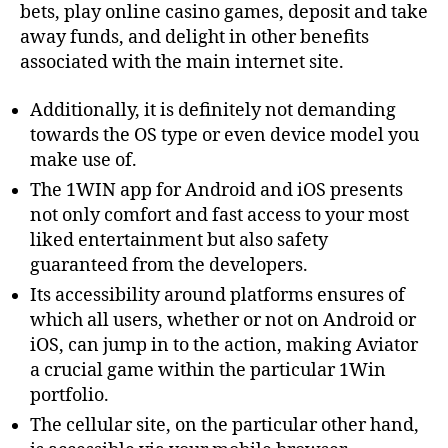
bets, play online casino games, deposit and take
away funds, and delight in other benefits
associated with the main internet site.
Additionally, it is definitely not demanding
towards the OS type or even device model you
make use of.
The 1WIN app for Android and iOS presents
not only comfort and fast access to your most
liked entertainment but also safety
guaranteed from the developers.
Its accessibility around platforms ensures of
which all users, whether or not on Android or
iOS, can jump in to the action, making Aviator
a crucial game within the particular 1Win
portfolio.
The cellular site, on the particular other hand,