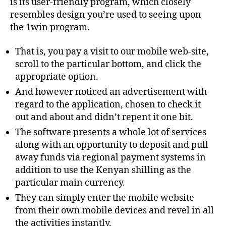
is its user-friendly program, which closely
resembles design you’re used to seeing upon
the 1win program.
That is, you pay a visit to our mobile web-site,
scroll to the particular bottom, and click the
appropriate option.
And however noticed an advertisement with
regard to the application, chosen to check it
out and about and didn’t repent it one bit.
The software presents a whole lot of services
along with an opportunity to deposit and pull
away funds via regional payment systems in
addition to use the Kenyan shilling as the
particular main currency.
They can simply enter the mobile website
from their own mobile devices and revel in all
the activities instantly.