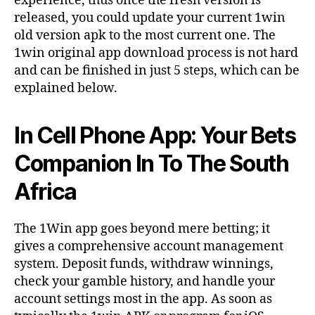
experience, thus once the fresh version is
released, you could update your current 1win
old version apk to the most current one. The
1win original app download process is not hard
and can be finished in just 5 steps, which can be
explained below.
In Cell Phone App: Your Bets
Companion In To The South
Africa
The 1Win app goes beyond mere betting; it
gives a comprehensive account management
system. Deposit funds, withdraw winnings,
check your gamble history, and handle your
account settings most in the app. As soon as