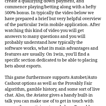
create a qualifying down payment, and
commence playing/betting along with a hefty
500% bonus. In typically the video below we
have prepared a brief but very helpful overview
of the particular 1win mobile application. After
watching this kind of video you will get
answers to many questions and you will
probably understand how typically the
software works, what its main advantages and
features are usually. On 1win, you’ll find a
specific section dedicated to be able to placing
bets about esports.
This game furthermore supports Autobet/Auto
Cashout options as well as the Provably Fair
algorithm, gamble history, and some sort of live
chat. Also, the Aviator gives a handy built-in
talk you can make use of to get in touch with