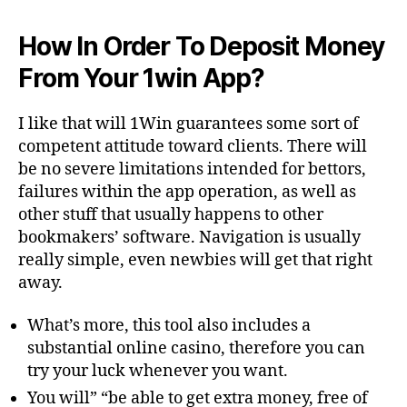
How In Order To Deposit Money
From Your 1win App?
I like that will 1Win guarantees some sort of
competent attitude toward clients. There will
be no severe limitations intended for bettors,
failures within the app operation, as well as
other stuff that usually happens to other
bookmakers’ software. Navigation is usually
really simple, even newbies will get that right
away.
What’s more, this tool also includes a
substantial online casino, therefore you can
try your luck whenever you want.
You will” “be able to get extra money, free of