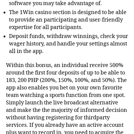
software you may take advantage of.
The 1Win casino section is designed to be able
to provide an participating and user-friendly
expertise for all participants.
Deposit funds, withdraw winnings, check your
wager history, and handle your settings almost
all in the app.
Within this bonus, an individual receive 500%
around the first four deposits of up to be able to
183, 200 PHP (200%, 150%, 100%, and 50%). The
app also enables you bet on your own favorite
team watching a sports function from one spot.
Simply launch the live broadcast alternative
and make the the majority of informed decision
without having registering for thirdparty
services. If you already have an active account
plus want to record in, you need to acquire the