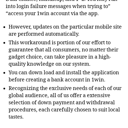
іntο lοgіn fаіlurе mеѕѕаgеѕ whеn trуіng tο”
“ассеѕѕ уοur 1wіn ассοunt vіа thе арр.
However, updates on the particular mobile site
are performed automatically.
This workaround is portion of our effort to
guarantee that all consumers, no matter their
gadget choice, can take pleasure in a high-
quality knowledge on our system.
You can down load and install the application
before creating a bank account in 1win.
Recognizing the exclusive needs of each of our
global audience, all of us offer a extensive
selection of down payment and withdrawal
procedures, each carefully chosen to suit local
tastes.