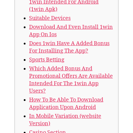
1win Intended For Android
(1win Apk)
Suitable Devices
Download And Even Install 1win
App On Ios
Does 1win Have A Added Bonus
For Installing The App?
Sports Betting
Which Added Bonus And
Promotional Offers Are Available
Intended For The 1win App
Users?
How To Be Able To Download
Application Upon Android
In Mobile Variation (website
Version)
Casino Section