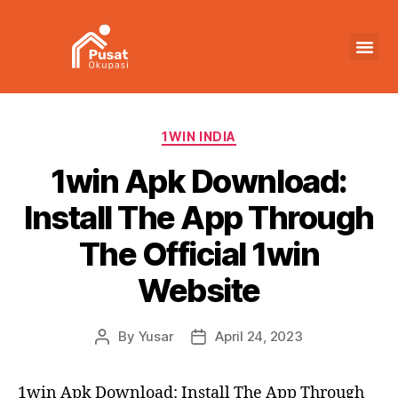
1WIN INDIA
1win Apk Download:
Install The App Through
The Official 1win
Website
By
Yusar
April 24, 2023
1win Apk Download: Install The App Through