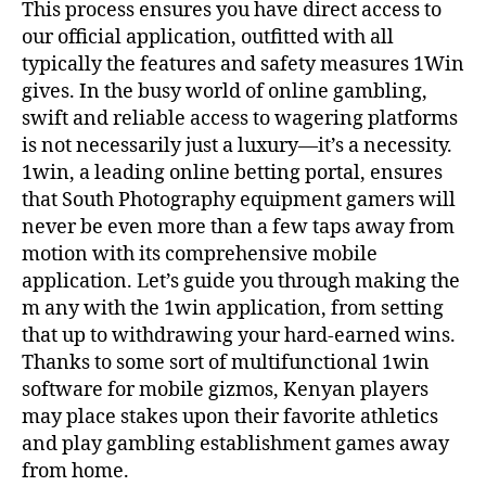
This process ensures you have direct access to
our official application, outfitted with all
typically the features and safety measures 1Win
gives. In the busy world of online gambling,
swift and reliable access to wagering platforms
is not necessarily just a luxury—it’s a necessity.
1win, a leading online betting portal, ensures
that South Photography equipment gamers will
never be even more than a few taps away from
motion with its comprehensive mobile
application. Let’s guide you through making the
m any with the 1win application, from setting
that up to withdrawing your hard-earned wins.
Thanks to some sort of multifunctional 1win
software for mobile gizmos, Kenyan players
may place stakes upon their favorite athletics
and play gambling establishment games away
from home.