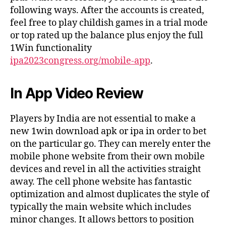
following ways. After the accounts is created,
feel free to play childish games in a trial mode
or top rated up the balance plus enjoy the full
1Win functionality
ipa2023congress.org/mobile-app
.
In App Video Review
Players by India are not essential to make a
new 1win download apk or ipa in order to bet
on the particular go. They can merely enter the
mobile phone website from their own mobile
devices and revel in all the activities straight
away. The cell phone website has fantastic
optimization and almost duplicates the style of
typically the main website which includes
minor changes. It allows bettors to position