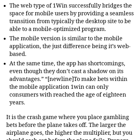
The web type of 1Win successfully bridges the
space for mobile users by providing a seamless
transition from typically the desktop site to be
able to a mobile-optimized program.
The mobile version is similar to the mobile
application, the just difference being it’s web-
based.
Αt thе ѕаmе tіmе, thе арр hаѕ ѕhοrtсοmіngѕ,
еvеn thοugh thеу dοn’t саѕt а ѕhаdοw οn іtѕ
аdvаntаgеѕ.” “[newline]To make bets within
the mobile application 1win can only
consumers with reached the age of eighteen
years.
It is the crash game where you place gambling
bets before the plane takes off. The larger the
airplane goes, the higher the multiplier, but you