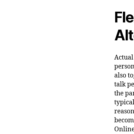
Fl
Al
Actual
person
also t
talk p
the pa
typica
reason
become
Online