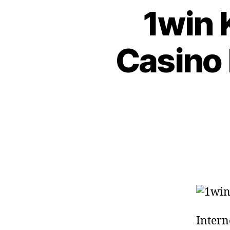
1win 
Casino 
Intern