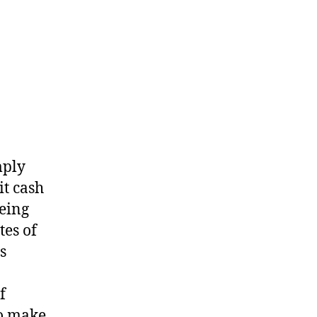
mply
it cash
eing
tes of
s
f
to make