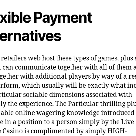
exible Payment
ternatives
 retailers web host these types of games, plus 
 can communicate together with all of them 
ogether with additional players by way of a re
erform, which usually will be exactly what in
rticular sociable dimensions associated with
lly the experience. The Particular thrilling pl
able online wagering knowledge introduced 
 in a position to a person simply by the Live
 Casino is complimented by simply HIGH-