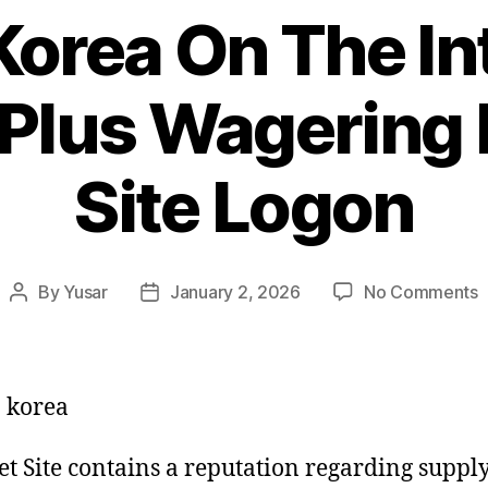
Korea On The In
Plus Wagering 
Site Logon
By
Yusar
January 2, 2026
No Comments
et Site contains a reputation regarding suppl