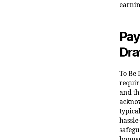
earnin
Pay
Dra
To Be 
requir
and th
acknow
typica
hassle-
safegu
bonuse