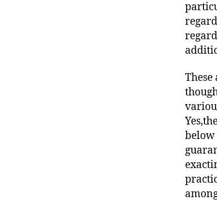
partic
regard
regard
additi
These 
though
variou
Yes,th
below 
guaran
exacti
practi
amongs