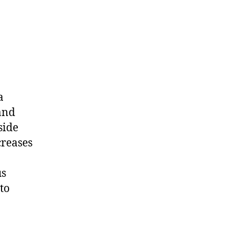
a
and
side
creases
us
to