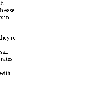
th
th ease
s in
they’re
sal.
erates
 with