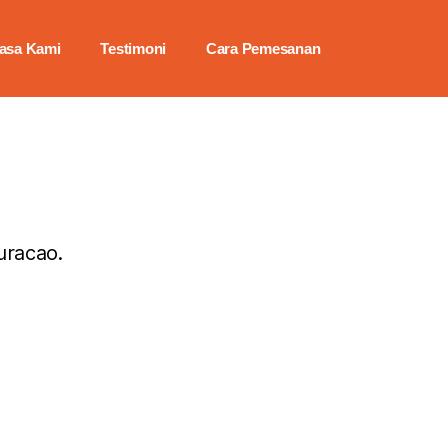
asa Kami
Testimoni
Cara Pemesanan
uracao.