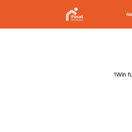
Ab
1Win f