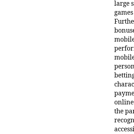
large 
games 
Furthe
bonuse
mobile
perfor
mobile
person
bettin
charac
paymen
online
the pa
recogn
access