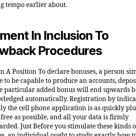
g tempo earlier about.
ment In Inclusion To
wback Procedures
In A Position To declare bonuses, a person si
e to be capable to produce an accounts, depos
e particular added bonus will end upwards b
ledged automatically. Registration by indica
lly the cell phone application is as quickly plu
free as possible, and all your data is firmly
arded. Just Before you stimulate these kinds o
s, an individual ought to study exactly how 