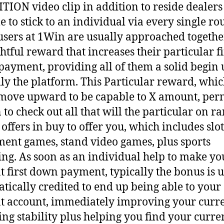
TION video clip in addition to reside dealers
e to stick to an individual via every single r
users at 1Win are usually approached togethe
ghtful reward that increases their particular fi
ayment, providing all of them a solid begin
lly the platform. This Particular reward, whi
move upward to be capable to X amount, perm
 to check out all that will the particular on r
 offers in buy to offer you, which includes slot
ent games, stand video games, plus sports
ng. As soon as an individual help to make yo
t first down payment, typically the bonus is 
tically credited to end up being able to your
t account, immediately improving your curr
ng stability plus helping you find your curre