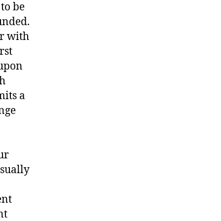
 to be
ounded.
r with
rst
 upon
ch
its a
ange
ur
usually
ent
nt