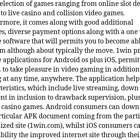
selection of games ranging from online slot d
to live casino and collision video games.
rmore, it comes along with good additional
s, diverse payment options along with a one
 software that will permits you to become abl
m although about typically the move. 1win p
 applications for Android os plus iOS, permit
 to take pleasure in video gaming in addition
g at any time, anywhere. The application helps
teristics, which include live streaming, down
t in inclusion to drawback supervision, plu
 casino games. Android consumers can down
rticular APK document coming from the parti
ized site (1win.com), whilst iOS consumers c
ibility the improved internet site through thei