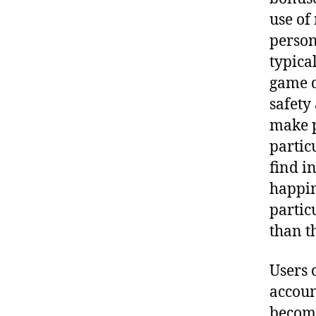
use of
person
typica
game d
safety
make p
partic
find i
happin
partic
than t
Users 
accoun
become