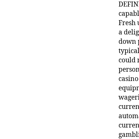
DEFINI
capabl
Fresh 
a deli
down p
typica
could 
person
casino
equipm
wageri
curren
automa
curren
gambli