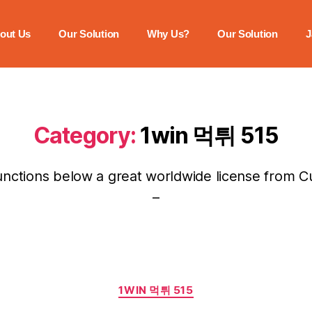
out Us
Our Solution
Why Us?
Our Solution
J
Category:
1win 먹튀 515
unctions below a great worldwide license from C
–
1WIN 먹튀 515