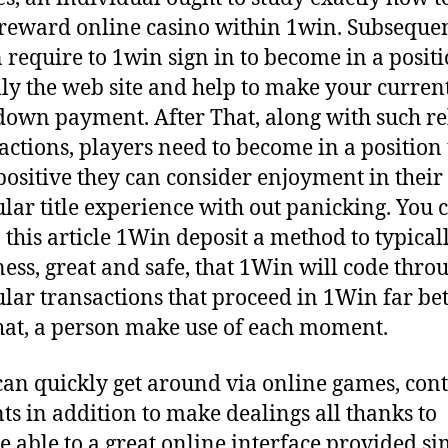
 reward online casino within 1win. Subsequen
 require to 1win sign in to become in a positi
lly the web site and help to make your current
own payment. After That, along with such re
 actions, players need to become in a position 
ositive they can consider enjoyment in their
ular title experience with out panicking. You 
n this article 1Win deposit a method to typical
ess, great and safe, that 1Win will code thro
ular transactions that proceed in 1Win far bet
hat, a person make use of each moment.
can quickly get around via online games, cont
ts in addition to make dealings all thanks to
 able to a great online interface provided s