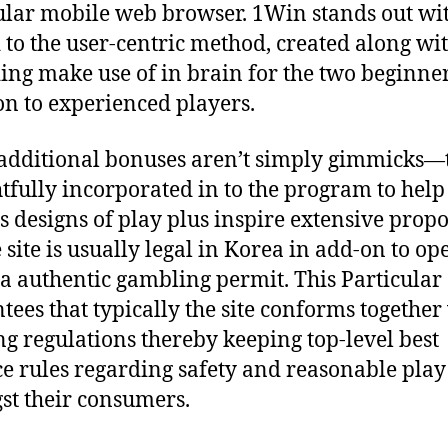
ular mobile web browser. 1Win stands out wi
 to the user-centric method, created along wi
ing make use of in brain for the two beginner
on to experienced players.
additional bonuses aren’t simply gimmicks—
tfully incorporated in to the program to help
s designs of play plus inspire extensive propo
e site is usually legal in Korea in add-on to op
a authentic gambling permit. This Particular
tees that typically the site conforms together
ng regulations thereby keeping top-level best
ce rules regarding safety and reasonable play
t their consumers.