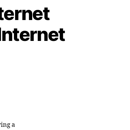
ternet
Internet
ying a