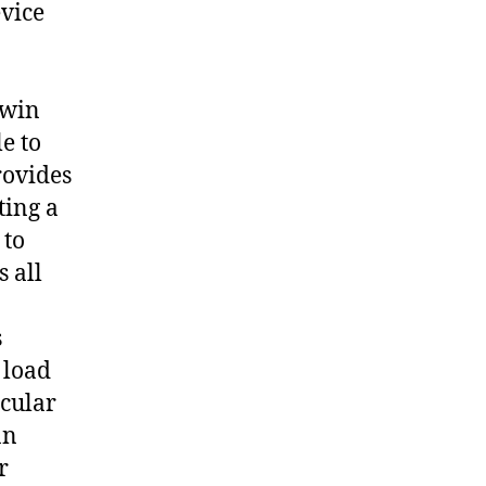
evice
 win
e to
rovides
ting a
 to
 all
s
 load
cular
an
r