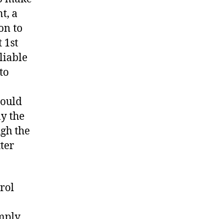
t, a
on to
 1st
liable
to
could
ly the
ugh the
ter
rol
imply