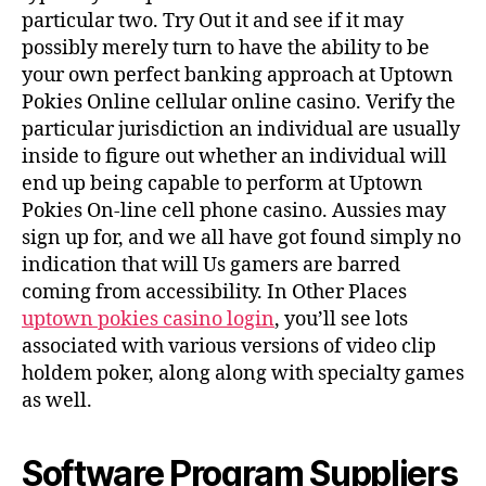
particular two. Try Out it and see if it may
possibly merely turn to have the ability to be
your own perfect banking approach at Uptown
Pokies Online cellular online casino. Verify the
particular jurisdiction an individual are usually
inside to figure out whether an individual will
end up being capable to perform at Uptown
Pokies On-line cell phone casino. Aussies may
sign up for, and we all have got found simply no
indication that will Us gamers are barred
coming from accessibility. In Other Places
uptown pokies casino login
, you’ll see lots
associated with various versions of video clip
holdem poker, along along with specialty games
as well.
Software Program Suppliers