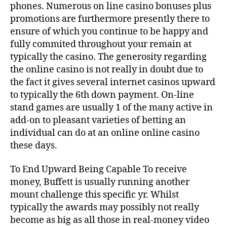
phones. Numerous on line casino bonuses plus
promotions are furthermore presently there to
ensure of which you continue to be happy and
fully commited throughout your remain at
typically the casino. The generosity regarding
the online casino is not really in doubt due to
the fact it gives several internet casinos upward
to typically the 6th down payment. On-line
stand games are usually 1 of the many active in
add-on to pleasant varieties of betting an
individual can do at an online online casino
these days.
To End Upward Being Capable To receive
money, Buffett is usually running another
mount challenge this specific yr. Whilst
typically the awards may possibly not really
become as big as all those in real-money video