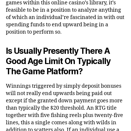
games within this online casino’s library, it’s
feasible to be in a position to analyze anything
of which an individual’re fascinated in with out
spending funds to end upward being in a
position to perform so.
Is Usually Presently There A
Good Age Limit On Typically
The Game Platform?
Winnings triggered by simply deposit bonuses
will not really end upwards being paid out
except if the granted down payment goes more
than typically the $20 threshold. An RTG title
together with five fishing reels plus twenty-five
lines, this a single comes along with wilds in
addition to scatters also. If an individual use a