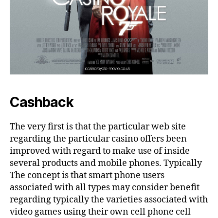
Cashback
The very first is that the particular web site
regarding the particular casino offers been
improved with regard to make use of inside
several products and mobile phones. Typically
The concept is that smart phone users
associated with all types may consider benefit
regarding typically the varieties associated with
video games using their own cell phone cell