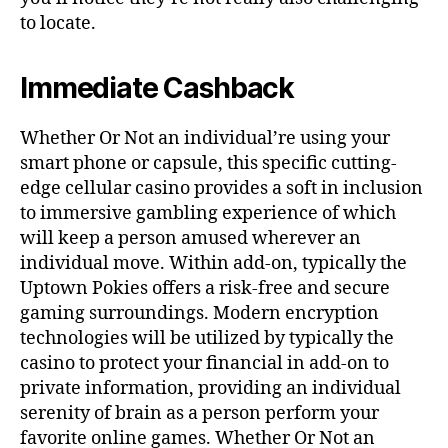
to locate.
Immediate Cashback
Whether Or Not an individual’re using your
smart phone or capsule, this specific cutting-
edge cellular casino provides a soft in inclusion
to immersive gambling experience of which
will keep a person amused wherever an
individual move. Within add-on, typically the
Uptown Pokies offers a risk-free and secure
gaming surroundings. Modern encryption
technologies will be utilized by typically the
casino to protect your financial in add-on to
private information, providing an individual
serenity of brain as a person perform your
favorite online games. Whether Or Not an