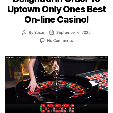
Uptown Only Ones Best
On-line Casino!
By
Yusar
September 6, 2025
No Comments