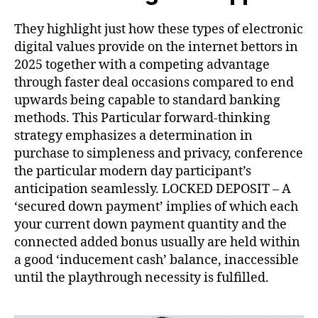
They highlight just how these types of electronic
digital values provide on the internet bettors in
2025 together with a competing advantage
through faster deal occasions compared to end
upwards being capable to standard banking
methods. This Particular forward-thinking
strategy emphasizes a determination in
purchase to simpleness and privacy, conference
the particular modern day participant’s
anticipation seamlessly. LOCKED DEPOSIT – A
‘secured down payment’ implies of which each
your current down payment quantity and the
connected added bonus usually are held within
a good ‘inducement cash’ balance, inaccessible
until the playthrough necessity is fulfilled.