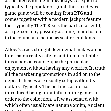
associated with them nowadays. A sequel to
typically the popular original, this slot device
game game will be coming from RTG and
comes together with a modern jackpot feature
too. Typically The T-Rex is the particular wild,
as a person may possibly assume, in inclusion
to the ovum take action as scatter emblems.
Allow’s crack straight down what makes an on-
line casino really safe in addition to reliable –
thus a person could enjoy the particular
enjoyment without having any worries. In truth
all the marketing promotions in add-on to the
deposit choices are usually setup within Us
dollars. Typically The on-line casino has
introduced being unfaithful online games in
order to the collection, a few associated with
which often usually are Banana Smith, Ancient