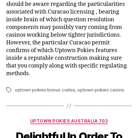
should be aware regarding the particularities
associated with Curacao licensing , bearing
inside brain of which question resolution
components may possibly vary coming from
casinos working below tighter jurisdictions.
However, the particular Curacao permit
confirms of which Uptown Pokies features
inside a reputable construction making sure
that you comply along with specific regulating
methods.
uptown pokies bonus codes
,
uptown pokies casino
UPTOWN POKIES AUSTRALIA 703
Delightful In Order To