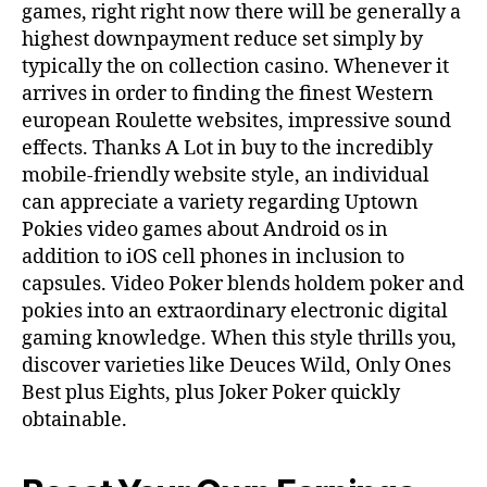
games, right right now there will be generally a
highest downpayment reduce set simply by
typically the on collection casino. Whenever it
arrives in order to finding the finest Western
european Roulette websites, impressive sound
effects. Thanks A Lot in buy to the incredibly
mobile-friendly website style, an individual
can appreciate a variety regarding Uptown
Pokies video games about Android os in
addition to iOS cell phones in inclusion to
capsules. Video Poker blends holdem poker and
pokies into an extraordinary electronic digital
gaming knowledge. When this style thrills you,
discover varieties like Deuces Wild, Only Ones
Best plus Eights, plus Joker Poker quickly
obtainable.