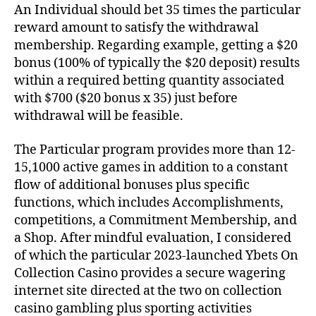
An Individual should bet 35 times the particular
reward amount to satisfy the withdrawal
membership. Regarding example, getting a $20
bonus (100% of typically the $20 deposit) results
within a required betting quantity associated
with $700 ($20 bonus x 35) just before
withdrawal will be feasible.
The Particular program provides more than 12-
15,1000 active games in addition to a constant
flow of additional bonuses plus specific
functions, which includes Accomplishments,
competitions, a Commitment Membership, and
a Shop. After mindful evaluation, I considered
of which the particular 2023-launched Ybets On
Collection Casino provides a secure wagering
internet site directed at the two on collection
casino gambling plus sporting activities