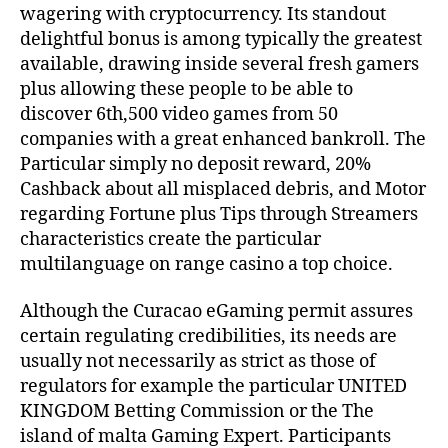
wagering with cryptocurrency. Its standout
delightful bonus is among typically the greatest
available, drawing inside several fresh gamers
plus allowing these people to be able to
discover 6th,500 video games from 50
companies with a great enhanced bankroll. The
Particular simply no deposit reward, 20%
Cashback about all misplaced debris, and Motor
regarding Fortune plus Tips through Streamers
characteristics create the particular
multilanguage on range casino a top choice.
Although the Curacao eGaming permit assures
certain regulating credibilities, its needs are
usually not necessarily as strict as those of
regulators for example the particular UNITED
KINGDOM Betting Commission or the The
island of malta Gaming Expert. Participants