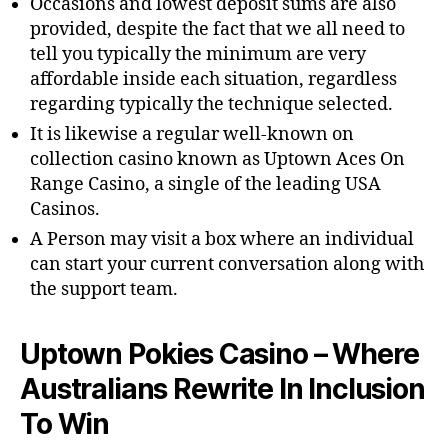
Occasions and lowest deposit sums are also
provided, despite the fact that we all need to
tell you typically the minimum are very
affordable inside each situation, regardless
regarding typically the technique selected.
It is likewise a regular well-known on
collection casino known as Uptown Aces On
Range Casino, a single of the leading USA
Casinos.
A Person may visit a box where an individual
can start your current conversation along with
the support team.
Uptown Pokies Casino – Where
Australians Rewrite In Inclusion
To Win