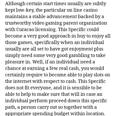
Although certain start times usually are subtly
kept low-key, the particular on line casino
maintains a stable advancement backed by a
trustworthy video gaming parent organization
with Curacao licensing. This Specific could
become a very good approach in buy to enjoy all
those games, specifically when an individual
usually are all set to have got enjoyment plus
simply need some very good gambling to take
pleasure in. Well, if an individual need a
chance at earning a few real cash, you would
certainly require to become able to play slots on
the internet with respect to cash. This Specific
does not fit everyone, and it is sensible to be
able to help to make sure that will in case an
individual perform proceed down this specific
path, a person carry out so together with a
appropriate spending budget within location.