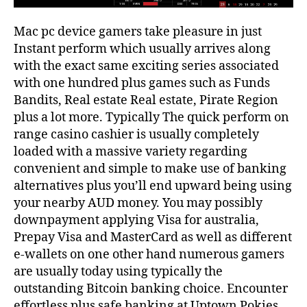
Mac pc device gamers take pleasure in just
Instant perform which usually arrives along
with the exact same exciting series associated
with one hundred plus games such as Funds
Bandits, Real estate Real estate, Pirate Region
plus a lot more. Typically The quick perform on
range casino cashier is usually completely
loaded with a massive variety regarding
convenient and simple to make use of banking
alternatives plus you’ll end upward being using
your nearby AUD money. You may possibly
downpayment applying Visa for australia,
Prepay Visa and MasterCard as well as different
e-wallets on one other hand numerous gamers
are usually today using typically the
outstanding Bitcoin banking choice. Encounter
effortless plus safe banking at Uptown Pokies