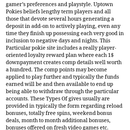
gamer’s preferences and playstyle. Uptown
Pokies beliefs lengthy term players and all
those that devote several hours generating a
deposit in add-on to actively playing, even any
time they finish up possessing each very good in
inclusion to negative days and nights. This
Particular pokie site includes a really player-
oriented loyalty reward plan where each 1$
downpayment creates comp details well worth
a hundred. The comp points may become
applied to play further and typically the funds
earned will be and then available to end up
being able to withdraw through the particular
accounts. These Types Of gives usually are
provided in typically the form regarding reload
bonuses, totally free spins, weekend bonus
deals, month to month additional bonuses,
bonuses offered on fresh video games etc.