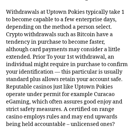
Withdrawals at Uptown Pokies typically take 1
to become capable to a few enterprise days,
depending on the method a person select.
Crypto withdrawals such as Bitcoin have a
tendency in purchase to become faster,
although card payments may consider a little
extended. Prior To your 1st withdrawal, an
individual might require in purchase to confirm
your identification — this particular is usually
standard plus allows retain your account safe.
Reputable casinos just like Uptown Pokies
operate under permit for example Curacao
eGaming, which often assures good enjoy and
strict safety measures. A certified on range
casino employs rules and may end upwards
being held accountable – unlicensed ones?