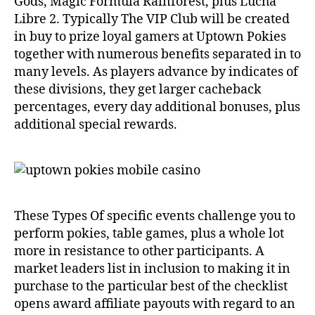
Gods, Magic Formula Rainforest, plus Lucha
Libre 2. Typically The VIP Club will be created
in buy to prize loyal gamers at Uptown Pokies
together with numerous benefits separated in to
many levels. As players advance by indicates of
these divisions, they get larger cacheback
percentages, every day additional bonuses, plus
additional special rewards.
These Types Of specific events challenge you to
perform pokies, table games, plus a whole lot
more in resistance to other participants. A
market leaders list in inclusion to making it in
purchase to the particular best of the checklist
opens award affiliate payouts with regard to an