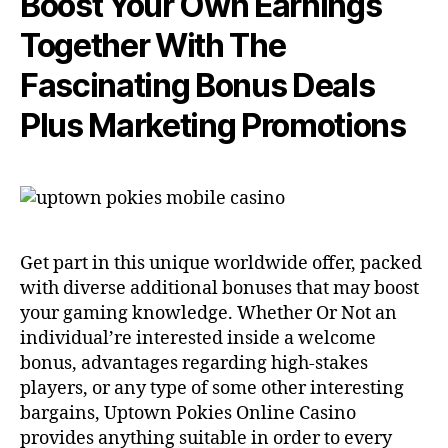
Boost Your Own Earnings
Together With The
Fascinating Bonus Deals
Plus Marketing Promotions
Get part in this unique worldwide offer, packed
with diverse additional bonuses that may boost
your gaming knowledge. Whether Or Not an
individual’re interested inside a welcome
bonus, advantages regarding high-stakes
players, or any type of some other interesting
bargains, Uptown Pokies Online Casino
provides anything suitable in order to every