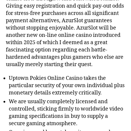
Giving easy registration and quick pay-out odds
for stress-free purchases across all significant
payment alternatives, AzurSlot guarantees
without stopping enjoyable. AzurSlot will be
another new on-line online casino introduced
within 2025 of which I deemed as a great
fascinating option regarding each battle-
hardened advantages plus gamers who else are
usually merely starting their quest.
Uptown Pokies Online Casino takes the
particular security of your own individual plus
monetary details extremely critically.
We are usually completely licensed and
controlled, sticking firmly to worldwide video
gaming specifications in buy to supply a
secure gaming atmosphere.