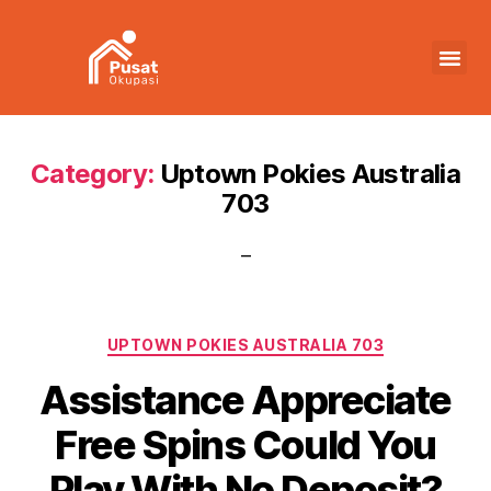
Category:
Uptown Pokies Australia
703
–
UPTOWN POKIES AUSTRALIA 703
Assistance Appreciate
Free Spins Could You
Play With No Deposit?