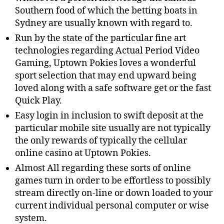
Southern food of which the betting boats in
Sydney are usually known with regard to.
Run by the state of the particular fine art
technologies regarding Actual Period Video
Gaming, Uptown Pokies loves a wonderful
sport selection that may end upward being
loved along with a safe software get or the fast
Quick Play.
Easy login in inclusion to swift deposit at the
particular mobile site usually are not typically
the only rewards of typically the cellular
online casino at Uptown Pokies.
Almost All regarding these sorts of online
games turn in order to be effortless to possibly
stream directly on-line or down loaded to your
current individual personal computer or wise
system.