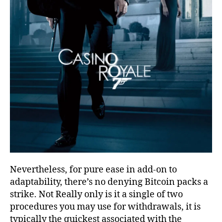
Nevertheless, for pure ease in add-on to
adaptability, there’s no denying Bitcoin packs a
strike. Not Really only is it a single of two
procedures you may use for withdrawals, it is
typically the quickest associated with the