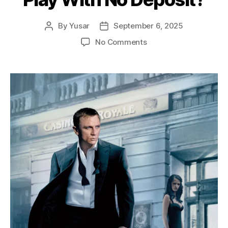
By
Yusar
September 6, 2025
No Comments