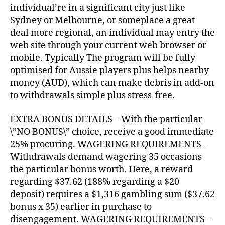
individual’re in a significant city just like
Sydney or Melbourne, or someplace a great
deal more regional, an individual may entry the
web site through your current web browser or
mobile. Typically The program will be fully
optimised for Aussie players plus helps nearby
money (AUD), which can make debris in add-on
to withdrawals simple plus stress-free.
EXTRA BONUS DETAILS – With the particular
\”NO BONUS\” choice, receive a good immediate
25% procuring. WAGERING REQUIREMENTS –
Withdrawals demand wagering 35 occasions
the particular bonus worth. Here, a reward
regarding $37.62 (188% regarding a $20
deposit) requires a $1,316 gambling sum ($37.62
bonus x 35) earlier in purchase to
disengagement. WAGERING REQUIREMENTS –