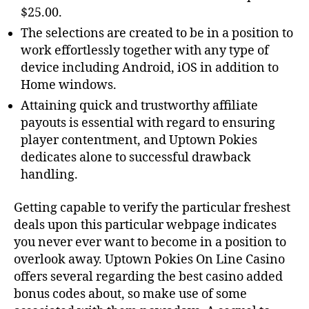
$25.00.
The selections are created to be in a position to
work effortlessly together with any type of
device including Android, iOS in addition to
Home windows.
Attaining quick and trustworthy affiliate
payouts is essential with regard to ensuring
player contentment, and Uptown Pokies
dedicates alone to successful drawback
handling.
Getting capable to verify the particular freshest
deals upon this particular webpage indicates
you never ever want to become in a position to
overlook away. Uptown Pokies On Line Casino
offers several regarding the best casino added
bonus codes about, so make use of some