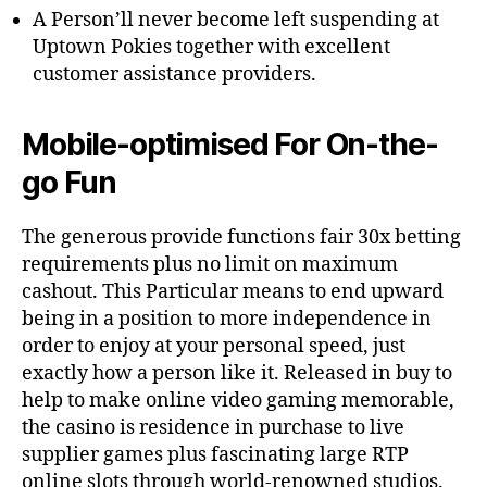
A Person’ll never become left suspending at
Uptown Pokies together with excellent
customer assistance providers.
Mobile-optimised For On-the-
go Fun
The generous provide functions fair 30x betting
requirements plus no limit on maximum
cashout. This Particular means to end upward
being in a position to more independence in
order to enjoy at your personal speed, just
exactly how a person like it. Released in buy to
help to make online video gaming memorable,
the casino is residence in purchase to live
supplier games plus fascinating large RTP
online slots through world-renowned studios.