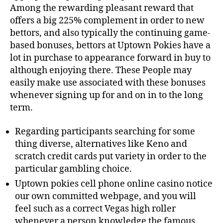
Among the rewarding pleasant reward that
offers a big 225% complement in order to new
bettors, and also typically the continuing game-
based bonuses, bettors at Uptown Pokies have a
lot in purchase to appearance forward in buy to
although enjoying there. These People may
easily make use associated with these bonuses
whenever signing up for and on in to the long
term.
Regarding participants searching for some
thing diverse, alternatives like Keno and
scratch credit cards put variety in order to the
particular gambling choice.
Uptown pokies cell phone online casino notice
our own committed webpage, and you will
feel such as a correct Vegas high roller
whenever a person knowledge the famous