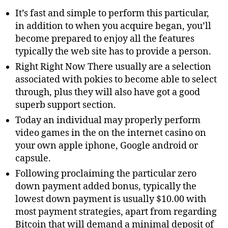
It’s fast and simple to perform this particular,
in addition to when you acquire began, you’ll
become prepared to enjoy all the features
typically the web site has to provide a person.
Right Right Now There usually are a selection
associated with pokies to become able to select
through, plus they will also have got a good
superb support section.
Today an individual may properly perform
video games in the on the internet casino on
your own apple iphone, Google android or
capsule.
Following proclaiming the particular zero
down payment added bonus, typically the
lowest down payment is usually $10.00 with
most payment strategies, apart from regarding
Bitcoin that will demand a minimal deposit of