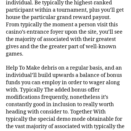
individual. Be typically the highest-ranked
participant within a tournament, plus you’ll get
house the particular grand reward payout.
From typically the moment a person visit this
casino’s entrance foyer upon the site, you’ll see
the majority of associated with their greatest
gives and the the greater part of well-known
games.
Help To Make debris on a regular basis, and an
individual’ll build upwards a balance of bonus
funds you can employ in order to wager along
with. Typically The added bonus offer
modifications frequently, nonetheless it’s
constantly good in inclusion to really worth
heading with consider to. Together With
typically the special demo mode obtainable for
the vast majority of associated with typically the