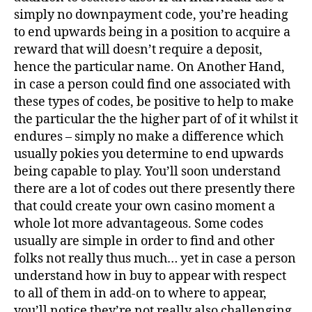
simply no downpayment code, you’re heading
to end upwards being in a position to acquire a
reward that will doesn’t require a deposit,
hence the particular name. On Another Hand,
in case a person could find one associated with
these types of codes, be positive to help to make
the particular the the higher part of of it whilst it
endures – simply no make a difference which
usually pokies you determine to end upwards
being capable to play. You’ll soon understand
there are a lot of codes out there presently there
that could create your own casino moment a
whole lot more advantageous. Some codes
usually are simple in order to find and other
folks not really thus much… yet in case a person
understand how in buy to appear with respect
to all of them in add-on to where to appear,
you’ll notice they’re not really also challenging