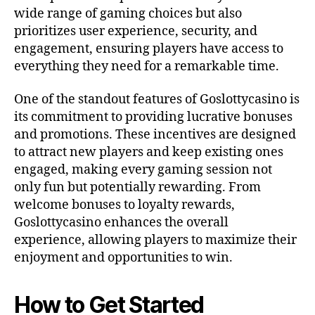
wide range of gaming choices but also
prioritizes user experience, security, and
engagement, ensuring players have access to
everything they need for a remarkable time.
One of the standout features of Goslottycasino is
its commitment to providing lucrative bonuses
and promotions. These incentives are designed
to attract new players and keep existing ones
engaged, making every gaming session not
only fun but potentially rewarding. From
welcome bonuses to loyalty rewards,
Goslottycasino enhances the overall
experience, allowing players to maximize their
enjoyment and opportunities to win.
How to Get Started