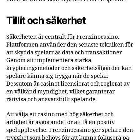
Tillit och säkerhet
Säkerheten är centralt för Frenzinocasino.
Plattformen använder den senaste tekniken för
att skydda spelarnas data och transaktioner.
Genom att implementera starka
krypteringsmetoder och säkerhetsåtgärder kan
spelare känna sig trygga när de spelar.
Dessutom är casinot licensierat och reglerat av
en välkänd myndighet, vilket garanterar
rättvisa och ansvarsfullt spelande.
Att välja ett casino med hög säkerhet och
ärlighet är avgörande för att få en positiv
spelupplevelse. Frenzinocasino ger spelare den
trygghet som behövs för att kunna fokusera på