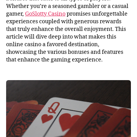
Whether you’re a seasoned gambler or a casual
gamer,
GoSlotty Casino
promises unforgettable
experiences coupled with generous rewards
that truly enhance the overall enjoyment. This
article will dive deep into what makes this
online casino a favored destination,
showcasing the various bonuses and features
that enhance the gaming experience.