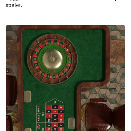
spelet.