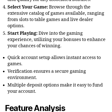
Select Your Game:
Browse through the
extensive catalog of games available, ranging
from slots to table games and live dealer
options.
Start Playing:
Dive into the gaming
experience, utilizing your bonuses to enhance
your chances of winning.
Quick account setup allows instant access to
games.
Verification ensures a secure gaming
environment.
Multiple deposit options make it easy to fund
your account.
Feature Analysis