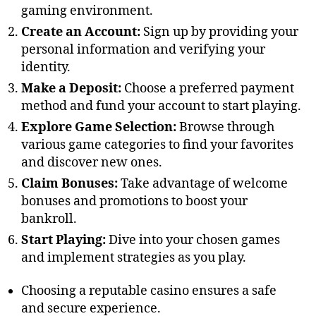
gaming environment.
Create an Account:
Sign up by providing your
personal information and verifying your
identity.
Make a Deposit:
Choose a preferred payment
method and fund your account to start playing.
Explore Game Selection:
Browse through
various game categories to find your favorites
and discover new ones.
Claim Bonuses:
Take advantage of welcome
bonuses and promotions to boost your
bankroll.
Start Playing:
Dive into your chosen games
and implement strategies as you play.
Choosing a reputable casino ensures a safe
and secure experience.