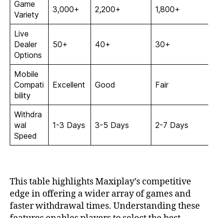
Game
3,000+
2,200+
1,800+
Variety
Live
Dealer
50+
40+
30+
Options
Mobile
Compati
Excellent
Good
Fair
bility
Withdra
wal
1-3 Days
3-5 Days
2-7 Days
Speed
This table highlights Maxiplay’s competitive
edge in offering a wider array of games and
faster withdrawal times. Understanding these