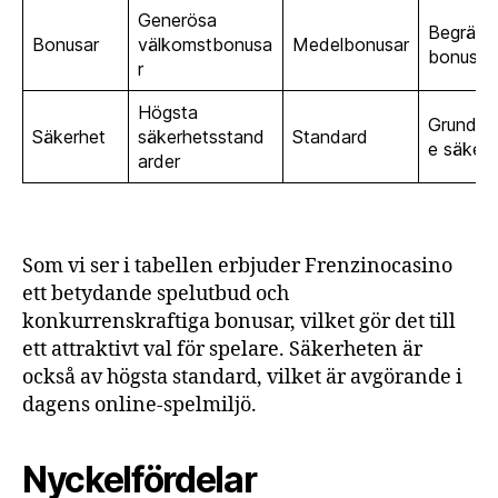
Generösa
Begräns
Bonusar
välkomstbonusa
Medelbonusar
bonusar
r
Högsta
Grundlä
Säkerhet
säkerhetsstand
Standard
e säkerh
arder
Som vi ser i tabellen erbjuder Frenzinocasino
ett betydande spelutbud och
konkurrenskraftiga bonusar, vilket gör det till
ett attraktivt val för spelare. Säkerheten är
också av högsta standard, vilket är avgörande i
dagens online-spelmiljö.
Nyckelfördelar