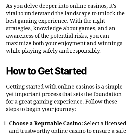
As you delve deeper into online casinos, it’s
vital to understand the landscape to unlock the
best gaming experience. With the right
strategies, knowledge about games, and an
awareness of the potential risks, you can
maximize both your enjoyment and winnings
while playing safely and responsibly.
How to Get Started
Getting started with online casinos is a simple
yet important process that sets the foundation
for a great gaming experience. Follow these
steps to begin your journey:
Choose a Reputable Casino:
Select a licensed
and trustworthy online casino to ensure a safe