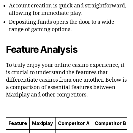
Account creation is quick and straightforward,
allowing for immediate play.
Depositing funds opens the door to a wide
range of gaming options.
Feature Analysis
To truly enjoy your online casino experience, it
is crucial to understand the features that
differentiate casinos from one another. Below is
a comparison of essential features between
Maxiplay and other competitors.
Feature
Maxiplay
Competitor A
Competitor B