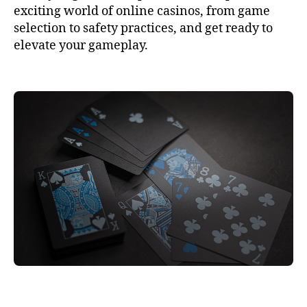
exciting world of online casinos, from game
selection to safety practices, and get ready to
elevate your gameplay.