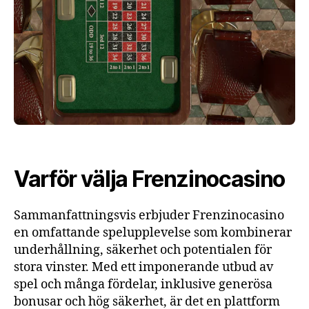
Varför välja Frenzinocasino
Sammanfattningsvis erbjuder Frenzinocasino
en omfattande spelupplevelse som kombinerar
underhållning, säkerhet och potentialen för
stora vinster. Med ett imponerande utbud av
spel och många fördelar, inklusive generösa
bonusar och hög säkerhet, är det en plattform