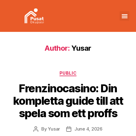
Author:
Yusar
PUBLIC
Frenzinocasino: Din
kompletta guide till att
spela som ett proffs
By
Yusar
June 4, 2026