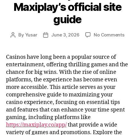
Maxiplay’s official site
guide
By
Yusar
June 3, 2026
No Comments
Casinos have long been a popular source of
entertainment, offering thrilling games and the
chance for big wins. With the rise of online
platforms, the experience has become even
more accessible. This article serves as your
comprehensive guide to maximizing your
casino experience, focusing on essential tips
and features that can enhance your time spent
gaming, including platforms like
https://maxiplay.co/app/
that provide a wide
variety of games and promotions. Explore the