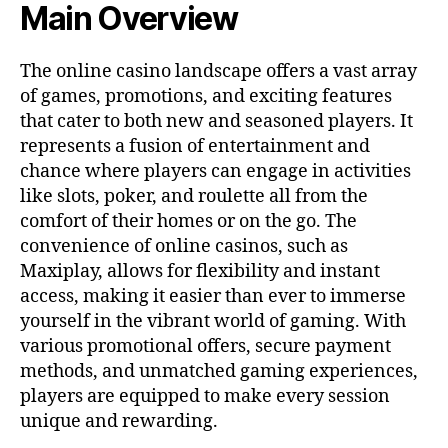
Main Overview
The online casino landscape offers a vast array
of games, promotions, and exciting features
that cater to both new and seasoned players. It
represents a fusion of entertainment and
chance where players can engage in activities
like slots, poker, and roulette all from the
comfort of their homes or on the go. The
convenience of online casinos, such as
Maxiplay, allows for flexibility and instant
access, making it easier than ever to immerse
yourself in the vibrant world of gaming. With
various promotional offers, secure payment
methods, and unmatched gaming experiences,
players are equipped to make every session
unique and rewarding.