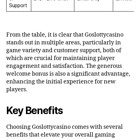
Support
From the table, it is clear that Goslottycasino
stands out in multiple areas, particularly in
game variety and customer support, both of
which are crucial for maintaining player
engagement and satisfaction. The generous
welcome bonus is also a significant advantage,
enhancing the initial experience for new
players.
Key Benefits
Choosing Goslottycasino comes with several
benefits that elevate your overall gaming