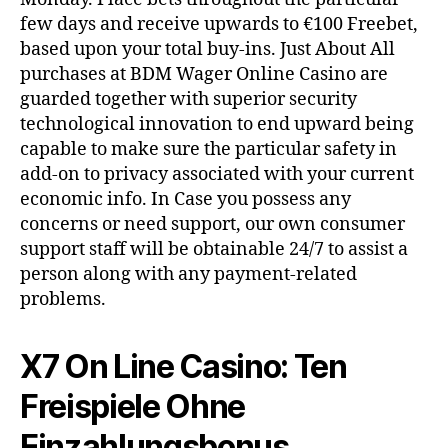
few days and receive upwards to €100 Freebet,
based upon your total buy-ins. Just About All
purchases at BDM Wager Online Casino are
guarded together with superior security
technological innovation to end upward being
capable to make sure the particular safety in
add-on to privacy associated with your current
economic info. In Case you possess any
concerns or need support, our own consumer
support staff will be obtainable 24/7 to assist a
person along with any payment-related
problems.
X7 On Line Casino: Ten
Freispiele Ohne
Einzahlungsbonus