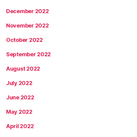
December 2022
November 2022
October 2022
September 2022
August 2022
July 2022
June 2022
May 2022
April 2022