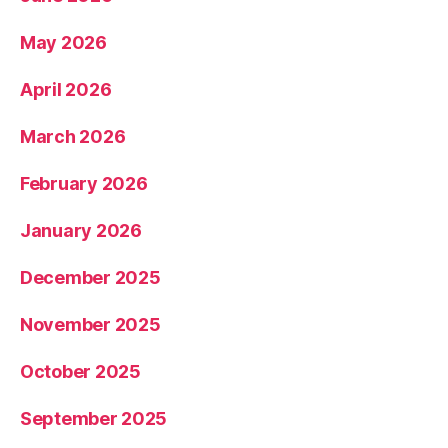
May 2026
April 2026
March 2026
February 2026
January 2026
December 2025
November 2025
October 2025
September 2025