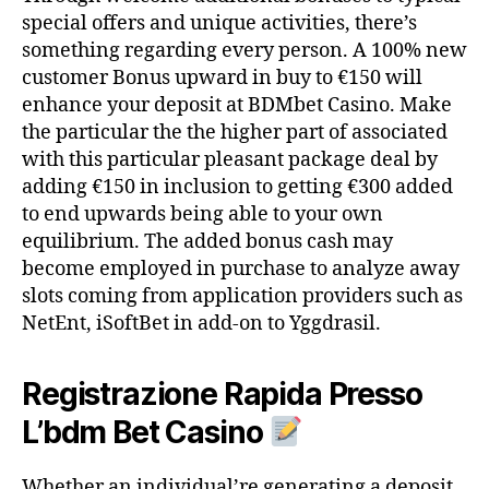
special offers and unique activities, there’s
something regarding every person. A 100% new
customer Bonus upward in buy to €150 will
enhance your deposit at BDMbet Casino. Make
the particular the the higher part of associated
with this particular pleasant package deal by
adding €150 in inclusion to getting €300 added
to end upwards being able to your own
equilibrium. The added bonus cash may
become employed in purchase to analyze away
slots coming from application providers such as
NetEnt, iSoftBet in add-on to Yggdrasil.
Registrazione Rapida Presso
L’bdm Bet Casino
Whether an individual’re generating a deposit