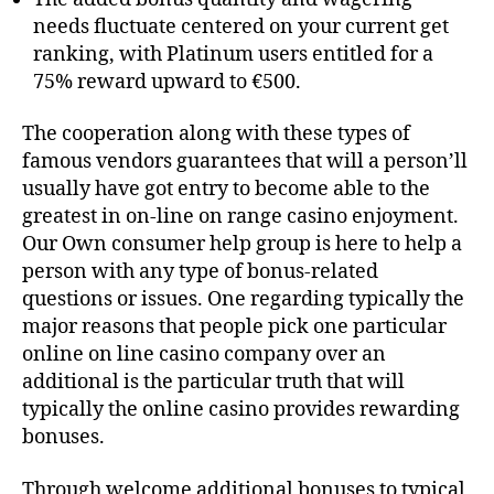
needs fluctuate centered on your current get
ranking, with Platinum users entitled for a
75% reward upward to €500.
The cooperation along with these types of
famous vendors guarantees that will a person’ll
usually have got entry to become able to the
greatest in on-line on range casino enjoyment.
Our Own consumer help group is here to help a
person with any type of bonus-related
questions or issues. One regarding typically the
major reasons that people pick one particular
online on line casino company over an
additional is the particular truth that will
typically the online casino provides rewarding
bonuses.
Through welcome additional bonuses to typical