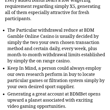
Every added bonus bears a low wagering
requirement regarding simply X5, generating
all of them especially attractive for fresh
participants.
The Particular withdrawal reduce at BDM
Gamble Online Casino is usually decided by
simply the two your own chosen transaction
method and certain daily, every week, plus
month-to-month withdrawal limits established
by simply the on range casino.
Keep In Mind, a person could always employ
our own research perform in buy to locate
particular games or filtration system simply by
your own desired sport supplier.
Generating a great account at BDMBet opens
upward a planet associated with exciting
video gaming opportunities.