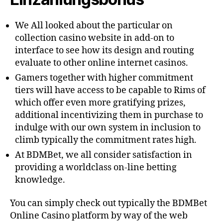
We All looked about the particular on
collection casino website in add-on to
interface to see how its design and routing
evaluate to other online internet casinos.
Gamers together with higher commitment
tiers will have access to be capable to Rims of
which offer even more gratifying prizes,
additional incentivizing them in purchase to
indulge with our own system in inclusion to
climb typically the commitment rates high.
At BDMBet, we all consider satisfaction in
providing a worldclass on-line betting
knowledge.
You can simply check out typically the BDMBet
Online Casino platform by way of the web