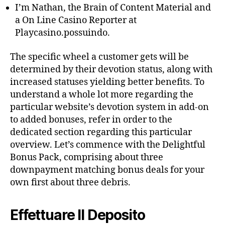
I’m Nathan, the Brain of Content Material and
a On Line Casino Reporter at
Playcasino.possuindo.
The specific wheel a customer gets will be
determined by their devotion status, along with
increased statuses yielding better benefits. To
understand a whole lot more regarding the
particular website’s devotion system in add-on
to added bonuses, refer in order to the
dedicated section regarding this particular
overview. Let’s commence with the Delightful
Bonus Pack, comprising about three
downpayment matching bonus deals for your
own first about three debris.
Effettuare Il Deposito