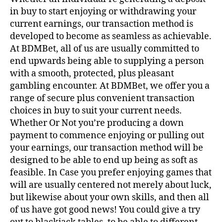
in buy to start enjoying or withdrawing your
current earnings, our transaction method is
developed to become as seamless as achievable.
At BDMBet, all of us are usually committed to
end upwards being able to supplying a person
with a smooth, protected, plus pleasant
gambling encounter. At BDMBet, we offer you a
range of secure plus convenient transaction
choices in buy to suit your current needs.
Whether Or Not you’re producing a down
payment to commence enjoying or pulling out
your earnings, our transaction method will be
designed to be able to end up being as soft as
feasible. In Case you prefer enjoying games that
will are usually centered not merely about luck,
but likewise about your own skills, and then all
of us have got good news! You could give a try