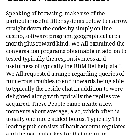
Speaking of browsing, make use of the
particular useful filter systems below to narrow
straight down the codes by simply on line
casino, software program, geographical area,
month plus reward kind. We All examined the
conversation programs obtainable in add-on to
tested typically the responsiveness and
usefulness of typically the BDM Bet help staff.
We All requested a range regarding queries of
numerous troubles to end upwards being able
to typically the reside chat in addition to were
delighted along with typically the replies we
acquired. These People came inside a few
moments about average, also, which often is
usually one more added bonus. Typically The
leading pub consists of bank account regulates
and the particular key for that menu, in