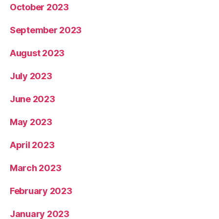
October 2023
September 2023
August 2023
July 2023
June 2023
May 2023
April 2023
March 2023
February 2023
January 2023