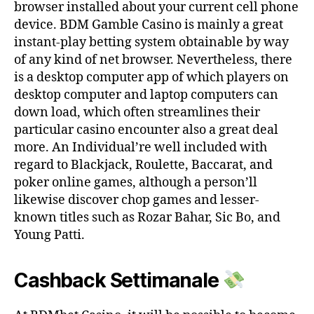
browser installed about your current cell phone
device. BDM Gamble Casino is mainly a great
instant-play betting system obtainable by way
of any kind of net browser. Nevertheless, there
is a desktop computer app of which players on
desktop computer and laptop computers can
down load, which often streamlines their
particular casino encounter also a great deal
more. An Individual’re well included with
regard to Blackjack, Roulette, Baccarat, and
poker online games, although a person’ll
likewise discover chop games and lesser-
known titles such as Rozar Bahar, Sic Bo, and
Young Patti.
Cashback Settimanale