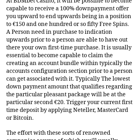
At BDMbet Casino, it will be possible to become
capable to receive a 100% downpayment offer
you upward to end upwards being in a position
to €150 and one hundred or so fifty Free Spins.
A Person need in purchase to indication
upwards prior to a person are able to have out
there your own first-time purchase. It is usually
essential to become capable to claim the
creating an account bundle within typically the
accounts configuration section prior to a person
can get associated with it. Typically The lowest
down payment amount that qualifies regarding
the particular pleasant package will be at the
particular second €20. Trigger your current first
time deposit by applying Neteller, MasterCard
or Bitcoin.
The effort with these sorts of renowned