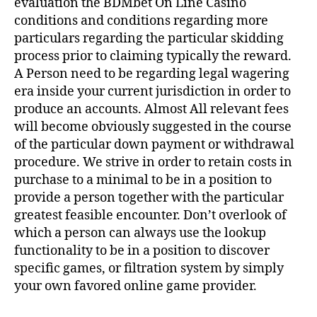
evaluation the BDMbet On Line Casino
conditions and conditions regarding more
particulars regarding the particular skidding
process prior to claiming typically the reward.
A Person need to be regarding legal wagering
era inside your current jurisdiction in order to
produce an accounts. Almost All relevant fees
will become obviously suggested in the course
of the particular down payment or withdrawal
procedure. We strive in order to retain costs in
purchase to a minimal to be in a position to
provide a person together with the particular
greatest feasible encounter. Don’t overlook of
which a person can always use the lookup
functionality to be in a position to discover
specific games, or filtration system by simply
your own favored online game provider.