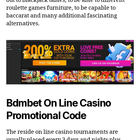
out to blackjack tables, to be able to different
roulette games furniture, to be capable to
baccarat and many additional fascinating
alternatives.
Bdmbet On Line Casino
Promotional Code
The reside on line casino tournaments are
usually placed every 3 days and nights plus