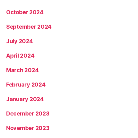
October 2024
September 2024
July 2024
April 2024
March 2024
February 2024
January 2024
December 2023
November 2023