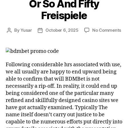
Or So And Fifty
Freispiele
By
Yusar
October 6, 2025
No Comments
Following considerable hrs associated with use,
we all usually are happy to end upward being
able to confirm that will BDMBet is not
necessarily a rip-off. In reality, it could end up
being considered one of the particular many
refined and skillfully designed casino sites we
have got actually examined. Typically The
name itself doesn’t carry out justice to be
capable to the numerous efforts put directly into