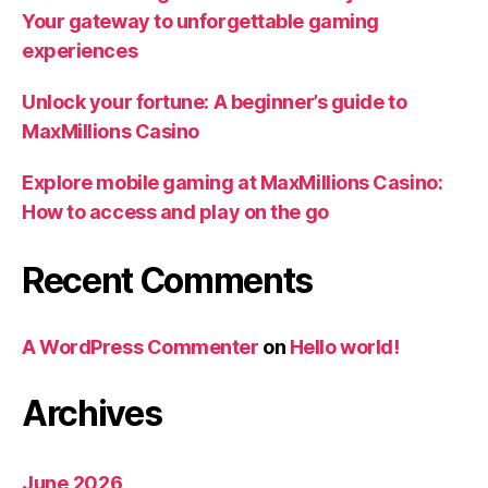
Your gateway to unforgettable gaming
experiences
Unlock your fortune: A beginner’s guide to
MaxMillions Casino
Explore mobile gaming at MaxMillions Casino:
How to access and play on the go
Recent Comments
A WordPress Commenter
on
Hello world!
Archives
June 2026