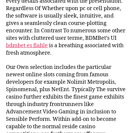
every details associated with the presentation.
Regardless Of Whether upon pc or cell phone,
the software is usually sleek, intuitive, and
gives a seamlessly clean course-plotting
encounter. In Contrast To numerous some other
sites with cluttered user terme, BDMBet’s UI
bdmbet es fiable
is a breathing associated with
fresh atmosphere.
Our Own selection includes the particular
newest online slots coming from famous
developers for example Nolimit Metropolis,
Spinomenal, plus NetEnt. Typically The survive
casino further exhibits the finest game exhibits
through industry frontrunners like
Advancement Video Gaming in inclusion to
Sensible Perform. Within add-on to become
capable to the normal reside casino