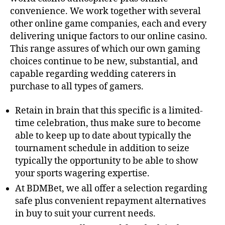
convenience. We work together with several
other online game companies, each and every
delivering unique factors to our online casino.
This range assures of which our own gaming
choices continue to be new, substantial, and
capable regarding wedding caterers in
purchase to all types of gamers.
Retain in brain that this specific is a limited-
time celebration, thus make sure to become
able to keep up to date about typically the
tournament schedule in addition to seize
typically the opportunity to be able to show
your sports wagering expertise.
At BDMBet, we all offer a selection regarding
safe plus convenient repayment alternatives
in buy to suit your current needs.