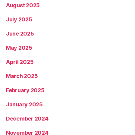
August 2025
July 2025
June 2025
May 2025
April 2025
March 2025
February 2025
January 2025
December 2024
November 2024