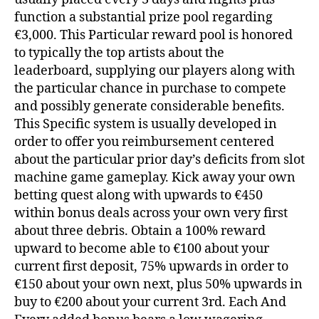
function a substantial prize pool regarding
€3,000. This Particular reward pool is honored
to typically the top artists about the
leaderboard, supplying our players along with
the particular chance in purchase to compete
and possibly generate considerable benefits.
This Specific system is usually developed in
order to offer you reimbursement centered
about the particular prior day’s deficits from slot
machine game gameplay. Kick away your own
betting quest along with upwards to €450
within bonus deals across your own very first
about three debris. Obtain a 100% reward
upward to become able to €100 about your
current first deposit, 75% upwards in order to
€150 about your own next, plus 50% upwards in
buy to €200 about your current 3rd. Each And