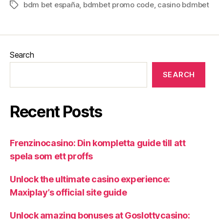
bdm bet españa
,
bdmbet promo code
,
casino bdmbet
Search
SEARCH
Recent Posts
Frenzinocasino: Din kompletta guide till att
spela som ett proffs
Unlock the ultimate casino experience:
Maxiplay’s official site guide
Unlock amazing bonuses at Goslottycasino: