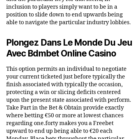
inclusion to players simply want to be in a
position to slide down to end upwards being
able to navigate the particular industry lobbies.
Plongez Dans Le Monde Du Jeu
Avec Bdmbet Online Casino
This option permits an individual to negotiate
your current ticketed just before typically the
finish associated with typically the occasion,
protecting a win or slicing deficits centered
upon the present state associated with perform.
Take Part in the Bet & Obtain provide exactly
where betting €50 or more at lowest chances
regarding one.forty makes you a Freebet
upward to end up being able to €20 each
Monday. Place bets throughout the particular