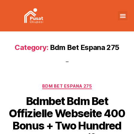
Category:
Bdm Bet Espana 275
–
BDM BET ESPANA 275
Bdmbet Bdm Bet
Offizielle Webseite 400
Bonus + Two Hundred