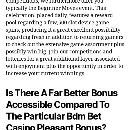
competitions, we furthermore offer you
typically the Beginner Moves event. This
celebration, placed daily, features a reward
pool regarding a few,500 slot device game
spins, producing it a great excellent possibility
regarding fresh in addition to returning gamers
to check out the extensive game assortment plus
possibly win big. Join our competitions and
lotteries for a great additional layer associated
with enjoyment plus the opportunity in order to
increase your current winnings!
Is There A Far Better Bonus
Accessible Compared To
The Particular Bdm Bet
Casino Pleasant Bonus?