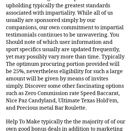
upholding typically the greatest standards
associated with impartiality. While all of us
usually are sponsored simply by our
companions, our own commitment to impartial
testimonials continues to be unwavering. You
Should note of which user information and
sport specifics usually are updated frequently,
yet may possibly vary more than time. Typically
The optimum procuring portion provided will
be 25%, nevertheless eligibility for such a large
amount will be given by means of invites
simply. Discover some other fascinating options
such as Zero Commission rate Speed Baccarat,
Nice Paz Candyland, Ultimate Texas Hold’em,
and Precious metal Bar Roulette.
Help To Make typically the the majority of of our
own good bonus deals in addition to marketing