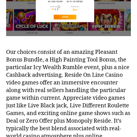
Our choices consist of an amazing Pleasant
Bonus Bundle, a High Painting Tool Bonus, the
particular Icy Wealth Rumble event, plus a nice
Cashback advertising. Reside On Line Casino
video games offer an immersive encounter
along with real sellers handling the particular
game within current. Appreciate video games
just like Live Black jack, Live Different Roulette
Games, and exciting online game shows such as
Deal or Zero Offer plus Monopoly Reside. It’s
typically the best blend associated with real-
world casino atmosphere plus online