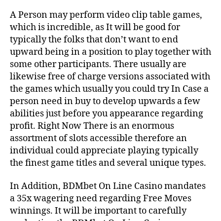
A Person may perform video clip table games,
which is incredible, as It will be good for
typically the folks that don’t want to end
upward being in a position to play together with
some other participants. There usually are
likewise free of charge versions associated with
the games which usually you could try In Case a
person need in buy to develop upwards a few
abilities just before you appearance regarding
profit. Right Now There is an enormous
assortment of slots accessible therefore an
individual could appreciate playing typically
the finest game titles and several unique types.
In Addition, BDMbet On Line Casino mandates
a 35x wagering need regarding Free Moves
winnings. It will be important to carefully