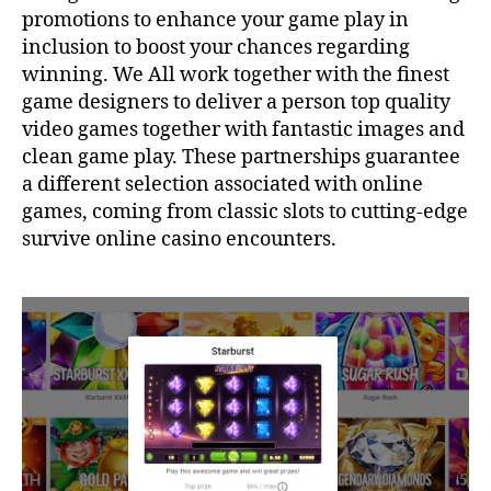
promotions to enhance your game play in
inclusion to boost your chances regarding
winning. We All work together with the finest
game designers to deliver a person top quality
video games together with fantastic images and
clean game play. These partnerships guarantee
a different selection associated with online
games, coming from classic slots to cutting-edge
survive online casino encounters.