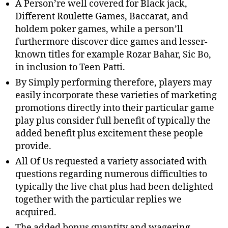
A Person’re well covered for Black jack,
Different Roulette Games, Baccarat, and
holdem poker games, while a person’ll
furthermore discover dice games and lesser-
known titles for example Rozar Bahar, Sic Bo,
in inclusion to Teen Patti.
By Simply performing therefore, players may
easily incorporate these varieties of marketing
promotions directly into their particular game
play plus consider full benefit of typically the
added benefit plus excitement these people
provide.
All Of Us requested a variety associated with
questions regarding numerous difficulties to
typically the live chat plus had been delighted
together with the particular replies we
acquired.
The added bonus quantity and wagering