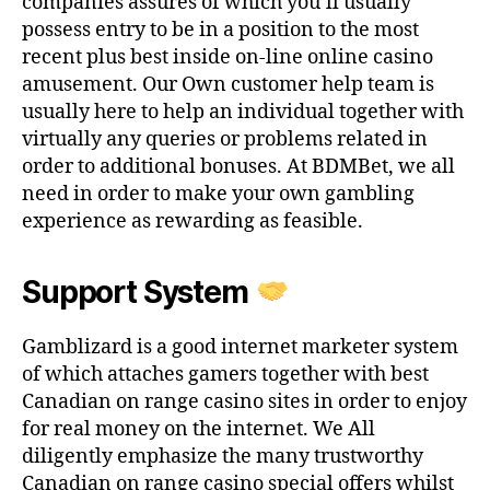
companies assures of which you’ll usually
possess entry to be in a position to the most
recent plus best inside on-line online casino
amusement. Our Own customer help team is
usually here to help an individual together with
virtually any queries or problems related in
order to additional bonuses. At BDMBet, we all
need in order to make your own gambling
experience as rewarding as feasible.
Support System
Gamblizard is a good internet marketer system
of which attaches gamers together with best
Canadian on range casino sites in order to enjoy
for real money on the internet. We All
diligently emphasize the many trustworthy
Canadian on range casino special offers whilst