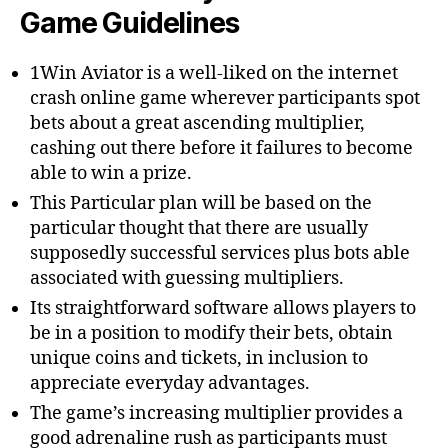
Game Guidelines
1Win Aviator is a well-liked on the internet
crash online game wherever participants spot
bets about a great ascending multiplier,
cashing out there before it failures to become
able to win a prize.
This Particular plan will be based on the
particular thought that there are usually
supposedly successful services plus bots able
associated with guessing multipliers.
Its straightforward software allows players to
be in a position to modify their bets, obtain
unique coins and tickets, in inclusion to
appreciate everyday advantages.
The game’s increasing multiplier provides a
good adrenaline rush as participants must