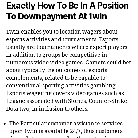
Exactly How To Be In A Position
To Downpayment At 1win
1win enables you to location wagers about
esports activities and tournaments. Esports
usually are tournaments where expert players
in addition to groups be competitive in
numerous video video games. Gamers could bet
about typically the outcomes of esports
complements, related to be capable to
conventional sporting activities gambling.
Esports wagering covers video games such as
League associated with Stories, Counter-Strike,
Dota two, in inclusion to others.
The Particular customer assistance services
upon 1win is available 24/7, thus customers