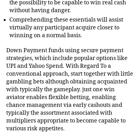
the possibility to be capable to win real cash
without having danger.
Comprehending these essentials will assist
virtually any participant acquire closer to
winning on a normal basis.
Down Payment funds using secure payment
strategies, which include popular options like
UPI and Yahoo Spend. With Regard To a
conventional approach, start together with little
gambling bets although obtaining acquainted
with typically the gameplay. just one win
aviator enables flexible betting, enabling
chance management via early cashouts and
typically the assortment associated with
multipliers appropriate to become capable to
various risk appetites.