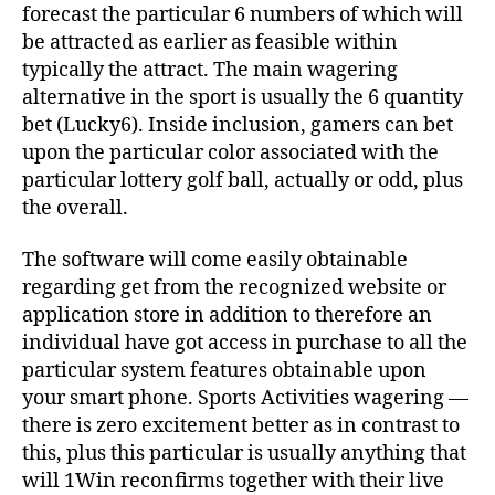
forecast the particular 6 numbers of which will
be attracted as earlier as feasible within
typically the attract. The main wagering
alternative in the sport is usually the 6 quantity
bet (Lucky6). Inside inclusion, gamers can bet
upon the particular color associated with the
particular lottery golf ball, actually or odd, plus
the overall.
The software will come easily obtainable
regarding get from the recognized website or
application store in addition to therefore an
individual have got access in purchase to all the
particular system features obtainable upon
your smart phone. Sports Activities wagering —
there is zero excitement better as in contrast to
this, plus this particular is usually anything that
will 1Win reconfirms together with their live