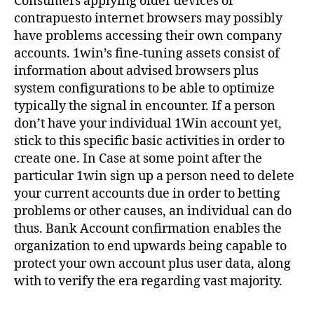
Consumers applying older devices or
contrapuesto internet browsers may possibly
have problems accessing their own company
accounts. 1win’s fine-tuning assets consist of
information about advised browsers plus
system configurations to be able to optimize
typically the signal in encounter. If a person
don’t have your individual 1Win account yet,
stick to this specific basic activities in order to
create one. In Case at some point after the
particular 1win sign up a person need to delete
your current accounts due in order to betting
problems or other causes, an individual can do
thus. Bank Account confirmation enables the
organization to end upwards being capable to
protect your own account plus user data, along
with to verify the era regarding vast majority.