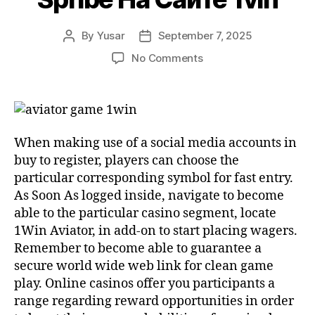
By
Yusar
September 7, 2025
No Comments
When making use of a social media accounts in
buy to register, players can choose the
particular corresponding symbol for fast entry.
As Soon As logged inside, navigate to become
able to the particular casino segment, locate
1Win Aviator, in add-on to start placing wagers.
Remember to become able to guarantee a
secure world wide web link for clean game
play. Online casinos offer you participants a
range regarding reward opportunities in order