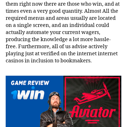
them right now there are those who win, and at
times even a very good quantity. Almost All the
required menus and areas usually are located
on a single screen, and an individual could
actually automate your current wagers,
producing the knowledge a lot more hassle-
free. Furthermore, all of us advise actively
playing just at verified on the internet internet
casinos in inclusion to bookmakers.