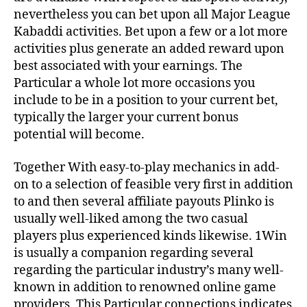
nevertheless you can bet upon all Major League
Kabaddi activities. Bet upon a few or a lot more
activities plus generate an added reward upon
best associated with your earnings. The
Particular a whole lot more occasions you
include to be in a position to your current bet,
typically the larger your current bonus
potential will become.
Together With easy-to-play mechanics in add-
on to a selection of feasible very first in addition
to and then several affiliate payouts Plinko is
usually well-liked among the two casual
players plus experienced kinds likewise. 1Win
is usually a companion regarding several
regarding the particular industry’s many well-
known in addition to renowned online game
providers. This Particular connections indicates