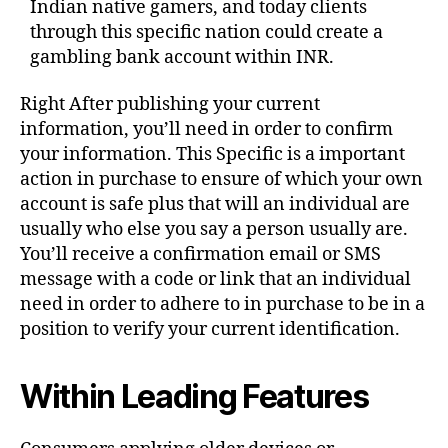
Indian native gamers, and today clients
through this specific nation could create a
gambling bank account within INR.
Right After publishing your current
information, you’ll need in order to confirm
your information. This Specific is a important
action in purchase to ensure of which your own
account is safe plus that will an individual are
usually who else you say a person usually are.
You’ll receive a confirmation email or SMS
message with a code or link that an individual
need in order to adhere to in purchase to be in a
position to verify your current identification.
Within Leading Features