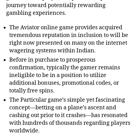
journey toward potentially rewarding
gambling experiences.
The Aviator online game provides acquired
tremendous reputation in inclusion to will be
right now presented on many on the internet
wagering systems within Indian.
Before in purchase to prosperous
confirmation, typically the gamer remains
ineligible to be in a position to utilize
additional bonuses, promotional codes, or
totally free spins.
The Particular game’s simple yet fascinating
concept—betting on a plane’s ascent and
cashing out prior to it crashes—has resonated
with hundreds of thousands regarding players
worldwide.