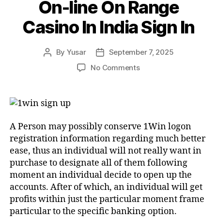
On-line On Range
Casino In India Sign In
By
Yusar
September 7, 2025
No Comments
A Person may possibly conserve 1Win logon
registration information regarding much better
ease, thus an individual will not really want in
purchase to designate all of them following
moment an individual decide to open up the
accounts. After of which, an individual will get
profits within just the particular moment frame
particular to the specific banking option.