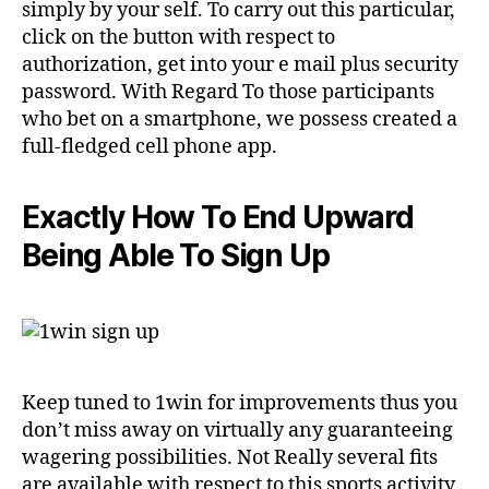
simply by your self. To carry out this particular,
click on the button with respect to
authorization, get into your e mail plus security
password. With Regard To those participants
who bet on a smartphone, we possess created a
full-fledged cell phone app.
Exactly How To End Upward
Being Able To Sign Up
Keep tuned to 1win for improvements thus you
don’t miss away on virtually any guaranteeing
wagering possibilities. Not Really several fits
are available with respect to this sports activity,