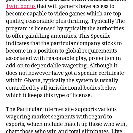
1win bonus
that will gamers have access to
become capable to video games which are top
quality, reasonable plus thrilling. Typically The
program is licensed by typically the authorities
to offer gambling amenities. This Specific
indicates that the particular company sticks to
become in a position to global requirements
associated with reasonable play, protection in
add-on to dependable wagering. Although it
does not however have got a specific certificate
within Ghana, typically the system is usually
controlled by all jurisdictional bodies below
which it keeps this type of license.
The Particular internet site supports various
wagering market segments with regard to
esports, which include match up those who win,
chart those who win and total eliminates. Live