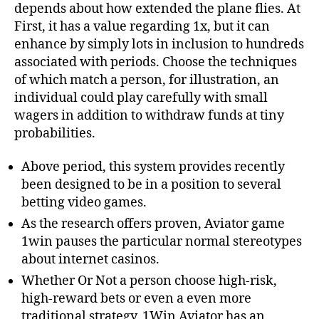
depends about how extended the plane flies. At
First, it has a value regarding 1x, but it can
enhance by simply lots in inclusion to hundreds
associated with periods. Choose the techniques
of which match a person, for illustration, an
individual could play carefully with small
wagers in addition to withdraw funds at tiny
probabilities.
Above period, this system provides recently
been designed to be in a position to several
betting video games.
As the research offers proven, Aviator game
1win pauses the particular normal stereotypes
about internet casinos.
Whether Or Not a person choose high-risk,
high-reward bets or even a even more
traditional strategy, 1Win Aviator has an