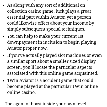
As along with any sort of additional on
collection casino game, luck plays a great
essential part within Aviator, yet a person
could likewise effect about your income by
simply subsequent special techniques.
You can help to make your current 1st
downpayment in inclusion to begin playing
Aviator proper now.
If you’ve actually played slot machines or even
a similar sport about a smaller sized display
screen, you’ll locate the particular aspects
associated with this online game acquainted.
1Win Aviator is a accident game that could
become played at the particular 1Win online
online casino.
The agent of boost inside your own level