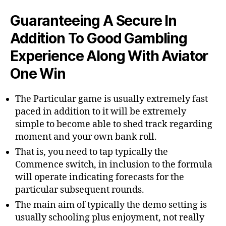
Guaranteeing A Secure In
Addition To Good Gambling
Experience Along With Aviator
One Win
The Particular game is usually extremely fast
paced in addition to it will be extremely
simple to become able to shed track regarding
moment and your own bank roll.
That is, you need to tap typically the
Commence switch, in inclusion to the formula
will operate indicating forecasts for the
particular subsequent rounds.
The main aim of typically the demo setting is
usually schooling plus enjoyment, not really