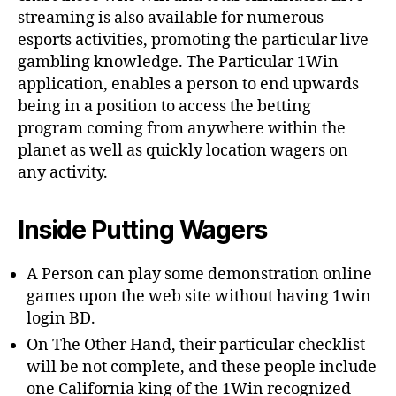
streaming is also available for numerous
esports activities, promoting the particular live
gambling knowledge. The Particular 1Win
application, enables a person to end upwards
being in a position to access the betting
program coming from anywhere within the
planet as well as quickly location wagers on
any activity.
Inside Putting Wagers
A Person can play some demonstration online
games upon the web site without having 1win
login BD.
On The Other Hand, their particular checklist
will be not complete, and these people include
one California king of the 1Win recognized