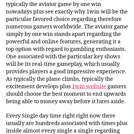
typically the aviator game by one win
nowadays plus see exactly why 1win will be the
particular favored choice regarding therefore
numerous gamers worldwide. The aviator game
simply by one win stands apart regarding the
powerful and online features, generating it a
top option with regard to gambling enthusiasts.
One associated with the particular key shows
will be its real-time gameplay, which usually
provides players a good impressive experience.
As typically the plane climbs, typically the
excitement develops plus
1win website
gamers
should choose the best moment to end upwards
being able to money away before it lures aside.
Every Single day time right right now there
usually are hundreds associated with times plus
inside almost every single a single regarding