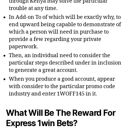
through Kenya may solve the particular
trouble at any time.
In Add-on To of which will be exactly why, to
end upward being capable to demonstrate of
which a person will need in purchase to
provide a few regarding your private
paperwork.
Then, an individual need to consider the
particular steps described under in inclusion
to generate a great account.
When you produce a good account, appear
with consider to the particular promo code
industry and enter 1WOFF145 in it.
What Will Be The Reward For
Express 1win Bets?