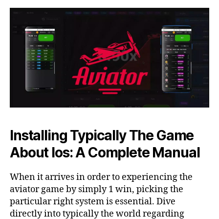
Installing Typically The Game
About Ios: A Complete Manual
When it arrives in order to experiencing the
aviator game by simply 1 win, picking the
particular right system is essential. Dive
directly into typically the world regarding