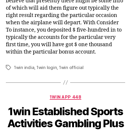
believe that presently there might be some info
of which will aid them figure out typically the
right result regarding the particular occasion
when the airplane will depart. With Consider
To instance, you deposited $ five-hundred in to
typically the accounts for the particular very
first time, you will have got $ one thousand
within the particular bonus account.
1win india
,
1win login
,
1win official
1WIN APP 448
1win Established Sports
Activities Gambling Plus