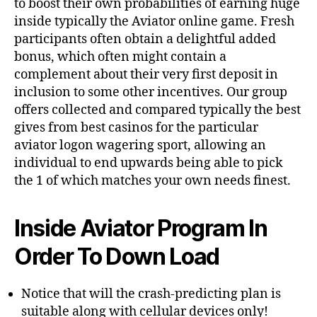
to boost their own probabilities of earning huge
inside typically the Aviator online game. Fresh
participants often obtain a delightful added
bonus, which often might contain a
complement about their very first deposit in
inclusion to some other incentives. Our group
offers collected and compared typically the best
gives from best casinos for the particular
aviator logon wagering sport, allowing an
individual to end upwards being able to pick
the 1 of which matches your own needs finest.
Inside Aviator Program In
Order To Down Load
Notice that will the crash-predicting plan is
suitable along with cellular devices only!