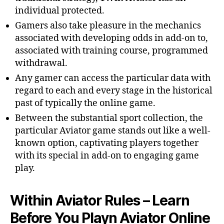
individual protected.
Gamers also take pleasure in the mechanics
associated with developing odds in add-on to,
associated with training course, programmed
withdrawal.
Any gamer can access the particular data with
regard to each and every stage in the historical
past of typically the online game.
Between the substantial sport collection, the
particular Aviator game stands out like a well-
known option, captivating players together
with its special in add-on to engaging game
play.
Within Aviator Rules – Learn
Before You Playn Aviator Online