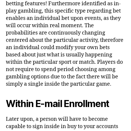
betting features! Furthermore identified as in-
play gambling, this specific type regarding bet
enables an individual bet upon events, as they
will occur within real moment. The
probabilities are continuously changing
centered about the particular activity, therefore
an individual could modify your own bets
based about just what is usually happening
within the particular sport or match. Players do
not require to spend period choosing among
gambling options due to the fact there will be
simply a single inside the particular game.
Within E-mail Enrollment
Later upon, a person will have to become
capable to sign inside in buy to your accounts