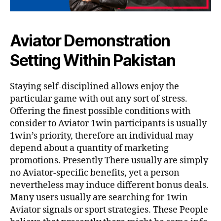
Aviator Demonstration
Setting Within Pakistan
Staying self-disciplined allows enjoy the
particular game with out any sort of stress.
Offering the finest possible conditions with
consider to Aviator 1win participants is usually
1win’s priority, therefore an individual may
depend about a quantity of marketing
promotions. Presently There usually are simply
no Aviator-specific benefits, yet a person
nevertheless may induce different bonus deals.
Many users usually are searching for 1win
Aviator signals or sport strategies. These People