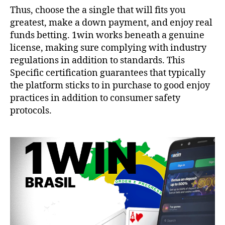
Thus, choose the a single that will fits you
greatest, make a down payment, and enjoy real
funds betting. 1win works beneath a genuine
license, making sure complying with industry
regulations in addition to standards. This
Specific certification guarantees that typically
the platform sticks to in purchase to good enjoy
practices in addition to consumer safety
protocols.