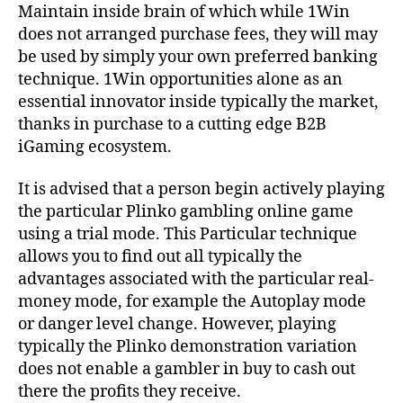
Maintain inside brain of which while 1Win
does not arranged purchase fees, they will may
be used by simply your own preferred banking
technique. 1Win opportunities alone as an
essential innovator inside typically the market,
thanks in purchase to a cutting edge B2B
iGaming ecosystem.
It is advised that a person begin actively playing
the particular Plinko gambling online game
using a trial mode. This Particular technique
allows you to find out all typically the
advantages associated with the particular real-
money mode, for example the Autoplay mode
or danger level change. However, playing
typically the Plinko demonstration variation
does not enable a gambler in buy to cash out
there the profits they receive.