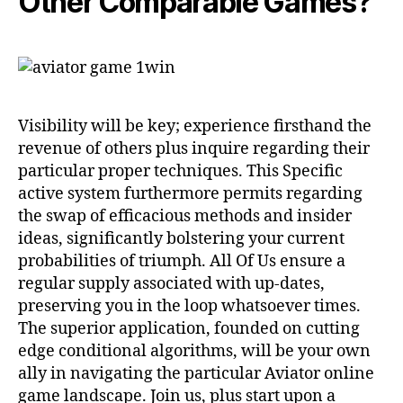
Other Comparable Games?
Visibility will be key; experience firsthand the
revenue of others plus inquire regarding their
particular proper techniques. This Specific
active system furthermore permits regarding
the swap of efficacious methods and insider
ideas, significantly bolstering your current
probabilities of triumph. All Of Us ensure a
regular supply associated with up-dates,
preserving you in the loop whatsoever times.
The superior application, founded on cutting
edge conditional algorithms, will be your own
ally in navigating the particular Aviator online
game landscape. Join us, plus start upon a