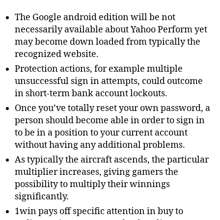
The Google android edition will be not
necessarily available about Yahoo Perform yet
may become down loaded from typically the
recognized website.
Protection actions, for example multiple
unsuccessful sign in attempts, could outcome
in short-term bank account lockouts.
Once you’ve totally reset your own password, a
person should become able in order to sign in
to be in a position to your current account
without having any additional problems.
As typically the aircraft ascends, the particular
multiplier increases, giving gamers the
possibility to multiply their winnings
significantly.
1win pays off specific attention in buy to