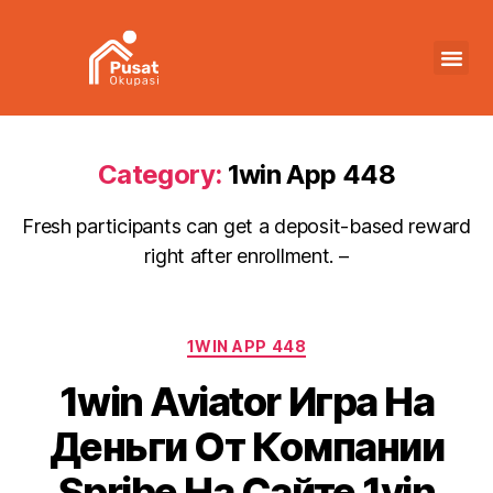
Category:
1win App 448
Fresh participants can get a deposit-based reward
right after enrollment. –
1WIN APP 448
1win Aviator Игра На
Деньги От Компании
Spribe На Сайте 1vin