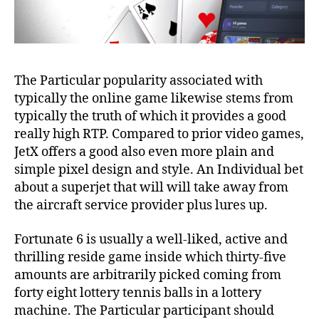
The Particular popularity associated with
typically the online game likewise stems from
typically the truth of which it provides a good
really high RTP. Compared to prior video games,
JetX offers a good also even more plain and
simple pixel design and style. An Individual bet
about a superjet that will will take away from
the aircraft service provider plus lures up.
Fortunate 6 is usually a well-liked, active and
thrilling reside game inside which thirty-five
amounts are arbitrarily picked coming from
forty eight lottery tennis balls in a lottery
machine. The Particular participant should