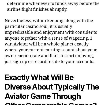
determine whenever to funds away before the
airline flight finishes abruptly.
Nevertheless, within keeping along with the
particular casino soul, it is usually
unpredictable and enjoyment with consider to
anyone together with a sense of wagering. 1
win Aviator will be a whole planet exactly
where your current earnings count about your
own reaction rate and flair. To start enjoying,
just sign up or record inside to your accounts.
Exactly What Will Be
Diverse About Typically The
Aviator Game Through