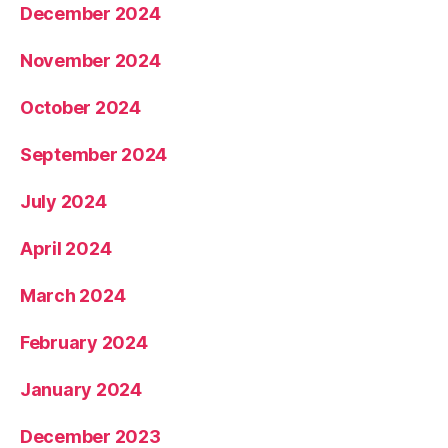
December 2024
November 2024
October 2024
September 2024
July 2024
April 2024
March 2024
February 2024
January 2024
December 2023