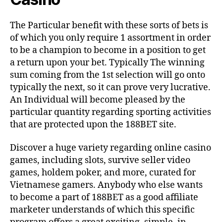
The Particular benefit with these sorts of bets is
of which you only require 1 assortment in order
to be a champion to become in a position to get
a return upon your bet. Typically The winning
sum coming from the 1st selection will go onto
typically the next, so it can prove very lucrative.
An Individual will become pleased by the
particular quantity regarding sporting activities
that are protected upon the 188BET site.
Discover a huge variety regarding online casino
games, including slots, survive seller video
games, holdem poker, and more, curated for
Vietnamese gamers. Anybody who else wants
to become a part of 188BET as a good affiliate
marketer understands of which this specific