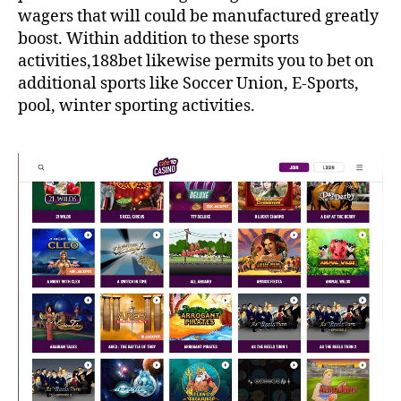
wagers that will could be manufactured greatly
boost. Within addition to these sports
activities,188bet likewise permits you to bet on
additional sports like Soccer Union, E-Sports,
pool, winter sporting activities.