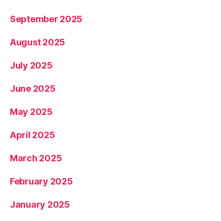
September 2025
August 2025
July 2025
June 2025
May 2025
April 2025
March 2025
February 2025
January 2025