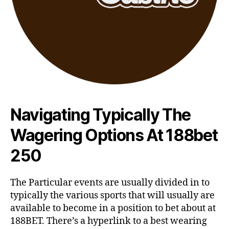
Navigating Typically The
Wagering Options At 188bet
250
The Particular events are usually divided in to
typically the various sports that will usually are
available to become in a position to bet about at
188BET. There’s a hyperlink to a best wearing