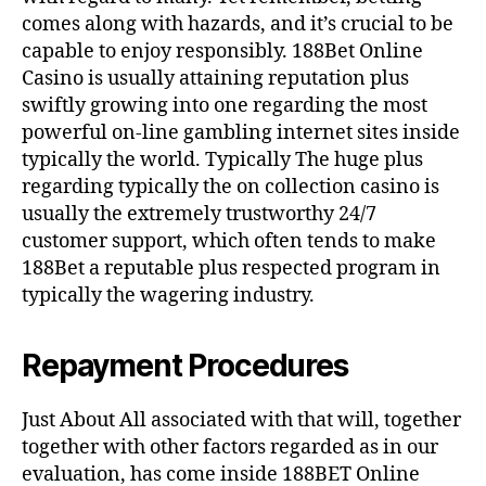
comes along with hazards, and it’s crucial to be
capable to enjoy responsibly. 188Bet Online
Casino is usually attaining reputation plus
swiftly growing into one regarding the most
powerful on-line gambling internet sites inside
typically the world. Typically The huge plus
regarding typically the on collection casino is
usually the extremely trustworthy 24/7
customer support, which often tends to make
188Bet a reputable plus respected program in
typically the wagering industry.
Repayment Procedures
Just About All associated with that will, together
together with other factors regarded as in our
evaluation, has come inside 188BET Online