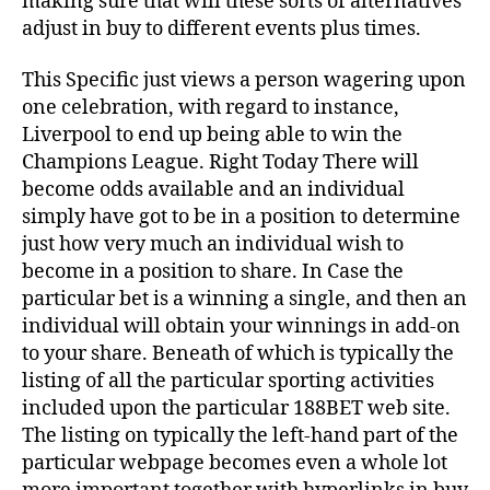
making sure that will these sorts of alternatives
adjust in buy to different events plus times.
This Specific just views a person wagering upon
one celebration, with regard to instance,
Liverpool to end up being able to win the
Champions League. Right Today There will
become odds available and an individual
simply have got to be in a position to determine
just how very much an individual wish to
become in a position to share. In Case the
particular bet is a winning a single, and then an
individual will obtain your winnings in add-on
to your share. Beneath of which is typically the
listing of all the particular sporting activities
included upon the particular 188BET web site.
The listing on typically the left-hand part of the
particular webpage becomes even a whole lot