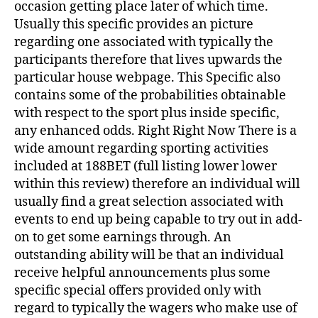
occasion getting place later of which time.
Usually this specific provides an picture
regarding one associated with typically the
participants therefore that lives upwards the
particular house webpage. This Specific also
contains some of the probabilities obtainable
with respect to the sport plus inside specific,
any enhanced odds. Right Right Now There is a
wide amount regarding sporting activities
included at 188BET (full listing lower lower
within this review) therefore an individual will
usually find a great selection associated with
events to end up being capable to try out in add-
on to get some earnings through. An
outstanding ability will be that an individual
receive helpful announcements plus some
specific special offers provided only with
regard to typically the wagers who make use of