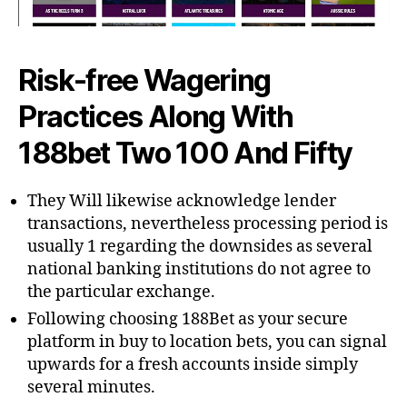
Risk-free Wagering
Practices Along With
188bet Two 100 And Fifty
They Will likewise acknowledge lender
transactions, nevertheless processing period is
usually 1 regarding the downsides as several
national banking institutions do not agree to
the particular exchange.
Following choosing 188Bet as your secure
platform in buy to location bets, you can signal
upwards for a fresh accounts inside simply
several minutes.