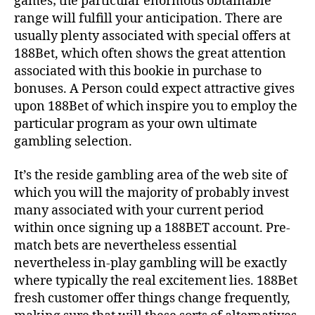
games; the particular enormous obtainable
range will fulfill your anticipation. There are
usually plenty associated with special offers at
188Bet, which often shows the great attention
associated with this bookie in purchase to
bonuses. A Person could expect attractive gives
upon 188Bet of which inspire you to employ the
particular program as your own ultimate
gambling selection.
It’s the reside gambling area of the web site of
which you will the majority of probably invest
many associated with your current period
within once signing up a 188BET account. Pre-
match bets are nevertheless essential
nevertheless in-play gambling will be exactly
where typically the real excitement lies. 188Bet
fresh customer offer things change frequently,