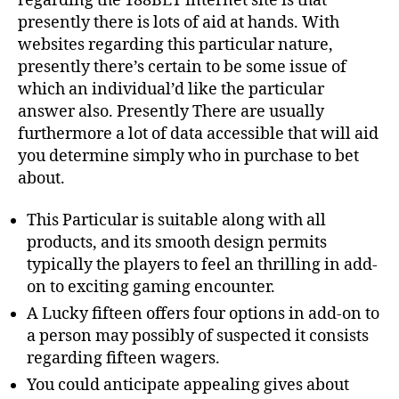
regarding the 188BET internet site is that
presently there is lots of aid at hands. With
websites regarding this particular nature,
presently there’s certain to be some issue of
which an individual’d like the particular
answer also. Presently There are usually
furthermore a lot of data accessible that will aid
you determine simply who in purchase to bet
about.
This Particular is suitable along with all
products, and its smooth design permits
typically the players to feel an thrilling in add-
on to exciting gaming encounter.
A Lucky fifteen offers four options in add-on to
a person may possibly of suspected it consists
regarding fifteen wagers.
You could anticipate appealing gives about