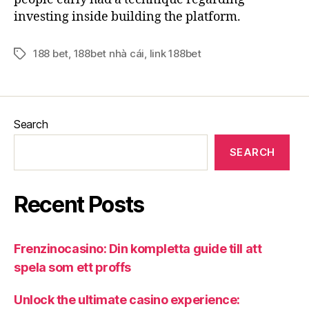
investing inside building the platform.
188 bet
,
188bet nhà cái
,
link 188bet
Search
SEARCH
Recent Posts
Frenzinocasino: Din kompletta guide till att
spela som ett proffs
Unlock the ultimate casino experience: