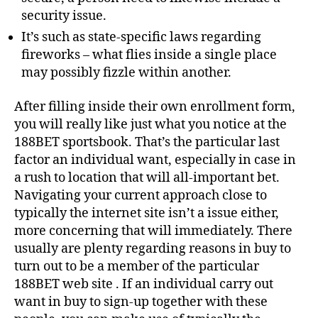
security issue.
It’s such as state-specific laws regarding
fireworks – what flies inside a single place
may possibly fizzle within another.
After filling inside their own enrollment form,
you will really like just what you notice at the
188BET sportsbook. That’s the particular last
factor an individual want, especially in case in
a rush to location that will all-important bet.
Navigating your current approach close to
typically the internet site isn’t a issue either,
more concerning that will immediately. There
usually are plenty regarding reasons in buy to
turn out to be a member of the particular
188BET web site . If an individual carry out
want in buy to sign-up together with these