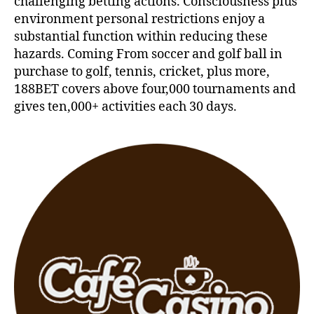
challenging betting actions. Consciousness plus
environment personal restrictions enjoy a
substantial function within reducing these
hazards. Coming From soccer and golf ball in
purchase to golf, tennis, cricket, plus more,
188BET covers above four,000 tournaments and
gives ten,000+ activities each 30 days.