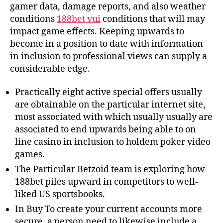
gamer data, damage reports, and also weather
conditions
188bet vui
conditions that will may
impact game effects. Keeping upwards to
become in a position to date with information
in inclusion to professional views can supply a
considerable edge.
Practically eight active special offers usually
are obtainable on the particular internet site,
most associated with which usually usually are
associated to end upwards being able to on
line casino in inclusion to holdem poker video
games.
The Particular Betzoid team is exploring how
188bet piles upward in competitors to well-
liked US sportsbooks.
In Buy To create your current accounts more
secure, a person need to likewise include a