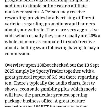
program offers a great exciting, simple, in
addition to simple online casino affiliate
marketer system. A Person may receive
rewarding provides by advertising different
varieties regarding promotions and banners
about your web site. There are very aggressive
odds which usually they state usually are 20% a
whole lot more as compared to you’d receive
about a betting swap following having to pay a
commission.
Overview upon 188bet checked out the 13 Sept
2025 simply by SportyTrader together with a
great general report of 6.5 out there regarding
ten. There’s typically the audio charts, fact tv
shows, economic gambling plus which movie
will have the particular greatest opening
package business office. A great feature