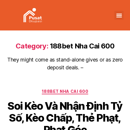
Category:
188bet Nha Cai 600
They might come as stand-alone gives or as zero
deposit deals. –
188BET NHA CAI 600
Soi Kèo Và Nhận Định Tỷ
Số, Kèo Chấp, Thẻ Phạt,
Phạt Góc