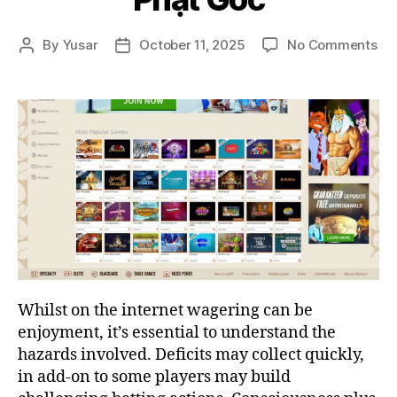
By
Yusar
October 11, 2025
No Comments
Whilst on the internet wagering can be
enjoyment, it’s essential to understand the
hazards involved. Deficits may collect quickly,
in add-on to some players may build