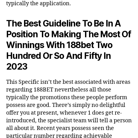
typically the application.
The Best Guideline To Be In A
Position To Making The Most Of
Winnings With 188bet Two
Hundred Or So And Fifty In
2023
This Specific isn’t the best associated with areas
regarding 188BET nevertheless all those
typically the promotions these people perform
possess are good. There’s simply no delightful
offer you at present, whenever 1 does get re-
introduced, the specialist team will tell a person
all about it. Recent years possess seen the
particular number regarding achievable