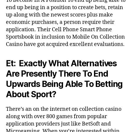
To Become In A Position To end up being able to
end up being in a position to create bets, retain
up along with the newest scores plus make
economic purchases, a person require their
application. Their Cell Phone Smart Phone
Sportsbook in inclusion to Mobile On Collection
Casino have got acquired excellent evaluations.
Et: Exactly What Alternatives
Are Presently There To End
Upwards Being Able To Betting
About Sport?
There’s an on the internet on collection casino
along with over 800 games from popular
application providers just like BetSoft and
Microgaming. When you’re interested within