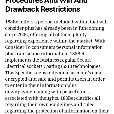
Procedures And Win And
Drawback Restrictions
188Bet offers a person included within that will
consider plus has already been in functioning
since 2006, offering all of them plenty
regarding experience within the market. With
Consider To consumers personal information
plus transaction information, 188Bet
implements the business regular Secure
Electrical sockets Coating (SSL) technologies.
This Specific keeps individual account’s data
encrypted and safe and permits users in order
to enter in their information plus
downpayment along with peacefulness
associated with thoughts. 188Bet clarifies all
regarding their own guidelines and rules
regarding the protection of information on their