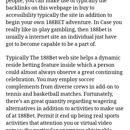
people, you can make use of typically the
backlinks on this webpage in buy to
accessibility typically the site in addition to
begin your own 188BET adventure. In Case you
really like in-play gambling, then 188bet is
usually a internet site an individual just have
got to become capable to be a part of.
Typically The 188Bet web site helps a dynamic
reside betting feature inside which a person
could almost always observe a great continuing
celebration. You may employ soccer
complements from diverse crews in add-on to
tennis and basketball matches. Fortunately,
there’s an great quantity regarding wagering
alternatives in addition to activities to make use
of at 188Bet. Permit it end up being real sports
activities that attention you or virtual video