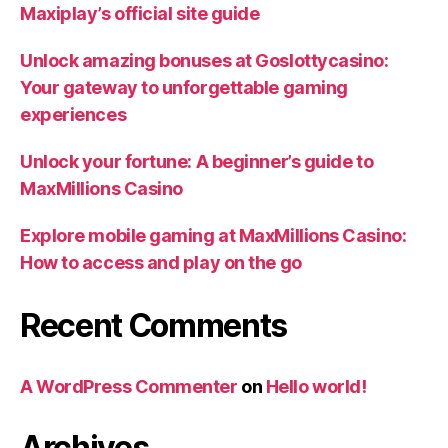
Maxiplay’s official site guide
Unlock amazing bonuses at Goslottycasino:
Your gateway to unforgettable gaming
experiences
Unlock your fortune: A beginner’s guide to
MaxMillions Casino
Explore mobile gaming at MaxMillions Casino:
How to access and play on the go
Recent Comments
A WordPress Commenter
on
Hello world!
Archives