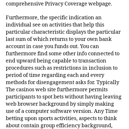
comprehensive Privacy Coverage webpage.
Furthermore, the specific indication an
individual see on activities that help this
particular characteristic displays the particular
last sum of which returns to your own bank
account in case you funds out. You can
furthermore find some other info connected to
end upward being capable to transaction
procedures such as restrictions in inclusion to
period of time regarding each and every
methods for disengagement asks for. Typically
The casinos web site furthermore permits
participants to spot bets without having leaving
web browser background by simply making
use of a computer software version. Any Time
betting upon sports activities, aspects to think
about contain group efficiency background,