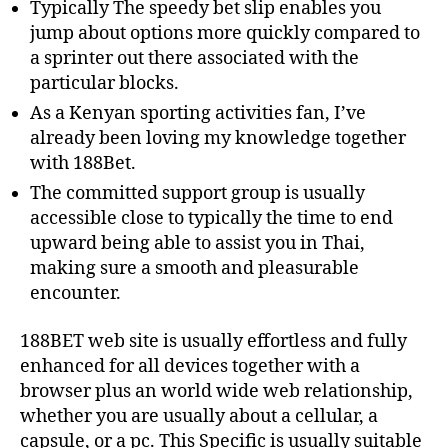
Typically The speedy bet slip enables you
jump about options more quickly compared to
a sprinter out there associated with the
particular blocks.
As a Kenyan sporting activities fan, I’ve
already been loving my knowledge together
with 188Bet.
The committed support group is usually
accessible close to typically the time to end
upward being able to assist you in Thai,
making sure a smooth and pleasurable
encounter.
188BET web site is usually effortless and fully
enhanced for all devices together with a
browser plus an world wide web relationship,
whether you are usually about a cellular, a
capsule, or a pc. This Specific is usually suitable