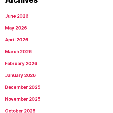
June 2026
May 2026
April 2026
March 2026
February 2026
January 2026
December 2025
November 2025
October 2025