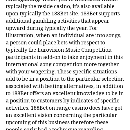
typically the reside casino, it’s also available
upon typically the 188Bet site. 188Bet supports
additional gambling activities that appear
upward during typically the year. For
illustration, when an individual are into songs,
a person could place bets with respect to
typically the Eurovision Music Competition
participants in add-on to take enjoyment in this
international song competition more together
with your wagering. These specific situations
add to be in a position to the particular selection
associated with betting alternatives, in addition
to 188Bet offers an excellent knowledge to be in
a position to customers by indicates of specific
activities. 188Bet on range casino does have got
an excellent vision concerning the particular
upcoming of this business therefore these
people early had a technique regarding