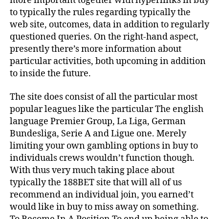
more important together with hyperlinks in buy
to typically the rules regarding typically the
web site, outcomes, data in addition to regularly
questioned queries. On the right-hand aspect,
presently there’s more information about
particular activities, both upcoming in addition
to inside the future.
The site does consist of all the particular most
popular leagues like the particular The english
language Premier Group, La Liga, German
Bundesliga, Serie A and Ligue one. Merely
limiting your own gambling options in buy to
individuals crews wouldn’t function though.
With thus very much taking place about
typically the 188BET site that will all of us
recommend an individual join, you earned’t
would like in buy to miss away on something.