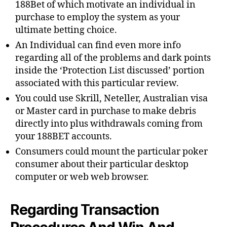
188Bet of which motivate an individual in
purchase to employ the system as your
ultimate betting choice.
An Individual can find even more info
regarding all of the problems and dark points
inside the ‘Protection List discussed’ portion
associated with this particular review.
You could use Skrill, Neteller, Australian visa
or Master card in purchase to make debris
directly into plus withdrawals coming from
your 188BET accounts.
Consumers could mount the particular poker
consumer about their particular desktop
computer or web web browser.
Regarding Transaction