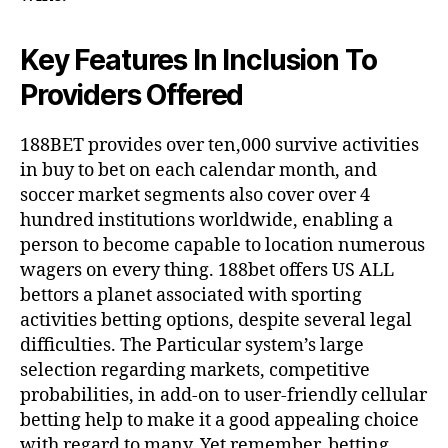
Key Features In Inclusion To
Providers Offered
188BET provides over ten,000 survive activities
in buy to bet on each calendar month, and
soccer market segments also cover over 4
hundred institutions worldwide, enabling a
person to become capable to location numerous
wagers on every thing. 188bet offers US ALL
bettors a planet associated with sporting
activities betting options, despite several legal
difficulties. The Particular system’s large
selection regarding markets, competitive
probabilities, in add-on to user-friendly cellular
betting help to make it a good appealing choice
with regard to many. Yet remember, betting