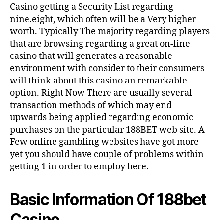
Casino getting a Security List regarding
nine.eight, which often will be a Very higher
worth. Typically The majority regarding players
that are browsing regarding a great on-line
casino that will generates a reasonable
environment with consider to their consumers
will think about this casino an remarkable
option. Right Now There are usually several
transaction methods of which may end
upwards being applied regarding economic
purchases on the particular 188BET web site. A
Few online gambling websites have got more
yet you should have couple of problems within
getting 1 in order to employ here.
Basic Information Of 188bet
Casino