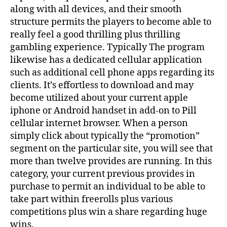
along with all devices, and their smooth
structure permits the players to become able to
really feel a good thrilling plus thrilling
gambling experience. Typically The program
likewise has a dedicated cellular application
such as additional cell phone apps regarding its
clients. It’s effortless to download and may
become utilized about your current apple
iphone or Android handset in add-on to Pill
cellular internet browser. When a person
simply click about typically the “promotion”
segment on the particular site, you will see that
more than twelve provides are running. In this
category, your current previous provides in
purchase to permit an individual to be able to
take part within freerolls plus various
competitions plus win a share regarding huge
wins.