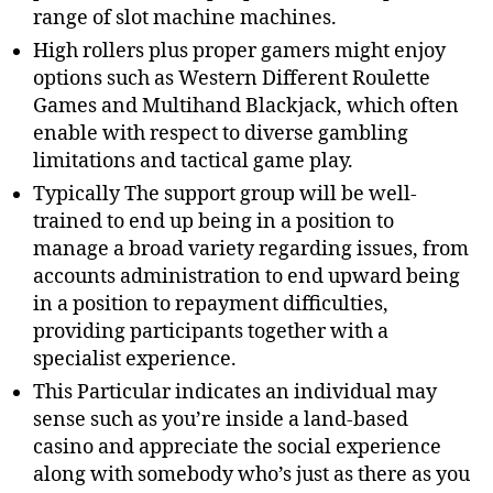
range of slot machine machines.
High rollers plus proper gamers might enjoy
options such as Western Different Roulette
Games and Multihand Blackjack, which often
enable with respect to diverse gambling
limitations and tactical game play.
Typically The support group will be well-
trained to end up being in a position to
manage a broad variety regarding issues, from
accounts administration to end upward being
in a position to repayment difficulties,
providing participants together with a
specialist experience.
This Particular indicates an individual may
sense such as you’re inside a land-based
casino and appreciate the social experience
along with somebody who’s just as there as you