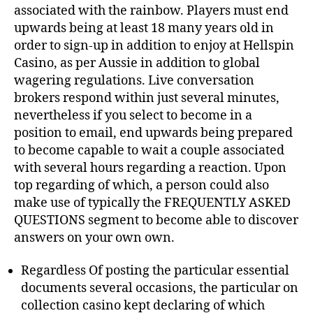
associated with the rainbow. Players must end
upwards being at least 18 many years old in
order to sign-up in addition to enjoy at Hellspin
Casino, as per Aussie in addition to global
wagering regulations. Live conversation
brokers respond within just several minutes,
nevertheless if you select to become in a
position to email, end upwards being prepared
to become capable to wait a couple associated
with several hours regarding a reaction. Upon
top regarding of which, a person could also
make use of typically the FREQUENTLY ASKED
QUESTIONS segment to become able to discover
answers on your own own.
Regardless Of posting the particular essential
documents several occasions, the particular on
collection casino kept declaring of which