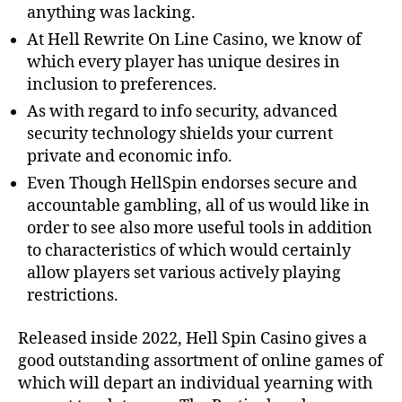
anything was lacking.
At Hell Rewrite On Line Casino, we know of
which every player has unique desires in
inclusion to preferences.
As with regard to info security, advanced
security technology shields your current
private and economic info.
Even Though HellSpin endorses secure and
accountable gambling, all of us would like in
order to see also more useful tools in addition
to characteristics of which would certainly
allow players set various actively playing
restrictions.
Released inside 2022, Hell Spin Casino gives a
good outstanding assortment of online games of
which will depart an individual yearning with