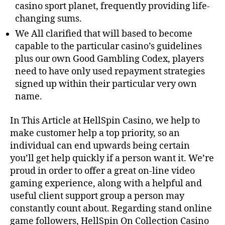
casino sport planet, frequently providing life-
changing sums.
We All clarified that will based to become
capable to the particular casino’s guidelines
plus our own Good Gambling Codex, players
need to have only used repayment strategies
signed up within their particular very own
name.
In This Article at HellSpin Casino, we help to
make customer help a top priority, so an
individual can end upwards being certain
you’ll get help quickly if a person want it. We’re
proud in order to offer a great on-line video
gaming experience, along with a helpful and
useful client support group a person may
constantly count about. Regarding stand online
game followers, HellSpin On Collection Casino