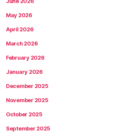
June 2026
May 2026
April 2026
March 2026
February 2026
January 2026
December 2025
November 2025
October 2025
September 2025