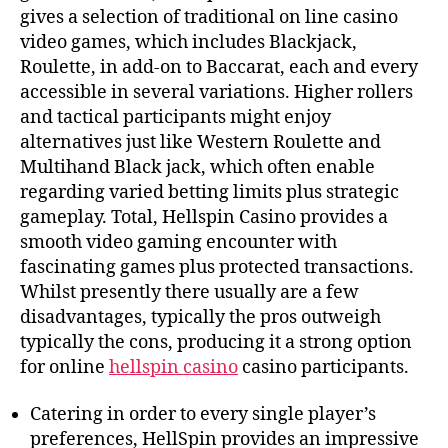
gives a selection of traditional on line casino
video games, which includes Blackjack,
Roulette, in add-on to Baccarat, each and every
accessible in several variations. Higher rollers
and tactical participants might enjoy
alternatives just like Western Roulette and
Multihand Black jack, which often enable
regarding varied betting limits plus strategic
gameplay. Total, Hellspin Casino provides a
smooth video gaming encounter with
fascinating games plus protected transactions.
Whilst presently there usually are a few
disadvantages, typically the pros outweigh
typically the cons, producing it a strong option
for online
hellspin casino
casino participants.
Catering in order to every single player’s
preferences, HellSpin provides an impressive