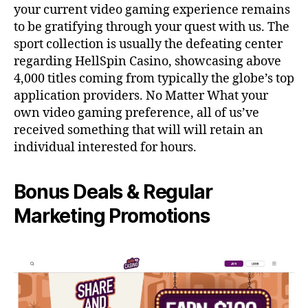
your current video gaming experience remains
to be gratifying through your quest with us. The
sport collection is usually the defeating center
regarding HellSpin Casino, showcasing above
4,000 titles coming from typically the globe’s top
application providers. No Matter What your
own video gaming preference, all of us’ve
received something that will will retain an
individual interested for hours.
Bonus Deals & Regular
Marketing Promotions