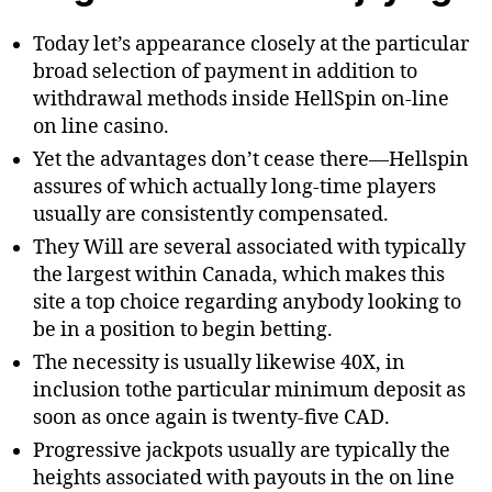
Today let’s appearance closely at the particular
broad selection of payment in addition to
withdrawal methods inside HellSpin on-line
on line casino.
Yet the advantages don’t cease there—Hellspin
assures of which actually long-time players
usually are consistently compensated.
They Will are several associated with typically
the largest within Canada, which makes this
site a top choice regarding anybody looking to
be in a position to begin betting.
The necessity is usually likewise 40X, in
inclusion tothe particular minimum deposit as
soon as once again is twenty-five CAD.
Progressive jackpots usually are typically the
heights associated with payouts in the on line