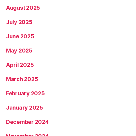
August 2025
July 2025
June 2025
May 2025
April 2025
March 2025
February 2025
January 2025
December 2024