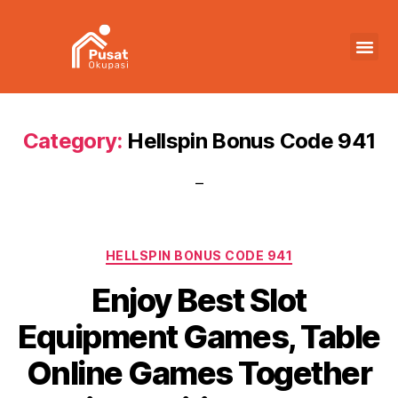
Category:
Hellspin Bonus Code 941
–
HELLSPIN BONUS CODE 941
Enjoy Best Slot
Equipment Games, Table
Online Games Together