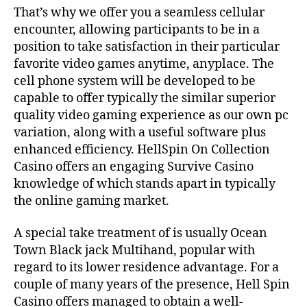
That’s why we offer you a seamless cellular
encounter, allowing participants to be in a
position to take satisfaction in their particular
favorite video games anytime, anyplace. The
cell phone system will be developed to be
capable to offer typically the similar superior
quality video gaming experience as our own pc
variation, along with a useful software plus
enhanced efficiency. HellSpin On Collection
Casino offers an engaging Survive Casino
knowledge of which stands apart in typically
the online gaming market.
A special take treatment of is usually Ocean
Town Black jack Multihand, popular with
regard to its lower residence advantage. For a
couple of many years of the presence, Hell Spin
Casino offers managed to obtain a well-