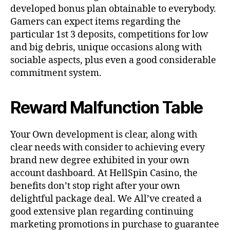
developed bonus plan obtainable to everybody.
Gamers can expect items regarding the
particular 1st 3 deposits, competitions for low
and big debris, unique occasions along with
sociable aspects, plus even a good considerable
commitment system.
Reward Malfunction Table
Your Own development is clear, along with
clear needs with consider to achieving every
brand new degree exhibited in your own
account dashboard. At HellSpin Casino, the
benefits don’t stop right after your own
delightful package deal. We All’ve created a
good extensive plan regarding continuing
marketing promotions in purchase to guarantee