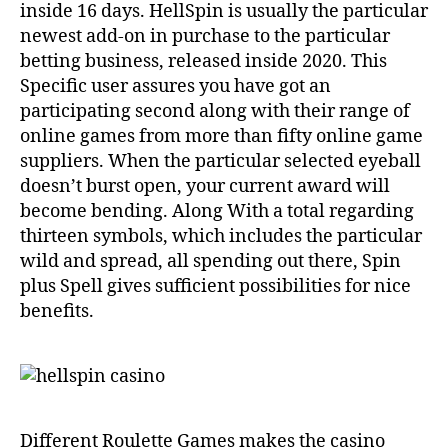
inside 16 days. HellSpin is usually the particular
newest add-on in purchase to the particular
betting business, released inside 2020. This
Specific user assures you have got an
participating second along with their range of
online games from more than fifty online game
suppliers. When the particular selected eyeball
doesn’t burst open, your current award will
become bending. Along With a total regarding
thirteen symbols, which includes the particular
wild and spread, all spending out there, Spin
plus Spell gives sufficient possibilities for nice
benefits.
Different Roulette Games makes the casino