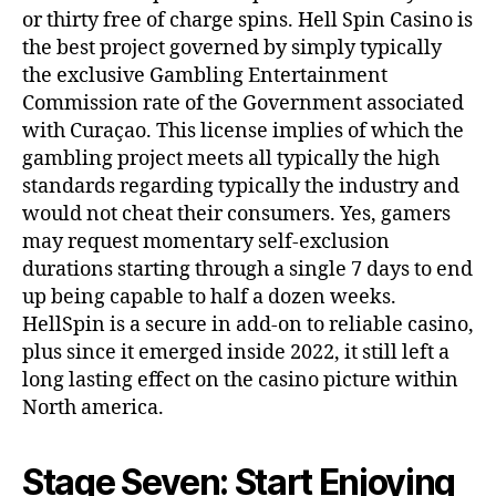
or thirty free of charge spins. Hell Spin Casino is
the best project governed by simply typically
the exclusive Gambling Entertainment
Commission rate of the Government associated
with Curaçao. This license implies of which the
gambling project meets all typically the high
standards regarding typically the industry and
would not cheat their consumers. Yes, gamers
may request momentary self-exclusion
durations starting through a single 7 days to end
up being capable to half a dozen weeks.
HellSpin is a secure in add-on to reliable casino,
plus since it emerged inside 2022, it still left a
long lasting effect on the casino picture within
North america.
Stage Seven: Start Enjoying