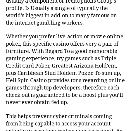
usually a component of TechOptions Group’s
profile. Is Usually a single of typically the
world’s biggest in add-on to many famous on
the internet gambling workers.
Whether you prefer live-action or movie online
poker, this specific casino offers very a pair of
furniture. With Regard To a good memorable
gaming experience, try games such as Triple
Credit Card Poker, Greatest Arizona Hold’em,
plus Caribbean Stud Holdem Poker. To sum up,
Hell Spin Casino provides tons regarding online
games through top developers, therefore each
check out is guaranteed to be a boost plus you’ll
never ever obtain fed up.
This helps prevent cyber criminals coming
from being capable to access your account