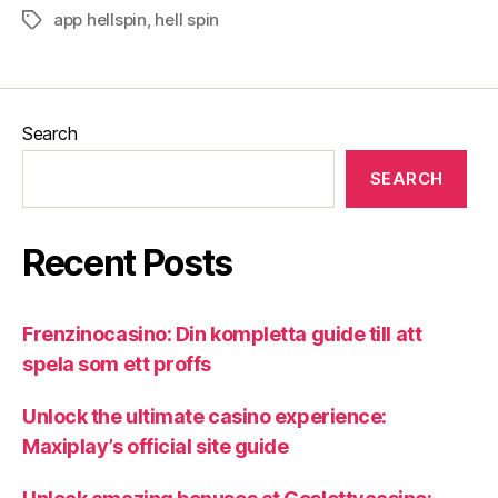
app hellspin
,
hell spin
Search
SEARCH
Recent Posts
Frenzinocasino: Din kompletta guide till att
spela som ett proffs
Unlock the ultimate casino experience:
Maxiplay’s official site guide