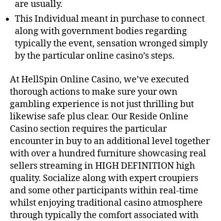
are usually.
This Individual meant in purchase to connect
along with government bodies regarding
typically the event, sensation wronged simply
by the particular online casino’s steps.
At HellSpin Online Casino, we’ve executed
thorough actions to make sure your own
gambling experience is not just thrilling but
likewise safe plus clear. Our Reside Online
Casino section requires the particular
encounter in buy to an additional level together
with over a hundred furniture showcasing real
sellers streaming in HIGH DEFINITION high
quality. Socialize along with expert croupiers
and some other participants within real-time
whilst enjoying traditional casino atmosphere
through typically the comfort associated with