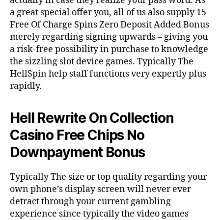
actually in case they realize your pass word. As
a great special offer you, all of us also supply 15
Free Of Charge Spins Zero Deposit Added Bonus
merely regarding signing upwards – giving you
a risk-free possibility in purchase to knowledge
the sizzling slot device games. Typically The
HellSpin help staff functions very expertly plus
rapidly.
Hell Rewrite On Collection
Casino Free Chips No
Downpayment Bonus
Typically The size or top quality regarding your
own phone’s display screen will never ever
detract through your current gambling
experience since typically the video games