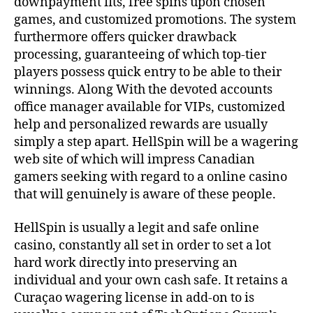
downpayment fits, free spins upon chosen
games, and customized promotions. The system
furthermore offers quicker drawback
processing, guaranteeing of which top-tier
players possess quick entry to be able to their
winnings. Along With the devoted accounts
office manager available for VIPs, customized
help and personalized rewards are usually
simply a step apart. HellSpin will be a wagering
web site of which will impress Canadian
gamers seeking with regard to a online casino
that will genuinely is aware of these people.
HellSpin is usually a legit and safe online
casino, constantly all set in order to set a lot
hard work directly into preserving an
individual and your own cash safe. It retains a
Curaçao wagering license in add-on to is