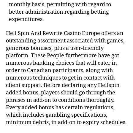
monthly basis, permitting with regard to
better administration regarding betting
expenditures.
Hell Spin And Rewrite Casino Europe offers an
outstanding assortment associated with games,
generous bonuses, plus a user-friendly
platform. These People furthermore have got
numerous banking choices that will cater in
order to Canadian participants, along with
numerous techniques to get in contact with
client support. Before declaring any Hellspin
added bonus, players should go through the
phrases in add-on to conditions thoroughly.
Every added bonus has certain regulations,
which includes gambling specifications,
minimum debris, in add-on to expiry schedules.