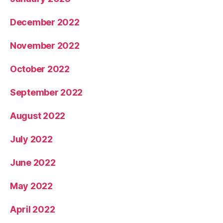
December 2022
November 2022
October 2022
September 2022
August 2022
July 2022
June 2022
May 2022
April 2022