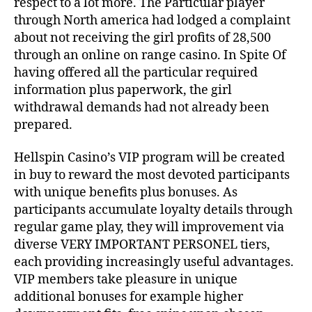
respect to a lot more. The Particular player
through North america had lodged a complaint
about not receiving the girl profits of 28,500
through an online on range casino. In Spite Of
having offered all the particular required
information plus paperwork, the girl
withdrawal demands had not already been
prepared.
Hellspin Casino’s VIP program will be created
in buy to reward the most devoted participants
with unique benefits plus bonuses. As
participants accumulate loyalty details through
regular game play, they will improvement via
diverse VERY IMPORTANT PERSONEL tiers,
each providing increasingly useful advantages.
VIP members take pleasure in unique
additional bonuses for example higher