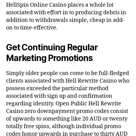
HellSpin Online Casino places a whole lot
associated with effort in to producing debris in
addition to withdrawals simple, cheap in add-
on to time-effective.
Get Continuing Regular
Marketing Promotions
Simply older people can come to be full-fledged
clients associated with Hell Rewrite Casino who
possess exceeded the particular method
associated with sign up and confirmation
regarding identity. Open Public Hell Rewrite
Casino zero downpayment promo codes consist
of upwards to something like 20 AUD or twenty
totally free spins, although individual promo
codes honor upwards in purchase to thirty AUD