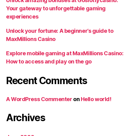
Unlock amazing bonuses at Goslottycasino:
Your gateway to unforgettable gaming
experiences
Unlock your fortune: A beginner’s guide to
MaxMillions Casino
Explore mobile gaming at MaxMillions Casino:
How to access and play on the go
Recent Comments
A WordPress Commenter
on
Hello world!
Archives