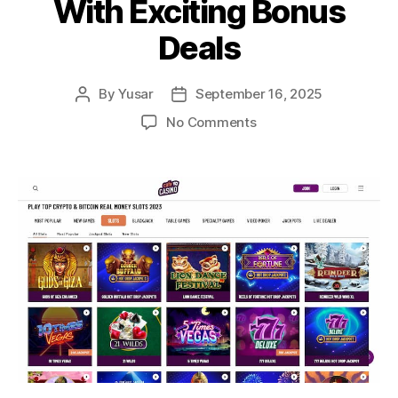
With Exciting Bonus
Deals
By
Yusar
September 16, 2025
No Comments