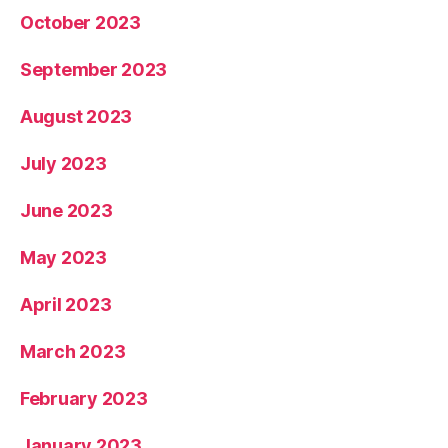
October 2023
September 2023
August 2023
July 2023
June 2023
May 2023
April 2023
March 2023
February 2023
January 2023