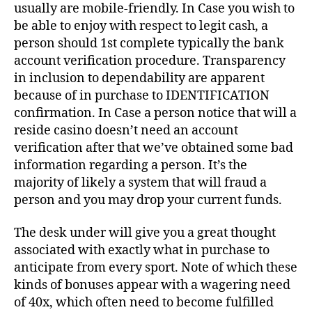
usually are mobile-friendly. In Case you wish to
be able to enjoy with respect to legit cash, a
person should 1st complete typically the bank
account verification procedure. Transparency
in inclusion to dependability are apparent
because of in purchase to IDENTIFICATION
confirmation. In Case a person notice that will a
reside casino doesn’t need an account
verification after that we’ve obtained some bad
information regarding a person. It’s the
majority of likely a system that will fraud a
person and you may drop your current funds.
The desk under will give you a great thought
associated with exactly what in purchase to
anticipate from every sport. Note of which these
kinds of bonuses appear with a wagering need
of 40x, which often need to become fulfilled