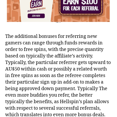
The additional bonuses for referring new
gamers can range through funds rewards in
order to free spins, with the precise quantity
based on typically the affiliate’s activity.
Typically, the particular referrer gets upward to
AU$50 within cash or possibly a related worth
in free spins as soon as the referee completes
their particular sign up in add-on to makes a
being approved down payment. Typically The
even more buddies you refer, the better
typically the benefits, as Hellspin’s plan allows
with respect to several successful referrals,
which translates into even more bonus deals.