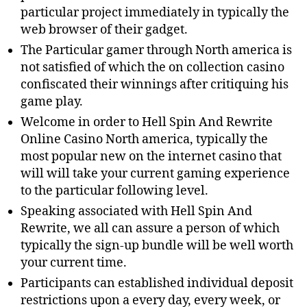
particular project immediately in typically the
web browser of their gadget.
The Particular gamer through North america is
not satisfied of which the on collection casino
confiscated their winnings after critiquing his
game play.
Welcome in order to Hell Spin And Rewrite
Online Casino North america, typically the
most popular new on the internet casino that
will will take your current gaming experience
to the particular following level.
Speaking associated with Hell Spin And
Rewrite, we all can assure a person of which
typically the sign-up bundle will be well worth
your current time.
Participants can established individual deposit
restrictions upon a every day, every week, or