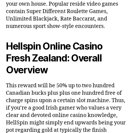
your own house. Popular reside video games
contain Super Different Roulette Games,
Unlimited Blackjack, Rate Baccarat, and
numerous sport show-style encounters.
Hellspin Online Casino
Fresh Zealand: Overall
Overview
This reward will be 50% up to two hundred
Canadian bucks plus plus one hundred free of
charge spins upon a certain slot machine. Thus,
if you’re a good Irish gamer who values a very
clear and devoted online casino knowledge,
HellSpin might simply end upwards being your
pot regarding gold at typically the finish