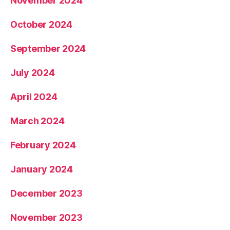
November 2024
October 2024
September 2024
July 2024
April 2024
March 2024
February 2024
January 2024
December 2023
November 2023