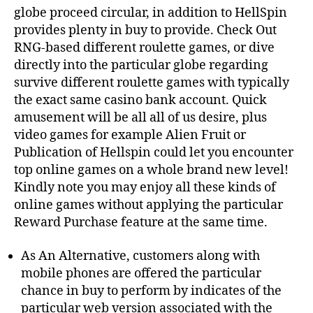
globe proceed circular, in addition to HellSpin
provides plenty in buy to provide. Check Out
RNG-based different roulette games, or dive
directly into the particular globe regarding
survive different roulette games with typically
the exact same casino bank account. Quick
amusement will be all all of us desire, plus
video games for example Alien Fruit or
Publication of Hellspin could let you encounter
top online games on a whole brand new level!
Kindly note you may enjoy all these kinds of
online games without applying the particular
Reward Purchase feature at the same time.
As An Alternative, customers along with
mobile phones are offered the particular
chance in buy to perform by indicates of the
particular web version associated with the