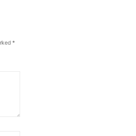
arked
*