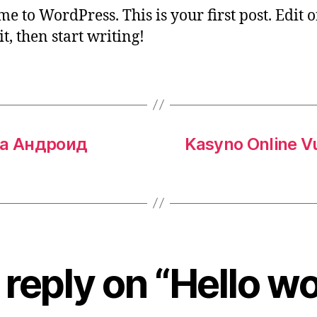
e to WordPress. This is your first post. Edit o
it, then start writing!
на Андроид
Kasyno Online Vu
reply on “Hello wo