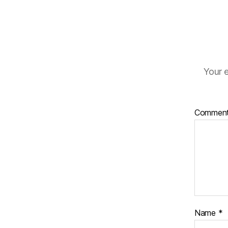
Your e
Commen
Name
*