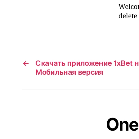
Welcom
delete 
←
Скачать приложение 1xBet 
Мобильная версия
One 