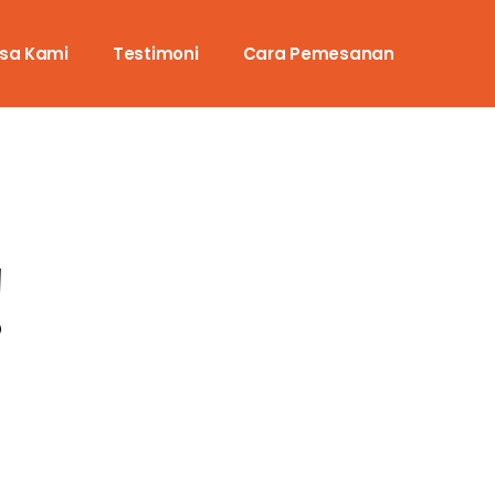
sa Kami
Testimoni
Cara Pemesanan
!