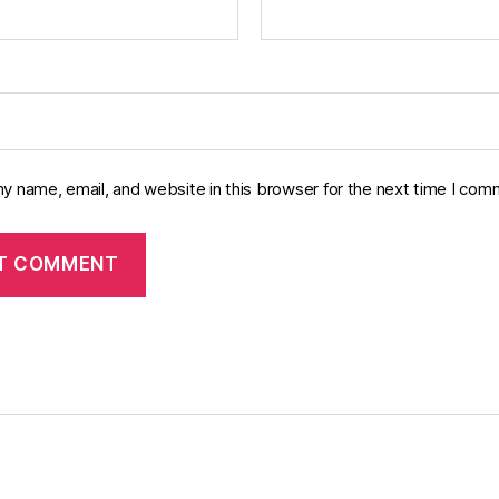
y name, email, and website in this browser for the next time I com