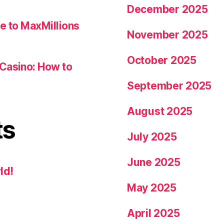
December 2025
de to MaxMillions
November 2025
October 2025
 Casino: How to
September 2025
August 2025
ts
July 2025
June 2025
ld!
May 2025
April 2025