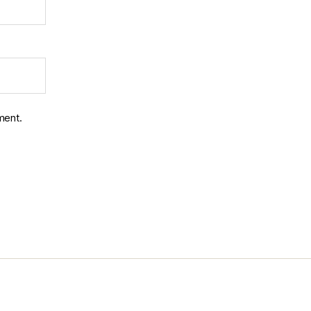
ment.