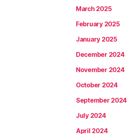
March 2025
February 2025
January 2025
December 2024
November 2024
October 2024
September 2024
July 2024
April 2024