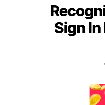
Recogni
Sign In