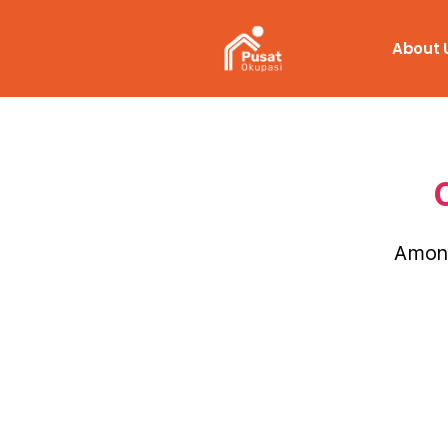
About 
Among