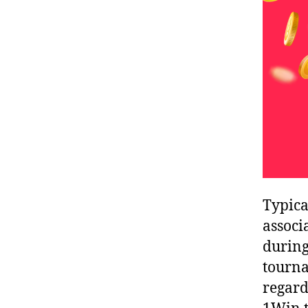
Typica
associ
during
tourna
regard