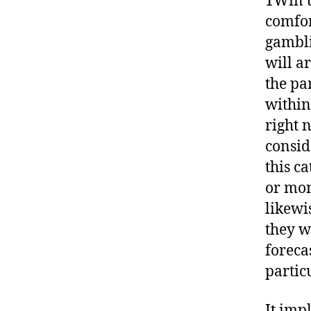
1Win t
comfor
gambli
will a
the pa
within
right 
consid
this c
or mon
likewi
they w
foreca
partic
It imp