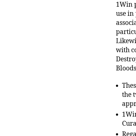
1Win p
use in
associ
partic
Likewi
with c
Destro
Bloods
Thes
the 
appr
1Win
Cura
Rega