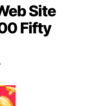
Web Site
00 Fifty
s