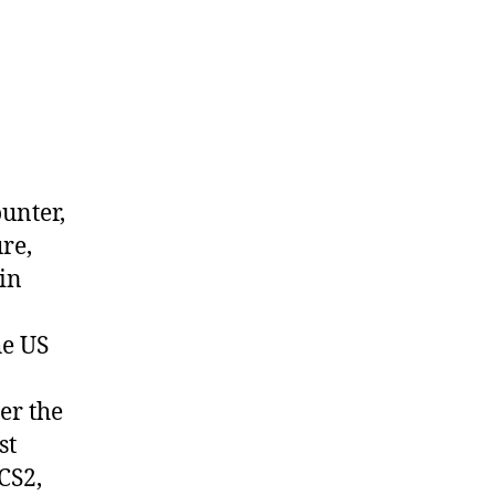
unter,
re,
in
he US
er the
st
CS2,