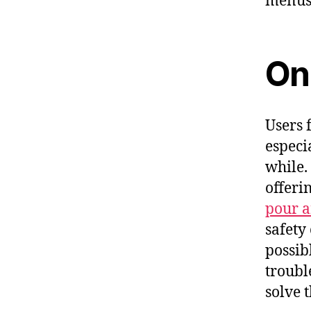
menus 
On
Users 
especi
while.
offeri
pour 
safety
possib
troubl
solve 