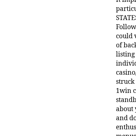
partic
STATES
Follow
could v
of bac
listin
indivi
casino
struck
1win c
standb
about 
and do
enthus