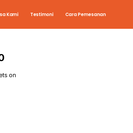
sa Kami
Testimoni
Cara Pemesanan
0
ets on