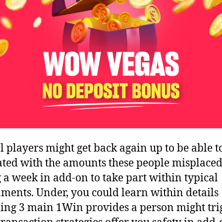
l players might get back again up to be able 
ated with the amounts these people misplace
 a week in add-on to take part within typical
ments. Under, you could learn within details
ing 3 main 1Win provides a person might trig