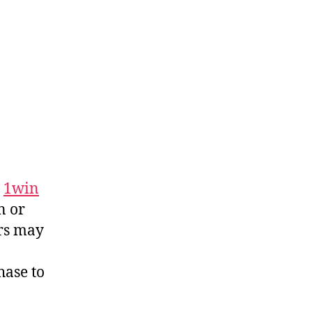
a
d
1win
n or
ers may
hase to