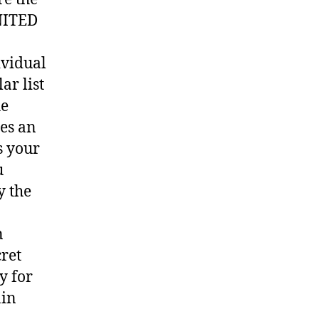
NITED
ividual
ar list
he
es an
s your
u
y the
n
ret
y for
ain