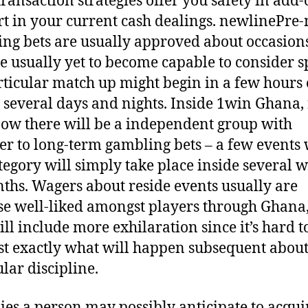
ransaction strategies offer you safety in add-
t in your current cash dealings. newlinePre
ng bets are usually approved about occasions
re usually yet to become capable to consider s
rticular match up might begin in a few hours 
 several days and nights. Inside 1win Ghana, 
now there will be a independent group with
er to long-term gambling bets – a few events 
ategory will simply take place inside several 
ths. Wagers about reside events usually are
se well-liked amongst players through Ghana,
ill include more exhilaration since it’s hard t
st exactly what will happen subsequent about
ular discipline.
lies a person may possibly anticipate to acqui