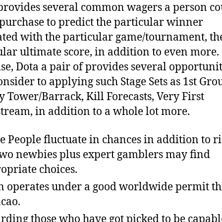
rovides several common wagers a person co
 purchase to predict the particular winner
ated with the particular game/tournament, th
ular ultimate score, in addition to even more.
se, Dota a pair of provides several opportunit
onsider to applying such Stage Sets as 1st Gro
y Tower/Barrack, Kill Forecasts, Very First
tream, in addition to a whole lot more.
e People fluctuate in chances in addition to ri
two newbies plus expert gamblers may find
opriate choices.
 operates under a good worldwide permit t
cao.
rding those who have got picked to be capabl