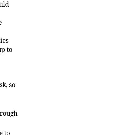
uld
e
ies
up to
sk, so
hrough
e to