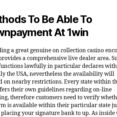
hods To Be Able To
npayment At 1win
ing a great genuine on collection casino enco
rovides a comprehensive live dealer area. Su
unctions lawfully in particular declares with
lly the USA, nevertheless the availability will
 on nearby restrictions. Every state within t
fers their own guidelines regarding on-line
ng, therefore customers need to verify wheth
rm is available within their particular state ju
 placing your signature bank to up. As inside 