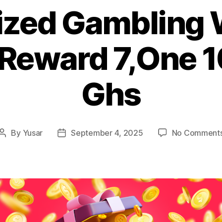
zed Gambling 
 Reward 7,One 1
Ghs
By
Yusar
September 4, 2025
No Comment