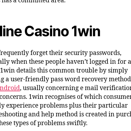
has a committed area.
line Casino 1win
frequently forget their security passwords,
ally when these people haven’t logged in for 
 1win details this common trouble by simply
ng a user-friendly pass word recovery metho
android
, usually concerning e mail verificatio
 concerns. 1win recognises of which consum
ly experience problems plus their particular
eshooting and help method is created in purc
these types of problems swiftly.