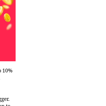
to 10%
d
ger.