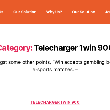
Us
Our Solution
Why Us?
Our Solution
Ja
Category:
Telecharger 1win 90
st some other points, 1Win accepts gambling b
e-sports matches. –
TELECHARGER 1WIN 900