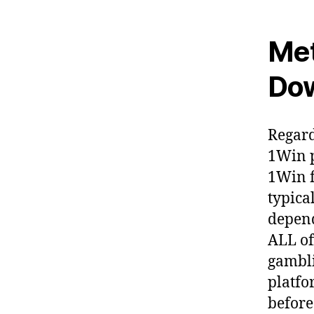
Met
Dow
Regard
1Win p
1Win f
typica
depend
ALL of
gambli
platfo
before