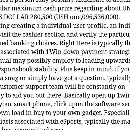
ular maximum cash prize regarding about U
 DOLLAR 280,500 (USH one,096,536,000).
ing creating a individual user profile, an ind
isit the cashier section and verify the particul
ked banking choices. Right Here is typically t
g associated with 1Win down payment strategi
dual may possibly employ to leading upward
/sportsbook stability. Plus keep in mind, if yo
 a snag or simply have got a question, typicall
ustomer support team will be constantly on
y to aid you out there. Basically open up 1wi
your smart phone, click upon the software sec
wn load in buy to your own gadget. Especiall
iasts associated with eSports, typically the m