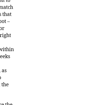
on to
-match
 that
pot –
or
right
within
weeks
 as
o
 the
re the